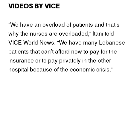
VIDEOS BY VICE
“We have an overload of patients and that’s
why the nurses are overloaded,” Itani told
VICE World News. “We have many Lebanese
patients that can’t afford now to pay for the
insurance or to pay privately in the other
hospital because of the economic crisis.”