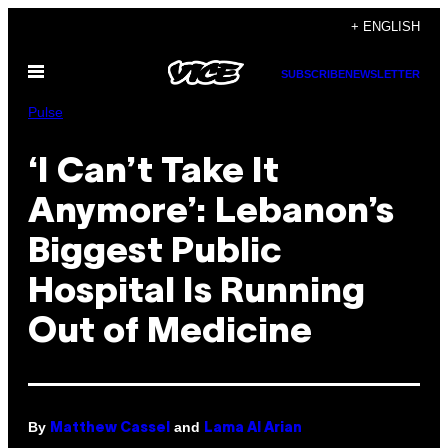
Skip
+ ENGLISH
to
Open
content
SUBSCRIBE
NEWSLETTER
Menu
Pulse
‘I Can’t Take It
Anymore’: Lebanon’s
Biggest Public
Hospital Is Running
Out of Medicine
By
and
Matthew Cassel
Lama Al Arian