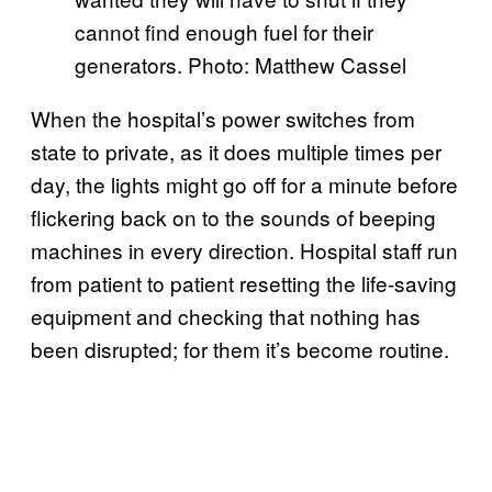
cannot find enough fuel for their
generators. Photo: Matthew Cassel
When the hospital’s power switches from
state to private, as it does multiple times per
day, the lights might go off for a minute before
flickering back on to the sounds of beeping
machines in every direction. Hospital staff run
from patient to patient resetting the life-saving
equipment and checking that nothing has
been disrupted; for them it’s become routine.