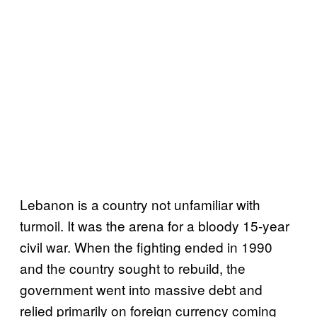
Lebanon is a country not unfamiliar with
turmoil. It was the arena for a bloody 15-year
civil war. When the fighting ended in 1990
and the country sought to rebuild, the
government went into massive debt and
relied primarily on foreign currency coming