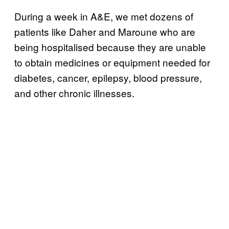
During a week in A&E, we met dozens of
patients like Daher and Maroune who are
being hospitalised because they are unable
to obtain medicines or equipment needed for
diabetes, cancer, epilepsy, blood pressure,
and other chronic illnesses.