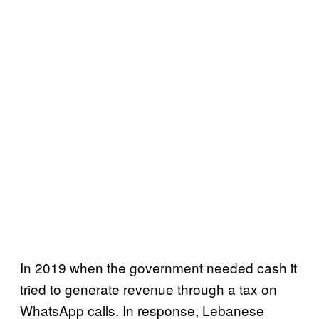
In 2019 when the government needed cash it
tried to generate revenue through a tax on
WhatsApp calls. In response, Lebanese