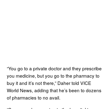
“You go to a private doctor and they prescribe
you medicine, but you go to the pharmacy to
buy it and it’s not there,” Daher told VICE
World News, adding that he’s been to dozens
of pharmacies to no avail.