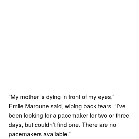
“My mother is dying in front of my eyes,”
Emile Maroune said, wiping back tears. “I’ve
been looking for a pacemaker for two or three
days, but couldn’t find one. There are no
pacemakers available.”