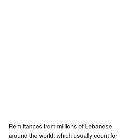
Remittances from millions of Lebanese
around the world, which usually count for