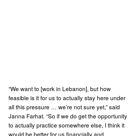
“We want to [work in Lebanon], but how
feasible is it for us to actually stay here under
all this pressure … we’re not sure yet,” said
Janna Farhat. “So if we do get the opportunity
to actually practice somewhere else, I think it
would be better for us financially and