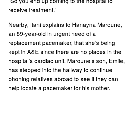
“So you end up coming to the hospital to
receive treatment.”
Nearby, Itani explains to Hanayna Maroune,
an 89-year-old in urgent need of a
replacement pacemaker, that she’s being
kept in A&E since there are no places in the
hospital’s cardiac unit. Maroune’s son, Emile,
has stepped into the hallway to continue
phoning relatives abroad to see if they can
help locate a pacemaker for his mother.