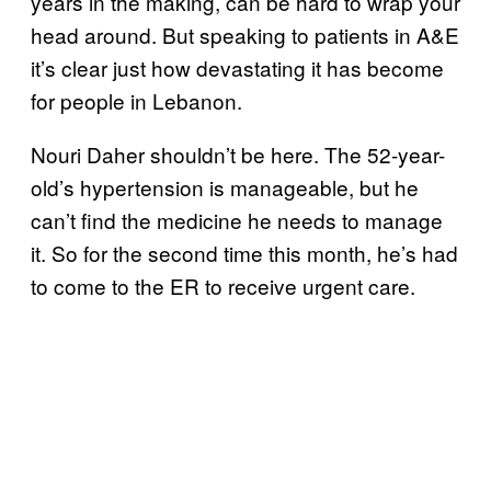
years in the making, can be hard to wrap your
head around. But speaking to patients in A&E
it’s clear just how devastating it has become
for people in Lebanon.
Nouri Daher shouldn’t be here. The 52-year-
old’s hypertension is manageable, but he
can’t find the medicine he needs to manage
it. So for the second time this month, he’s had
to come to the ER to receive urgent care.