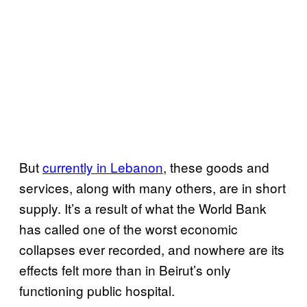
But
currently in Lebanon
, these goods and
services, along with many others, are in short
supply. It’s a result of what the World Bank
has called one of the worst economic
collapses ever recorded, and nowhere are its
effects felt more than in Beirut’s only
functioning public hospital.