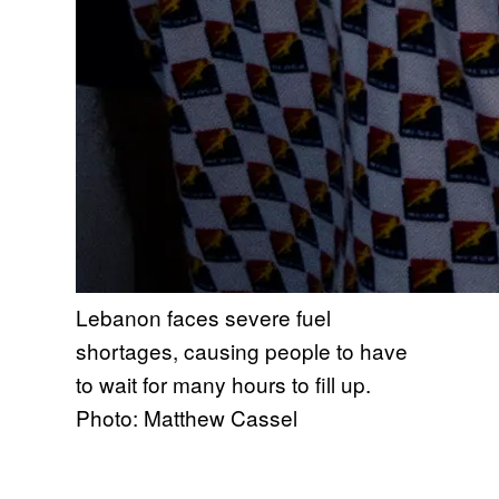
Lebanon faces severe fuel
shortages, causing people to have
to wait for many hours to fill up.
Photo: Matthew Cassel