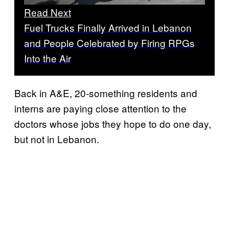
Read Next
Fuel Trucks Finally Arrived in Lebanon
and People Celebrated by Firing RPGs
Into the Air
Back in A&E, 20-something residents and
interns are paying close attention to the
doctors whose jobs they hope to do one day,
but not in Lebanon.