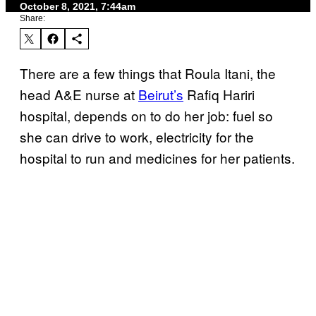
October 8, 2021, 7:44am
Share:
There are a few things that Roula Itani, the
head A&E nurse at
Beirut’s
Rafiq Hariri
hospital, depends on to do her job: fuel so
she can drive to work, electricity for the
hospital to run and medicines for her patients.