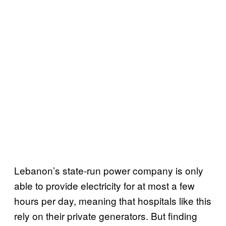
Lebanon’s state-run power company is only
able to provide electricity for at most a few
hours per day, meaning that hospitals like this
rely on their private generators. But finding