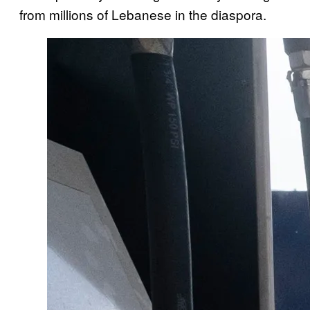
from millions of Lebanese in the diaspora.