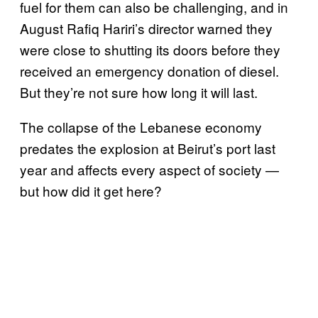
fuel for them can also be challenging, and in
August Rafiq Hariri’s director warned they
were close to shutting its doors before they
received an emergency donation of diesel.
But they’re not sure how long it will last.
The collapse of the Lebanese economy
predates the explosion at Beirut’s port last
year and affects every aspect of society —
but how did it get here?