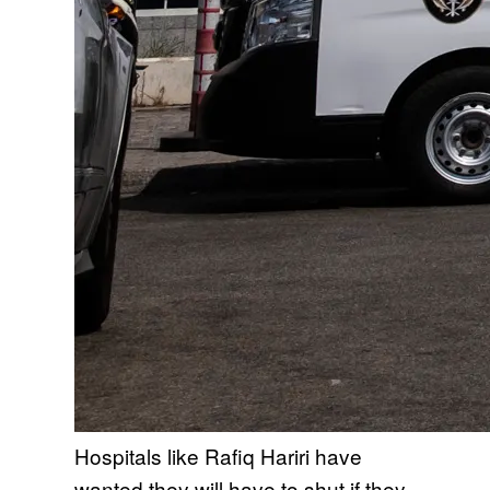
Hospitals like Rafiq Hariri have
wanted they will have to shut if they