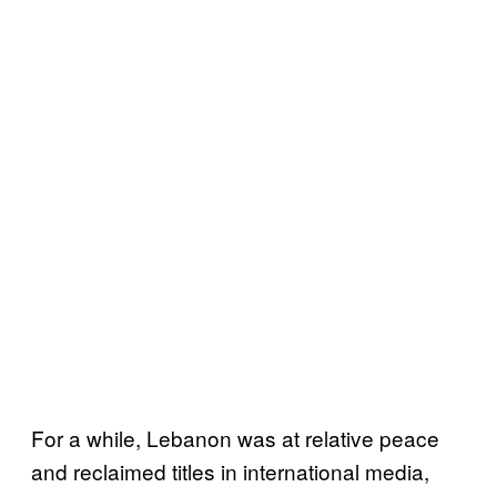
For a while, Lebanon was at relative peace
and reclaimed titles in international media,