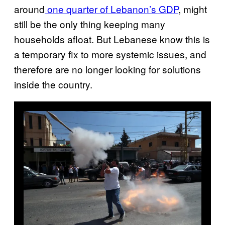
around
one quarter of Lebanon’s GDP
, might
still be the only thing keeping many
households afloat. But Lebanese know this is
a temporary fix to more systemic issues, and
therefore are no longer looking for solutions
inside the country.