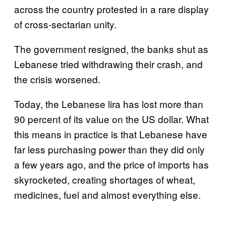
across the country protested in a rare display
of cross-sectarian unity.
The government resigned, the banks shut as
Lebanese tried withdrawing their crash, and
the crisis worsened.
Today, the Lebanese lira has lost more than
90 percent of its value on the US dollar. What
this means in practice is that Lebanese have
far less purchasing power than they did only
a few years ago, and the price of imports has
skyrocketed, creating shortages of wheat,
medicines, fuel and almost everything else.