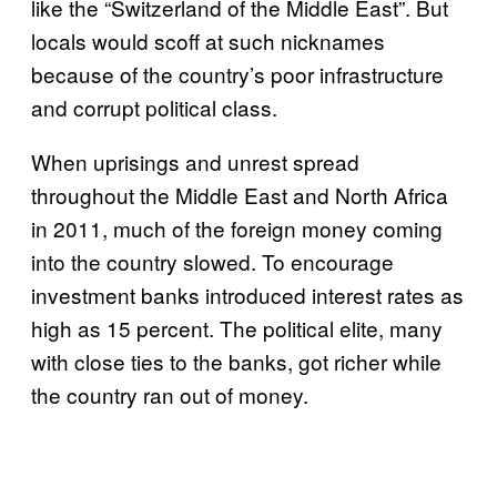
like the “Switzerland of the Middle East”. But
locals would scoff at such nicknames
because of the country’s poor infrastructure
and corrupt political class.
When uprisings and unrest spread
throughout the Middle East and North Africa
in 2011, much of the foreign money coming
into the country slowed. To encourage
investment banks introduced interest rates as
high as 15 percent. The political elite, many
with close ties to the banks, got richer while
the country ran out of money.