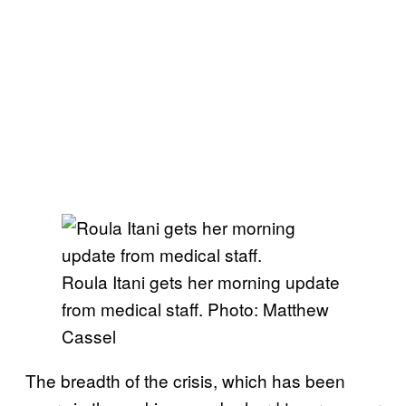
Roula Itani gets her morning update
from medical staff. Photo: Matthew
Cassel
The breadth of the crisis, which has been