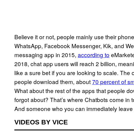
Believe it or not, people mainly use their pho
WhatsApp, Facebook Messenger, Kik, and WeCh
messaging app in 2015,
according to
eMarketer
2018, chat app users will reach 2 billion, me
like a sure bet if you are looking to scale. Th
people download them, about
70 percent of s
What about the rest of the apps that people 
forgot about? That’s where Chatbots come in to 
And someone who you can immediately leave b
VIDEOS BY VICE