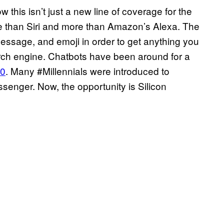
 this isn’t just a new line of coverage for the
ore than Siri and more than Amazon’s Alexa. The
message, and emoji in order to get anything you
arch engine. Chatbots have been around for a
50
. Many #Millennials were introduced to
enger. Now, the opportunity is Silicon