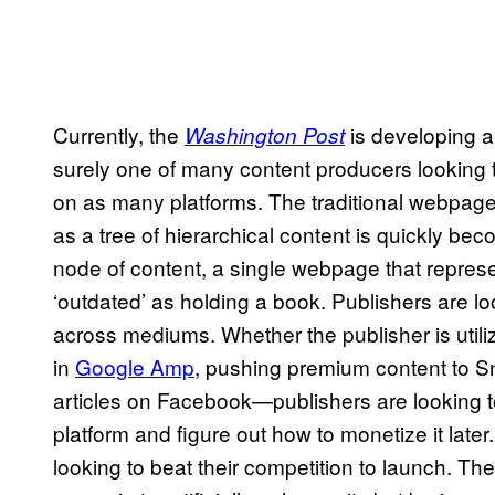
Currently, the
is developing a 
Washington Post
surely one of many content producers looking 
on as many platforms. The traditional webpage 
as a tree of hierarchical content is quickly be
node of content, a single webpage that represe
‘outdated’ as holding a book. Publishers are lo
across mediums. Whether the publisher is utili
in
Google Amp
, pushing premium content to Sn
articles on Facebook—publishers are looking to
platform and figure out how to monetize it later
looking to beat their competition to launch. The