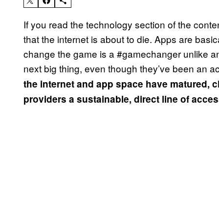
If you read the technology section of the con
that the internet is about to die. Apps are basic
change the game is a #gamechanger unlike an
next big thing, even though they’ve been an a
the internet and app space have matured, c
providers a sustainable, direct line of acce