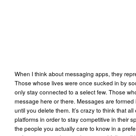
When I think about messaging apps, they repre
Those whose lives were once sucked in by soci
only stay connected to a select few. Those who 
message here or there. Messages are formed 
until you delete them. It’s crazy to think that a
platforms in order to stay competitive in their 
the people you actually care to know in a pref