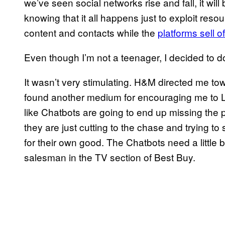
we’ve seen social networks rise and fall, it will
knowing that it all happens just to exploit reso
content and contacts while the
platforms sell o
Even though I’m not a teenager, I decided to 
It wasn’t very stimulating. H&M directed me to
found another medium for encouraging me to LI
like Chatbots are going to end up missing the p
they are just cutting to the chase and trying 
for their own good. The Chatbots need a little
salesman in the TV section of Best Buy.