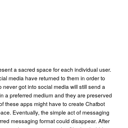
sent a sacred space for each individual user.
al media have returned to them in order to
never got into social media will still send a
in a preferred medium and they are preserved
ll of these apps might have to create Chatbot
space. Eventually, the simple act of messaging
erred messaging format could disappear. After