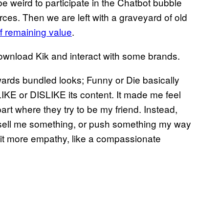
 be weird to participate in the Chatbot bubble
urces. Then we are left with a graveyard of old
ff remaining value
.
download Kik and interact with some brands.
wards bundled looks; Funny or Die basically
KE or DISLIKE its content. It made me feel
art where they try to be my friend. Instead,
to sell me something, or push something my way
 bit more empathy, like a compassionate