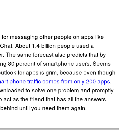
ne for messaging other people on apps like
at. About 1.4 billion people used a
. The same forecast also predicts that by
aning 80 percent of smartphone users. Seems
e outlook for apps is grim, because even though
mart phone traffic comes from only 200 apps
.
downloaded to solve one problem and promptly
act as the friend that has all the answers.
ehind until you need them again.