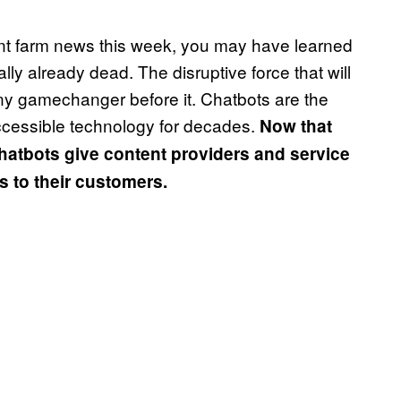
tent farm news this week, you may have learned
ally already dead. The disruptive force that will
y gamechanger before it. Chatbots are the
ccessible technology for decades.
Now that
hatbots give content providers and service
ss to their customers.