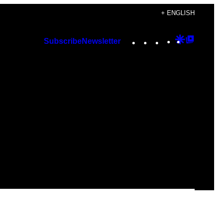
+ ENGLISH
Instagram
TikTok
YouTube
Google
Googl
Subscribe
Newsletter
Discover
Top
Posts