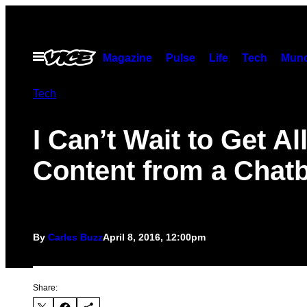
Skip
to
content
Open
Magazine
Pulse
Life
Tech
Munc
Menu
Tech
I Can’t Wait to Get Al
Content from a Chat
By
Carles Buzz
April 8, 2016, 12:00pm
Share: