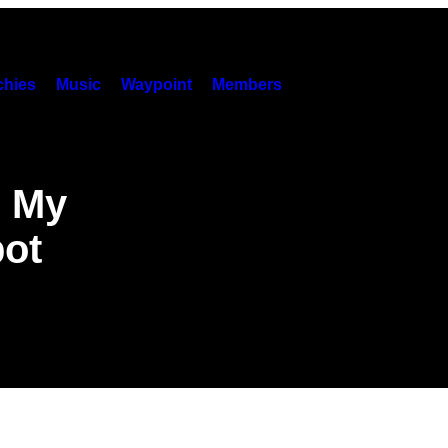
hies
Music
Waypoint
Members
l My
bot