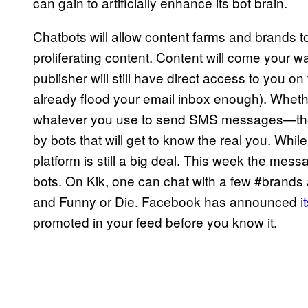
can gain to artificially enhance its bot brain.
Chatbots will allow content farms and brands t
proliferating content. Content will come your wa
publisher will still have direct access to you o
already flood your email inbox enough). Wheth
whatever you use to send SMS messages—the sac
by bots that will get to know the real you. Whil
platform is still a big deal. This week the mess
bots. On Kik, one can chat with a few #brand
and Funny or Die. Facebook has announced
i
promoted in your feed before you know it.