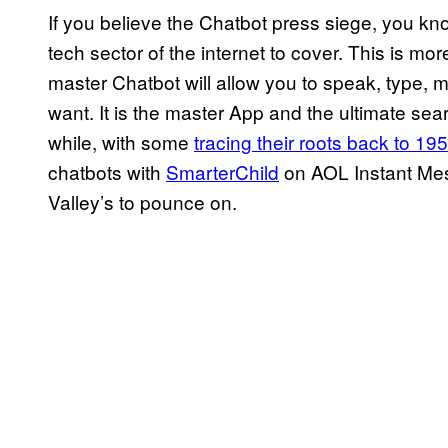
If you believe the Chatbot press siege, you know
tech sector of the internet to cover. This is m
master Chatbot will allow you to speak, type, 
want. It is the master App and the ultimate se
while, with some
tracing their roots back to 19
chatbots with
SmarterChild
on AOL Instant Mess
Valley’s to pounce on.