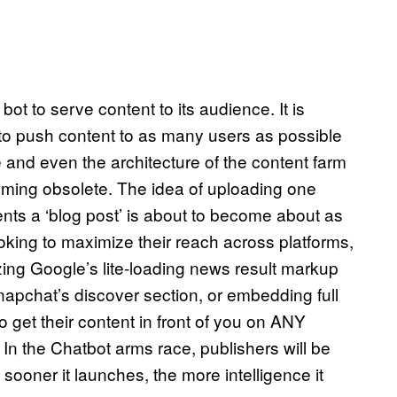
bot to serve content to its audience. It is
to push content to as many users as possible
and even the architecture of the content farm
coming obsolete. The idea of uploading one
nts a ‘blog post’ is about to become about as
oking to maximize their reach across platforms,
zing Google’s lite-loading news result markup
apchat’s discover section, or embedding full
 get their content in front of you on ANY
. In the Chatbot arms race, publishers will be
 sooner it launches, the more intelligence it