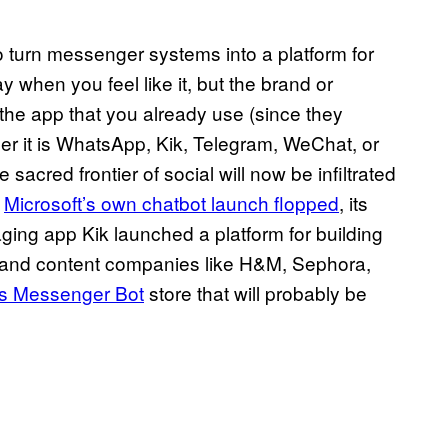
o turn messenger systems into a platform for
y when you feel like it, but the brand or
n the app that you already use (since they
er it is WhatsApp, Kik, Telegram, WeChat, or
red frontier of social will now be infiltrated
e
Microsoft’s own chatbot launch flopped
, its
aging app Kik launched a platform for building
s and content companies like H&M, Sephora,
ts Messenger Bot
store that will probably be