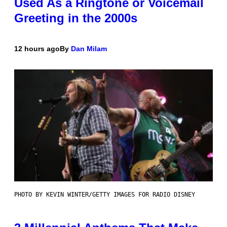
Used As a Ringtone or Voicemail
Greeting in the 2000s
12 hours ago
By
Dan Milam
PHOTO BY KEVIN WINTER/GETTY IMAGES FOR RADIO DISNEY