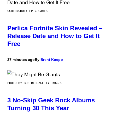
SCREENSHOT: EPIC GAMES
Perlica Fortnite Skin Revealed –
Release Date and How to Get It
Free
27 minutes ago
By
Brent Koepp
PHOTO BY BOB BERG/GETTY IMAGES
3 No-Skip Geek Rock Albums
Turning 30 This Year