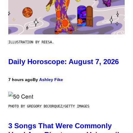
ILLUSTRATION BY REESA.
Daily Horoscope: August 7, 2026
7 hours ago
By
Ashley Fike
PHOTO BY GREGORY BOJORQUEZ/GETTY IMAGES
3 Songs That Were Commonly