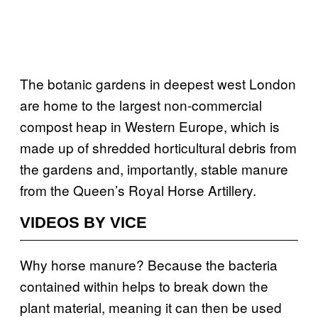
The botanic gardens in deepest west London
are home to the largest non-commercial
compost heap in Western Europe, which is
made up of shredded horticultural debris from
the gardens and, importantly, stable manure
from the Queen’s Royal Horse Artillery.
VIDEOS BY VICE
Why horse manure? Because the bacteria
contained within helps to break down the
plant material, meaning it can then be used