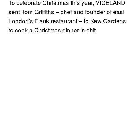
To celebrate Christmas this year, VICELAND
sent Tom Griffiths – chef and founder of east
London’s Flank restaurant – to Kew Gardens,
to cook a Christmas dinner in shit.