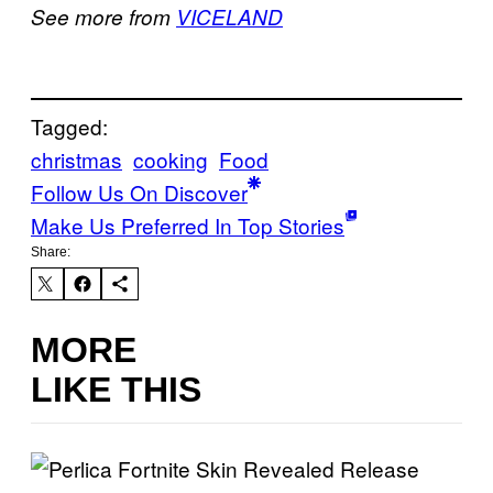
See more from
VICELAND
Tagged:
christmas
cooking
Food
Follow Us On Discover
Make Us Preferred In Top Stories
Share:
MORE
LIKE THIS