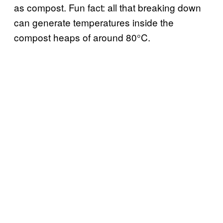
as compost. Fun fact: all that breaking down
can generate temperatures inside the
compost heaps of around 80°C.