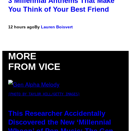
3 Millennial Anthems That Make
You Think of Your Best Friend
12 hours ago
By
Lauren Boisvert
MORE
FROM VICE
(PHOTO BY TAYLOR HILL/GETTY IMAGES)
This Researcher Accidentally
Discovered the New ‘Millennial
Whoop’ of Pop Music: The Gen