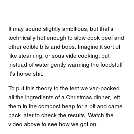
It may sound slightly ambitious, but that’s
technically hot enough to slow cook beef and
other edible bits and bobs. Imagine it sort of
like steaming, or sous vide cooking, but
instead of water gently warming the foodstuff
it’s horse shit.
To put this theory to the test we vac-packed
all the ingredients of a Christmas dinner, left
them in the compost heap for a bit and came
back later to check the results. Watch the
video above to see how we got on.