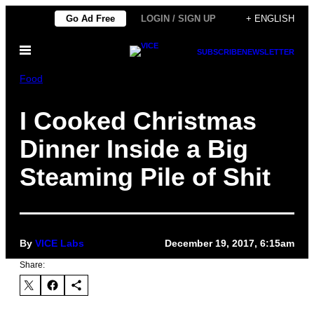
Skip
Go Ad Free
LOGIN / SIGN UP
+ ENGLISH
to
Open
content
SUBSCRIBE
NEWSLETTER
Menu
Food
I Cooked Christmas
Dinner Inside a Big
Steaming Pile of Shit
By
VICE Labs
December 19, 2017, 6:15am
Share: