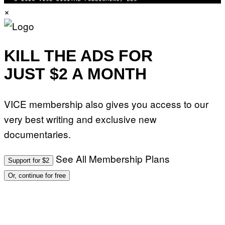
×
KILL THE ADS FOR
JUST $2 A MONTH
VICE membership also gives you access to our
very best writing and exclusive new
documentaries.
See All Membership Plans
Support for $2
Or, continue for free