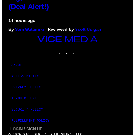
(Deal Alert!)
14 hours ago
By
Sam Watanuki
| Reviewed by
Ysolt Usigan
VICE
MEDIA
INSTAGRAM
TIKTOK
YOUTUBE
ABOUT
ACCESSIBILITY
PRIVACY POLICY
TERMS OF USE
SECURITY POLICY
FULFILLMENT POLICY
LOGIN / SIGN UP
© 2026 VICE DIGITAL PUBLISHING, LLC