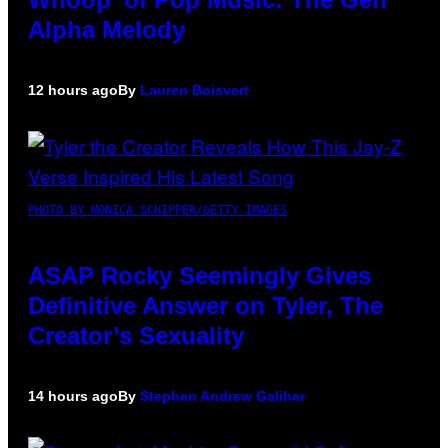
Alpha Melody
12 hours ago
By
Lauren Boisvert
PHOTO BY MONICA SCHIPPER/GETTY IMAGES
ASAP Rocky Seemingly Gives
Definitive Answer on Tyler, The
Creator’s Sexuality
14 hours ago
By
Stephen Andrew Galiher