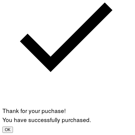
Thank for your puchase!
You have successfully purchased.
OK