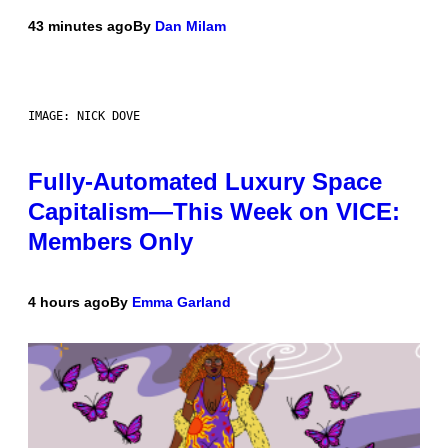
43 minutes ago
By
Dan Milam
IMAGE: NICK DOVE
Fully-Automated Luxury Space
Capitalism—This Week on VICE:
Members Only
4 hours ago
By
Emma Garland