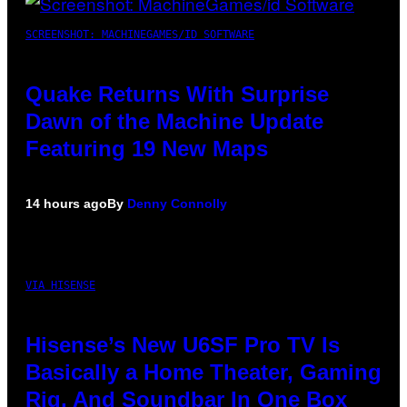
SCREENSHOT: MACHINEGAMES/ID SOFTWARE
Quake Returns With Surprise
Dawn of the Machine Update
Featuring 19 New Maps
14 hours ago
By
Denny Connolly
VIA HISENSE
Hisense’s New U6SF Pro TV Is
Basically a Home Theater, Gaming
Rig, And Soundbar In One Box