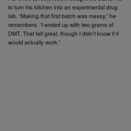
to turn his kitchen into an experimental drug
lab. “Making that first batch was messy,” he
remembers. “I ended up with two grams of
DMT. That felt great, though I didn’t know if it
would actually work.”