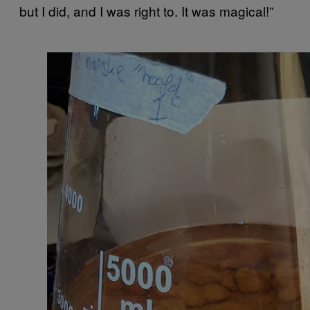
but I did, and I was right to. It was magical!”