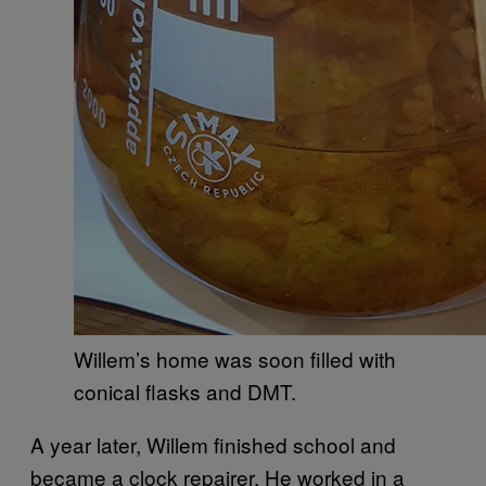
Willem’s home was soon filled with
conical flasks and DMT.
A year later, Willem finished school and
became a clock repairer. He worked in a