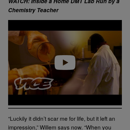
WATCH: Inside a Home DMT Lab Run by a
Chemistry Teacher
Play video
“Luckily it didn’t scar me for life, but it left an
impression,” Willem says now. “When you