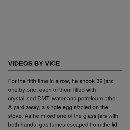
VIDEOS BY VICE
For the fifth time in a row, he shook 32 jars
one by one, each of them filled with
crystallised DMT, water and petroleum ether.
A yard away, a single egg sizzled on the
stove. As he mixed one of the glass jars with
both hands, gas fumes escaped from the lid.