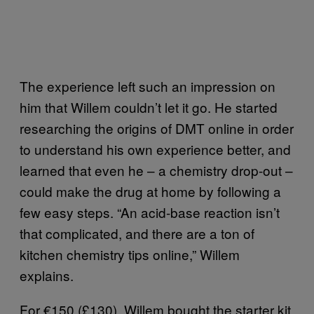
The experience left such an impression on
him that Willem couldn’t let it go. He started
researching the origins of DMT online in order
to understand his own experience better, and
learned that even he – a chemistry drop-out –
could make the drug at home by following a
few easy steps. “An acid-base reaction isn’t
that complicated, and there are a ton of
kitchen chemistry tips online,” Willem
explains.
For €150 (£130), Willem bought the starter kit