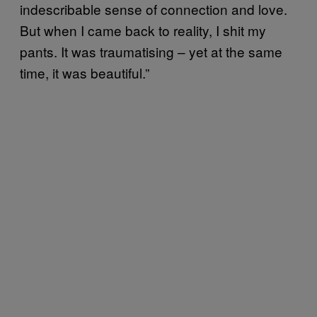
indescribable sense of connection and love.
But when I came back to reality, I shit my
pants. It was traumatising – yet at the same
time, it was beautiful.”