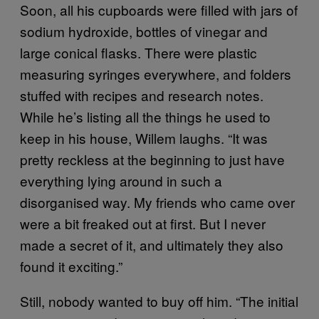
Soon, all his cupboards were filled with jars of
sodium hydroxide, bottles of vinegar and
large conical flasks. There were plastic
measuring syringes everywhere, and folders
stuffed with recipes and research notes.
While he’s listing all the things he used to
keep in his house, Willem laughs. “It was
pretty reckless at the beginning to just have
everything lying around in such a
disorganised way. My friends who came over
were a bit freaked out at first. But I never
made a secret of it, and ultimately they also
found it exciting.”
Still, nobody wanted to buy off him. “The initial