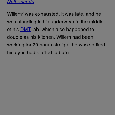
Netherlands
Willem* was exhausted. It was late, and he
was standing in his underwear in the middle
of his
DMT
lab, which also happened to
double as his kitchen. Willem had been
working for 20 hours straight; he was so tired
his eyes had started to burn.