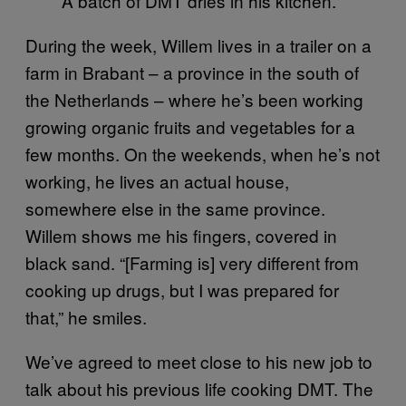
A batch of DMT dries in his kitchen.
During the week, Willem lives in a trailer on a
farm in Brabant – a province in the south of
the Netherlands – where he’s been working
growing organic fruits and vegetables for a
few months. On the weekends, when he’s not
working, he lives an actual house,
somewhere else in the same province.
Willem shows me his fingers, covered in
black sand. “[Farming is] very different from
cooking up drugs, but I was prepared for
that,” he smiles.
We’ve agreed to meet close to his new job to
talk about his previous life cooking DMT. The