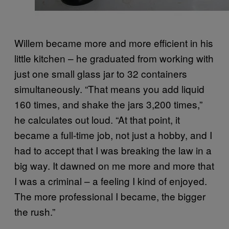
Willem became more and more efficient in his
little kitchen – he graduated from working with
just one small glass jar to 32 containers
simultaneously. “That means you add liquid
160 times, and shake the jars 3,200 times,”
he calculates out loud. “At that point, it
became a full-time job, not just a hobby, and I
had to accept that I was breaking the law in a
big way. It dawned on me more and more that
I was a criminal – a feeling I kind of enjoyed.
The more professional I became, the bigger
the rush.”