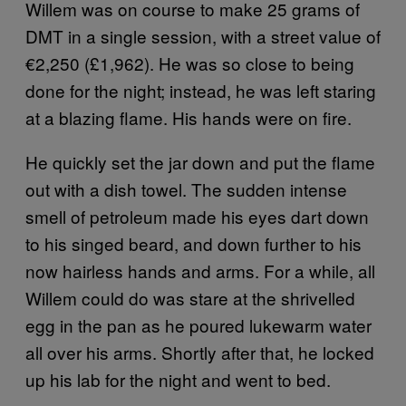
Willem was on course to make 25 grams of
DMT in a single session, with a street value of
€2,250 (£1,962). He was so close to being
done for the night; instead, he was left staring
at a blazing flame. His hands were on fire.
He quickly set the jar down and put the flame
out with a dish towel. The sudden intense
smell of petroleum made his eyes dart down
to his singed beard, and down further to his
now hairless hands and arms. For a while, all
Willem could do was stare at the shrivelled
egg in the pan as he poured lukewarm water
all over his arms. Shortly after that, he locked
up his lab for the night and went to bed.