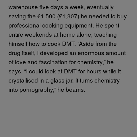
warehouse five days a week, eventually
saving the €1,500 (£1,307) he needed to buy
professional cooking equipment. He spent
entire weekends at home alone, teaching
himself how to cook DMT. “Aside from the
drug itself, I developed an enormous amount
of love and fascination for chemistry,” he
says. “I could look at DMT for hours while it
crystallised in a glass jar. It turns chemistry
into pornography,” he beams.