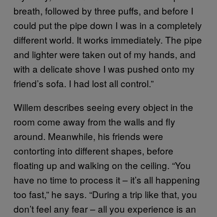
breath, followed by three puffs, and before I
could put the pipe down I was in a completely
different world. It works immediately. The pipe
and lighter were taken out of my hands, and
with a delicate shove I was pushed onto my
friend’s sofa. I had lost all control.”
Willem describes seeing every object in the
room come away from the walls and fly
around. Meanwhile, his friends were
contorting into different shapes, before
floating up and walking on the ceiling. “You
have no time to process it – it’s all happening
too fast,” he says. “During a trip like that, you
don’t feel any fear – all you experience is an