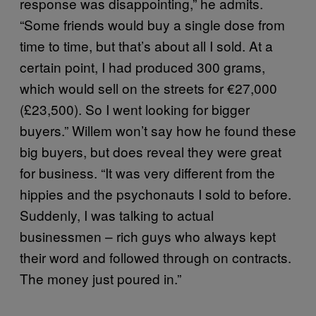
response was disappointing,” he admits.
“Some friends would buy a single dose from
time to time, but that’s about all I sold. At a
certain point, I had produced 300 grams,
which would sell on the streets for €27,000
(£23,500). So I went looking for bigger
buyers.” Willem won’t say how he found these
big buyers, but does reveal they were great
for business. “It was very different from the
hippies and the psychonauts I sold to before.
Suddenly, I was talking to actual
businessmen – rich guys who always kept
their word and followed through on contracts.
The money just poured in.”