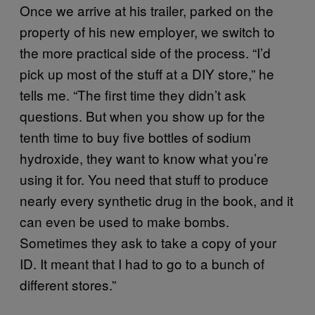
Once we arrive at his trailer, parked on the
property of his new employer, we switch to
the more practical side of the process. “I’d
pick up most of the stuff at a DIY store,” he
tells me. “The first time they didn’t ask
questions. But when you show up for the
tenth time to buy five bottles of sodium
hydroxide, they want to know what you’re
using it for. You need that stuff to produce
nearly every synthetic drug in the book, and it
can even be used to make bombs.
Sometimes they ask to take a copy of your
ID. It meant that I had to go to a bunch of
different stores.”