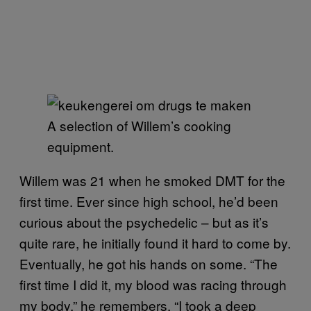
A selection of Willem’s cooking
equipment.
Willem was 21 when he smoked DMT for the
first time. Ever since high school, he’d been
curious about the psychedelic – but as it’s
quite rare, he initially found it hard to come by.
Eventually, he got his hands on some. “The
first time I did it, my blood was racing through
my body,” he remembers. “I took a deep