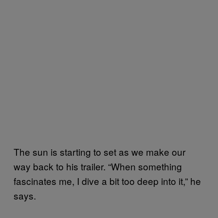
The sun is starting to set as we make our
way back to his trailer. “When something
fascinates me, I dive a bit too deep into it,” he
says.