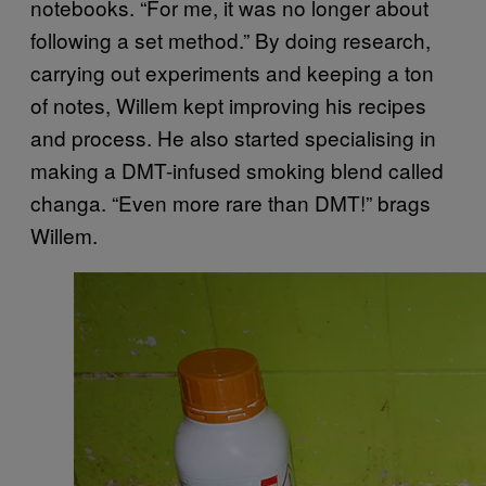
notebooks. “For me, it was no longer about
following a set method.” By doing research,
carrying out experiments and keeping a ton
of notes, Willem kept improving his recipes
and process. He also started specialising in
making a DMT-infused smoking blend called
changa. “Even more rare than DMT!” brags
Willem.