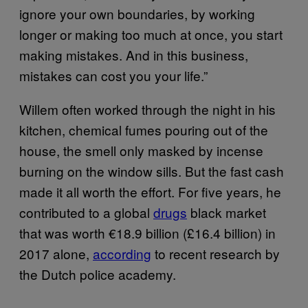
ignore your own boundaries, by working
longer or making too much at once, you start
making mistakes. And in this business,
mistakes can cost you your life.”
Willem often worked through the night in his
kitchen, chemical fumes pouring out of the
house, the smell only masked by incense
burning on the window sills. But the fast cash
made it all worth the effort. For five years, he
contributed to a global
drugs
black market
that was worth €18.9 billion (£16.4 billion) in
2017 alone,
according
to recent research by
the Dutch police academy.