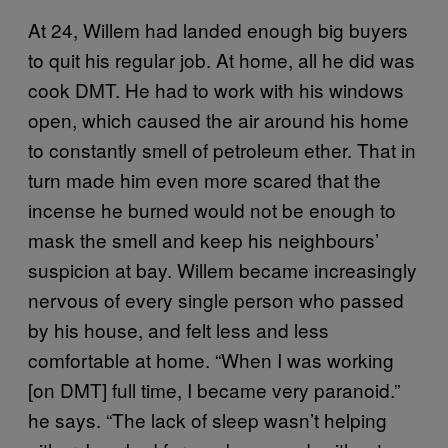
At 24, Willem had landed enough big buyers
to quit his regular job. At home, all he did was
cook DMT. He had to work with his windows
open, which caused the air around his home
to constantly smell of petroleum ether. That in
turn made him even more scared that the
incense he burned would not be enough to
mask the smell and keep his neighbours’
suspicion at bay. Willem became increasingly
nervous of every single person who passed
by his house, and felt less and less
comfortable at home. “When I was working
[on DMT] full time, I became very paranoid.”
he says. “The lack of sleep wasn’t helping