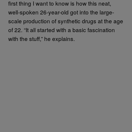
first thing I want to know is how this neat,
well-spoken 26-year-old got into the large-
scale production of synthetic drugs at the age
of 22. “It all started with a basic fascination
with the stuff,” he explains.