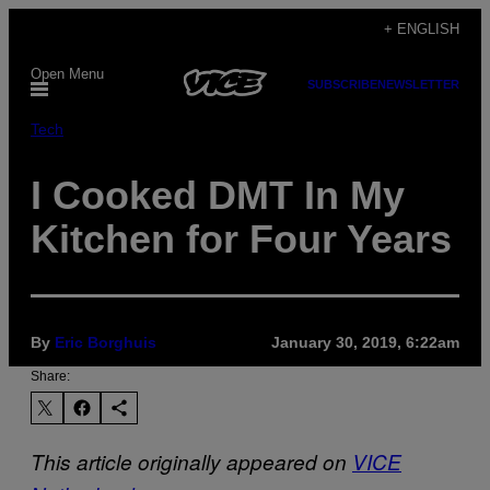
Skip
+ ENGLISH
to
Open Menu
content
SUBSCRIBE
NEWSLETTER
Tech
I Cooked DMT In My
Kitchen for Four Years
By
Eric Borghuis
January 30, 2019, 6:22am
Share:
This article originally appeared on
VICE