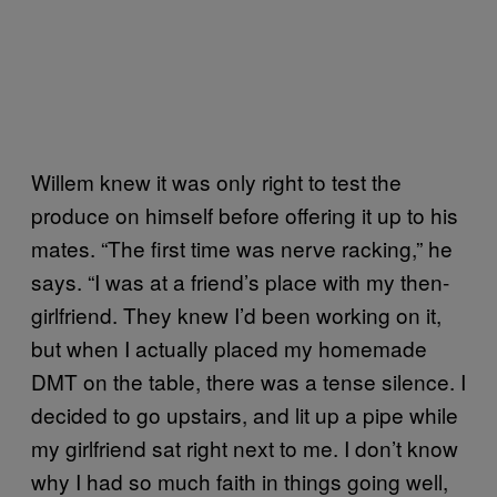
Willem knew it was only right to test the
produce on himself before offering it up to his
mates. “The first time was nerve racking,” he
says. “I was at a friend’s place with my then-
girlfriend. They knew I’d been working on it,
but when I actually placed my homemade
DMT on the table, there was a tense silence. I
decided to go upstairs, and lit up a pipe while
my girlfriend sat right next to me. I don’t know
why I had so much faith in things going well,