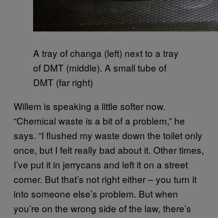
A tray of changa (left) next to a tray
of DMT (middle). A small tube of
DMT (far right)
Willem is speaking a little softer now.
“Chemical waste is a bit of a problem,” he
says. “I flushed my waste down the toilet only
once, but I felt really bad about it. Other times,
I’ve put it in jerrycans and left it on a street
corner. But that’s not right either – you turn it
into someone else’s problem. But when
you’re on the wrong side of the law, there’s