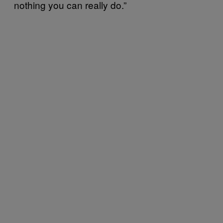
nothing you can really do.”