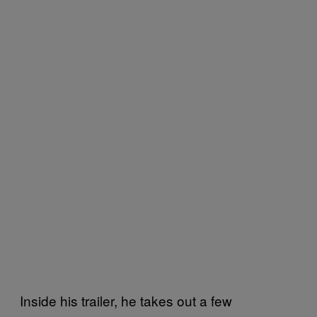
Inside his trailer, he takes out a few