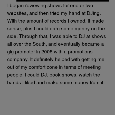
I began reviewing shows for one or two
websites
, and then tried my hand at DJing.
With the amount of records I owned, it made
sense, plus I could earn some money on the
side. Through that, I was able to DJ at shows
all over the South, and eventually became a
gig promoter in 2008 with a promotions
company. It definitely helped with getting me
out of my comfort zone in terms of meeting
people. I could DJ, book shows, watch the
bands I liked and make some money from it.