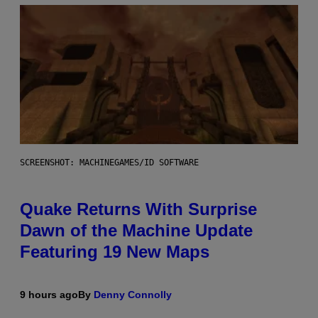
SCREENSHOT: MACHINEGAMES/ID SOFTWARE
Quake Returns With Surprise
Dawn of the Machine Update
Featuring 19 New Maps
9 hours ago
By
Denny Connolly