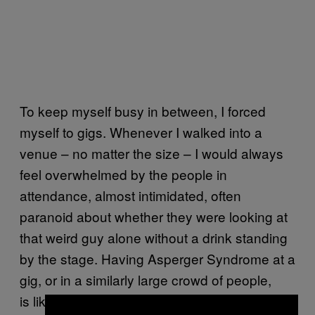
To keep myself busy in between, I forced
myself to gigs. Whenever I walked into a
venue – no matter the size – I would always
feel overwhelmed by the people in
attendance, almost intimidated, often
paranoid about whether they were looking at
that weird guy alone without a drink standing
by the stage. Having Asperger Syndrome at a
gig, or in a similarly large crowd of people,
is like being stuck inside a bubble, trying to