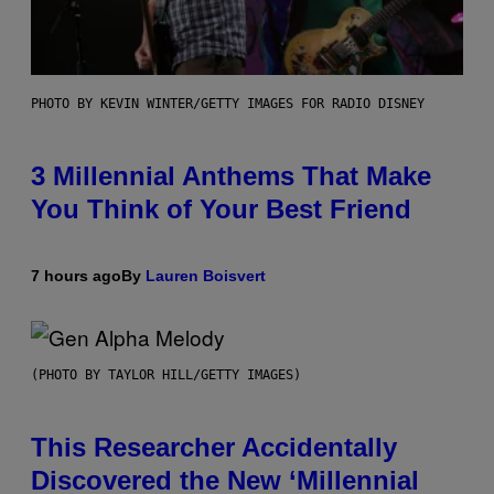
PHOTO BY KEVIN WINTER/GETTY IMAGES FOR RADIO DISNEY
3 Millennial Anthems That Make
You Think of Your Best Friend
7 hours ago
By
Lauren Boisvert
(PHOTO BY TAYLOR HILL/GETTY IMAGES)
This Researcher Accidentally
Discovered the New ‘Millennial