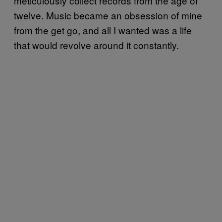
meticulously collect records from the age of
twelve. Music became an obsession of mine
from the get go, and all I wanted was a life
that would revolve around it constantly.