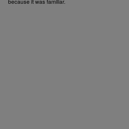
because it was familiar.