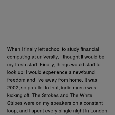
When I finally left school to study financial
computing at university, I thought it would be
my fresh start. Finally, things would start to
look up; I would experience a newfound
freedom and live away from home. It was
2002, so parallel to that, indie music was
kicking off. The Strokes and The White
Stripes were on my speakers on a constant
loop, and I spent every single night in London