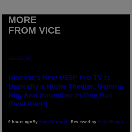
MORE
FROM VICE
VIA HISENSE
Hisense’s New U6SF Pro TV Is
Basically a Home Theater, Gaming
Rig, And Soundbar In One Box
(Deal Alert!)
9 hours ago
By
Sam Watanuki
| Reviewed by
Ysolt Usigan