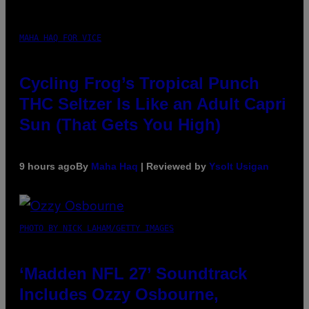
MAHA HAQ FOR VICE
Cycling Frog’s Tropical Punch
THC Seltzer Is Like an Adult Capri
Sun (That Gets You High)
9 hours ago
By
Maha Haq
| Reviewed by
Ysolt Usigan
PHOTO BY NICK LAHAM/GETTY IMAGES
‘Madden NFL 27’ Soundtrack
Includes Ozzy Osbourne,