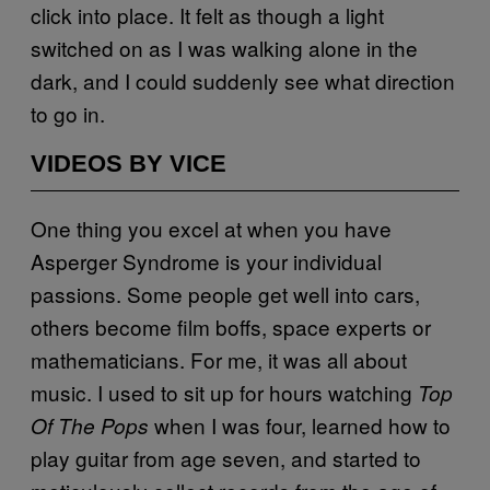
click into place. It felt as though a light
switched on as I was walking alone in the
dark, and I could suddenly see what direction
to go in.
VIDEOS BY VICE
One thing you excel at when you have
Asperger Syndrome is your individual
passions. Some people get well into cars,
others become film boffs, space experts or
mathematicians. For me, it was all about
music. I used to sit up for hours watching
Top
when I was four, learned how to
Of The Pops
play guitar from age seven, and started to