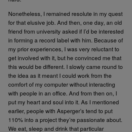
Nonetheless, I remained resolute in my quest
for that elusive job. And then, one day, an old
friend from university asked if I’d be interested
in forming a record label with him. Because of
my prior experiences, I was very reluctant to
get involved with it, but he convinced me that
this would be different. I slowly came round to
the idea as it meant I could work from the
comfort of my computer without interacting
with people in an office. And from then on, I
put my heart and soul into it. As I mentioned
earlier, people with Asperger’s tend to put
110% into a project they’re passionate about.
We eat, sleep and drink that particular