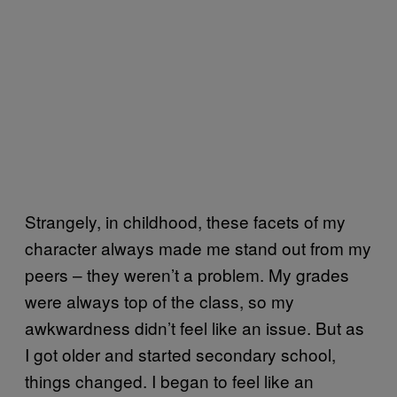
Strangely, in childhood, these facets of my
character always made me stand out from my
peers – they weren’t a problem. My grades
were always top of the class, so my
awkwardness didn’t feel like an issue. But as
I got older and started secondary school,
things changed. I began to feel like an