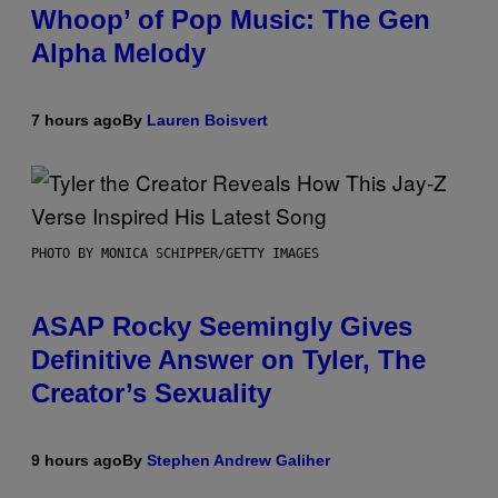
Whoop’ of Pop Music: The Gen
Alpha Melody
7 hours ago
By
Lauren Boisvert
PHOTO BY MONICA SCHIPPER/GETTY IMAGES
ASAP Rocky Seemingly Gives
Definitive Answer on Tyler, The
Creator’s Sexuality
9 hours ago
By
Stephen Andrew Galiher