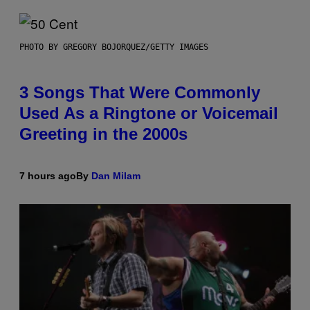
PHOTO BY GREGORY BOJORQUEZ/GETTY IMAGES
3 Songs That Were Commonly
Used As a Ringtone or Voicemail
Greeting in the 2000s
7 hours ago
By
Dan Milam