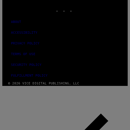
MEDIA
INSTAGRAM
TIKTOK
YOUTUBE
ABOUT
ACCESSIBILITY
PRIVACY POLICY
TERMS OF USE
SECURITY POLICY
FULFILLMENT POLICY
© 2026 VICE DIGITAL PUBLISHING, LLC