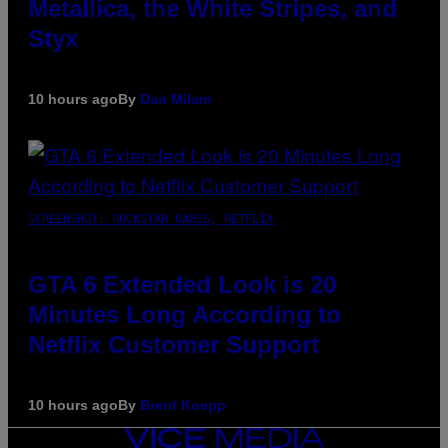
Metallica, the White Stripes, and
Styx
10 hours ago
By
Dan Milam
SCREENSHOT: ROCKSTAR GAMES, NETFLIX
GTA 6 Extended Look is 20
Minutes Long According to
Netflix Customer Support
10 hours ago
By
Brent Koepp
VICE