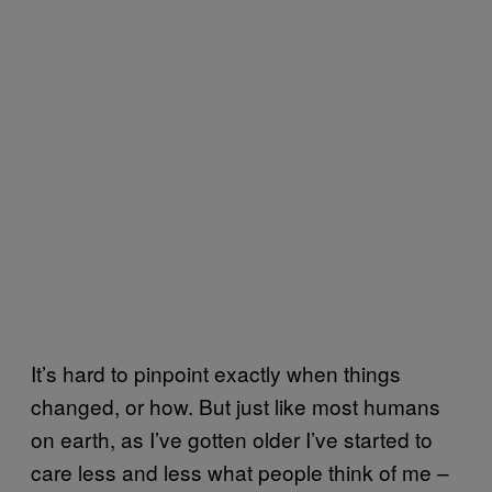
It’s hard to pinpoint exactly when things
changed, or how. But just like most humans
on earth, as I’ve gotten older I’ve started to
care less and less what people think of me –