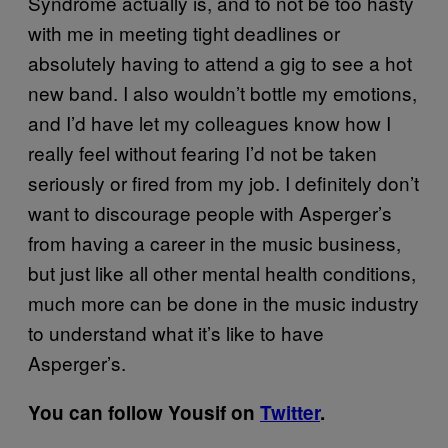
Syndrome actually is, and to not be too hasty
with me in meeting tight deadlines or
absolutely having to attend a gig to see a hot
new band. I also wouldn’t bottle my emotions,
and I’d have let my colleagues know how I
really feel without fearing I’d not be taken
seriously or fired from my job. I definitely don’t
want to discourage people with Asperger’s
from having a career in the music business,
but just like all other mental health conditions,
much more can be done in the music industry
to understand what it’s like to have
Asperger’s.
You can follow Yousif on
Twitter
​.