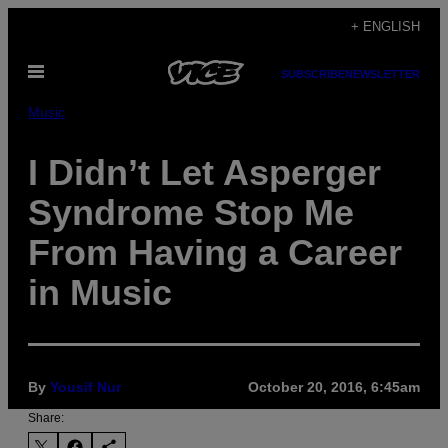
Skip
+ ENGLISH
to
Open
content
SUBSCRIBE
NEWSLETTER
Menu
Music
I Didn’t Let Asperger
Syndrome Stop Me
From Having a Career
in Music
By
Yousif Nur
October 20, 2016, 6:45am
Share: