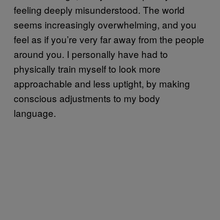
feeling deeply misunderstood. The world
seems increasingly overwhelming, and you
feel as if you’re very far away from the people
around you. I personally have had to
physically train myself to look more
approachable and less uptight, by making
conscious adjustments to my body
language.