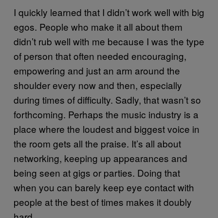
I quickly learned that I didn’t work well with big
egos. People who make it all about them
didn’t rub well with me because I was the type
of person that often needed encouraging,
empowering and just an arm around the
shoulder every now and then, especially
during times of difficulty. Sadly, that wasn’t so
forthcoming. Perhaps the music industry is a
place where the loudest and biggest voice in
the room gets all the praise. It’s all about
networking, keeping up appearances and
being seen at gigs or parties. Doing that
when you can barely keep eye contact with
people at the best of times makes it doubly
hard.