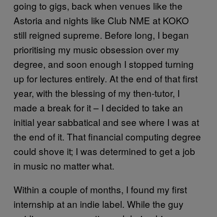
going to gigs, back when venues like the
Astoria and nights like Club NME at KOKO
still reigned supreme. Before long, I began
prioritising my music obsession over my
degree, and soon enough I stopped turning
up for lectures entirely. At the end of that first
year, with the blessing of my then-tutor, I
made a break for it – I decided to take an
initial year sabbatical and see where I was at
the end of it. That financial computing degree
could shove it; I was determined to get a job
in music no matter what.
Within a couple of months, I found my first
internship at an indie label. While the guy