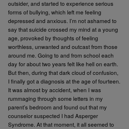
outsider, and started to experience serious
forms of bullying, which left me feeling
depressed and anxious. I’m not ashamed to
say that suicide crossed my mind at a young
age, provoked by thoughts of feeling
worthless, unwanted and outcast from those
around me. Going to and from school each
day for about two years felt like hell on earth.
But then, during that dark cloud of confusion,
I finally got a diagnosis at the age of fourteen.
It was almost by accident, when I was
rummaging through some letters in my
parent’s bedroom and found out that my
counselor suspected I had Asperger
Syndrome. At that moment, it all seemed to