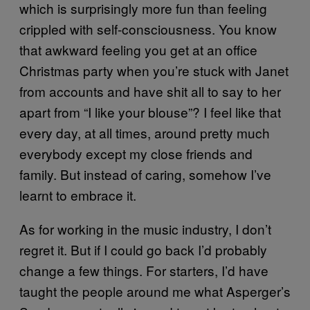
which is surprisingly more fun than feeling
crippled with self-consciousness. You know
that awkward feeling you get at an office
Christmas party when you’re stuck with Janet
from accounts and have shit all to say to her
apart from “I like your blouse”? I feel like that
every day, at all times, around pretty much
everybody except my close friends and
family. But instead of caring, somehow I’ve
learnt to embrace it.
As for working in the music industry, I don’t
regret it. But if I could go back I’d probably
change a few things. For starters, I’d have
taught the people around me what Asperger’s