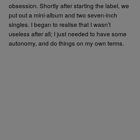
obsession. Shortly after starting the label, we
put out a mini-album and two seven-inch
singles. I began to realise that I wasn’t
useless after all; I just needed to have some
autonomy, and do things on my own terms. ​