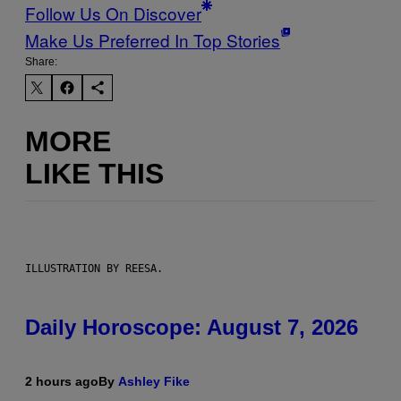
Follow Us On Discover
Make Us Preferred In Top Stories
Share:
MORE
LIKE THIS
ILLUSTRATION BY REESA.
Daily Horoscope: August 7, 2026
2 hours ago
By
Ashley Fike