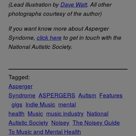
​(Lead illustration by
Dave Watt
​​. All other
photographs courtesy of the author)
If you want know more about Asperger
Syndome,
click here
​ to get in touch with the
National Autistic Society.
Tagged:
Asperger
Syndrome
ASPERGERS
Autism
Features
gigs
Indie Music
mental
health
Music
music industry
National
Autistic Society
Noisey
The Noisey Guide
To Music and Mental Health