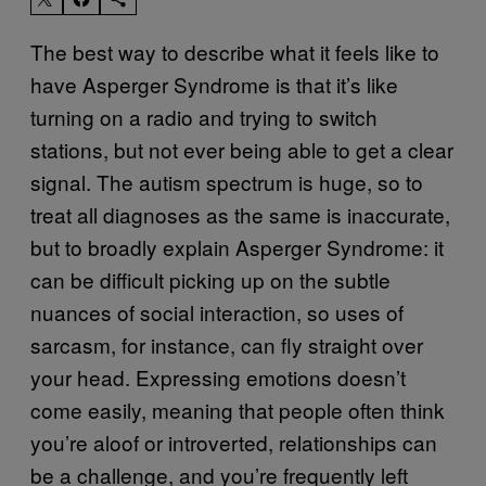
The best way to describe what it feels like to
have Asperger Syndrome is that it’s like
turning on a radio and trying to switch
stations, but not ever being able to get a clear
signal. The autism spectrum is huge, so to
treat all diagnoses as the same is inaccurate,
but to broadly explain Asperger Syndrome: it
can be difficult picking up on the subtle
nuances of social interaction, so uses of
sarcasm, for instance, can fly straight over
your head. Expressing emotions doesn’t
come easily, meaning that people often think
you’re aloof or introverted, relationships can
be a challenge, and you’re frequently left