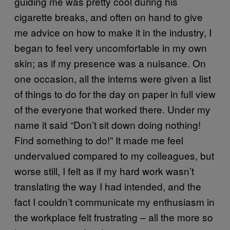
guiding me was pretty cool during his
cigarette breaks, and often on hand to give
me advice on how to make it in the industry, I
began to feel very uncomfortable in my own
skin; as if my presence was a nuisance. On
one occasion, all the interns were given a list
of things to do for the day on paper in full view
of the everyone that worked there. Under my
name it said “Don’t sit down doing nothing!
Find something to do!” It made me feel
undervalued compared to my colleagues, but
worse still, I felt as if my hard work wasn’t
translating the way I had intended, and the
fact I couldn’t communicate my enthusiasm in
the workplace felt frustrating – all the more so