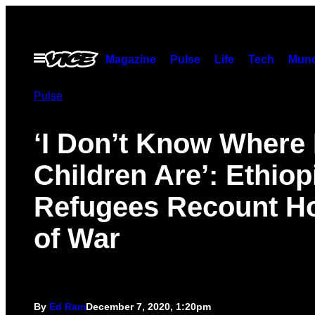
Skip
to
content
Open
Magazine
Pulse
Life
Tech
Munc
Menu
Pulse
‘I Don’t Know Where
Children Are’: Ethiop
Refugees Recount Ho
of War
By
Ed Ram
December 7, 2020, 1:20pm