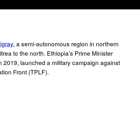
Tigray
, a semi-autonomous region in northern
trea to the north. Ethiopia’s Prime Minister
 2019, launched a military campaign against
ration Front (TPLF).