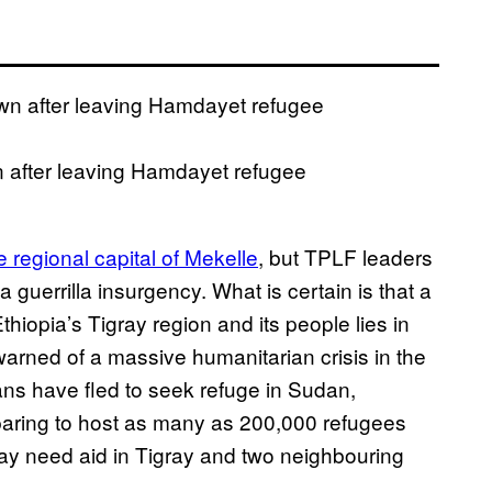
 after leaving Hamdayet refugee
e regional capital of Mekelle
, but TPLF leaders
a guerrilla insurgency. What is certain is that a
 Ethiopia’s Tigray region and its people lies in
arned of a massive humanitarian crisis in the
ans have fled to seek refuge in Sudan,
eparing to host as many as 200,000 refugees
may need aid in Tigray and two neighbouring