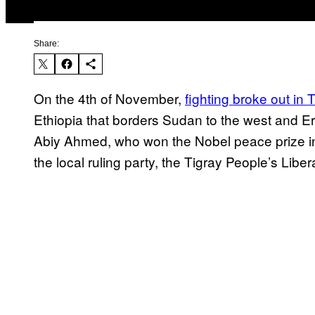
Share:
On the 4th of November,
fighting broke out in 
Ethiopia that borders Sudan to the west and Eri
Abiy Ahmed, who won the Nobel peace prize in
the local ruling party, the Tigray People’s Libe