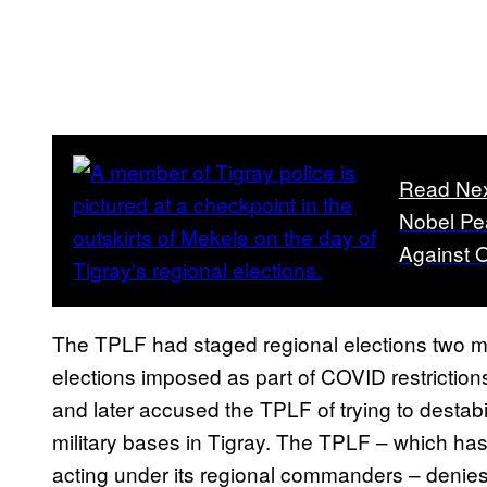
Read Ne
Nobel Pea
Against 
The TPLF had staged regional elections two m
elections imposed as part of COVID restriction
and later accused the TPLF of trying to destabi
military bases in Tigray. The TPLF – which has
acting under its regional commanders – denies