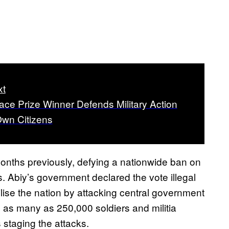
xt
ce Prize Winner Defends Military Action
Own Citizens
onths previously, defying a nationwide ban on
s. Abiy’s government declared the vote illegal
lise the nation by attacking central government
 as many as 250,000 soldiers and militia
 staging the attacks.