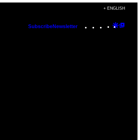
+ ENGLISH
Instagram
TikTok
YouTube
Google
Googl
Subscribe
Newsletter
Discover
Top
Posts