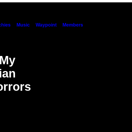
hies
Music
Waypoint
Members
 My
ian
rrors