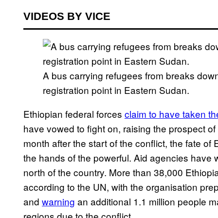
VIDEOS BY VICE
A bus carrying refugees from breaks down
registration point in Eastern Sudan.
Ethiopian federal forces
claim to have taken th
have vowed to fight on, raising the prospect of 
month after the start of the conflict, the fate of
the hands of the powerful. Aid agencies have w
north of the country. More than 38,000 Ethiopi
according to the UN, with the organisation pr
and
warning
an additional 1.1 million people 
regions due to the conflict.