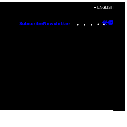
+ ENGLISH
Instagram
TikTok
YouTube
Google
Goog
Subscribe
Newsletter
Discove
Top
Posts