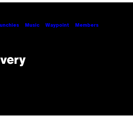
unchies
Music
Waypoint
Members
Every