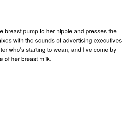
he breast pump to her nipple and presses the
xes with the sounds of advertising executives
ter who’s starting to wean, and I’ve come by
e of her breast milk.