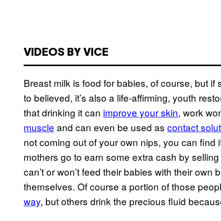
VIDEOS BY VICE
Breast milk is food for babies, of course, but i
to believed, it’s also a life-affirming, youth res
that drinking it can
improve your skin
, work wo
muscle
and can even be used as
contact solu
not coming out of your own nips, you can find i
mothers go to earn some extra cash by selling 
can’t or won’t feed their babies with their own br
themselves. Of course a portion of those peopl
way
, but others drink the precious fluid because