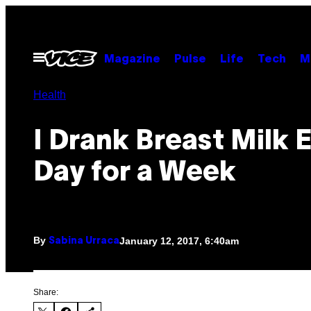
Skip
to
content
Open
Magazine
Pulse
Life
Tech
M
Menu
Health
I Drank Breast Milk 
Day for a Week
By
January 12, 2017, 6:40am
Sabina Urraca
Share: