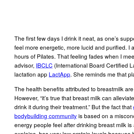
The first few days I drink it neat, as one’s suppo
feel more energetic, more lucid and purified. I
hours of Pilates. That feeling fades when I me
advisor,
IBCLC
(International Board Certified L
lactation app
LactApp
. She reminds me that pla
The health benefits attributed to breastmilk are 
However, “it’s true that breast milk can allevi
drink it during their treatment.” But the fact that
bodybuilding community
is based on a misconce
energy people feel after drinking breast milk is
explains, has very low protein levels because 