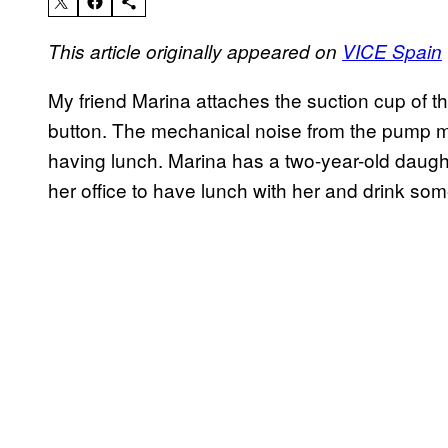
This article originally appeared on
VICE Spain
My friend Marina attaches the suction cup of t
button. The mechanical noise from the pump mi
having lunch. Marina has a two-year-old daugh
her office to have lunch with her and drink som