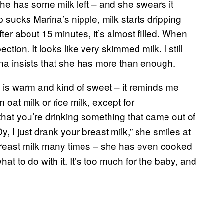
he has some milk left – and she swears it
 sucks Marina’s nipple, milk starts dripping
ter about 15 minutes, it’s almost filled. When
ection. It looks like very skimmed milk. I still
arina insists that she has more than enough.
 is warm and kind of sweet – it reminds me
om oat milk or rice milk, except for
that you’re drinking something that came out of
, I just drank your breast milk,” she smiles at
breast milk many times – she has even cooked
hat to do with it. It’s too much for the baby, and