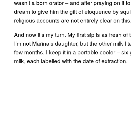
wasn’t a born orator – and after praying on it f
dream to give him the gift of eloquence by squir
religious accounts are not entirely clear on this
And now it’s my turn. My first sip is as fresh of
I’m not Marina’s daughter, but the other milk I 
few months. I keep it in a portable cooler – six
milk, each labelled with the date of extraction.