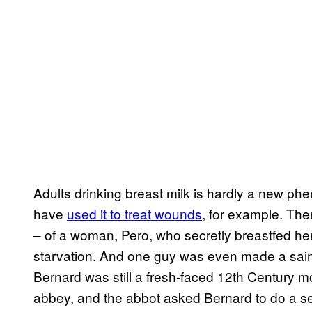
Adults drinking breast milk is hardly a new p
have
used it to treat wounds
, for example. The
– of a woman, Pero, who secretly breastfed he
starvation. And one guy was even made a saint
Bernard was still a fresh-faced 12th Century m
abbey, and the abbot asked Bernard to do a 