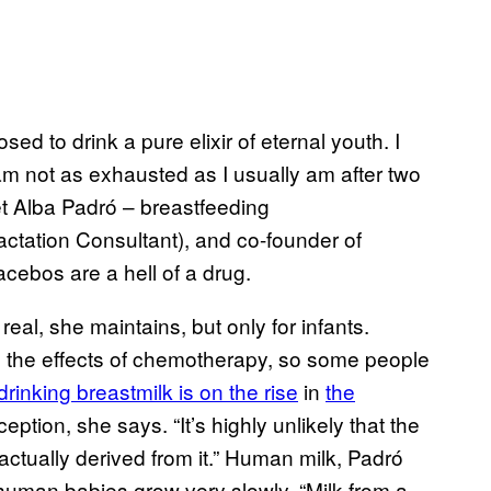
sed to drink a pure elixir of eternal youth. I
 am not as exhausted as I usually am after two
et Alba Padró – breastfeeding
actation Consultant), and co-founder of
cebos are a hell of a drug.
real, she maintains, but only for infants.
ate the effects of chemotherapy, so some people
drinking breastmilk is on the rise
in
the
ption, she says. “It’s highly unlikely that the
 actually derived from it.” Human milk, Padró
human babies grow very slowly. “Milk from a