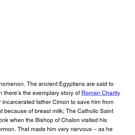
henomenon. The ancient Egyptians are said to
n there’s the exemplary story of
Roman Charity
r incarcerated father Cimon to save him from
 because of breast milk; The Catholic Saint
onk when the Bishop of Chalon visited his
sermon. That made him very nervous – as he