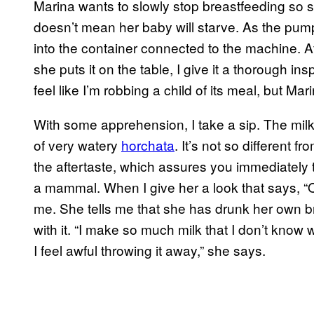
Marina wants to slowly stop breastfeeding so s
doesn’t mean her baby will starve. As the pump
into the container connected to the machine. Af
she puts it on the table, I give it a thorough insp
feel like I’m robbing a child of its meal, but M
With some apprehension, I take a sip. The milk
of very watery
horchata
. It’s not so different fr
the aftertaste, which assures you immediately 
a mammal. When I give her a look that says, “Oy
me. She tells me that she has drunk her own 
with it. “I make so much milk that I don’t know w
I feel awful throwing it away,” she says.