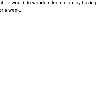
e of life would do wonders for me too, by having
or a week.