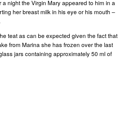
or a night the Virgin Mary appeared to him in a
ting her breast milk in his eye or his mouth –
.
 the teat as can be expected given the fact that
take from Marina she has frozen over the last
 glass jars containing approximately 50 ml of