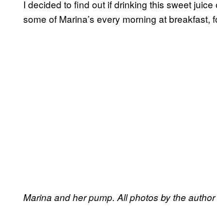
I decided to find out if drinking this sweet juic
some of Marina’s every morning at breakfast, f
Marina and her pump. All photos by the author