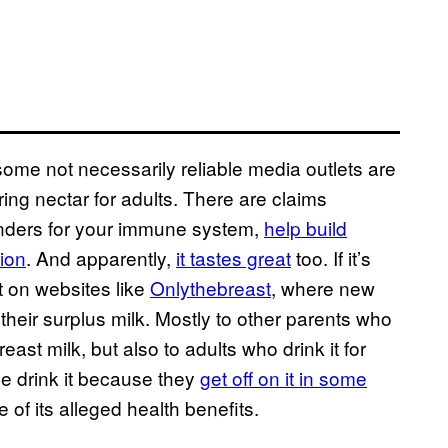
f some not necessarily reliable media outlets are
toring nectar for adults. There are claims
nders for your immune system,
help build
tion
. And apparently,
it tastes great
too. If it’s
t on websites like
Onlythebreast
, where new
their surplus milk. Mostly to other parents who
east milk, but also to adults who drink it for
e drink it because they
get off on it in some
 of its alleged health benefits.