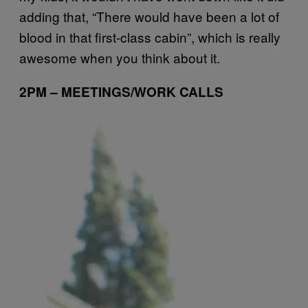
adding that, “There would have been a lot of
blood in that first-class cabin”, which is really
awesome when you think about it.
2PM – MEETINGS/WORK CALLS