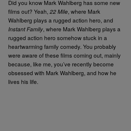
Did you know Mark Wahlberg has some new
films out? Yeah,
, where Mark
22 Mile
Wahlberg plays a rugged action hero, and
, where Mark Wahlberg plays a
Instant Family
rugged action hero somehow stuck in a
heartwarming family comedy. You probably
were aware of these films coming out, mainly
because, like me, you’ve recently become
obsessed with Mark Wahlberg, and how he
lives his life.