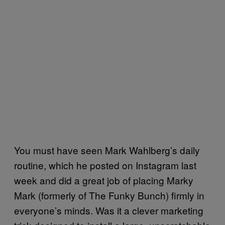
You must have seen Mark Wahlberg’s daily
routine, which he posted on Instagram last
week and did a great job of placing Marky
Mark (formerly of The Funky Bunch) firmly in
everyone’s minds. Was it a clever marketing