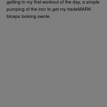
getting in my first workout of the day, a simple
pumping of the iron to get my tradeMARK
biceps looking swole.