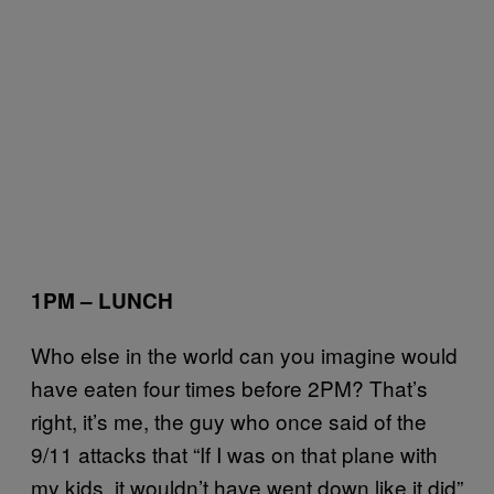
1PM – LUNCH
Who else in the world can you imagine would
have eaten four times before 2PM? That’s
right, it’s me, the guy who once said of the
9/11 attacks that “If I was on that plane with
my kids, it wouldn’t have went down like it did”