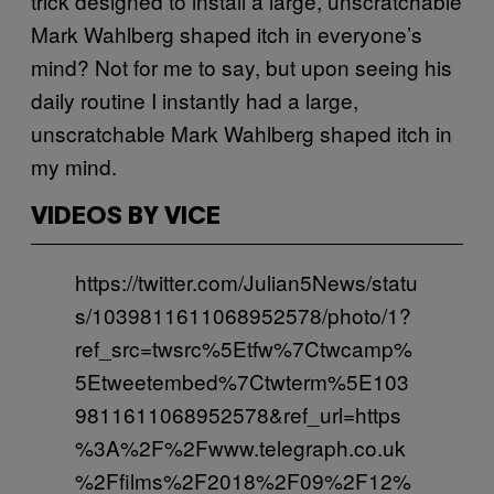
trick designed to install a large, unscratchable
Mark Wahlberg shaped itch in everyone’s
mind? Not for me to say, but upon seeing his
daily routine I instantly had a large,
unscratchable Mark Wahlberg shaped itch in
my mind.
VIDEOS BY VICE
https://twitter.com/Julian5News/statu
s/1039811611068952578/photo/1?
ref_src=twsrc%5Etfw%7Ctwcamp%
5Etweetembed%7Ctwterm%5E103
9811611068952578&ref_url=https
%3A%2F%2Fwww.telegraph.co.uk
%2Ffilms%2F2018%2F09%2F12%