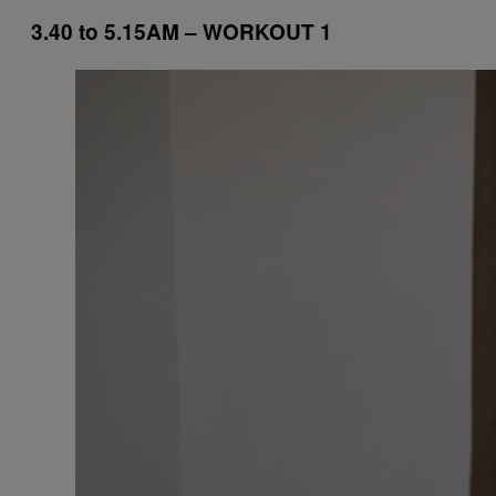
3.40 to 5.15AM – WORKOUT 1