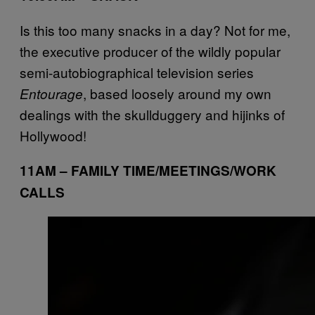
Is this too many snacks in a day? Not for me,
the executive producer of the wildly popular
semi-autobiographical television series
, based loosely around my own
Entourage
dealings with the skullduggery and hijinks of
Hollywood!
11AM – FAMILY TIME/MEETINGS/WORK
CALLS