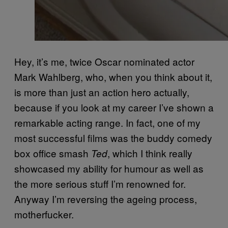
Hey, it’s me, twice Oscar nominated actor
Mark Wahlberg, who, when you think about it,
is more than just an action hero actually,
because if you look at my career I’ve shown a
remarkable acting range. In fact, one of my
most successful films was the buddy comedy
box office smash
, which I think really
Ted
showcased my ability for humour as well as
the more serious stuff I’m renowned for.
Anyway I’m reversing the ageing process,
motherfucker.