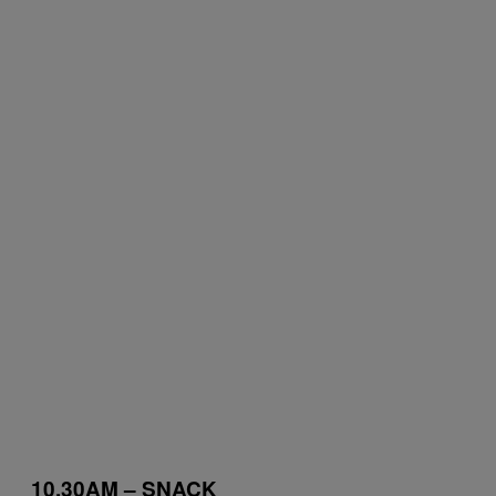
10.30AM – SNACK