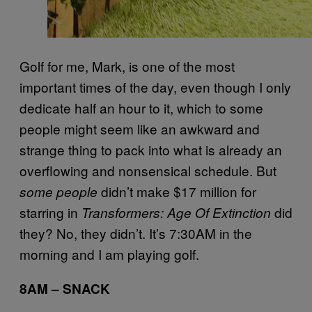
Golf for me, Mark, is one of the most
important times of the day, even though I only
dedicate half an hour to it, which to some
people might seem like an awkward and
strange thing to pack into what is already an
overflowing and nonsensical schedule. But
didn’t make $17 million for
some people
starring in
did
Transformers: Age Of Extinction
they? No, they didn’t. It’s 7:30AM in the
morning and I am playing golf.
8AM – SNACK