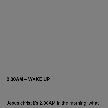
2.30AM – WAKE UP
Jesus christ it’s 2.30AM in the morning, what