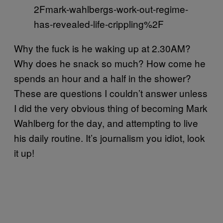
2Fmark-wahlbergs-work-out-regime-
has-revealed-life-crippling%2F
Why the fuck is he waking up at 2.30AM?
Why does he snack so much? How come he
spends an hour and a half in the shower?
These are questions I couldn’t answer unless
I did the very obvious thing of becoming Mark
Wahlberg for the day, and attempting to live
his daily routine. It’s journalism you idiot, look
it up!