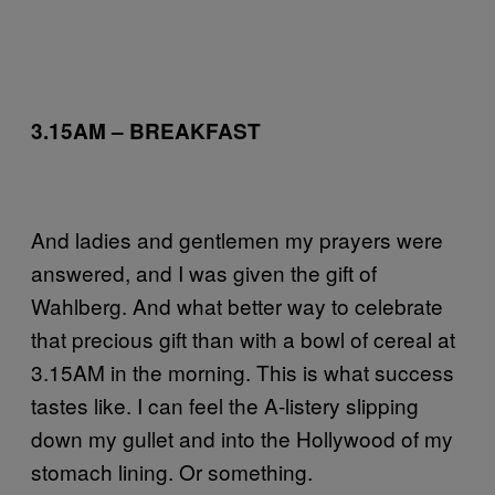
3.15AM – BREAKFAST
And ladies and gentlemen my prayers were
answered, and I was given the gift of
Wahlberg. And what better way to celebrate
that precious gift than with a bowl of cereal at
3.15AM in the morning. This is what success
tastes like. I can feel the A-listery slipping
down my gullet and into the Hollywood of my
stomach lining. Or something.