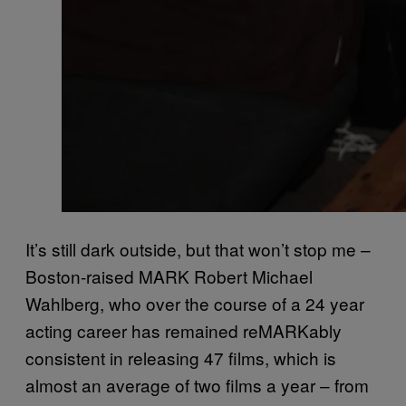
It’s still dark outside, but that won’t stop me –
Boston-raised MARK Robert Michael
Wahlberg, who over the course of a 24 year
acting career has remained reMARKably
consistent in releasing 47 films, which is
almost an average of two films a year – from