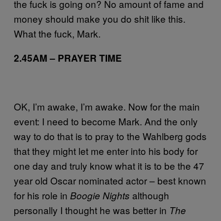
the fuck is going on? No amount of fame and
money should make you do shit like this.
What the fuck, Mark.
2.45AM – PRAYER TIME
OK, I’m awake, I’m awake. Now for the main
event: I need to become Mark. And the only
way to do that is to pray to the Wahlberg gods
that they might let me enter into his body for
one day and truly know what it is to be the 47
year old Oscar nominated actor – best known
for his role in
although
Boogie Nights
personally I thought he was better in
The