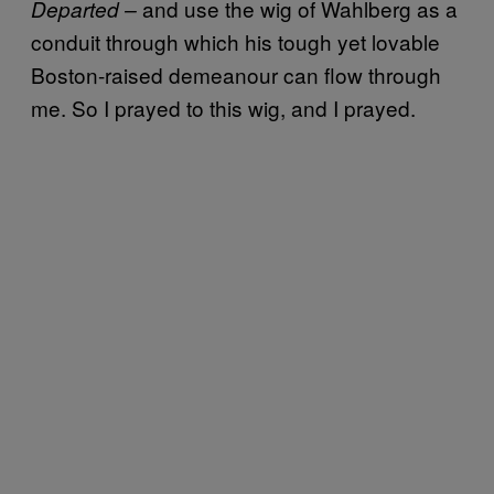
and use the wig of Wahlberg as a
Departed –
conduit through which his tough yet lovable
Boston-raised demeanour can flow through
me. So I prayed to this wig, and I prayed.