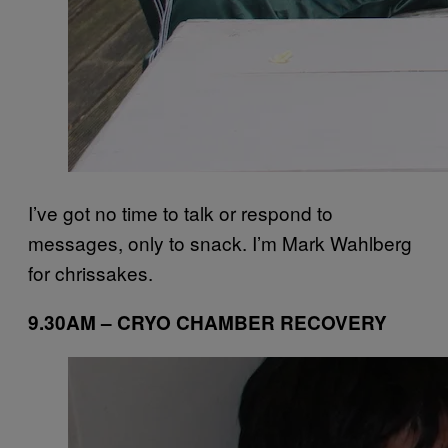
I’ve got no time to talk or respond to
messages, only to snack. I’m Mark Wahlberg
for chrissakes.
9.30AM – CRYO CHAMBER RECOVERY