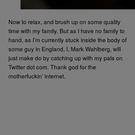
Now to relax, and brush up on some quality
time with my family. But as I have no family to
hand, as I’m currently stuck inside the body of
some guy in England, I, Mark Wahlberg, will
just make do by catching up with my pals on
Twitter dot com. Thank god for the
motherfuckin’ internet.