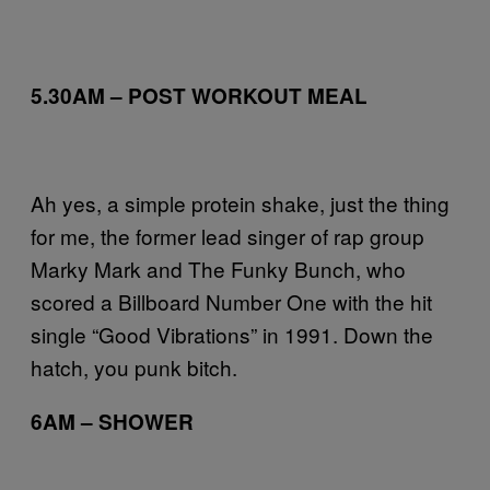
5.30AM – POST WORKOUT MEAL
Ah yes, a simple protein shake, just the thing
for me, the former lead singer of rap group
Marky Mark and The Funky Bunch, who
scored a Billboard Number One with the hit
single “Good Vibrations” in 1991. Down the
hatch, you punk bitch.
6AM – SHOWER