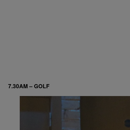
7.30AM – GOLF