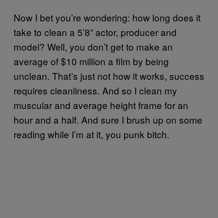
Now I bet you’re wondering: how long does it
take to clean a 5’8” actor, producer and
model? Well, you don’t get to make an
average of $10 million a film by being
unclean. That’s just not how it works, success
requires cleanliness. And so I clean my
muscular and average height frame for an
hour and a half. And sure I brush up on some
reading while I’m at it, you punk bitch.