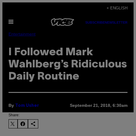
Skip
+ ENGLISH
to
Open
content
SUBSCRIBE
NEWSLETTER
Menu
Entertainment
I Followed Mark
Wahlberg’s Ridiculous
Daily Routine
By
September 21, 2018, 6:30am
Tom Usher
Share: