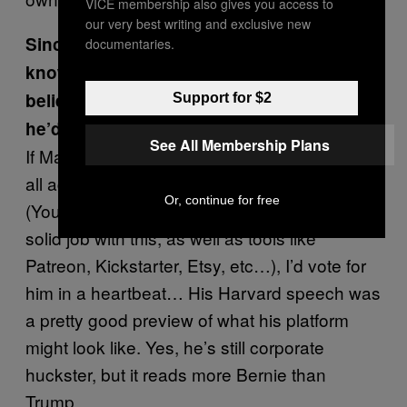
VICE membership also gives you access to
our very best writing and exclusive new
Since there’s little to go off of, what do you
documentaries.
know about Mark Zuckerberg’s political
beliefs? What policies do you imagine
Support for $2
he’d champion?
See All Membership Plans
If Mark can figure out a way to help people of
all ages monetize their talents
Or, continue for free
(YouTube/Google/Adsense has done a pretty
solid job with this, as well as tools like
Patreon, Kickstarter, Etsy, etc…), I’d vote for
him in a heartbeat… His Harvard speech was
a pretty good preview of what his platform
might look like. Yes, he’s still corporate
huckster, but it reads more Bernie than
Trump.