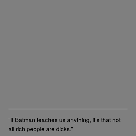
“If Batman teaches us anything, it’s that not
all rich people are dicks.”