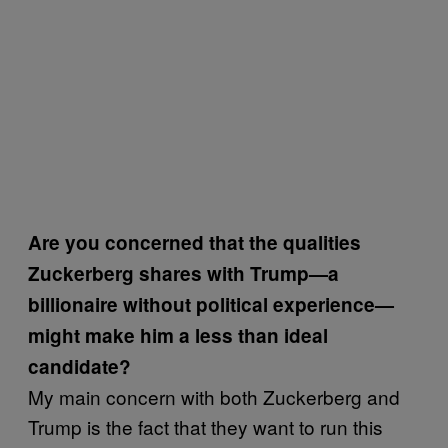
Are you concerned that the qualities
Zuckerberg shares with Trump—a
billionaire without political experience—
might make him a less than ideal
candidate?
My main concern with both Zuckerberg and
Trump is the fact that they want to run this