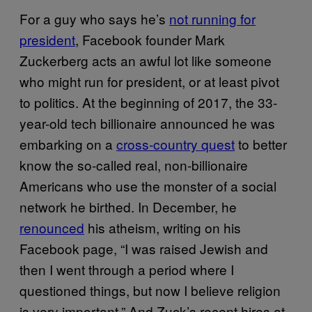
For a guy who says he’s
not running for
president
, Facebook founder Mark
Zuckerberg acts an awful lot like someone
who might run for president, or at least pivot
to politics. At the beginning of 2017, the 33-
year-old tech billionaire announced he was
embarking on a
cross-country quest
to better
know the so-called real, non-billionaire
Americans who use the monster of a social
network he birthed. In December, he
renounced
his atheism, writing on his
Facebook page, “I was raised Jewish and
then I went through a period where I
questioned things, but now I believe religion
is very important.” And Zuck’s recent hires at