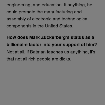
engineering, and education. If anything, he
could promote the manufacturing and
assembly of electronic and technological
components in the United States.
How does Mark Zuckerberg’s status as a
billionaire factor into your support of him?
Not at all. If Batman teaches us anything, it’s
that not all rich people are dicks.