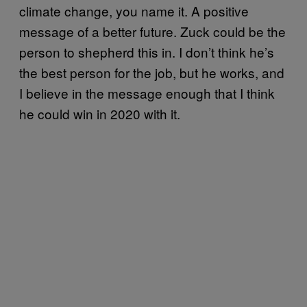
climate change, you name it. A positive
message of a better future. Zuck could be the
person to shepherd this in. I don’t think he’s
the best person for the job, but he works, and
I believe in the message enough that I think
he could win in 2020 with it.