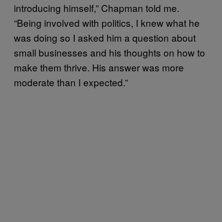
introducing himself,” Chapman told me.
“Being involved with politics, I knew what he
was doing so I asked him a question about
small businesses and his thoughts on how to
make them thrive. His answer was more
moderate than I expected.”