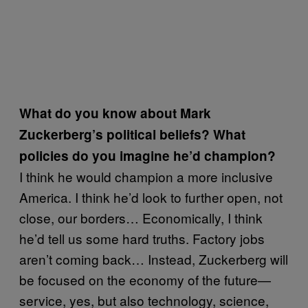
What do you know about Mark
Zuckerberg’s political beliefs? What
policies do you imagine he’d champion?
I think he would champion a more inclusive
America. I think he’d look to further open, not
close, our borders… Economically, I think
he’d tell us some hard truths. Factory jobs
aren’t coming back… Instead, Zuckerberg will
be focused on the economy of the future—
service, yes, but also technology, science,