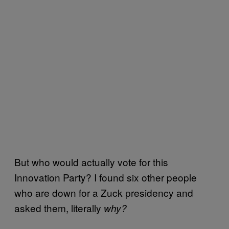
But who would actually vote for this
Innovation Party? I found six other people
who are down for a Zuck presidency and
asked them, literally
why?