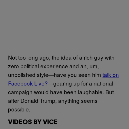
Not too long ago, the idea of a rich guy with
zero political experience and an, um,
unpolished style—have you seen him
talk on
Facebook Live?
—gearing up for a national
campaign would have been laughable. But
after Donald Trump, anything seems
possible.
VIDEOS BY VICE