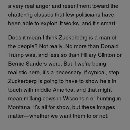
a very real anger and resentment toward the
chattering classes that few politicians have
been able to exploit. It works, and it’s smart.
Does it mean I think Zuckerberg is a man of
the people? Not really. No more than Donald
Trump was, and less so than Hillary Clinton or
Bernie Sanders were. But if we’re being
realistic here, it’s a necessary, if cynical, step.
Zuckerberg is going to have to show he’s in
touch with middle America, and that might
mean milking cows in Wisconsin or hunting in
Montana. It’s all for show, but these images
matter—whether we want them to or not.