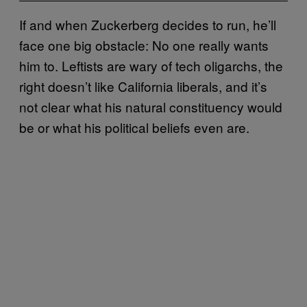
If and when Zuckerberg decides to run, he’ll
face one big obstacle: No one really wants
him to. Leftists are wary of tech oligarchs, the
right doesn’t like California liberals, and it’s
not clear what his natural constituency would
be or what his political beliefs even are.