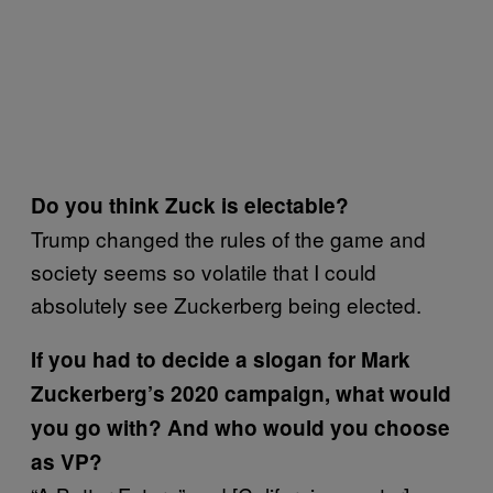
Do you think Zuck is electable?
Trump changed the rules of the game and
society seems so volatile that I could
absolutely see Zuckerberg being elected.
If you had to decide a slogan for Mark
Zuckerberg’s 2020 campaign, what would
you go with? And who would you choose
as VP?