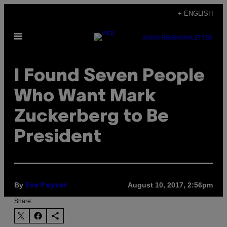
Skip
+ ENGLISH
to
Open
content
SUBSCRIBE
NEWSLETTER
Menu
I Found Seven People
Who Want Mark
Zuckerberg to Be
President
By
August 10, 2017, 2:56pm
Eve Peyser
Share: