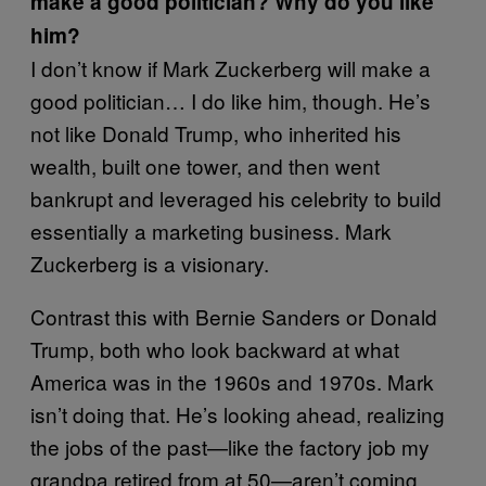
make a good politician? Why do you like
him?
I don’t know if Mark Zuckerberg will make a
good politician… I do like him, though. He’s
not like Donald Trump, who inherited his
wealth, built one tower, and then went
bankrupt and leveraged his celebrity to build
essentially a marketing business. Mark
Zuckerberg is a visionary.
Contrast this with Bernie Sanders or Donald
Trump, both who look backward at what
America was in the 1960s and 1970s. Mark
isn’t doing that. He’s looking ahead, realizing
the jobs of the past—like the factory job my
grandpa retired from at 50—aren’t coming