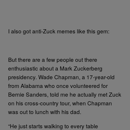
I also got anti-Zuck memes like this gem:
But there are a few people out there
enthusiastic about a Mark Zuckerberg
presidency. Wade Chapman, a 17-year-old
from Alabama who once volunteered for
Bernie Sanders, told me he actually met Zuck
on his cross-country tour, when Chapman
was out to lunch with his dad.
“He just starts walking to every table