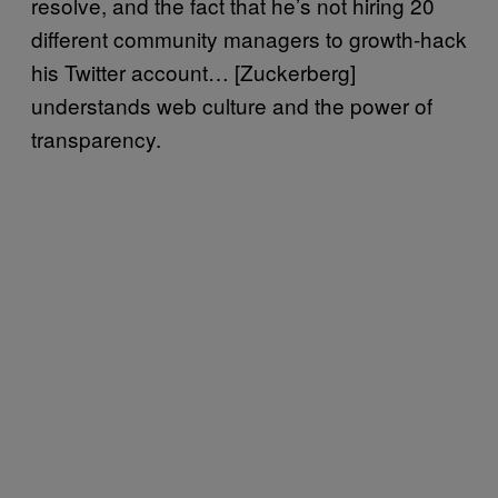
resolve, and the fact that he’s not hiring 20
different community managers to growth-hack
his Twitter account… [Zuckerberg]
understands web culture and the power of
transparency.