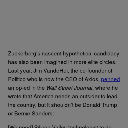
Zuckerberg’s nascent hypothetical candidacy
has also been imagined in more elite circles.
Last year, Jim VandeHei, the co-founder of
Politico who is now the CEO of Axios,
penned
an op-ed in the
, where he
Wall Street Journal
wrote that America needs an outsider to lead
the country, but it shouldn’t be Donald Trump
or Bernie Sanders:
[We need] Silicon Valley technologist to do