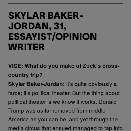
SKYLAR BAKER-
JORDAN, 31,
ESSAYIST/OPINION
WRITER
VICE: What do you make of Zuck’s cross-
country trip?
It’s quite obviously a
Skylar Baker-Jordan:
farce; it’s political theater. But the thing about
political theater is we know it works. Donald
Trump was as far removed from middle
America as you can be, and yet through the
media circus that ensued managed to tap into