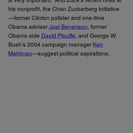
his nonprofit, the Chan Zuckerberg Initiative
—former Clinton pollster and one-time
Obama adviser
Joel Benenson
, former
Obama aide
David Plouffe
, and George W.
Bush’s 2004 campaign manager
Ken
Mehlman
—suggest political aspirations.