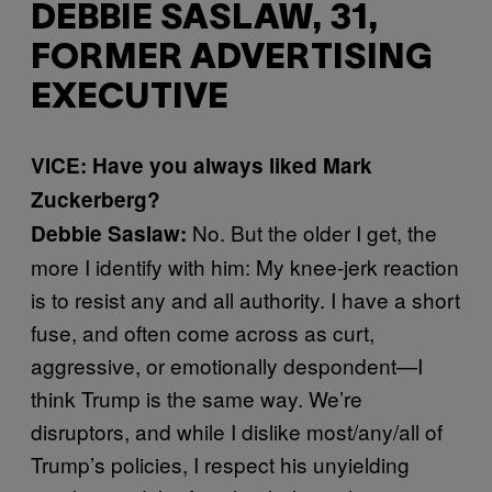
DEBBIE SASLAW, 31,
FORMER ADVERTISING
EXECUTIVE
VICE: Have you always liked Mark
Zuckerberg?
No. But the older I get, the
Debbie Saslaw:
more I identify with him: My knee-jerk reaction
is to resist any and all authority. I have a short
fuse, and often come across as curt,
aggressive, or emotionally despondent—I
think Trump is the same way. We’re
disruptors, and while I dislike most/any/all of
Trump’s policies, I respect his unyielding