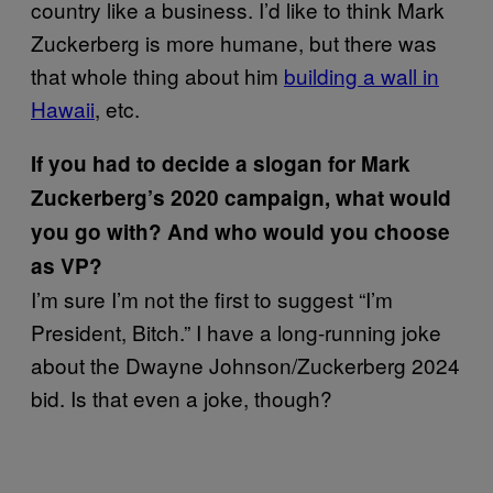
country like a business. I’d like to think Mark
Zuckerberg is more humane, but there was
that whole thing about him
building a wall in
Hawaii
, etc.
If you had to decide a slogan for Mark
Zuckerberg’s 2020 campaign, what would
you go with? And who would you choose
as VP?
I’m sure I’m not the first to suggest “I’m
President, Bitch.” I have a long-running joke
about the Dwayne Johnson/Zuckerberg 2024
bid. Is that even a joke, though?