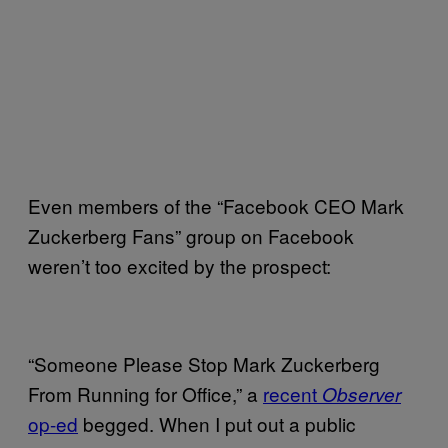
Even members of the “Facebook CEO Mark
Zuckerberg Fans” group on Facebook
weren’t too excited by the prospect:
“Someone Please Stop Mark Zuckerberg
From Running for Office,” a
recent
Observer
op-ed
begged. When I put out a public