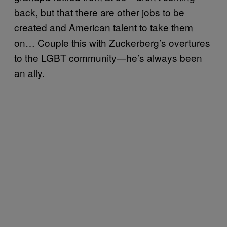
back, but that there are other jobs to be
created and American talent to take them
on… Couple this with Zuckerberg’s overtures
to the LGBT community—he’s always been
an ally.