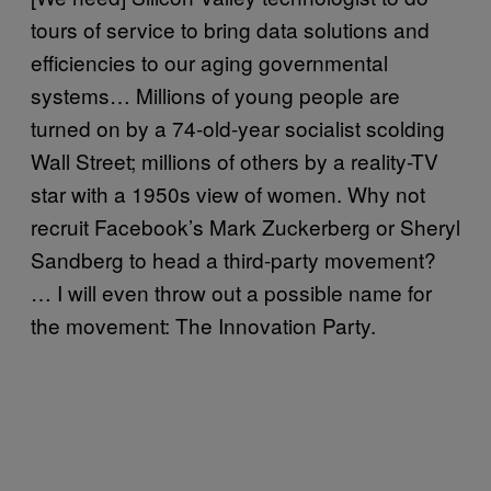
tours of service to bring data solutions and
efficiencies to our aging governmental
systems… Millions of young people are
turned on by a 74-old-year socialist scolding
Wall Street; millions of others by a reality-TV
star with a 1950s view of women. Why not
recruit Facebook’s Mark Zuckerberg or Sheryl
Sandberg to head a third-party movement?
… I will even throw out a possible name for
the movement: The Innovation Party.