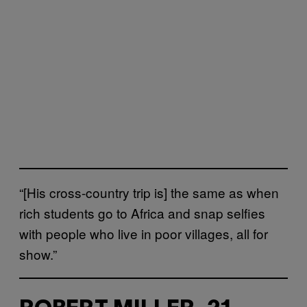
“[His cross-country trip is] the same as when
rich students go to Africa and snap selfies
with people who live in poor villages, all for
show.”