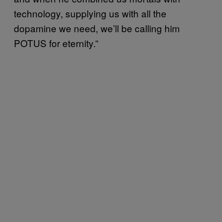
technology, supplying us with all the
dopamine we need, we’ll be calling him
POTUS for eternity.”