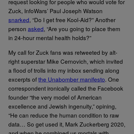
request looking for people who would vote for
Zuck, InfoWars’ Paul Joseph Watson
snarked
, “Do I get free Kool-Aid?” Another
person
asked
, “Are you going to place them
in 24-hour mental health holds?”
My call for Zuck fans was retweeted by alt-
right superstar Mike Cernovich, which invited
a flood of trolls into my inbox sending along
excerpts of
the Unabomber manifesto
. One
correspondent ironically called the Facebook
founder “the very model of American
excellence and Jewish ingenuity,” opining,
“He can reduce the human condition to raw
data… So get used it, Mark Zuckerberg 2020,
and when he combined us mortals with