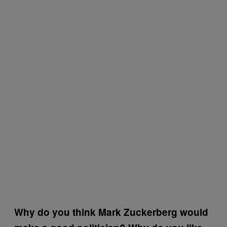
Why do you think Mark Zuckerberg would