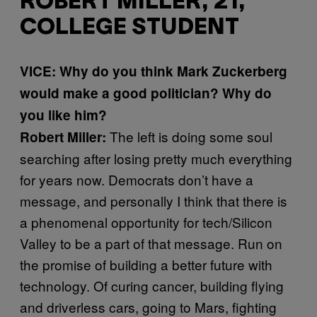
ROBERT MILLER, 21,
COLLEGE STUDENT
VICE: Why do you think Mark Zuckerberg
would make a good politician? Why do
you like him?
The left is doing some soul
Robert Miller:
searching after losing pretty much everything
for years now. Democrats don’t have a
message, and personally I think that there is
a phenomenal opportunity for tech/Silicon
Valley to be a part of that message. Run on
the promise of building a better future with
technology. Of curing cancer, building flying
and driverless cars, going to Mars, fighting