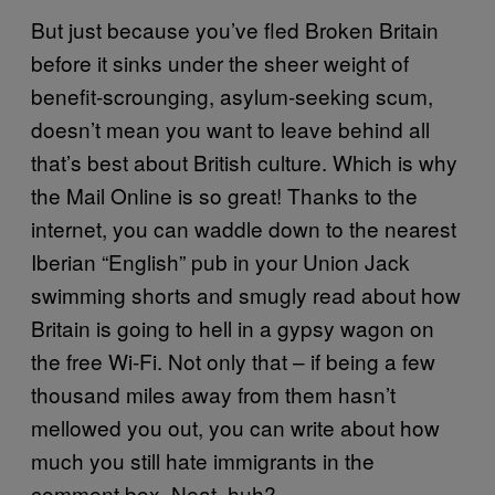
But just because you’ve fled Broken Britain
before it sinks under the sheer weight of
benefit-scrounging, asylum-seeking scum,
doesn’t mean you want to leave behind all
that’s best about British culture. Which is why
the Mail Online is so great! Thanks to the
internet, you can waddle down to the nearest
Iberian “English” pub in your Union Jack
swimming shorts and smugly read about how
Britain is going to hell in a gypsy wagon on
the free Wi-Fi. Not only that – if being a few
thousand miles away from them hasn’t
mellowed you out, you can write about how
much you still hate immigrants in the
comment box. Neat, huh?