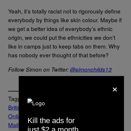
Yeah, it’s totally racist not to rigorously define
everybody by things like skin colour. Maybe if
we get a better idea of everybody’s ethnic
origin, we could put the ethnicities we don’t
like in camps just to keep tabs on them. Why
has nobody ever thought of that before?
Follow Simon on Twitter:
@simonchilds13
×
Tagged:
British expats
immigrants
Mail
Online
nationalists
News
The Daily
Kill the ads for
Mail
Vice Blog
just $2 a month