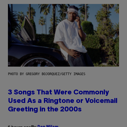
PHOTO BY GREGORY BOJORQUEZ/GETTY IMAGES
3 Songs That Were Commonly
Used As a Ringtone or Voicemail
Greeting in the 2000s
By
6 hours ago