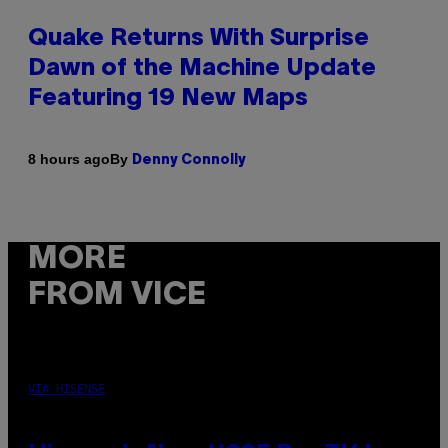
Quake Returns With Surprise
Dawn of the Machine Update
Featuring 19 New Maps
By
8 hours ago
Denny Connolly
MORE
FROM VICE
VIA HISENSE