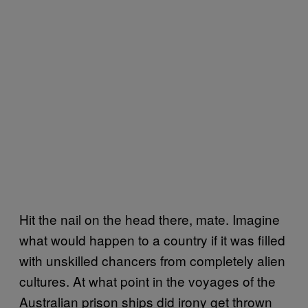
Hit the nail on the head there, mate. Imagine
what would happen to a country if it was filled
with unskilled chancers from completely alien
cultures. At what point in the voyages of the
Australian prison ships did irony get thrown