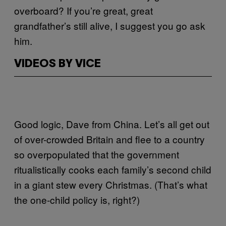
overboard? If you’re great, great
grandfather’s still alive, I suggest you go ask
him.
VIDEOS BY VICE
Good logic, Dave from China. Let’s all get out
of over-crowded Britain and flee to a country
so overpopulated that the government
ritualistically cooks each family’s second child
in a giant stew every Christmas. (That’s what
the one-child policy is, right?)