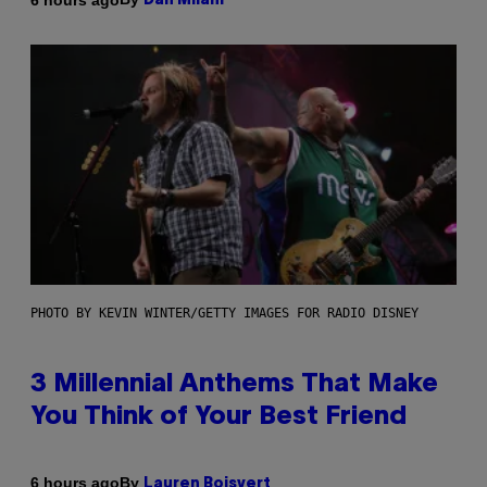
Dan Milam
PHOTO BY KEVIN WINTER/GETTY IMAGES FOR RADIO DISNEY
3 Millennial Anthems That Make
You Think of Your Best Friend
By
6 hours ago
Lauren Boisvert