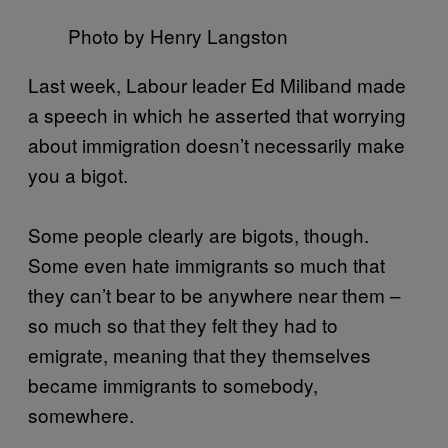
Photo by Henry Langston
Last week, Labour leader Ed Miliband made
a speech in which he asserted that worrying
about immigration doesn’t necessarily make
you a bigot.
Some people clearly are bigots, though.
Some even hate immigrants so much that
they can’t bear to be anywhere near them –
so much so that they felt they had to
emigrate, meaning that they themselves
became immigrants to somebody,
somewhere.