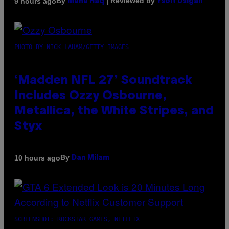
By
| Reviewed by
9 hours ago
Maha Haq
Ysolt Usigan
PHOTO BY NICK LAHAM/GETTY IMAGES
‘Madden NFL 27’ Soundtrack
Includes Ozzy Osbourne,
Metallica, the White Stripes, and
Styx
By
10 hours ago
Dan Milam
SCREENSHOT: ROCKSTAR GAMES, NETFLIX