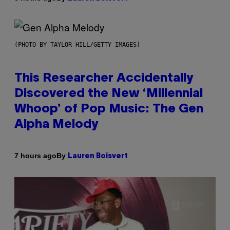
(PHOTO BY TAYLOR HILL/GETTY IMAGES)
This Researcher Accidentally
Discovered the New ‘Millennial
Whoop’ of Pop Music: The Gen
Alpha Melody
By
7 hours ago
Lauren Boisvert