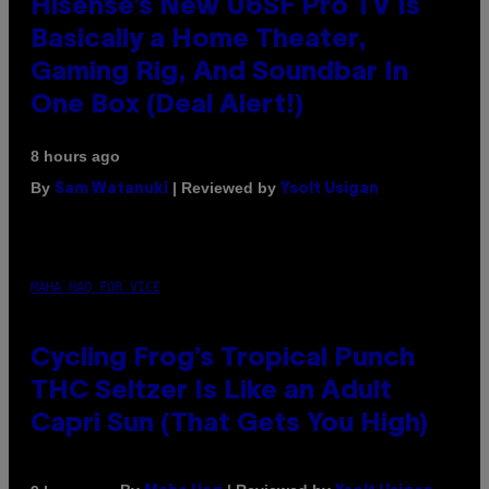
Hisense’s New U6SF Pro TV Is
Basically a Home Theater,
Gaming Rig, And Soundbar In
One Box (Deal Alert!)
8 hours ago
By
| Reviewed by
Sam Watanuki
Ysolt Usigan
MAHA HAQ FOR VICE
Cycling Frog’s Tropical Punch
THC Seltzer Is Like an Adult
Capri Sun (That Gets You High)