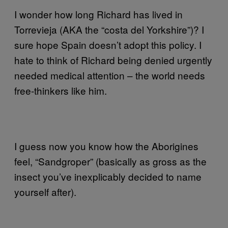
I wonder how long Richard has lived in
Torrevieja (AKA the “costa del Yorkshire”)? I
sure hope Spain doesn’t adopt this policy. I
hate to think of Richard being denied urgently
needed medical attention – the world needs
free-thinkers like him.
I guess now you know how the Aborigines
feel, “Sandgroper” (basically as gross as the
insect you’ve inexplicably decided to name
yourself after).