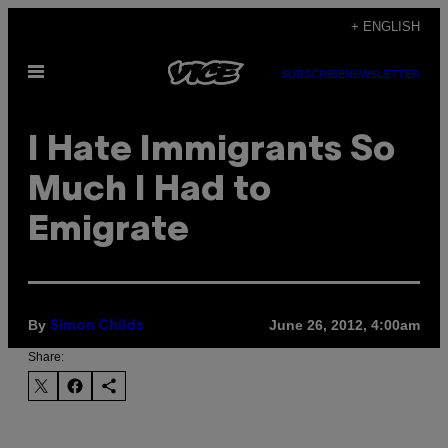
Skip
+ ENGLISH
to
Open
content
SUBSCRIBE
NEWSLETTER
Menu
I Hate Immigrants So
Much I Had to
Emigrate
By
June 26, 2012, 4:00am
Simon Childs
Share: