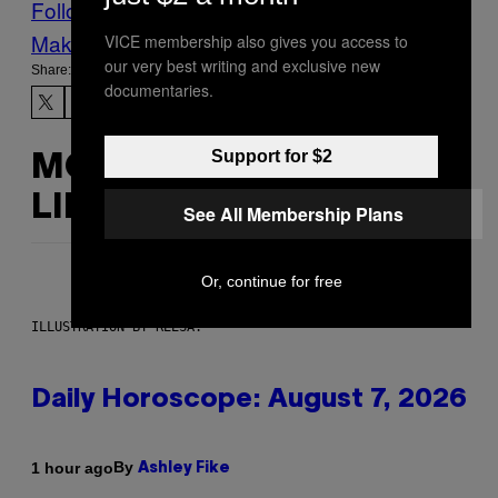
Follow Us On Discover
Make Us Preferred In Top Stories
VICE membership also gives you access to
our very best writing and exclusive new
Share:
documentaries.
Support for $2
MORE
LIKE THIS
See All Membership Plans
Or, continue for free
ILLUSTRATION BY REESA.
Daily Horoscope: August 7, 2026
By
1 hour ago
Ashley Fike