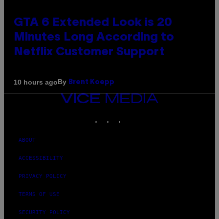
GTA 6 Extended Look is 20
Minutes Long According to
Netflix Customer Support
By
10 hours ago
Brent Koepp
VICE
MEDIA
INSTAGRAM
TIKTOK
YOUTUBE
ABOUT
ACCESSIBILITY
PRIVACY POLICY
TERMS OF USE
SECURITY POLICY