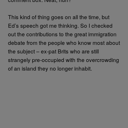
This kind of thing goes on all the time, but
Ed’s speech got me thinking. So I checked
out the contributions to the great immigration
debate from the people who know most about
the subject – ex-pat Brits who are still
strangely pre-occupied with the overcrowding
of an island they no longer inhabit.