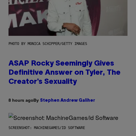
PHOTO BY MONICA SCHIPPER/GETTY IMAGES
ASAP Rocky Seemingly Gives
Definitive Answer on Tyler, The
Creator’s Sexuality
By
8 hours ago
Stephen Andrew Galiher
SCREENSHOT: MACHINEGAMES/ID SOFTWARE