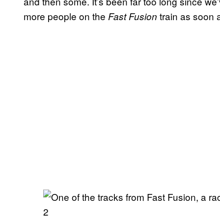
and then some. It’s been far too long since we
more people on the
train as soon 
Fast Fusion