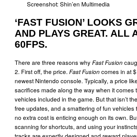
Screenshot: Shin’en Multimedia
‘FAST FUSION’ LOOKS G
AND PLAYS GREAT. ALL 
60FPS.
There are three reasons why
caugh
Fast Fusion
2. First off, the price.
comes in at $1
Fast Fusion
newest Nintendo console. Typically, a price li
sacrifices made along the way when it comes t
vehicles included in the game. But that isn’t t
free updates, and a smattering of fun vehicl
no extra cost is enticing enough on its own. B
scanning for shortcuts, and using your instincts
tracks are expertly designed and reward players