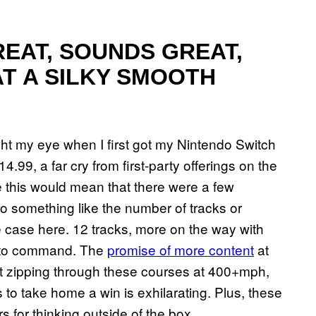
REAT, SOUNDS GREAT,
AT A SILKY SMOOTH
t my eye when I first got my Nintendo Switch
4.99, a far cry from first-party offerings on the
ke this would mean that there were a few
o something like the number of tracks or
he case here. 12 tracks, more on the way with
es to command. The
promise of more content
at
ut zipping through these courses at 400+mph,
 to take home a win is exhilarating. Plus, these
 for thinking outside of the box.