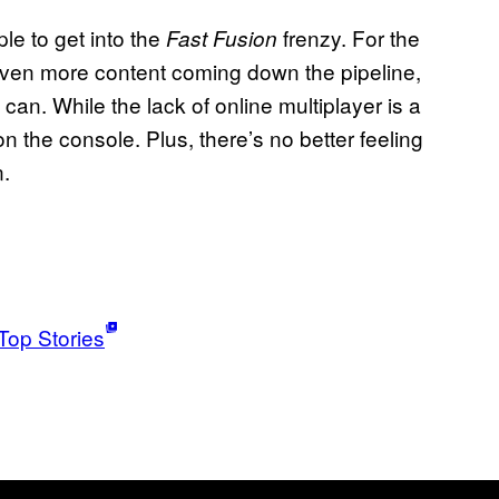
le to get into the
frenzy. For the
Fast Fusion
th even more content coming down the pipeline,
can. While the lack of online multiplayer is a
 on the console. Plus, there’s no better feeling
n.
Top Stories