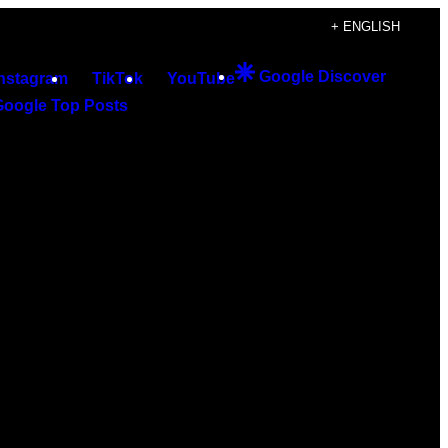
+ ENGLISH
Google Discover
Instagram
TikTok
YouTube
Google Top Posts