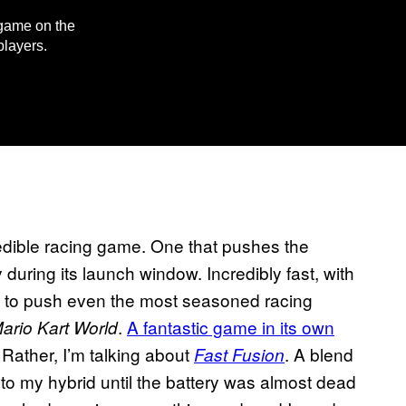
g game on the
players.
edible racing game. One that pushes the
during its launch window. Incredibly fast, with
h to push even the most seasoned racing
.
A fantastic game in its own
ario Kart World
. Rather, I’m talking about
. A blend
Fast Fusion
to my hybrid until the battery was almost dead