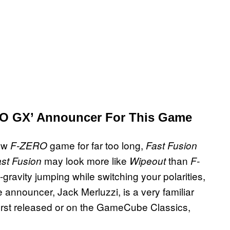
RO GX’ Announcer For This Game
new
game for far too long,
F-ZERO
Fast Fusion
may look more like
than
st Fusion
Wipeout
F-
gravity jumping while switching your polarities,
announcer, Jack Merluzzi, is a very familiar
 first released or on the GameCube Classics,