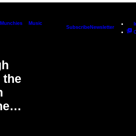
Munchies
Music
Subscribe
Newsletter
gh
 the
n
One…