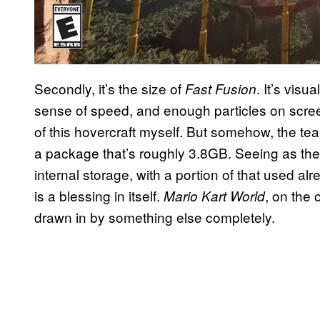
Secondly, it’s the size of
. It’s visu
Fast Fusion
sense of speed, and enough particles on scree
of this hovercraft myself. But somehow, the t
a package that’s roughly 3.8GB. Seeing as th
internal storage, with a portion of that used al
is a blessing in itself.
, on the 
Mario Kart World
drawn in by something else completely.