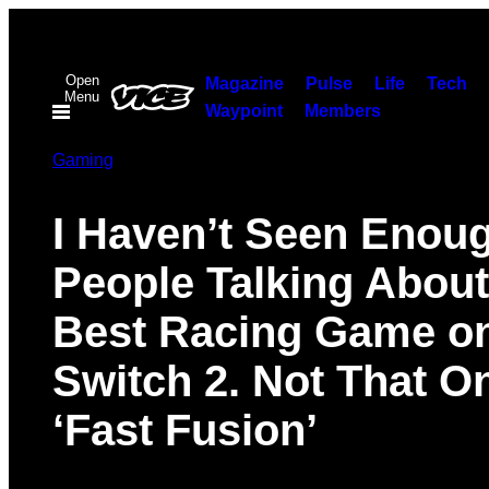
Skip
to
Open
content
Magazine
Pulse
Life
Tech
Menu
Waypoint
Members
Gaming
I Haven’t Seen Enou
People Talking About
Best Racing Game o
Switch 2. Not That 
‘Fast Fusion’