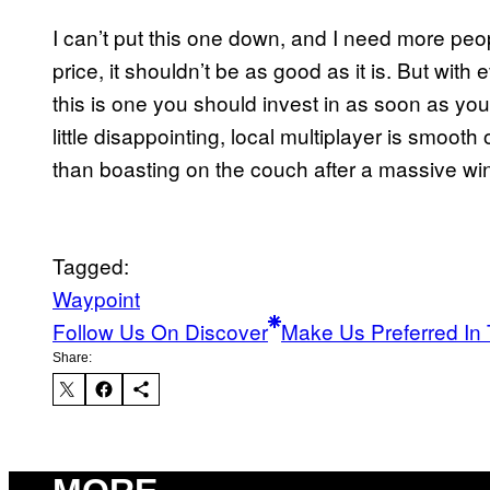
I can’t put this one down, and I need more peop
price, it shouldn’t be as good as it is. But wi
this is one you should invest in as soon as you 
little disappointing, local multiplayer is smooth
than boasting on the couch after a massive wi
Tagged:
Waypoint
Follow Us On Discover
Make Us Preferred In 
Share: