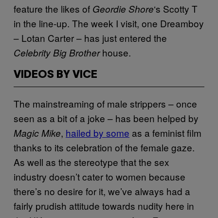
feature the likes of
‘s Scotty T
Geordie Shore
in the line-up. The week I visit, one Dreamboy
– Lotan Carter – has just entered the
house.
Celebrity Big Brother
VIDEOS BY VICE
The mainstreaming of male strippers – once
seen as a bit of a joke – has been helped by
,
hailed by some
as a feminist film
Magic Mike
thanks to its celebration of the female gaze.
As well as the stereotype that the sex
industry doesn’t cater to women because
there’s no desire for it, we’ve always had a
fairly prudish attitude towards nudity here in