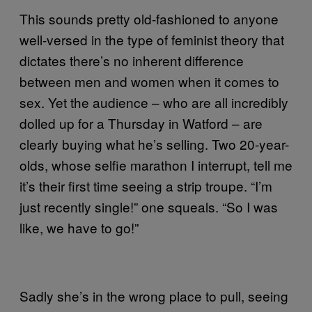
This sounds pretty old-fashioned to anyone
well-versed in the type of feminist theory that
dictates there’s no inherent difference
between men and women when it comes to
sex. Yet the audience – who are all incredibly
dolled up for a Thursday in Watford – are
clearly buying what he’s selling. Two 20-year-
olds, whose selfie marathon I interrupt, tell me
it’s their first time seeing a strip troupe. “I’m
just recently single!” one squeals. “So I was
like, we have to go!”
Sadly she’s in the wrong place to pull, seeing