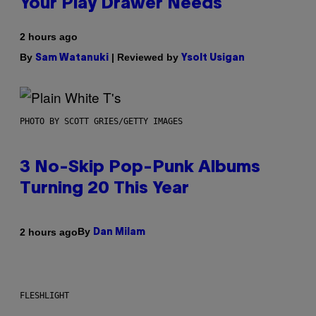
Your Play Drawer Needs
2 hours ago
By
| Reviewed by
Sam Watanuki
Ysolt Usigan
PHOTO BY SCOTT GRIES/GETTY IMAGES
3 No-Skip Pop-Punk Albums
Turning 20 This Year
By
2 hours ago
Dan Milam
FLESHLIGHT