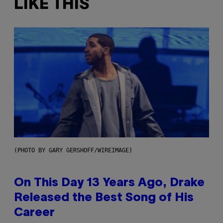
LIKE THIS
(PHOTO BY GARY GERSHOFF/WIREIMAGE)
On This Day 13 Years Ago, Drake
Released the Best Song of His
Career