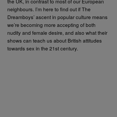
the UK, in contrast to most of our European
neighbours. I’m here to find out if The
Dreamboys’ ascent in popular culture means
we’re becoming more accepting of both
nudity and female desire, and also what their
shows can teach us about British attitudes
towards sex in the 21st century.