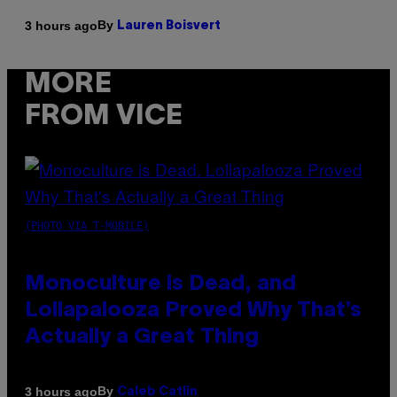
By
3 hours ago
Lauren Boisvert
MORE
FROM VICE
(PHOTO VIA T-MOBILE)
Monoculture is Dead, and
Lollapalooza Proved Why That’s
Actually a Great Thing
By
3 hours ago
Caleb Catlin