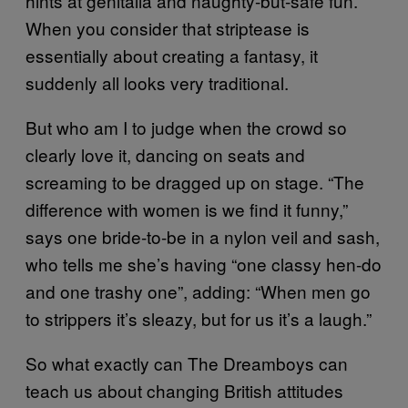
hints at genitalia and naughty-but-safe fun.
When you consider that striptease is
essentially about creating a fantasy, it
suddenly all looks very traditional.
But who am I to judge when the crowd so
clearly love it, dancing on seats and
screaming to be dragged up on stage. “The
difference with women is we find it funny,”
says one bride-to-be in a nylon veil and sash,
who tells me she’s having “one classy hen-do
and one trashy one”, adding: “When men go
to strippers it’s sleazy, but for us it’s a laugh.”
So what exactly can The Dreamboys can
teach us about changing British attitudes