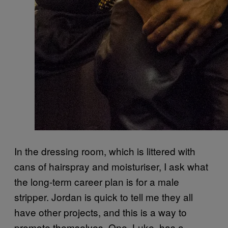
In the dressing room, which is littered with
cans of hairspray and moisturiser, I ask what
the long-term career plan is for a male
stripper. Jordan is quick to tell me they all
have other projects, and this is a way to
promote themselves. One, Luke, has a