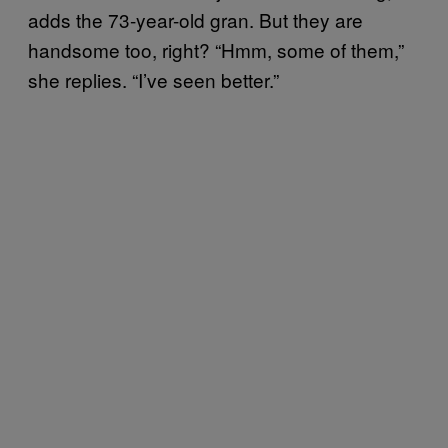
adds the 73-year-old gran. But they are
handsome too, right? “Hmm, some of them,”
she replies. “I’ve seen better.”