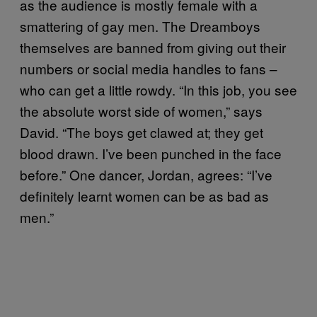
as the audience is mostly female with a
smattering of gay men. The Dreamboys
themselves are banned from giving out their
numbers or social media handles to fans –
who can get a little rowdy. “In this job, you see
the absolute worst side of women,” says
David. “The boys get clawed at; they get
blood drawn. I’ve been punched in the face
before.” One dancer, Jordan, agrees: “I’ve
definitely learnt women can be as bad as
men.”