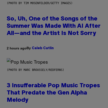
(PHOTO BY TIM MOSENFELDER/GETTY IMAGES)
So, Uh, One of the Songs of the
Summer Was Made With AI After
All—and the Artist Is Not Sorry
By
2 hours ago
Caleb Catlin
(PHOTO BY MARC BROUSSELY/REDFERNS)
3 Insufferable Pop Music Tropes
That Predate the Gen Alpha
Melody