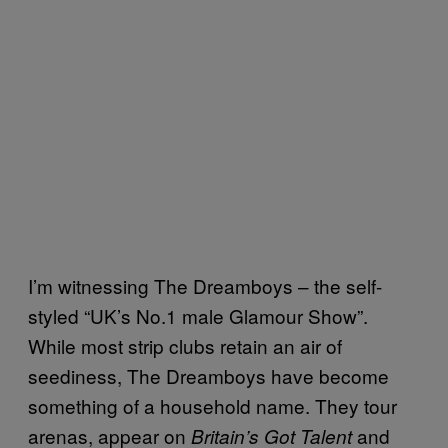
I’m witnessing The Dreamboys – the self-
styled “UK’s No.1 male Glamour Show”.
While most strip clubs retain an air of
seediness, The Dreamboys have become
something of a household name. They tour
arenas, appear on
and
Britain’s Got Talent