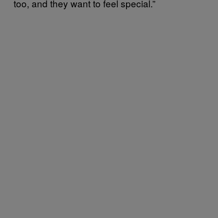
too, and they want to feel special.”