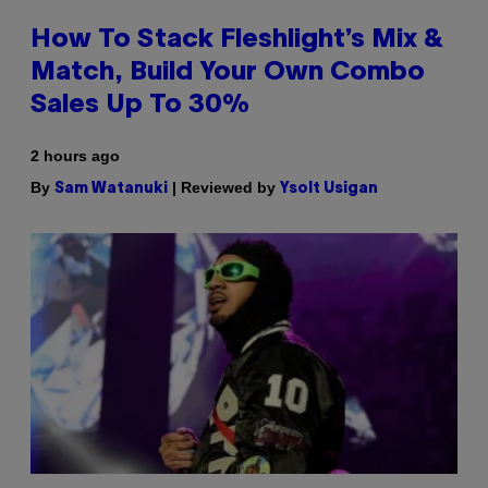
How To Stack Fleshlight’s Mix &
Match, Build Your Own Combo
Sales Up To 30%
2 hours ago
By
| Reviewed by
Sam Watanuki
Ysolt Usigan