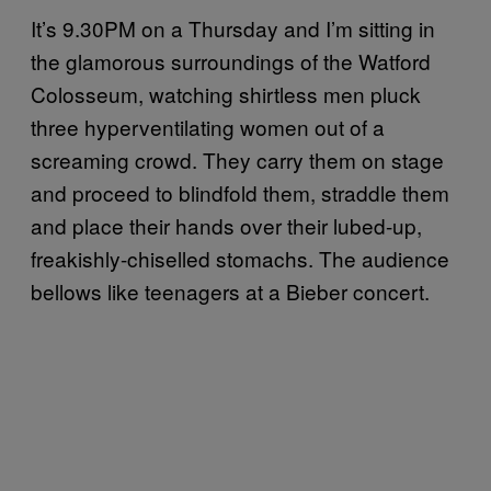
It’s 9.30PM on a Thursday and I’m sitting in
the glamorous surroundings of the Watford
Colosseum, watching shirtless men pluck
three hyperventilating women out of a
screaming crowd. They carry them on stage
and proceed to blindfold them, straddle them
and place their hands over their lubed-up,
freakishly-chiselled stomachs. The audience
bellows like teenagers at a Bieber concert.