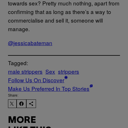
towards sex? Pretty much nothing, apart from
confirming that as long as there’s a way to
commercialise and sell it, someone will
manage.
@jessicabateman
Tagged:
male strippers
Sex
strippers
Follow Us On Discover
Make Us Preferred In Top Stories
Share:
MORE