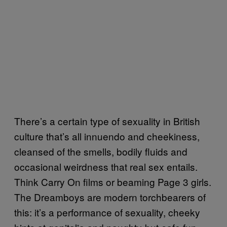
There’s a certain type of sexuality in British
culture that’s all innuendo and cheekiness,
cleansed of the smells, bodily fluids and
occasional weirdness that real sex entails.
Think Carry On films or beaming Page 3 girls.
The Dreamboys are modern torchbearers of
this: it’s a performance of sexuality, cheeky