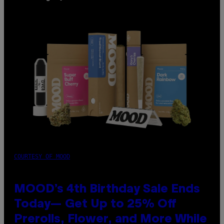
COURTESY OF MOOD
MOOD’s 4th Birthday Sale Ends
Today— Get Up to 25% Off
Prerolls, Flower, and More While