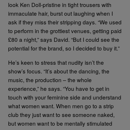
look Ken Doll-pristine in tight trousers with
immaculate hair, burst out laughing when I
ask if they miss their stripping days. “We used
to perform in the grottiest venues, getting paid
£80 a night,” says David. “But I could see the
potential for the brand, so I decided to buy it.”
He’s keen to stress that nudity isn’t the
show’s focus. “It’s about the dancing, the
music, the production – the whole
experience,” he says. “You have to get in
touch with your feminine side and understand
what women want. When men go to a strip
club they just want to see someone naked,
but women want to be mentally stimulated