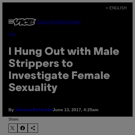
Skip
+ ENGLISH
to
Open
Subscribe
Newsletter
content
Menu
Sex
I Hung Out with Male
Strippers to
Investigate Female
Sexuality
By
June 13, 2017, 4:25am
Jessica Bateman
Share: