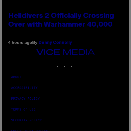
Helldivers 2 Officially Crossing
Over with Warhammer 40,000
By
4 hours ago
Denny Connolly
VICE
MEDIA
INSTAGRAM
TIKTOK
YOUTUBE
ABOUT
ACCESSIBILITY
PRIVACY POLICY
TERMS OF USE
SECURITY POLICY