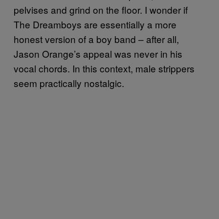
pelvises and grind on the floor. I wonder if
The Dreamboys are essentially a more
honest version of a boy band – after all,
Jason Orange’s appeal was never in his
vocal chords. In this context, male strippers
seem practically nostalgic.