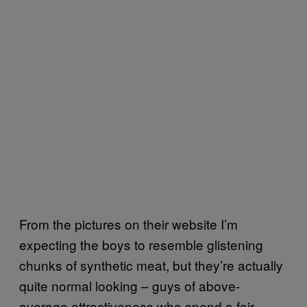
From the pictures on their website I’m
expecting the boys to resemble glistening
chunks of synthetic meat, but they’re actually
quite normal looking – guys of above-
average attractiveness who spend a fair