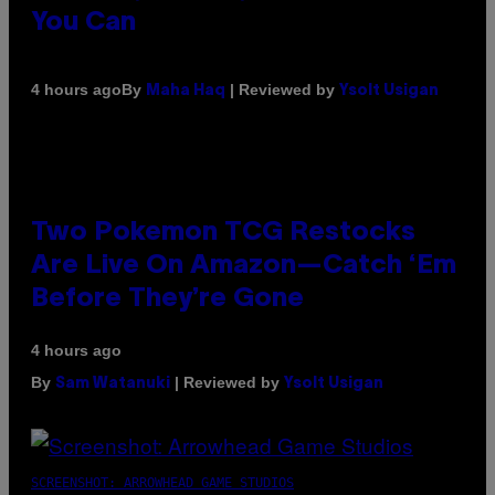
You Can
By
| Reviewed by
4 hours ago
Maha Haq
Ysolt Usigan
Two Pokemon TCG Restocks
Are Live On Amazon—Catch ‘Em
Before They’re Gone
4 hours ago
By
| Reviewed by
Sam Watanuki
Ysolt Usigan
SCREENSHOT: ARROWHEAD GAME STUDIOS