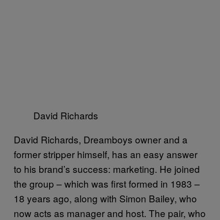
David Richards
David Richards, Dreamboys owner and a
former stripper himself, has an easy answer
to his brand’s success: marketing. He joined
the group – which was first formed in 1983 –
18 years ago, along with Simon Bailey, who
now acts as manager and host. The pair, who