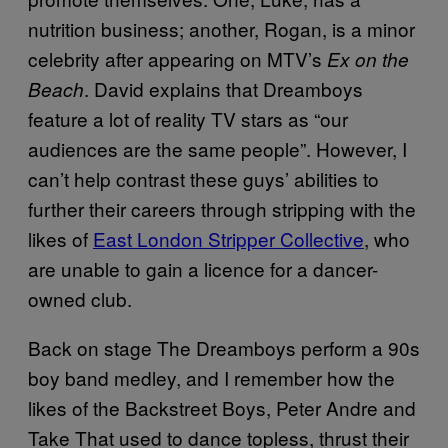
nutrition business; another, Rogan, is a minor
celebrity after appearing on MTV’s
Ex on the
. David explains that Dreamboys
Beach
feature a lot of reality TV stars as “our
audiences are the same people”. However, I
can’t help contrast these guys’ abilities to
further their careers through stripping with the
likes of
East London Stripper Collective
, who
are unable to gain a licence for a dancer-
owned club.
Back on stage The Dreamboys perform a 90s
boy band medley, and I remember how the
likes of the Backstreet Boys, Peter Andre and
Take That used to dance topless, thrust their