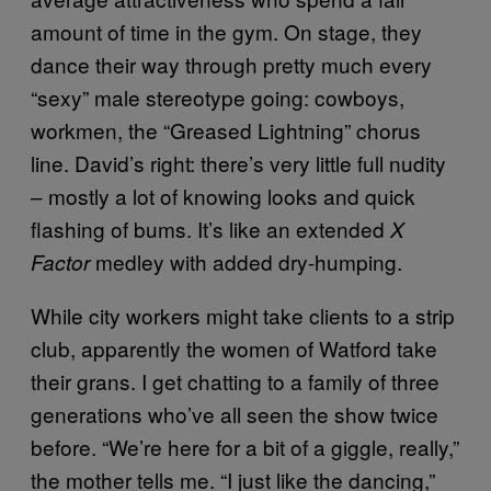
amount of time in the gym. On stage, they
dance their way through pretty much every
“sexy” male stereotype going: cowboys,
workmen, the “Greased Lightning” chorus
line. David’s right: there’s very little full nudity
– mostly a lot of knowing looks and quick
flashing of bums. It’s like an extended
X
medley with added dry-humping.
Factor
While city workers might take clients to a strip
club, apparently the women of Watford take
their grans. I get chatting to a family of three
generations who’ve all seen the show twice
before. “We’re here for a bit of a giggle, really,”
the mother tells me. “I just like the dancing,”