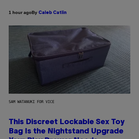
By
1 hour ago
Caleb Catlin
SAM WATANUKI FOR VICE
This Discreet Lockable Sex Toy
Bag Is the Nightstand Upgrade