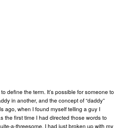
to define the term. It’s possible for someone to
ddy in another, and the concept of “daddy”
s ago, when I found myself telling a guy I
s the first time I had directed those words to
quite-a-threesome. I had just broken up with my