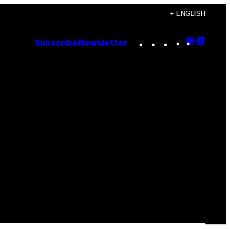
+ ENGLISH
Instagram
TikTok
YouTube
Google
Goog
Subscribe
Newsletter
Discove
Top
Posts