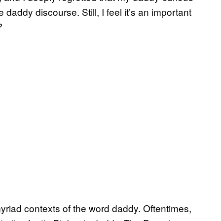
daddy discourse. Still, I feel it’s an important
?
myriad contexts of the word daddy. Oftentimes,