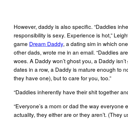
However, daddy is also specific. “Daddies inher
responsibility is sexy. Experience is hot,” Leig
game
Dream Daddy
, a dating sim in which on
other dads, wrote me in an email. “Daddies are,
woes. A Daddy won’t ghost you, a Daddy isn’t go
dates in a row, a Daddy is mature enough to not
they have one), but to care for you, too.”
“Daddies inherently have their shit together and
“Everyone’s a mom or dad the way everyone ea
actuality, they either are or they aren’t. (They us