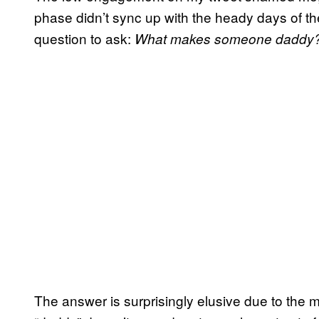
phase didn’t sync up with the heady days of the 
question to ask:
What makes someone daddy
The answer is surprisingly elusive due to the 