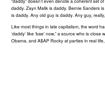
“daddy” doesn’t even denote a coherent set of t
daddy. Zayn Malik is daddy. Bernie Sanders i
is daddy. Any old guy is daddy. Any guy, really, 
Like most things in late capitalism, the word
‘daddy’ like ‘bae’ now,” a source who is close
Obama, and A$AP Rocky at parties in real life,