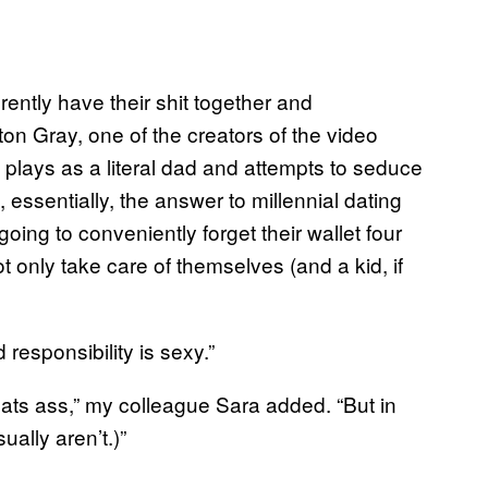
ently have their shit together and
hton Gray, one of the creators of the video
e plays as a literal dad and attempts to seduce
 essentially, the answer to millennial dating
ing to conveniently forget their wallet four
 only take care of themselves (and a kid, if
 responsibility is sexy.”
ts ass,” my colleague Sara added. “But in
ually aren’t.)”