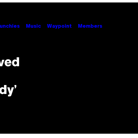
unchies
Music
Waypoint
Members
oved
dy’