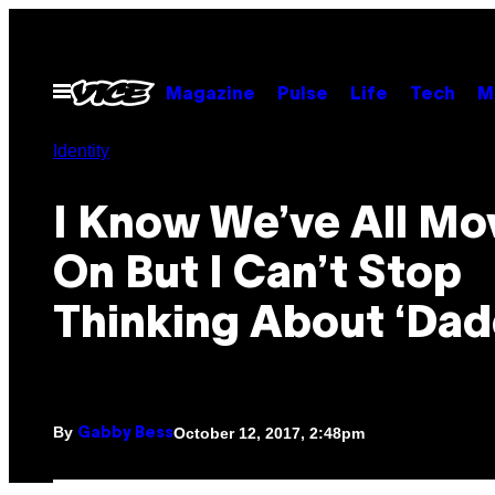
Skip
to
content
Open
Magazine
Pulse
Life
Tech
M
Menu
Identity
I Know We’ve All M
On But I Can’t Stop
Thinking About ‘Dad
By
October 12, 2017, 2:48pm
Gabby Bess