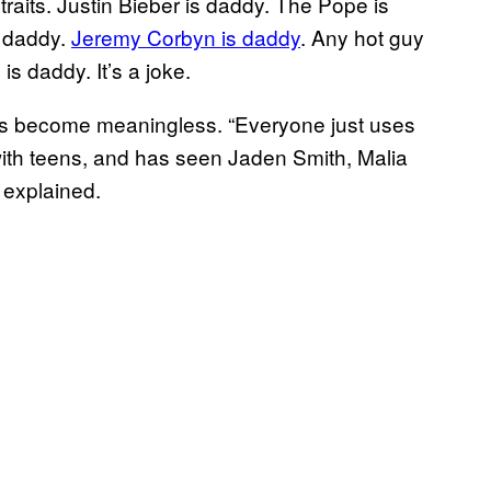
raits. Justin Bieber is daddy. The Pope is
s daddy.
Jeremy Corbyn is daddy
. Any hot guy
is daddy. It’s a joke.
 has become meaningless. “Everyone just uses
 with teens, and has seen Jaden Smith, Malia
 explained.