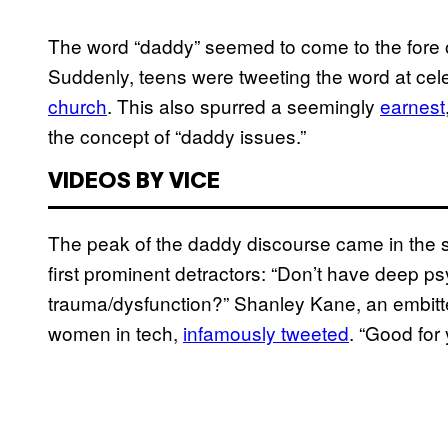
The word “daddy” seemed to come to the fore o
Suddenly, teens were tweeting the word at cele
church
. This also spurred a seemingly
earnest
the concept of “daddy issues.”
VIDEOS BY VICE
The peak of the daddy discourse came in the 
first prominent detractors: “Don’t have deep 
trauma/dysfunction?” Shanley Kane, an embitte
women in tech,
infamously tweeted
. “Good for