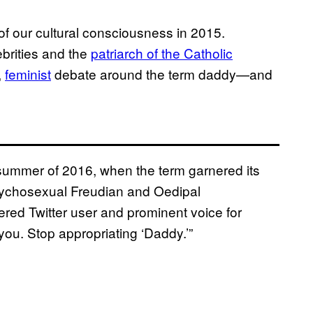
f our cultural consciousness in 2015.
brities and the
patriarch of the Catholic
,
feminist
debate around the term daddy—and
summer of 2016, when the term garnered its
psychosexual Freudian and Oedipal
red Twitter user and prominent voice for
 you. Stop appropriating ‘Daddy.’”