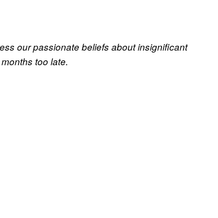
ss our passionate beliefs about insignificant
 months too late.