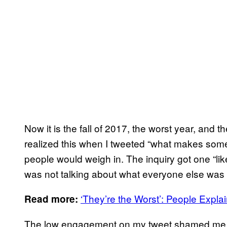
Now it is the fall of 2017, the worst year, and 
realized this when I tweeted “what makes so
people would weigh in. The inquiry got one “like
was not talking about what everyone else was 
‘They’re the Worst’: People Expl
Read more:
The low engagement on my tweet shamed me, a