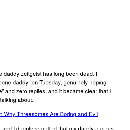
the daddy zeitgeist has long been dead. I
meone daddy” on Tuesday, genuinely hoping
” and zero replies, and it became clear that I
talking about.
ain Why Threesomes Are Boring and Evil
nd I deeply regretted that my daddy-curious