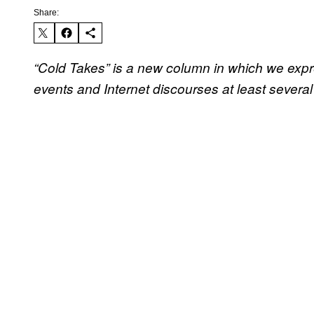
Share:
“Cold Takes” is a new column in which we expre
events and Internet discourses at least several