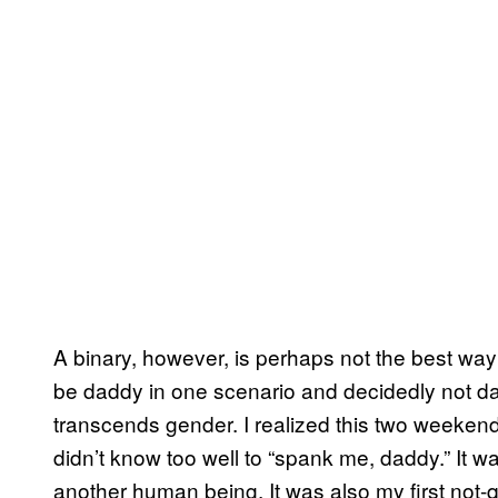
A binary, however, is perhaps not the best way 
be daddy in one scenario and decidedly not da
transcends gender. I realized this two weekend
didn’t know too well to “spank me, daddy.” It wa
another human being. It was also my first not-