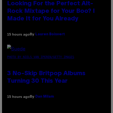
Looking For the Perfect Alt-
Rock Mixtape for Your Boo? I
Made It for You Already
By
15 hours ago
Lauren Boisvert
PHOTO BY NIELS VAN IPEREN/GETTY IMAGES
3 No-Skip Britpop Albums
Turning 30 This Year
By
15 hours ago
Dan Milam