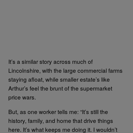
It’s a similar story across much of
Lincolnshire, with the large commercial farms
staying afloat, while smaller estate’s like
Arthur’s feel the brunt of the supermarket
price wars.
But, as one worker tells me: “I
t’s still the
history, family, and home that drive things
here. It’s what keeps me doing it. I wouldn’t