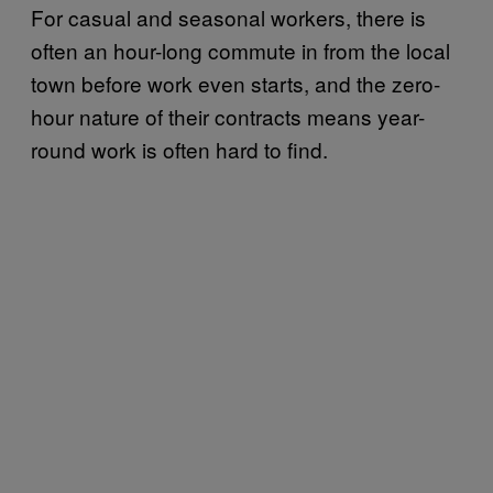
For casual and seasonal workers, there is
often an hour-long commute in from the local
town before work even starts, and the zero-
hour nature of their contracts means year-
round work is often hard to find.