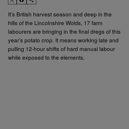
It’s British harvest season and deep in the
hills of the Lincolnshire Wolds, 17 farm
labourers are bringing in the final dregs of this
year’s potato crop. It means working late and
pulling 12-hour shifts of hard manual labour
while exposed to the elements.