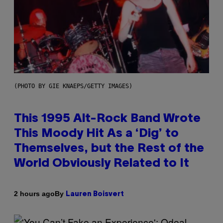
(PHOTO BY GIE KNAEPS/GETTY IMAGES)
This 1995 Alt-Rock Band Wrote
This Moody Hit As a ‘Dig’ to
Themselves, but the Rest of the
World Obviously Related to It
By
2 hours ago
Lauren Boisvert