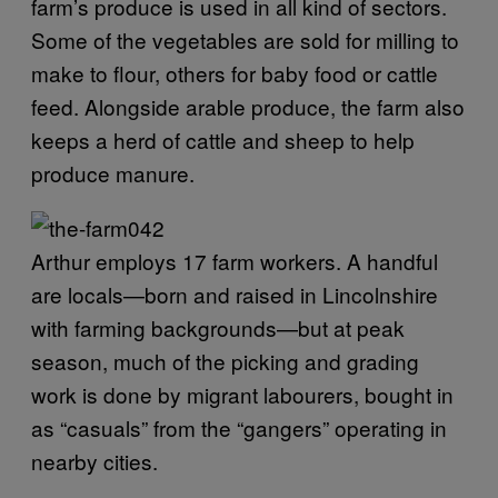
farm’s produce is used in all kind of sectors.
Some of the vegetables are sold for milling to
make to flour, others for baby food or cattle
feed. Alongside arable produce, the farm also
keeps a herd of cattle and sheep to help
produce manure.
Arthur employs 17 farm workers. A handful
are locals—born and raised in Lincolnshire
with farming backgrounds—but at peak
season, much of the picking and grading
work is done by migrant labourers, bought in
as “casuals” from the “gangers” operating in
nearby cities.