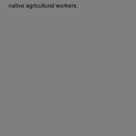
native agricultural workers.