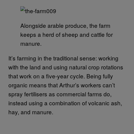
Alongside arable produce, the farm
keeps a herd of sheep and cattle for
manure.
It’s farming in the traditional sense: working
with the land and using natural crop rotations
that work on a five-year cycle. Being fully
organic means that Arthur’s workers can’t
spray fertilisers as commercial farms do,
instead using a combination of volcanic ash,
hay, and manure.