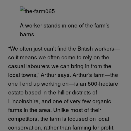
A worker stands in one of the farm’s
barns.
“We often just can’t find the British workers—
so it means we often come to rely on the
casual labourers we can bring in from the
local towns,” Arthur says.
Arthur’s farm—the
one I end up working on—is an 800-hectare
estate based in the hillier districts of
Lincolnshire, and one of very few organic
farms in the area. Unlike most of their
competitors, the farm is focused on local
conservation, rather than farming for profit.