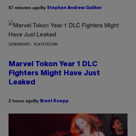
By
57 minutes ago
Stephen Andrew Galiher
SCREENSHOT: PLAYSTATION
Marvel Tokon Year 1 DLC
Fighters Might Have Just
Leaked
By
2 hours ago
Brent Koepp