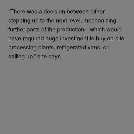
“There was a decision between either
stepping up to the next level, mechanising
further parts of the production—which would
have required huge investment to buy on-site
processing plants, refrigerated vans, or
selling up,” she says.