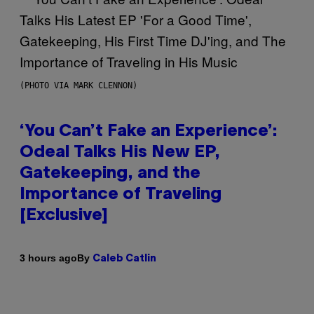
(PHOTO VIA MARK CLENNON)
‘You Can’t Fake an Experience’:
Odeal Talks His New EP,
Gatekeeping, and the
Importance of Traveling
[Exclusive]
By
3 hours ago
Caleb Catlin