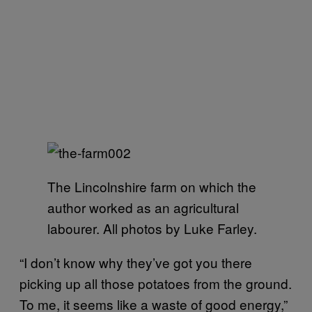
The Lincolnshire farm on which the
author worked as an agricultural
labourer. All photos by Luke Farley.
“I don’t know why they’ve got you there
picking up all those potatoes from the ground.
To me, it seems like a waste of good energy,”