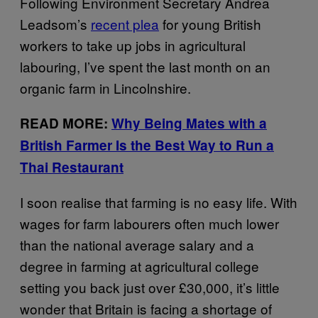
Following Environment Secretary Andrea
Leadsom’s
recent plea
for young British
workers to take up jobs in agricultural
labouring, I’ve spent the last month on an
organic farm in Lincolnshire.
READ MORE:
Why Being Mates with a
British Farmer Is the Best Way to Run a
Thai Restaurant
I soon realise that farming is no easy life. With
wages for farm labourers often much lower
than the national average salary and a
degree in farming at agricultural college
setting you back just over £30,000, it’s little
wonder that Britain is facing a shortage of