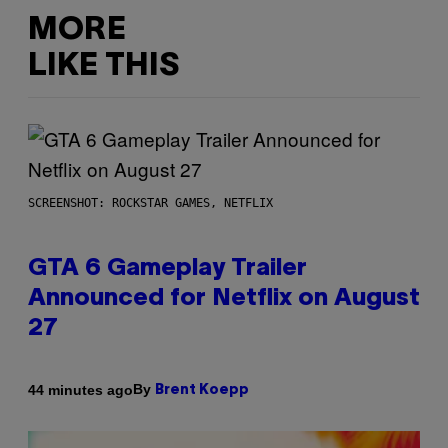
MORE
LIKE THIS
SCREENSHOT: ROCKSTAR GAMES, NETFLIX
GTA 6 Gameplay Trailer
Announced for Netflix on August
27
By
44 minutes ago
Brent Koepp