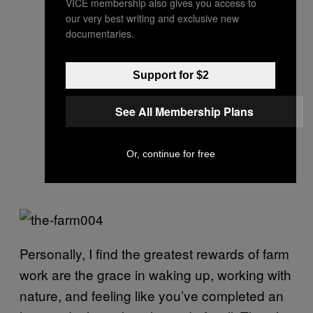
VICE membership also gives you access to
our very best writing and exclusive new
documentaries.
Support for $2
See All Membership Plans
Or, continue for free
Personally, I find the greatest rewards of farm
work are the grace in waking up, working with
nature, and feeling like you’ve completed an