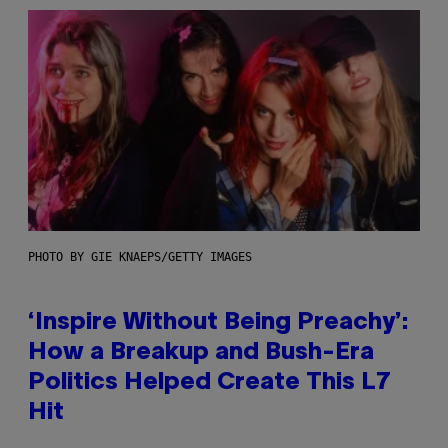
PHOTO BY GIE KNAEPS/GETTY IMAGES
‘Inspire Without Being Preachy’:
How a Breakup and Bush-Era
Politics Helped Create This L7
Hit