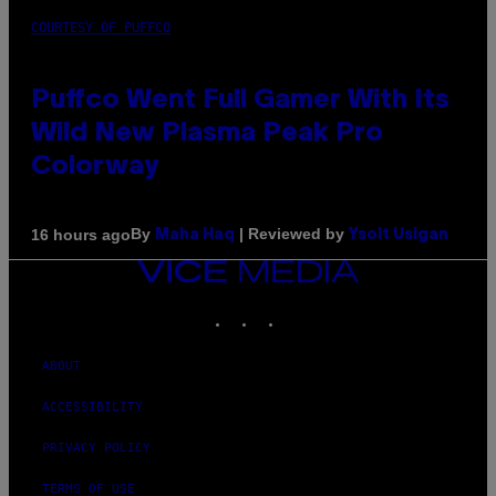
COURTESY OF PUFFCO
Puffco Went Full Gamer With Its
Wild New Plasma Peak Pro
Colorway
By
| Reviewed by
16 hours ago
Maha Haq
Ysolt Usigan
VICE
MEDIA
INSTAGRAM
TIKTOK
YOUTUBE
ABOUT
ACCESSIBILITY
PRIVACY POLICY
TERMS OF USE