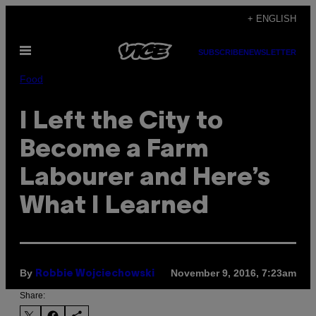
Skip
+ ENGLISH
to
Open
content
SUBSCRIBE
NEWSLETTER
Menu
Food
I Left the City to
Become a Farm
Labourer and Here’s
What I Learned
By
November 9, 2016, 7:23am
Robbie Wojciechowski
Share: