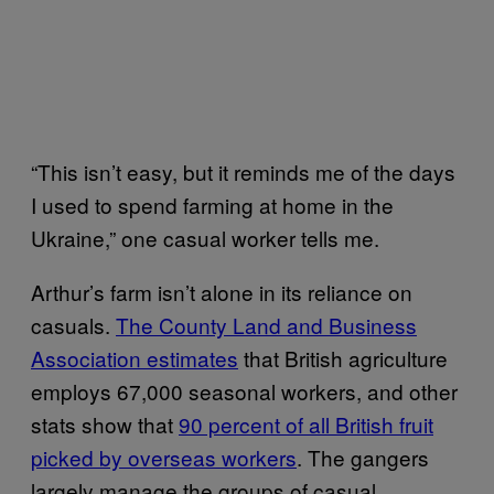
“This isn’t easy, but it reminds me of the days
I used to spend farming at home in the
Ukraine,” one casual worker tells me.
Arthur’s farm isn’t alone in its reliance on
casuals.
The County Land and Business
Association estimates
that British agriculture
employs 67,000 seasonal workers, and other
stats show that
90 percent of all British fruit
picked by overseas workers
.
The gangers
largely manage the groups of casual