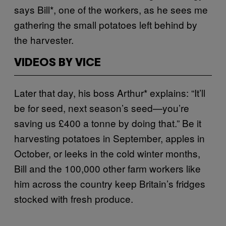
says Bill*, one of the workers, as he sees me
gathering the small potatoes left behind by
the harvester.
VIDEOS BY VICE
Later that day, his boss Arthur* explains: “It’ll
be for seed, next season’s seed—you’re
saving us £400 a tonne by doing that.”
Be it
harvesting potatoes in September, apples in
October, or leeks in the cold winter months,
Bill and the 100,000 other farm workers like
him across the country keep Britain’s fridges
stocked with fresh produce.