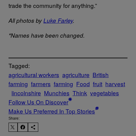
trade the community for anything.”
All photos by
Luke Farley
.
*Names have been changed.
Tagged:
agricultural workers
agriculture
British
farming
farmers
farming
Food
fruit
harvest
lincolnshire
Munchies
Think
vegetables
Follow Us On Discover
Make Us Preferred In Top Stories
Share: