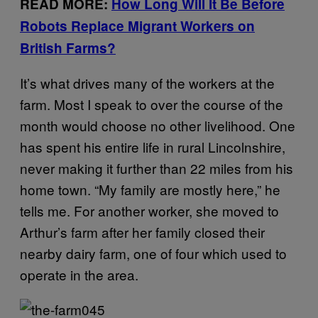
READ MORE:
How Long Will It Be Before
Robots Replace Migrant Workers on
British Farms?
It’s what drives many of the workers at the
farm. Most I speak to over the course of the
month would choose no other livelihood. One
has spent his entire life in rural Lincolnshire,
never making it further than 22 miles from his
home town. “My family are mostly here,” he
tells me.
For another worker, she moved to
Arthur’s farm after her family closed their
nearby dairy farm, one of four which used to
operate in the area.