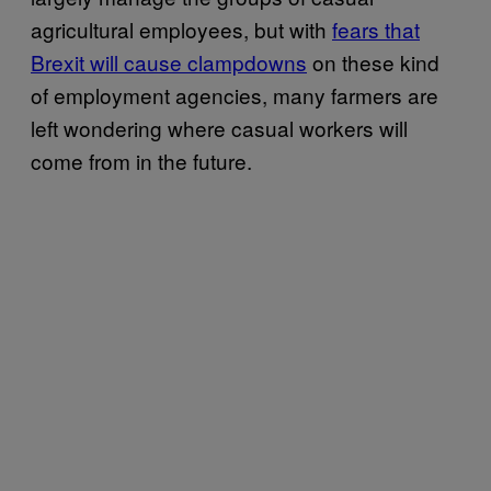
agricultural employees, but with
fears that
Brexit will cause clampdowns
on these kind
of employment agencies, many farmers are
left wondering where casual workers will
come from in the future.