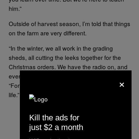
him.”
Outside of harvest season, I’m told that things
on the farm are very different.
“In the winter, we all work in the grading
sheds, all cutting the leeks together for the
Christmas orders. We have the radio on, and
everyone tends to sing,” one worker tells me.
×
“For me, that’s the proper spirit of the farm
life.”
Kill the ads for
just $2 a month