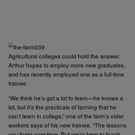
Agricultural colleges could hold the answer.
Arthur hopes to employ more new graduates,
and has recently employed one as a full-time
trainee.
“We think he’s got a lot to learn—he knows a
lot, but it’s the practicals of farming that he
can’t learn in college,” one of the farm’s older
workers says of his new trainee. “The lessons
you learn over time. But we’re here to teach