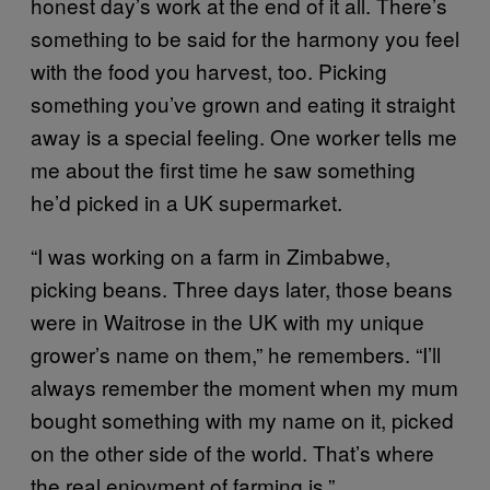
honest day’s work at the end of it all. There’s
something to be said for the harmony you feel
with the food you harvest, too. Picking
something you’ve grown and eating it straight
away is a special feeling.
One worker tells me
me about the first time he saw something
he’d picked in a UK supermarket.
“I was working on a farm in Zimbabwe,
picking beans. Three days later, those beans
were in Waitrose in the UK with my unique
grower’s name on them,” he remembers. “I’ll
always remember the moment when my mum
bought something with my name on it, picked
on the other side of the world. That’s where
the real enjoyment of farming is.”