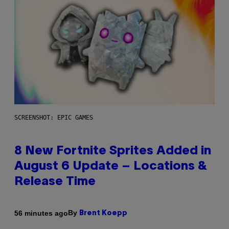
SCREENSHOT: EPIC GAMES
8 New Fortnite Sprites Added in
August 6 Update – Locations &
Release Time
By
56 minutes ago
Brent Koepp