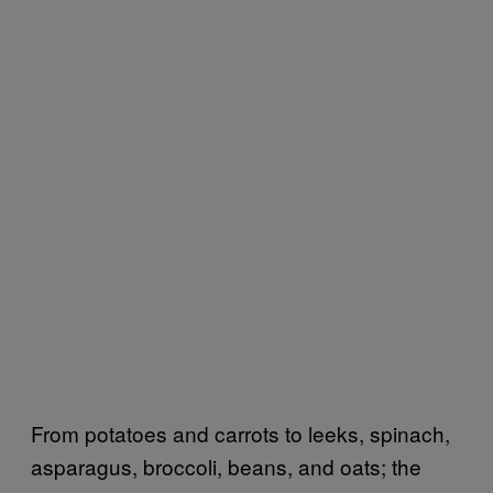
From potatoes and carrots to leeks, spinach,
asparagus, broccoli, beans, and oats; the