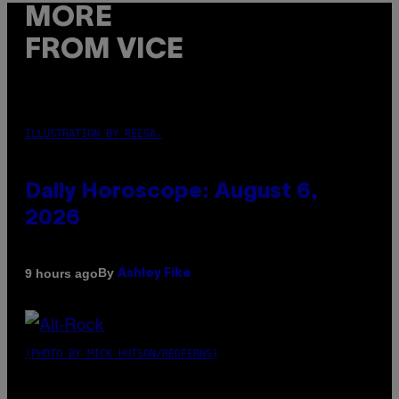
MORE
FROM VICE
ILLUSTRATION BY REESA.
Daily Horoscope: August 6,
2026
By
9 hours ago
Ashley Fike
(PHOTO BY MICK HUTSON/REDFERNS)