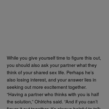
While you give yourself time to figure this out,
you should also ask your partner what they
think of your shared sex life. Perhaps he’s
also losing interest, and your answer lies in
seeking out more excitement together.
“Having a partner who thinks with you is half
the solution,” Ohlrichs said. “And if you can’t
figure it out together, it’s always helpful to talk