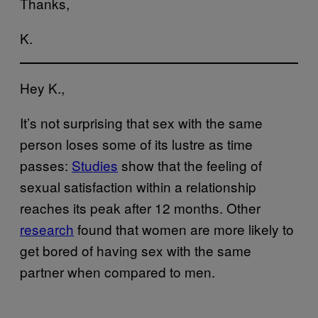
Thanks,
K.
Hey K.,
It’s not surprising that sex with the same
person loses some of its lustre as time
passes:
Studies
show that the feeling of
sexual satisfaction within a relationship
reaches its peak after 12 months. Other
research
found that women are more likely to
get bored of having sex with the same
partner when compared to men.