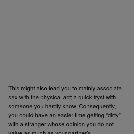
This might also lead you to mainly associate
sex with the physical act; a quick tryst with
someone you hardly know. Consequently,
you could have an easier time getting “dirty”
with a stranger whose opinion you do not
value as much as your partner’s.