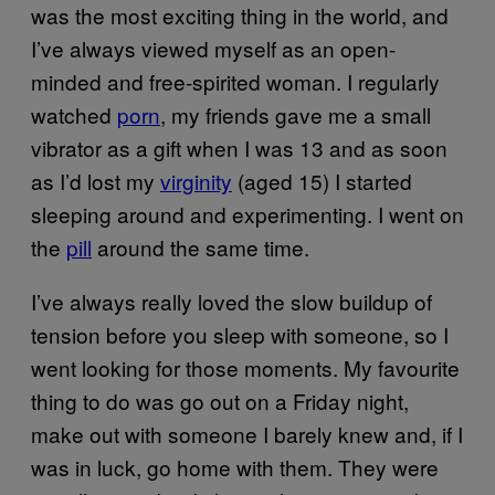
was the most exciting thing in the world, and
I’ve always viewed myself as an open-
minded and free-spirited woman. I regularly
watched
porn
, my friends gave me a small
vibrator as a gift when I was 13 and as soon
as I’d lost my
virginity
(aged 15) I started
sleeping around and experimenting. I went on
the
pill
around the same time.
I’ve always really loved the slow buildup of
tension before you sleep with someone, so I
went looking for those moments. My favourite
thing to do was go out on a Friday night,
make out with someone I barely knew and, if I
was in luck, go home with them. They were