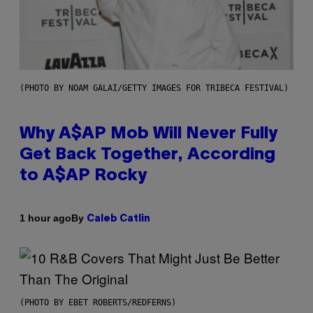
(PHOTO BY NOAM GALAI/GETTY IMAGES FOR TRIBECA FESTIVAL)
Why A$AP Mob Will Never Fully
Get Back Together, According
to A$AP Rocky
By
1 hour ago
Caleb Catlin
(PHOTO BY EBET ROBERTS/REDFERNS)