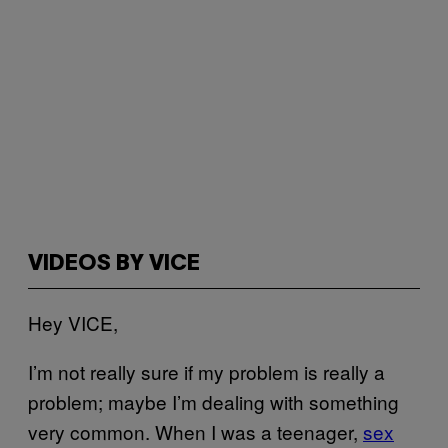
VIDEOS BY VICE
Hey VICE,
I’m not really sure if my problem is really a
problem; maybe I’m dealing with something
very common. When I was a teenager,
sex