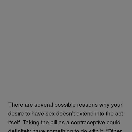
There are several possible reasons why your
desire to have sex doesn’t extend into the act
itself. Taking the pill as a contraceptive could
definitely have something to do with it. “Other