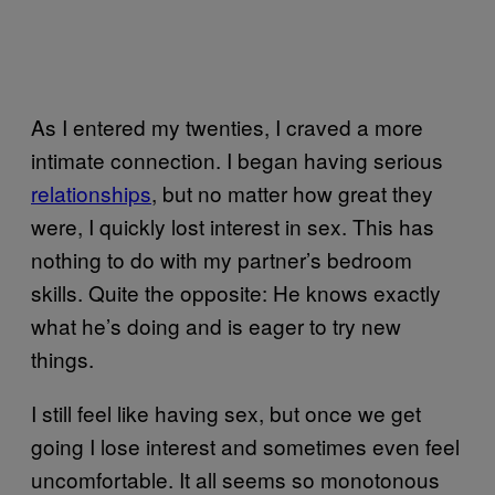
As I entered my twenties, I craved a more
intimate connection. I began having serious
relationships
, but no matter how great they
were, I quickly lost interest in sex. This has
nothing to do with my partner’s bedroom
skills. Quite the opposite: He knows exactly
what he’s doing and is eager to try new
things.
I still feel like having sex, but once we get
going I lose interest and sometimes even feel
uncomfortable. It all seems so monotonous