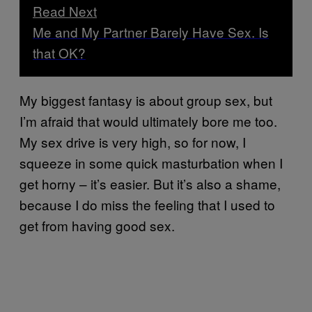
Read Next
Me and My Partner Barely Have Sex. Is
that OK?
My biggest fantasy is about group sex, but
I’m afraid that would ultimately bore me too.
My sex drive is very high, so for now, I
squeeze in some quick masturbation when I
get horny – it’s easier. But it’s also a shame,
because I do miss the feeling that I used to
get from having good sex.