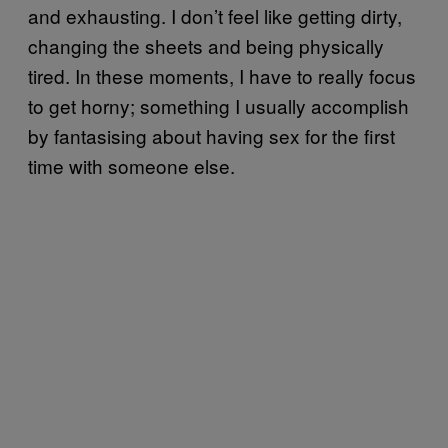
and exhausting. I don’t feel like getting dirty,
changing the sheets and being physically
tired. In these moments, I have to really focus
to get horny; something I usually accomplish
by fantasising about having sex for the first
time with someone else.