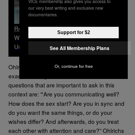
VICE membership also gives you access to
our very best writing and exclusive new
documentaries.
Read Next
Support for $2
What Is a Breeding Kink? How
Unprotected Sex Became a Turn-On
See All Membership Plans
Ohlrichs thinks this is a good time to re-
Or, continue for free
examine how you feel about sex. Some
questions that are important to ask in this
context are:
Are you communicating well?
“
How does the sex start? Are you in sync and
do you want the same things, or do your
wishes differ? And afterwards, do you treat
each other with attention and care?” Ohlrichs