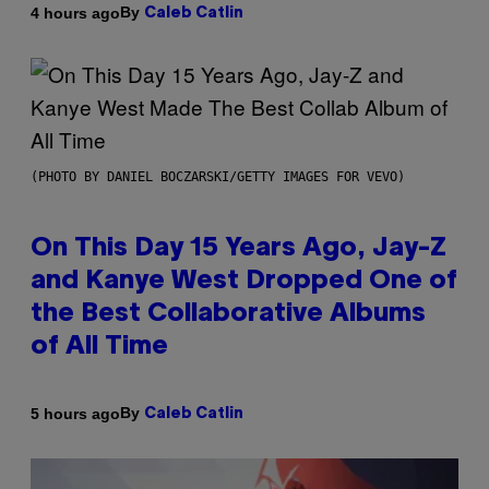
By
4 hours ago
Caleb Catlin
(PHOTO BY DANIEL BOCZARSKI/GETTY IMAGES FOR VEVO)
On This Day 15 Years Ago, Jay-Z
and Kanye West Dropped One of
the Best Collaborative Albums
of All Time
By
5 hours ago
Caleb Catlin