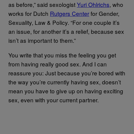
as before,” said sexologist
Yuri Ohlrichs
, who
works for Dutch
Rutgers Center
for Gender,
Sexuality, Law & Policy. “For one couple it’s
an issue, for another it’s a relief, because sex
isn’t as important to them.”
You write that you miss the feeling you get
from having really good sex. And I can
reassure you: Just because you’re bored with
the way you’re currently having sex, doesn’t
mean you have to give up on having exciting
sex, even with your current partner.