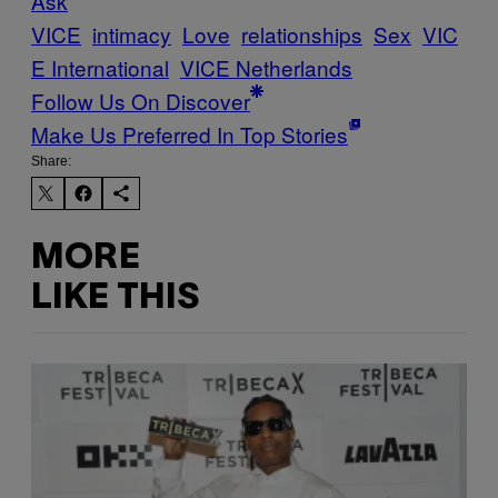
Ask
VICE
intimacy
Love
relationships
Sex
VIC
E International
VICE Netherlands
Follow Us On Discover
Make Us Preferred In Top Stories
Share:
MORE
LIKE THIS