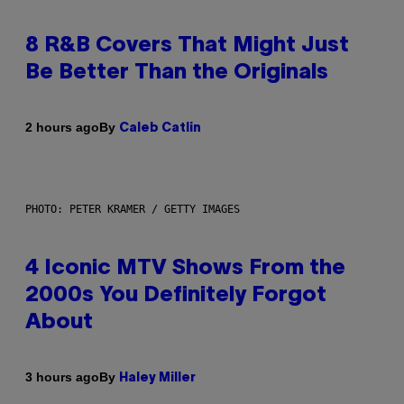
8 R&B Covers That Might Just
Be Better Than the Originals
By
2 hours ago
Caleb Catlin
PHOTO: PETER KRAMER / GETTY IMAGES
4 Iconic MTV Shows From the
2000s You Definitely Forgot
About
By
3 hours ago
Haley Miller