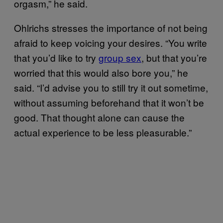
orgasm,” he said.
Ohlrichs stresses the importance of not being
afraid to keep voicing your desires. “You write
that you’d like to try
group sex
, but that you’re
worried that this would also bore you,” he
said. “I’d advise you to still try it out sometime,
without assuming beforehand that it won’t be
good. That thought alone can cause the
actual experience to be less pleasurable.”