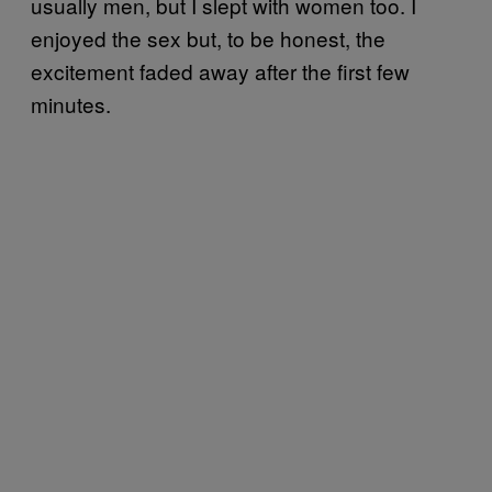
usually men, but I slept with women too. I
enjoyed the sex but, to be honest, the
excitement faded away after the first few
minutes.