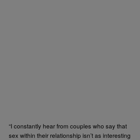
“I constantly hear from couples who say that
sex within their relationship isn’t as interesting