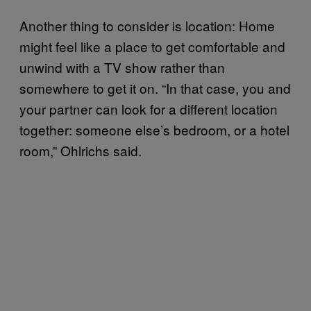
Another thing to consider is location: Home
might feel like a place to get comfortable and
unwind with a TV show rather than
somewhere to get it on. “In that case, you and
your partner can look for a different location
together: someone else’s bedroom, or a hotel
room,” Ohlrichs said.