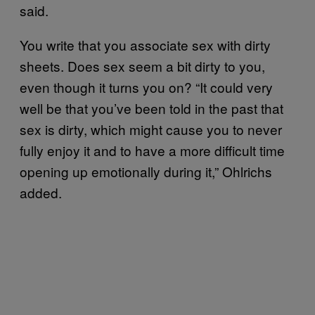
said.
You write that you associate sex with dirty
sheets. Does sex seem a bit dirty to you,
even though it turns you on? “It could very
well be that you’ve been told in the past that
sex is dirty, which might cause you to never
fully enjoy it and to have a more difficult time
opening up emotionally during it,” Ohlrichs
added.