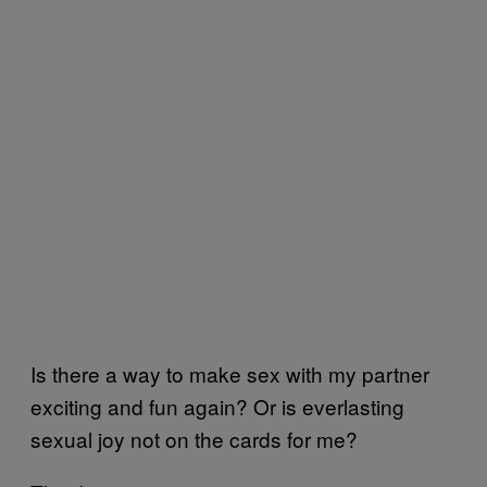
Is there a way to make sex with my partner
exciting and fun again? Or is everlasting
sexual joy not on the cards for me?