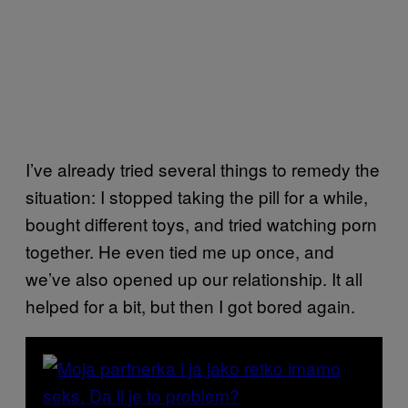
I’ve already tried several things to remedy the
situation: I stopped taking the pill for a while,
bought different toys, and tried watching porn
together. He even tied me up once, and
we’ve also opened up our relationship. It all
helped for a bit, but then I got bored again.