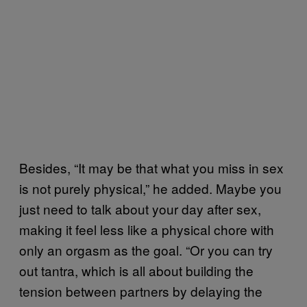
Besides, “It may be that what you miss in sex
is not purely physical,” he added. Maybe you
just need to talk about your day after sex,
making it feel less like a physical chore with
only an orgasm as the goal. “Or you can try
out tantra, which is all about building the
tension between partners by delaying the