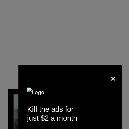
×
Kill the ads for
just $2 a month