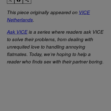
This piece originally appeared on
VICE
Netherlands
.
Ask VICE
is a series where readers ask VICE
to solve their problems, from dealing with
unrequited love to handling annoying
flatmates. Today, we’re hoping to help a
reader who finds sex with their partner boring.