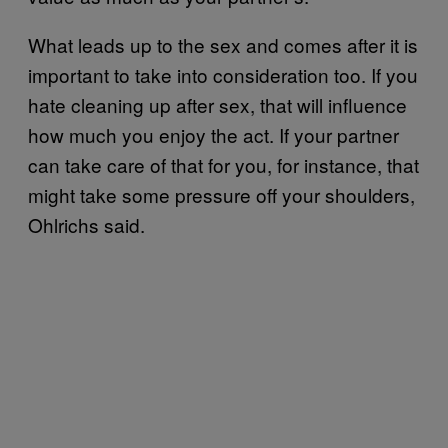
What leads up to the sex and comes after it is
important to take into consideration too. If you
hate cleaning up after sex, that will influence
how much you enjoy the act. If your partner
can take care of that for you, for instance, that
might take some pressure off your shoulders,
Ohlrichs said.