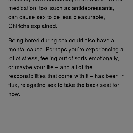
medication, too, such as antidepressants,
can cause sex to be less pleasurable,”
Ohlrichs explained.
Being bored during sex could also have a
mental cause. Perhaps you’re experiencing a
lot of stress, feeling out of sorts emotionally,
or maybe your life – and all of the
responsibilities that come with it – has been in
flux, relegating sex to take the back seat for
now.