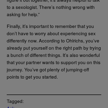
to a sexologist. There’s nothing wrong with
asking for help.”
Finally, it’s important to remember that you
don’t have to worry about experiencing sex
differently now. According to Ohlrichs, you’ve
already put yourself on the right path by trying
a bunch of different things. It’s also wonderful
that your partner wants to support you on this
journey. You’ve got plenty of jumping-off
points to get you started.
Tagged: