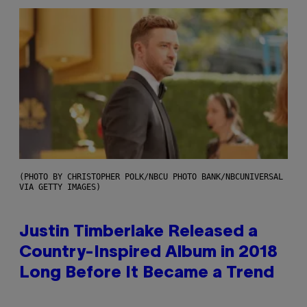
(PHOTO BY CHRISTOPHER POLK/NBCU PHOTO BANK/NBCUNIVERSAL
VIA GETTY IMAGES)
Justin Timberlake Released a
Country-Inspired Album in 2018
Long Before It Became a Trend