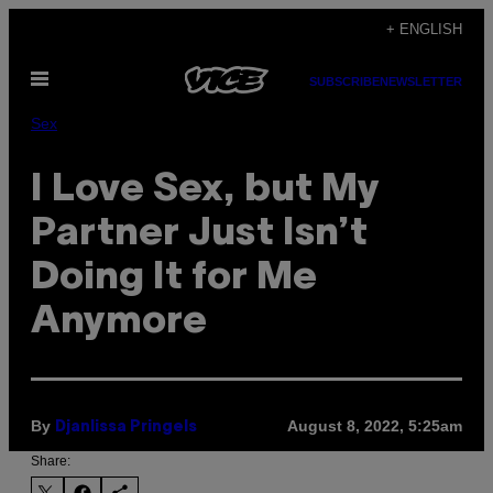
Skip
+ ENGLISH
to
Open
content
SUBSCRIBE
NEWSLETTER
Menu
Sex
I Love Sex, but My
Partner Just Isn’t
Doing It for Me
Anymore
By
August 8, 2022, 5:25am
Djanlissa Pringels
Share: