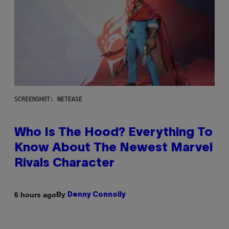
SCREENSHOT: NETEASE
Who Is The Hood? Everything To
Know About The Newest Marvel
Rivals Character
By
6 hours ago
Denny Connolly