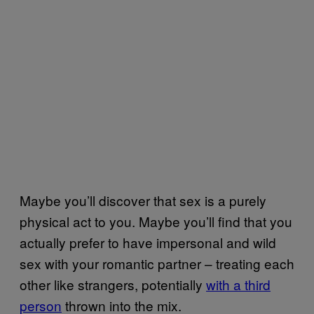
Maybe you’ll discover that sex is a purely
physical act to you. Maybe you’ll find that you
actually prefer to have impersonal and wild
sex with your romantic partner – treating each
other like strangers, potentially
with a third
person
thrown into the mix.