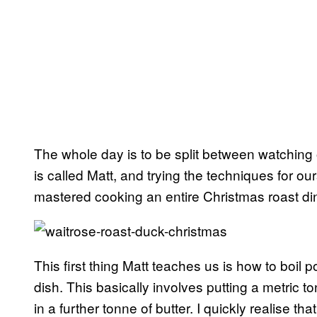
The whole day is to be split between watching 
is called Matt, and trying the techniques for o
mastered cooking an entire Christmas roast di
This first thing Matt teaches us is how to boil
dish. This basically involves putting a metric to
in a further tonne of butter. I quickly realise t