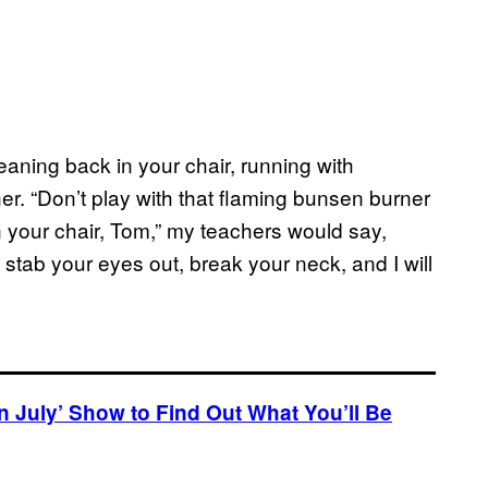
leaning back in your chair, running with
er. “Don’t play with that flaming bunsen burner
n your chair, Tom,” my teachers would say,
stab your eyes out, break your neck, and I will
in July’ Show to Find Out What You’ll Be