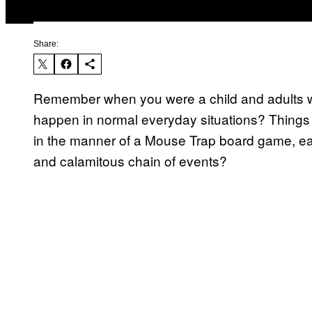
Share:
Remember when you were a child and adults wo
happen in normal everyday situations? Things t
in the manner of a Mouse Trap board game, eac
and calamitous chain of events?