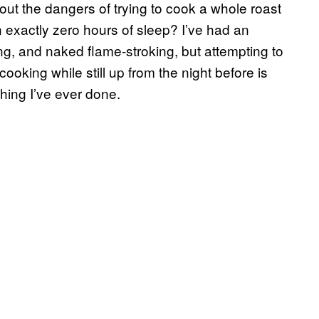
ut the dangers of trying to cook a whole roast
 exactly zero hours of sleep? I’ve had an
ning, and naked flame-stroking, but attempting to
cooking while still up from the night before is
hing I’ve ever done.