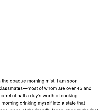
gh the opaque morning mist, I am soon
ry classmates—most of whom are over 45 and
rrel of half a day’s worth of cooking.
 morning drinking myself into a state that
e, none of the friendly faces let on to the fact