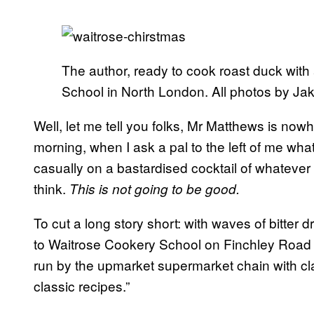
The author, ready to cook roast duck with 
School in North London. All photos by Ja
Well, let me tell you folks, Mr Matthews is now
morning, when I ask a pal to the left of me what 
casually on a bastardised cocktail of whatever
think.
This is not going to be good.
To cut a long story short: with waves of bitter 
to Waitrose Cookery School on Finchley Road 
run by the upmarket supermarket chain with cl
classic recipes.”