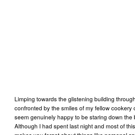
Limping towards the glistening building throu
confronted by the smiles of my fellow cooke
seem genuinely happy to be staring down the ba
Although I had spent last night and most of this
makes you forget about things like personal spac