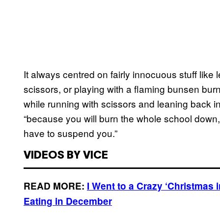
It always centred on fairly innocuous stuff like 
scissors, or playing with a flaming bunsen burn
while running with scissors and leaning back i
“because you will burn the whole school down, 
have to suspend you.”
VIDEOS BY VICE
READ MORE:
I Went to a Crazy ‘Christmas 
Eating in December