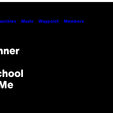
unchies
Music
Waypoint
Members
nner
chool
 Me