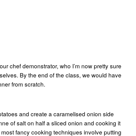
our chef demonstrator, who I’m now pretty sure
urselves. By the end of the class, we would have
nner from scratch.
 potatoes and create a caramelised onion side
nne of salt on half a sliced onion and cooking it
hat most fancy cooking techniques involve putting