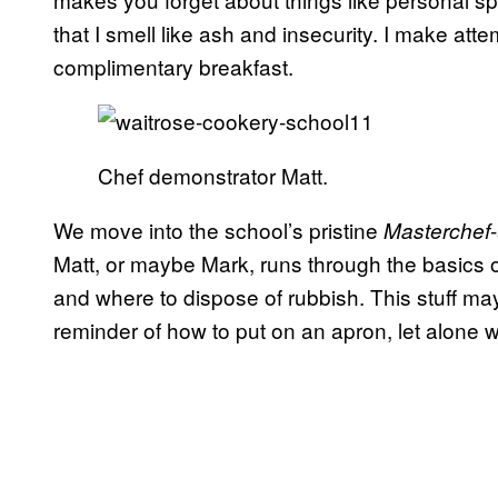
that I smell like ash and insecurity. I make att
complimentary breakfast.
Chef demonstrator Matt.
We move into the school’s pristine
Masterchef
Matt, or maybe Mark, runs through the basics o
and where to dispose of rubbish. This stuff may
reminder of how to put on an apron, let alone