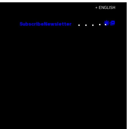
+ ENGLISH
Instagram
TikTok
YouTube
Google
Goog
Subscribe
Newsletter
Discove
Top
Posts