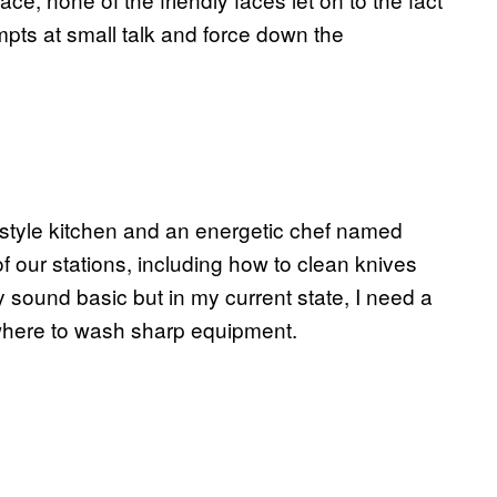
empts at small talk and force down the
-style kitchen and an energetic chef named
f our stations, including how to clean knives
 sound basic but in my current state, I need a
 where to wash sharp equipment.