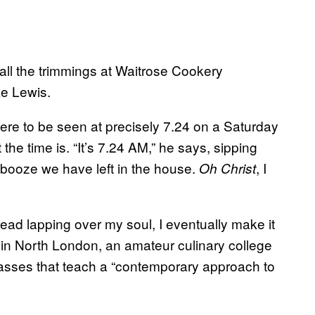
all the trimmings at Waitrose Cookery
ke Lewis.
here to be seen at precisely 7.24 on a Saturday
the time is. “It’s 7.24 AM,” he says, sipping
 booze we have left in the house.
, I
Oh Christ
dread lapping over my soul, I eventually make it
in North London, an amateur culinary college
asses that teach a “contemporary approach to