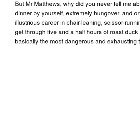
But Mr Matthews, why did you never tell me abo
dinner by yourself, extremely hungover, and on
illustrious career in chair-leaning, scissor-run
get through five and a half hours of roast duck 
basically the most dangerous and exhausting t