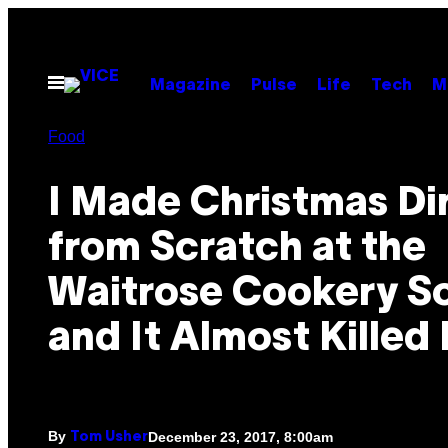
Skip
to
content
Open
Magazine
Pulse
Life
Tech
M
Menu
Food
I Made Christmas Di
from Scratch at the
Waitrose Cookery S
and It Almost Killed
By
December 23, 2017, 8:00am
Tom Usher