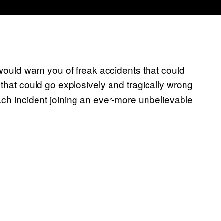
uld warn you of freak accidents that could
hat could go explosively and tragically wrong
h incident joining an ever-more unbelievable