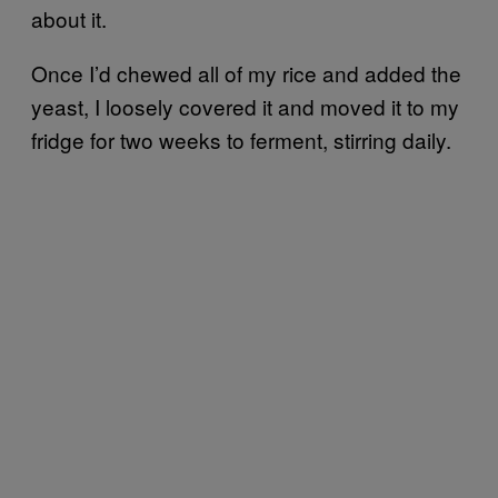
about it.
Once I’d chewed all of my rice and added the
yeast, I loosely covered it and moved it to my
fridge for two weeks to ferment, stirring daily.