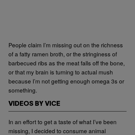
People claim I’m missing out on the richness
of a fatty ramen broth, or the stringiness of
barbecued ribs as the meat falls off the bone,
or that my brain is turning to actual mush
because I’m not getting enough omega 3s or
something.
VIDEOS BY VICE
In an effort to get a taste of what I’ve been
missing, I decided to consume animal