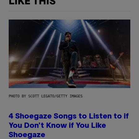
LIKE THIS
PHOTO BY SCOTT LEGATO/GETTY IMAGES
4 Shoegaze Songs to Listen to if
You Don’t Know if You Like
Shoegaze