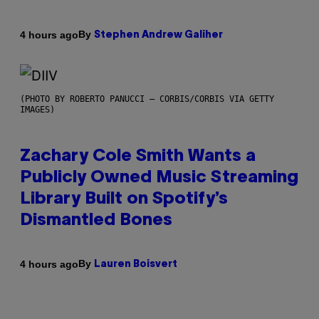
By
4 hours ago
Stephen Andrew Galiher
(PHOTO BY ROBERTO PANUCCI – CORBIS/CORBIS VIA GETTY
IMAGES)
Zachary Cole Smith Wants a
Publicly Owned Music Streaming
Library Built on Spotify’s
Dismantled Bones
By
4 hours ago
Lauren Boisvert