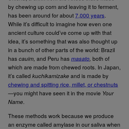
by chewing up corn and leaving it to ferment,
has been around for about
7,000 years
.
While it’s difficult to imagine how even one
ancient culture could’ve come up with that
idea, it’s something that was also thought up
in a bunch of other parts of the world: Brazil
has
and Peru has
both of
cauim,
masato
,
which are made from chewed roots. In Japan,
it’s called
and is made by
kuchikamizake
chewing and spitting rice, millet, or chestnuts
—you might have seen it in the movie
Your
.
Name
These methods work because we produce
an enzyme called amylase in our saliva when