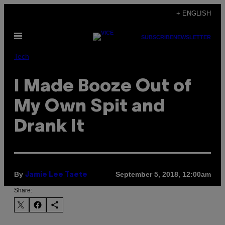
Skip
+ ENGLISH
to
Open
content
SUBSCRIBE
NEWSLETTER
Menu
Tech
I Made Booze Out of
My Own Spit and
Drank It
By
September 5, 2018, 12:00am
Jamie Lee Taete
Share: