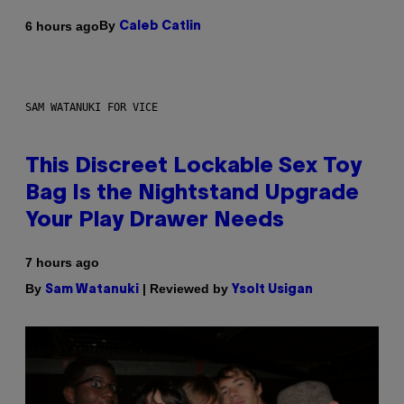
By
6 hours ago
Caleb Catlin
SAM WATANUKI FOR VICE
This Discreet Lockable Sex Toy
Bag Is the Nightstand Upgrade
Your Play Drawer Needs
7 hours ago
By
| Reviewed by
Sam Watanuki
Ysolt Usigan