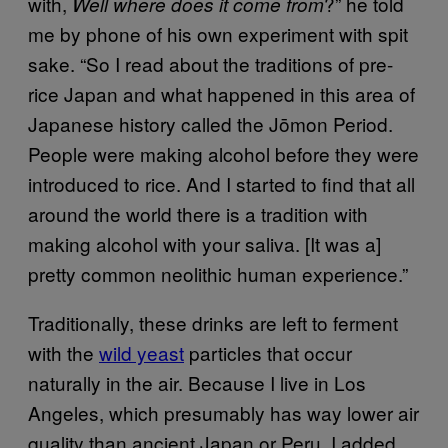
with,
?” he told
Well where does it come from
me by phone of his own experiment with spit
sake. “So I read about the traditions of pre-
rice Japan and what happened in this area of
Japanese history called the Jōmon Period.
People were making alcohol before they were
introduced to rice. And I started to find that all
around the world there is a tradition with
making alcohol with your saliva. [It was a]
pretty common neolithic human experience.”
Traditionally, these drinks are left to ferment
with the
wild yeast
particles that occur
naturally in the air. Because I live in Los
Angeles, which presumably has way lower air
quality than ancient Japan or Peru, I added