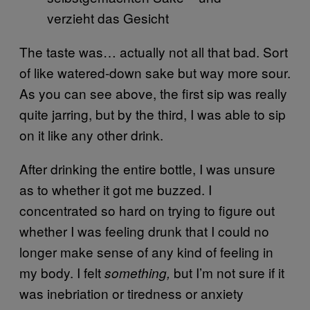
The taste was… actually not all that bad. Sort
of like watered-down sake but way more sour.
As you can see above, the first sip was really
quite jarring, but by the third, I was able to sip
on it like any other drink.
After drinking the entire bottle, I was unsure
as to whether it got me buzzed. I
concentrated so hard on trying to figure out
whether I was feeling drunk that I could no
longer make sense of any kind of feeling in
my body. I felt
but I’m not sure if it
something,
was inebriation or tiredness or anxiety