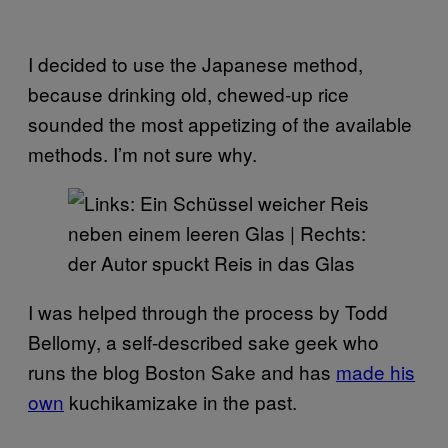
I decided to use the Japanese method,
because drinking old, chewed-up rice
sounded the most appetizing of the available
methods. I’m not sure why.
I was helped through the process by Todd
Bellomy, a self-described sake geek who
runs the blog Boston Sake and has
made his
own
kuchikamizake in the past.