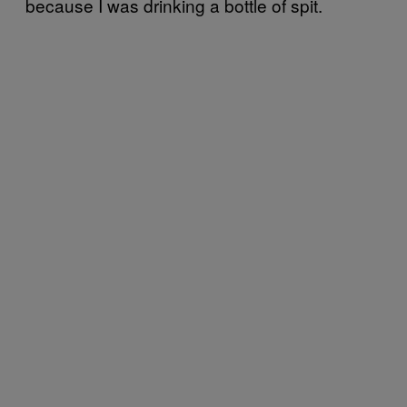
because I was drinking a bottle of spit.