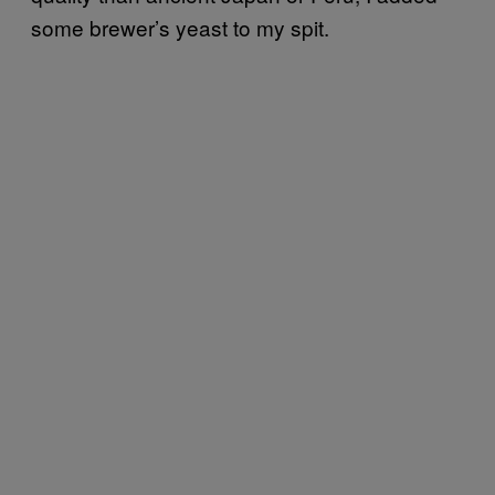
some brewer’s yeast to my spit.