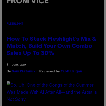
FROM VICE
FLESHLIGHT
How To Stack Fleshlight’s Mix &
Match, Build Your Own Combo
Sales Up To 30%
7 hours ago
By
| Reviewed by
Sam Watanuki
Ysolt Usigan