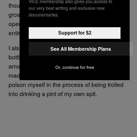
VICE membership also gives you access to
thought of putting it in my mouth became
our very best writing and exclusive new
grosser and grosser to me. Every time I
documentaries.
opened my fridge and saw the jar lurking, my
entire body cringed.
Support for $2
I also read a thing about Victorian baby
See All Membership Plans
bottles
that kept killing kids
because of the
amount of bacteria they collected, which
Or, continue for free
made me start to worry I was going to fatally
poison myself in the process of being trolled
into drinking a pint of my own spit.