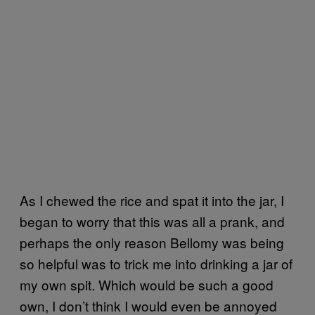
As I chewed the rice and spat it into the jar, I
began to worry that this was all a prank, and
perhaps the only reason Bellomy was being
so helpful was to trick me into drinking a jar of
my own spit. Which would be such a good
own, I don’t think I would even be annoyed