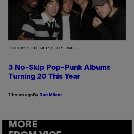
PHOTO BY SCOTT GRIES/GETTY IMAGES
3 No-Skip Pop-Punk Albums
Turning 20 This Year
By
7 hours ago
Dan Milam
MORE