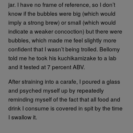
jar. I have no frame of reference, so I don’t
know if the bubbles were big (which would
imply a strong brew) or small (which would
indicate a weaker concoction) but there were
bubbles, which made me feel slightly more
confident that I wasn’t being trolled. Bellomy
told me he took his kuchikamizake to a lab
and it tested at 7 percent ABV.
After straining into a carafe, I poured a glass
and psyched myself up by repeatedly
reminding myself of the fact that all food and
drink I consume is covered in spit by the time
I swallow it.