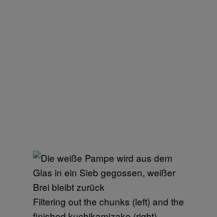
Filtering out the chunks (left) and the
finished kuchikamizake (right)