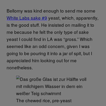
Bellomy was kind enough to send me some
White Labs sake #9
yeast, which, apparently,
is the good stuff. He insisted on mailing it to
me because he felt the only type of sake
yeast I could find in LA was “gross.” Which
seemed like an odd concern, given I was
going to be pouring it into a jar of spit, but I
appreciated him looking out for me
nonetheless.
The chewed rice, pre-yeast