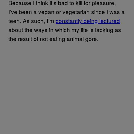
Because I think it’s bad to kill for pleasure,
I’ve been a vegan or vegetarian since I was a
teen. As such, I’m
constantly being lectured
about the ways in which my life is lacking as
the result of not eating animal gore.