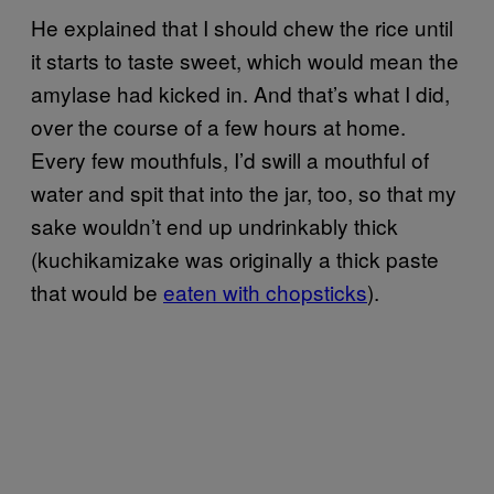
He explained that I should chew the rice until
it starts to taste sweet, which would mean the
amylase had kicked in. And that’s what I did,
over the course of a few hours at home.
Every few mouthfuls, I’d swill a mouthful of
water and spit that into the jar, too, so that my
sake wouldn’t end up undrinkably thick
(kuchikamizake was originally a thick paste
that would be
eaten with chopsticks
).