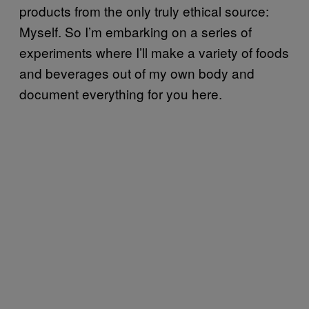
products from the only truly ethical source:
Myself. So I’m embarking on a series of
experiments where I’ll make a variety of foods
and beverages out of my own body and
document everything for you here.