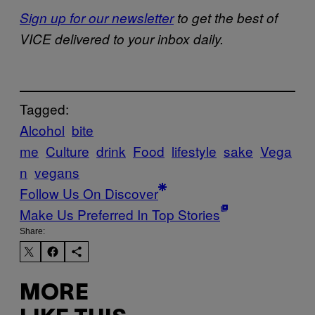
Sign up for our newsletter
to get the best of
VICE delivered to your inbox daily.
Tagged:
Alcohol
bite
me
Culture
drink
Food
lifestyle
sake
Vega
n
vegans
Follow Us On Discover
Make Us Preferred In Top Stories
Share:
MORE