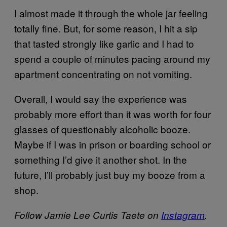
I almost made it through the whole jar feeling
totally fine. But, for some reason, I hit a sip
that tasted strongly like garlic and I had to
spend a couple of minutes pacing around my
apartment concentrating on not vomiting.
Overall, I would say the experience was
probably more effort than it was worth for four
glasses of questionably alcoholic booze.
Maybe if I was in prison or boarding school or
something I’d give it another shot. In the
future, I’ll probably just buy my booze from a
shop.
Follow Jamie Lee Curtis Taete on
Instagram
.