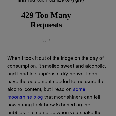
When I took it out of the fridge on the day of
consumption, it smelled sweet and alcoholic,
and I had to suppress a dry-heave. I don’t
have the equipment needed to measure the
alcohol content, but I read on
some
moonshine blog
that moonshiners can tell
how strong their brew is based on the
bubbles that come up when you shake the