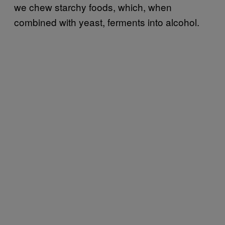
we chew starchy foods, which, when
combined with yeast, ferments into alcohol.