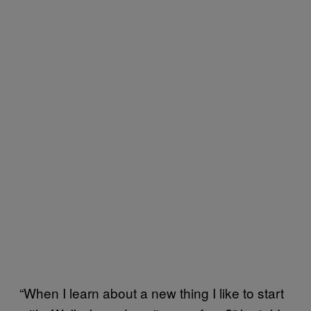
“When I learn about a new thing I like to start