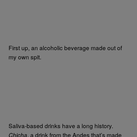
First up, an alcoholic beverage made out of
my own spit.
Saliva-based drinks have a long history.
, a drink from the Andes that’s made
Chicha