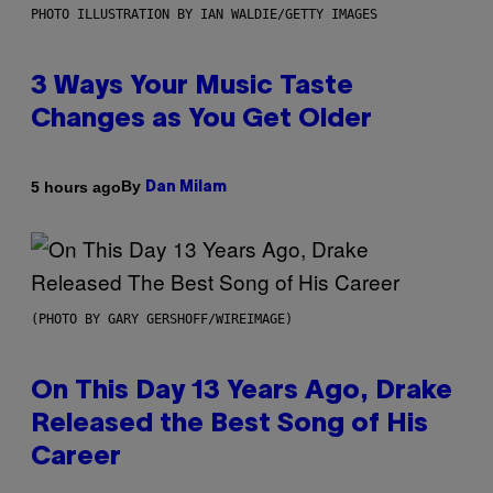
PHOTO ILLUSTRATION BY IAN WALDIE/GETTY IMAGES
3 Ways Your Music Taste
Changes as You Get Older
By
5 hours ago
Dan Milam
(PHOTO BY GARY GERSHOFF/WIREIMAGE)
On This Day 13 Years Ago, Drake
Released the Best Song of His
Career