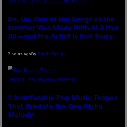
(PHOTO BY TIM MOSENFELDER/GETTY IMAGES)
So, Uh, One of the Songs of the
Summer Was Made With AI After
All—and the Artist Is Not Sorry
By
7 hours ago
Caleb Catlin
(PHOTO BY MARC BROUSSELY/REDFERNS)
3 Insufferable Pop Music Tropes
That Predate the Gen Alpha
Melody