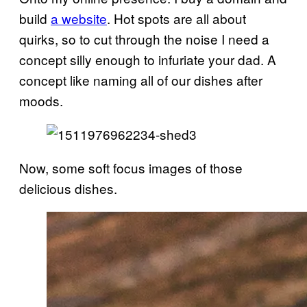
build
a website
. Hot spots are all about
quirks, so to cut through the noise I need a
concept silly enough to infuriate your dad. A
concept like naming all of our dishes after
moods.
Now, some soft focus images of those
delicious dishes.