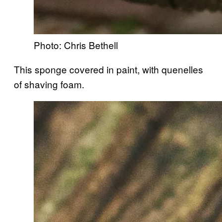
Photo: Chris Bethell
This sponge covered in paint, with quenelles
of shaving foam.