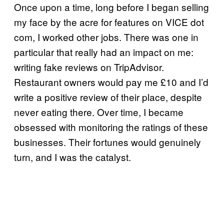
Once upon a time, long before I began selling
my face by the acre for features on VICE dot
com, I worked other jobs. There was one in
particular that really had an impact on me:
writing fake reviews on TripAdvisor.
Restaurant owners would pay me £10 and I’d
write a positive review of their place, despite
never eating there. Over time, I became
obsessed with monitoring the ratings of these
businesses. Their fortunes would genuinely
turn, and I was the catalyst.