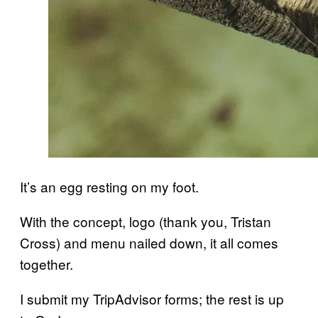
It’s an egg resting on my foot.
With the concept, logo (thank you, Tristan
Cross) and menu nailed down, it all comes
together.
I submit my TripAdvisor forms; the rest is up