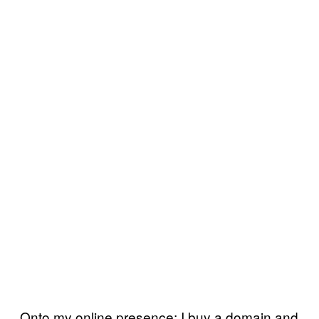
Onto my online presence: I buy a domain and