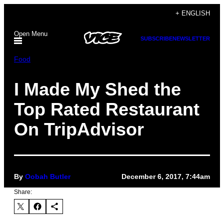
Skip
+ ENGLISH
to
Open Menu
content
SUBSCRIBE
NEWSLETTER
Food
I Made My Shed the
Top Rated Restaurant
On TripAdvisor
By
Oobah Butler
December 6, 2017, 7:44am
Share: