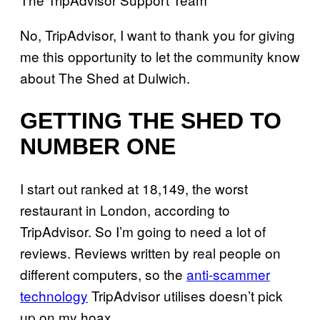
No, TripAdvisor, I want to thank you for giving
me this opportunity to let the community know
about The Shed at Dulwich.
GETTING THE SHED TO
NUMBER ONE
I start out ranked at 18,149, the worst
restaurant in London, according to
TripAdvisor. So I’m going to need a lot of
reviews. Reviews written by real people on
different computers, so the
anti-scammer
technology
TripAdvisor utilises doesn’t pick
up on my hoax.