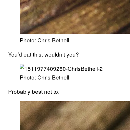
Photo: Chris Bethell
You’d eat this, wouldn’t you?
Photo: Chris Bethell
Probably best not to.