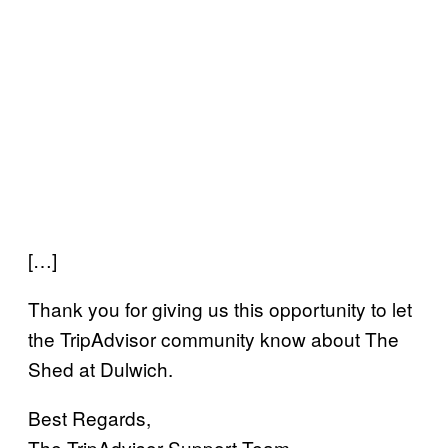
[…]
Thank you for giving us this opportunity to let
the TripAdvisor community know about The
Shed at Dulwich.
Best Regards,
The TripAdvisor Support Team