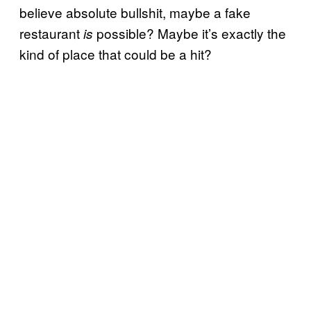
believe absolute bullshit, maybe a fake
restaurant
possible? Maybe it’s exactly the
is
kind of place that could be a hit?