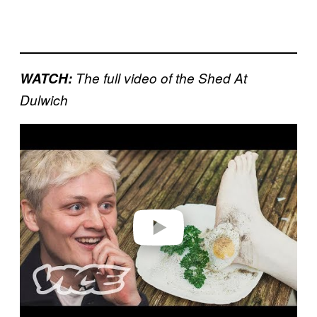
WATCH:
The full video of the Shed At
Dulwich
Play video