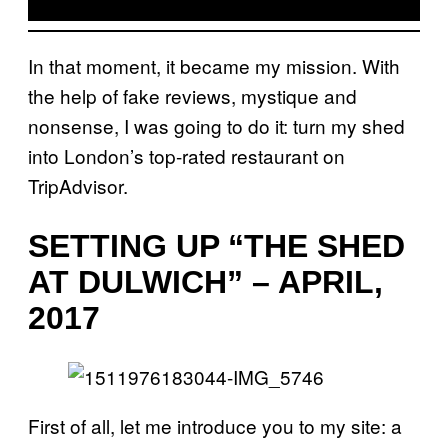
In that moment, it became my mission. With
the help of fake reviews, mystique and
nonsense, I was going to do it: turn my shed
into London’s top-rated restaurant on
TripAdvisor.
SETTING UP “THE SHED
AT DULWICH” – APRIL,
2017
First of all, let me introduce you to my site: a