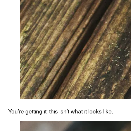
You’re getting it: this isn’t what it looks like.