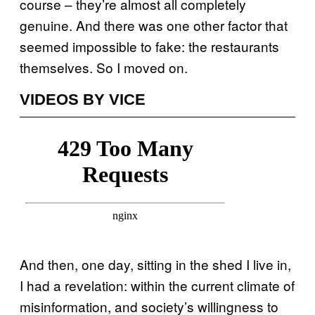
course – they’re almost all completely
genuine. And there was one other factor that
seemed impossible to fake: the restaurants
themselves. So I moved on.
VIDEOS BY VICE
And then, one day, sitting in the shed I live in,
I had a revelation: within the current climate of
misinformation, and society’s willingness to