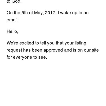
to God.
On the 5th of May, 2017, I wake up to an
email:
Hello,
We’re excited to tell you that your listing
request has been approved and is on our site
for everyone to see.