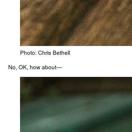
Photo: Chris Bethell
No, OK, how about—