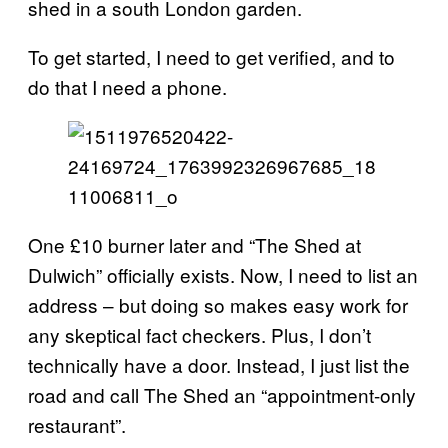
shed in a south London garden.
To get started, I need to get verified, and to
do that I need a phone.
One £10 burner later and “The Shed at
Dulwich” officially exists. Now, I need to list an
address – but doing so makes easy work for
any skeptical fact checkers. Plus, I don’t
technically have a door. Instead, I just list the
road and call The Shed an “appointment-only
restaurant”.