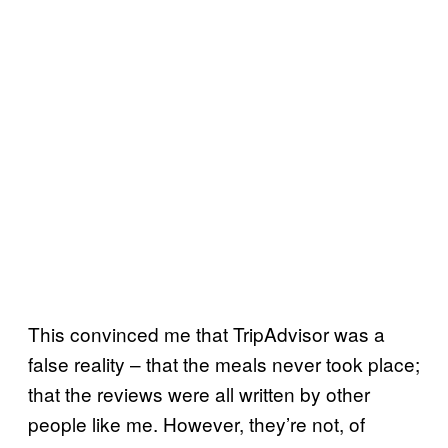
This convinced me that TripAdvisor was a
false reality – that the meals never took place;
that the reviews were all written by other
people like me. However, they’re not, of