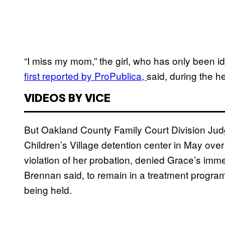
“I miss my mom,” the girl, who has only been i
first reported by ProPublica,
said, during the h
VIDEOS BY VICE
But Oakland County Family Court Division Jud
Children’s Village detention center in May ov
violation of her probation, denied Grace’s immed
Brennan said, to remain in a treatment program a
being held.