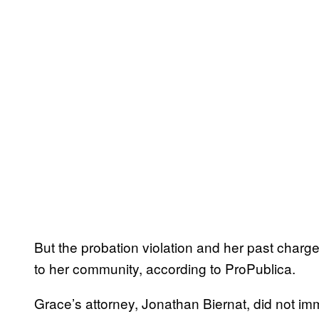
But the probation violation and her past charg
to her community, according to ProPublica.
Grace’s attorney, Jonathan Biernat, did not i