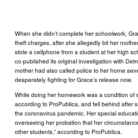
When she didn’t complete her schoolwork, Gra
theft charges, after she allegedly bit her mot
stole a cellphone from a student at her high sc
co-published its original investigation with De
mother had also called police to her home sev
desperately fighting for Grace’s release now.
While doing her homework was a condition of 
according to ProPublica, and fell behind after 
the coronavirus pandemic. Her special educati
overseeing her probation that her circumstance
other students,” according to ProPublica.