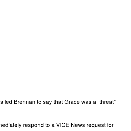
es led Brennan to say that Grace was a “threat”
mmediately respond to a VICE News request for