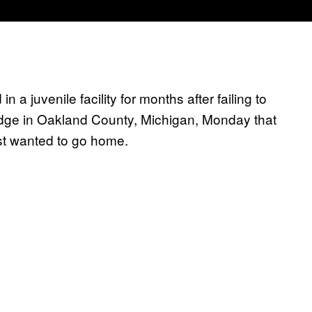
 a juvenile facility for months after failing to
dge in Oakland County, Michigan, Monday that
st wanted to go home.