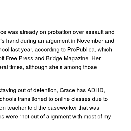
ce was already on probation over assault and
her’s hand during an argument in November and
hool last year, according to ProPublica, which
troit Free Press and Bridge Magazine. Her
eral times, although she’s among those
staying out of detention, Grace has ADHD,
schools transitioned to online classes due to
on teacher told the caseworker that was
s were “not out of alignment with most of my