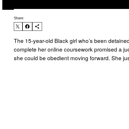
Share:
The 15-year-old Black girl who’s been detained in
complete her online coursework promised a ju
she could be obedient moving forward. She ju