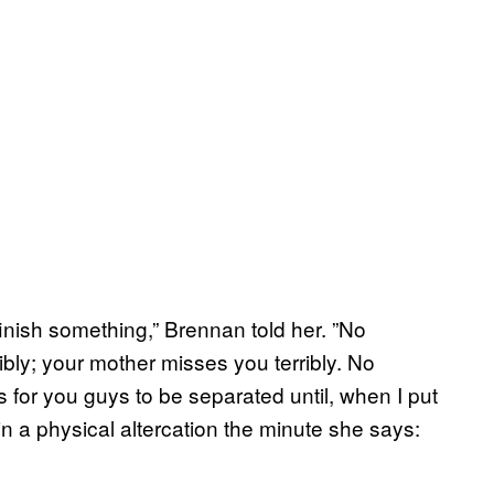
finish something,” Brennan told her. ”No
bly; your mother misses you terribly. No
s for you guys to be separated until, when I put
in a physical altercation the minute she says: