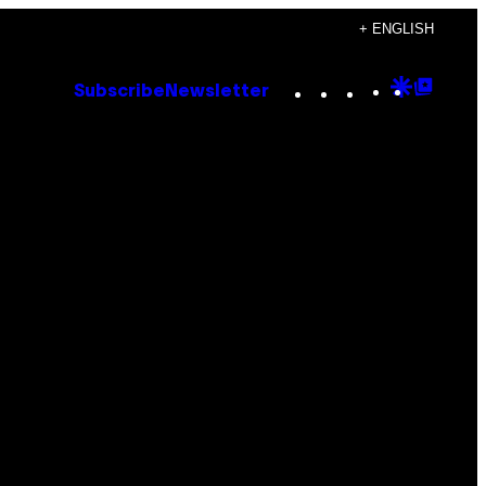
+ ENGLISH
Instagram
TikTok
YouTube
Google
Goog
Subscribe
Newsletter
Discove
Top
Posts