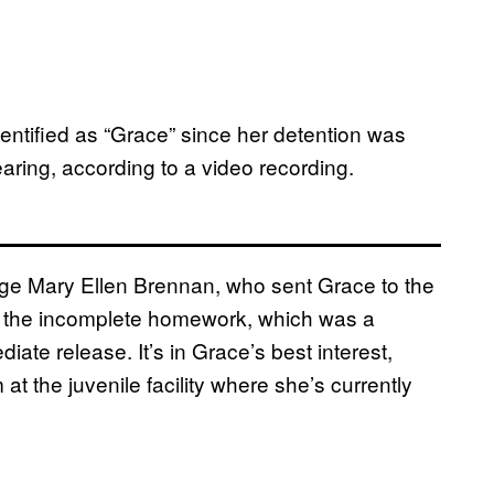
dentified as “Grace” since her detention was
earing, according to a video recording.
ge Mary Ellen Brennan, who sent Grace to the
er the incomplete homework, which was a
iate release. It’s in Grace’s best interest,
t the juvenile facility where she’s currently