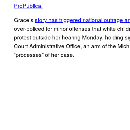
ProPublica.
Grace’s
story has triggered national outrage a
over-policed for minor offenses that white chi
protest outside her hearing Monday, holding si
Court Administrative Office, an arm of the Mic
“processes” of her case.