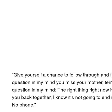
“Give yourself a chance to follow through and 
question in my mind you miss your mother, terri
question in my mind: The right thing right now i
you back together, I know it’s not going to end 
No phone.”