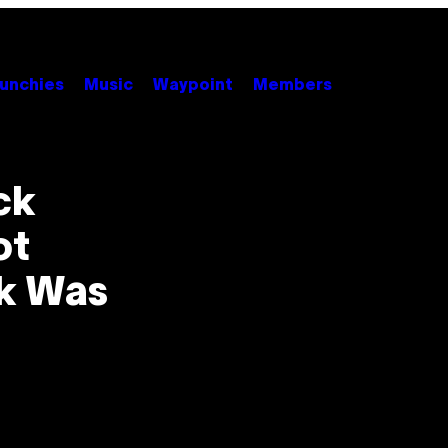
unchies
Music
Waypoint
Members
ck
ot
k Was