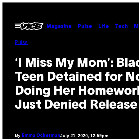
Skip
to
content
Open
Magazine
Pulse
Life
Tech
M
Menu
Pulse
‘I Miss My Mom’: Bla
Teen Detained for N
Doing Her Homewor
Just Denied Release
By
July 21, 2020, 12:59pm
Emma Ockerman