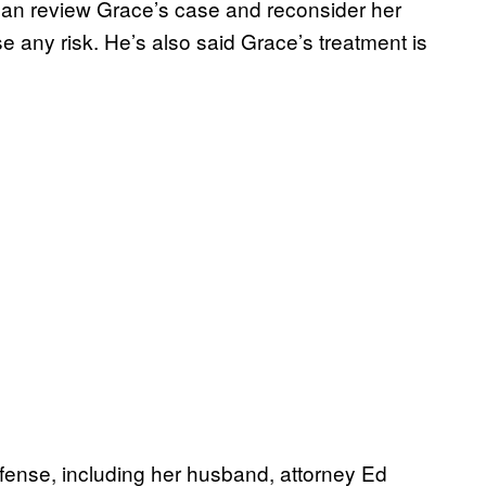
nan review Grace’s case and reconsider her
e any risk. He’s also said Grace’s treatment is
ense, including her husband, attorney Ed