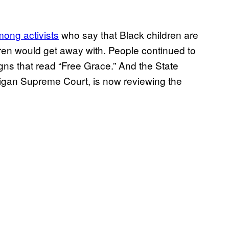
mong activists
who say that Black children are
ldren would get away with. People continued to
gns that read “Free Grace.” And the State
higan Supreme Court, is now reviewing the