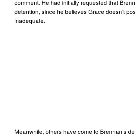
comment. He had initially requested that Bren
detention, since he believes Grace doesn’t pos
inadequate.
Meanwhile, others have come to Brennan’s def