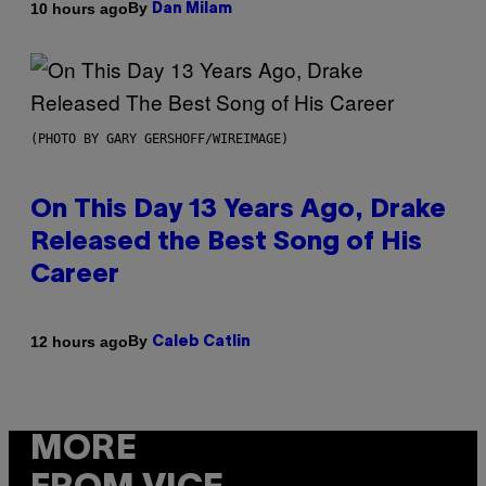
By
10 hours ago
Dan Milam
(PHOTO BY GARY GERSHOFF/WIREIMAGE)
On This Day 13 Years Ago, Drake
Released the Best Song of His
Career
By
12 hours ago
Caleb Catlin
MORE