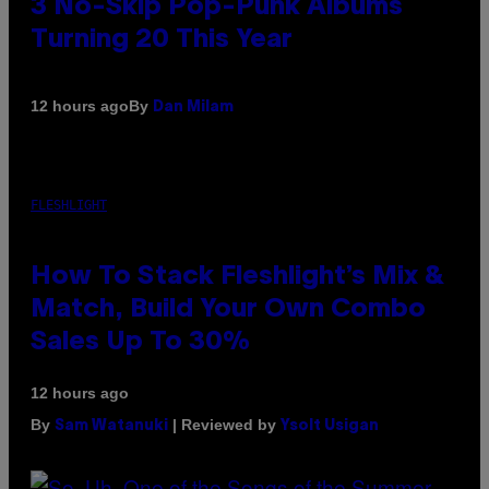
3 No-Skip Pop-Punk Albums
Turning 20 This Year
By
12 hours ago
Dan Milam
FLESHLIGHT
How To Stack Fleshlight’s Mix &
Match, Build Your Own Combo
Sales Up To 30%
12 hours ago
By
| Reviewed by
Sam Watanuki
Ysolt Usigan