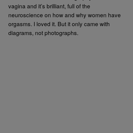
vagina and it’s brilliant, full of the
neuroscience on how and why women have
orgasms. I loved it. But it only came with
diagrams, not photographs.