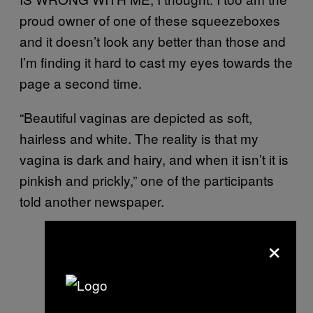
proud owner of one of these squeezeboxes
and it doesn’t look any better than those and
I’m finding it hard to cast my eyes towards the
page a second time.
“Beautiful vaginas are depicted as soft,
hairless and white. The reality is that my
vagina is dark and hairy, and when it isn’t it is
pinkish and prickly,” one of the participants
told another newspaper.
×