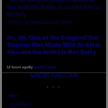
(PHOTO BY TIM MOSENFELDER/GETTY IMAGES)
So, Uh, One of the Songs of the
Summer Was Made With AI After
All—and the Artist Is Not Sorry
By
12 hours ago
Caleb Catlin
VICE
MEDIA
INSTAGRAM
TIKTOK
YOUTUBE
ABOUT
ACCESSIBILITY