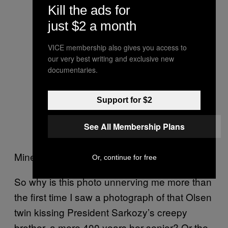
Kill the ads for
just $2 a month
VICE membership also gives you access to
our very best writing and exclusive new
documentaries.
Support for $2
See All Membership Plans
Mine too, lady. Mine too.
Or, continue for free
So why is this photo unnerving me more than
the first time I saw a photograph of that Olsen
twin kissing President Sarkozy’s creepy
brother, a mere 400 years her senior? Or the