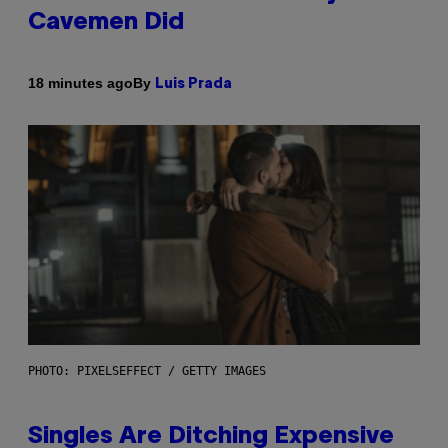
Cavemen Did
By
18 minutes ago
Luis Prada
PHOTO: PIXELSEFFECT / GETTY IMAGES
Singles Are Ditching Expensive