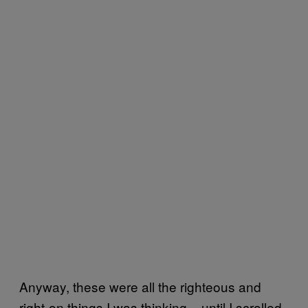
Anyway, these were all the righteous and
right-on things I was thinking – until I scrolled