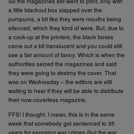
So the magazines still went to print, only with
a little blackout box slapped over the
pumpums, a bit like they were mouths being
silenced, which they kind of were. But, due to
a cock-up at the printers, the black boxes
came out a bit translucent and you could still
see a fair amount of fanny. Which is when the
authorities seized the magazines and said
they were going to destroy the cover. That
was on Wednesday – the editors are still
waiting to hear if they will be able to distribute
their now-coverless magazine.
FFS! I thought. I mean, this is in the same
week that somebody got sentenced to 35
years for exposing war crimes (but the war