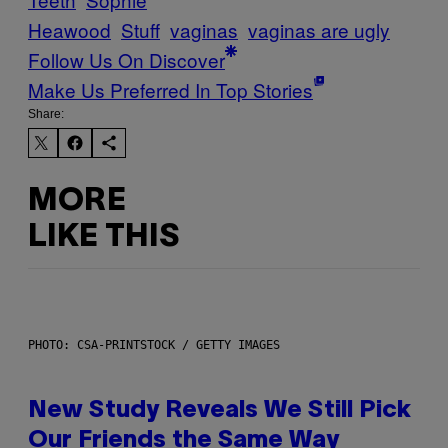
Heawood
Stuff
vaginas
vaginas are ugly
Follow Us On Discover
Make Us Preferred In Top Stories
Share:
MORE
LIKE THIS
PHOTO: CSA-PRINTSTOCK / GETTY IMAGES
New Study Reveals We Still Pick
Our Friends the Same Way