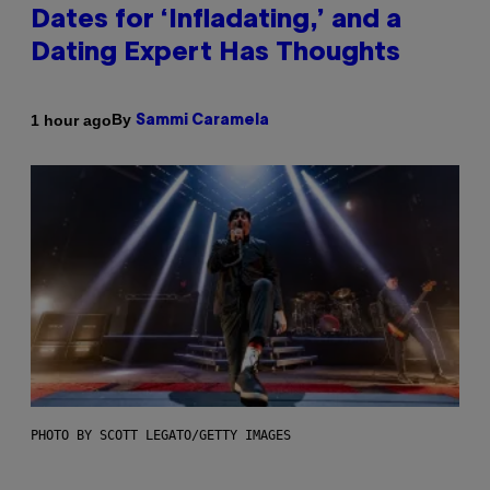
Dates for ‘Infladating,’ and a
Dating Expert Has Thoughts
By
1 hour ago
Sammi Caramela
PHOTO BY SCOTT LEGATO/GETTY IMAGES