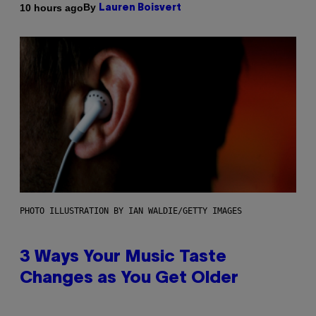
By
10 hours ago
Lauren Boisvert
PHOTO ILLUSTRATION BY IAN WALDIE/GETTY IMAGES
3 Ways Your Music Taste
Changes as You Get Older