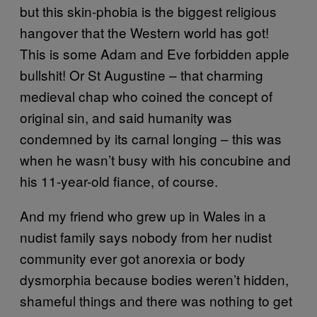
but this skin-phobia is the biggest religious
hangover that the Western world has got!
This is some Adam and Eve forbidden apple
bullshit! Or St Augustine – that charming
medieval chap who coined the concept of
original sin, and said humanity was
condemned by its carnal longing – this was
when he wasn’t busy with his concubine and
his 11-year-old fiance, of course.
And my friend who grew up in Wales in a
nudist family says nobody from her nudist
community ever got anorexia or body
dysmorphia because bodies weren’t hidden,
shameful things and there was nothing to get