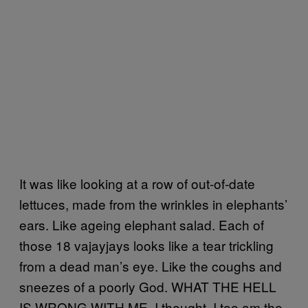
It was like looking at a row of out-of-date
lettuces, made from the wrinkles in elephants’
ears. Like ageing elephant salad. Each of
those 18 vajayjays looks like a tear trickling
from a dead man’s eye. Like the coughs and
sneezes of a poorly God. WHAT THE HELL
IS WRONG WITH ME, I thought. I too am the