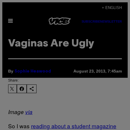
Skip
+ ENGLISH
to
Open
content
SUBSCRIBE
NEWSLETTER
Menu
Vaginas Are Ugly
By
August 23, 2013, 7:45am
Sophie Heawood
Share:
Image
via
So I was
reading about a student magazine