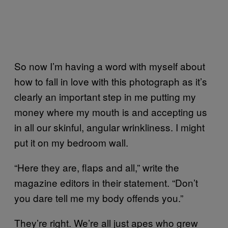
So now I’m having a word with myself about
how to fall in love with this photograph as it’s
clearly an important step in me putting my
money where my mouth is and accepting us
in all our skinful, angular wrinkliness. I might
put it on my bedroom wall.
“Here they are, flaps and all,” write the
magazine editors in their statement. “Don’t
you dare tell me my body offends you.”
They’re right. We’re all just apes who grew