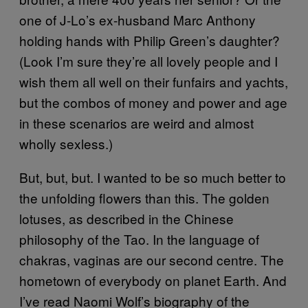
one of J-Lo’s ex-husband Marc Anthony
holding hands with Philip Green’s daughter?
(Look I’m sure they’re all lovely people and I
wish them all well on their funfairs and yachts,
but the combos of money and power and age
in these scenarios are weird and almost
wholly sexless.)
But, but, but. I wanted to be so much better to
the unfolding flowers than this. The golden
lotuses, as described in the Chinese
philosophy of the Tao. In the language of
chakras, vaginas are our second centre. The
hometown of everybody on planet Earth. And
I’ve read Naomi Wolf’s biography of the