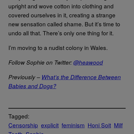
upright and wove cotton into clothing and
covered ourselves in it, creating a strange
new sensation called shame. But it’s time to
undo all that. There’s only one thing for it.
I’m moving to a nudist colony in Wales.
Follow Sophie on Twitter:
@heawood
Previously –
What’s the Difference Between
Babies and Dogs?
Tagged:
Censorship
explicit
feminism
Honi Soit
Milf
Teeth
Sophie