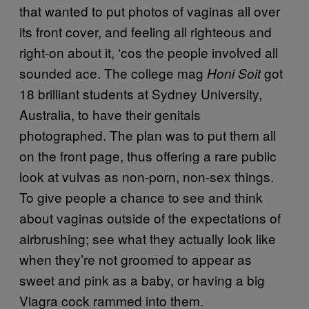
that wanted to put photos of vaginas all over
its front cover, and feeling all righteous and
right-on about it, ‘cos the people involved all
sounded ace. The college mag
got
Honi Soit
18 brilliant students at Sydney University,
Australia, to have their genitals
photographed. The plan was to put them all
on the front page, thus offering a rare public
look at vulvas as non-porn, non-sex things.
To give people a chance to see and think
about vaginas outside of the expectations of
airbrushing; see what they actually look like
when they’re not groomed to appear as
sweet and pink as a baby, or having a big
Viagra cock rammed into them.