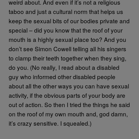
weird about. And even if it’s not a religious
taboo and just a cultural norm that helps us
keep the sexual bits of our bodies private and
special – did you know that the roof of your
mouth is a highly sexual place too? And you
don’t see Simon Cowell telling all his singers
to clamp their teeth together when they sing,
do you. (No really, I read about a disabled
guy who informed other disabled people
about all the other ways you can have sexual
activity, if the obvious parts of your body are
out of action. So then I tried the things he said
on the roof of my own mouth and, god damn,
it’s crazy sensitive. I squealed.)