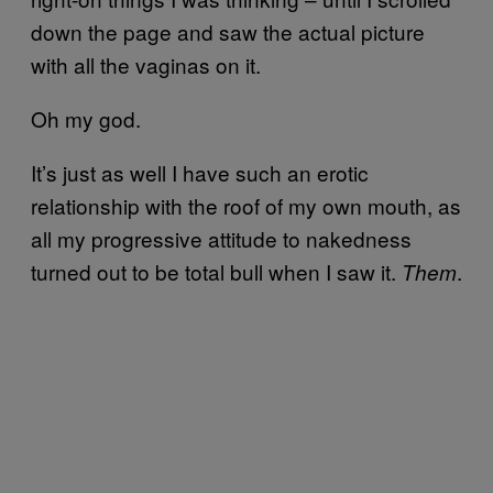
down the page and saw the actual picture
with all the vaginas on it.
Oh my god.
It’s just as well I have such an erotic
relationship with the roof of my own mouth, as
all my progressive attitude to nakedness
turned out to be total bull when I saw it.
.
Them