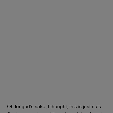
Oh for god’s sake, I thought, this is just nuts.