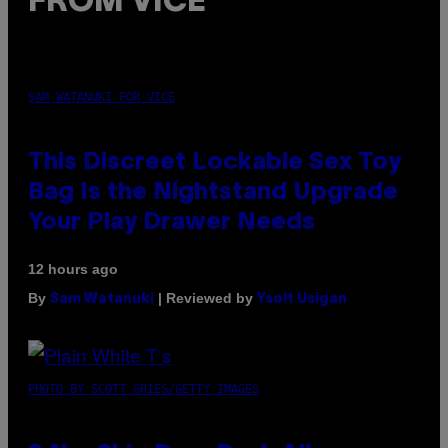
FROM VICE
SAM WATANUKI FOR VICE
This Discreet Lockable Sex Toy
Bag Is the Nightstand Upgrade
Your Play Drawer Needs
12 hours ago
By
| Reviewed by
Sam Watanuki
Ysolt Usigan
PHOTO BY SCOTT GRIES/GETTY IMAGES