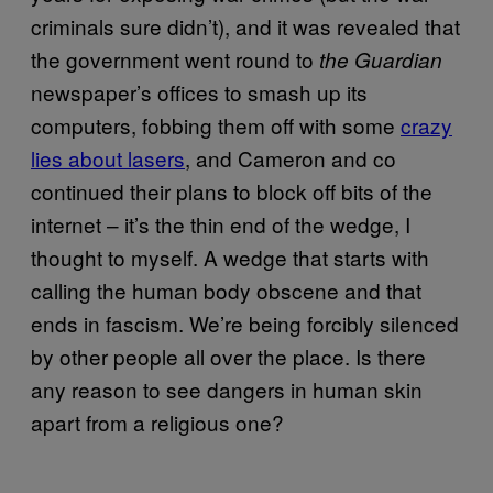
criminals sure didn’t), and it was revealed that
the government went round to
the Guardian
newspaper’s offices to smash up its
computers, fobbing them off with some
crazy
lies about lasers
, and Cameron and co
continued their plans to block off bits of the
internet – it’s the thin end of the wedge, I
thought to myself. A wedge that starts with
calling the human body obscene and that
ends in fascism. We’re being forcibly silenced
by other people all over the place. Is there
any reason to see dangers in human skin
apart from a religious one?