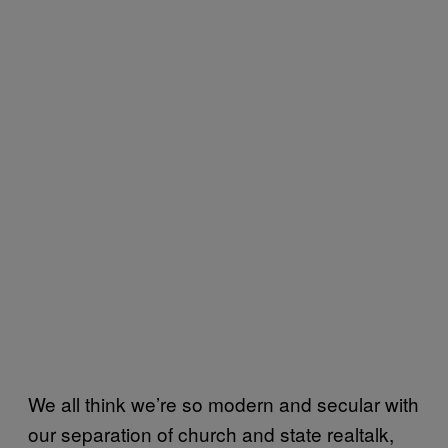
We all think we’re so modern and secular with
our separation of church and state realtalk,