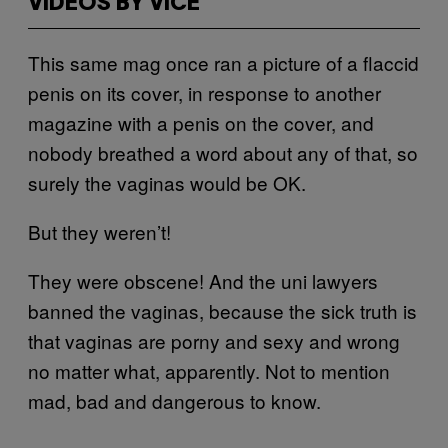
VIDEOS BY VICE
This same mag once ran a picture of a flaccid
penis on its cover, in response to another
magazine with a penis on the cover, and
nobody breathed a word about any of that, so
surely the vaginas would be OK.
But they weren’t!
They were obscene! And the uni lawyers
banned the vaginas, because the sick truth is
that vaginas are porny and sexy and wrong
no matter what, apparently. Not to mention
mad, bad and dangerous to know.