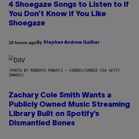
4 Shoegaze Songs to Listen to if
You Don’t Know if You Like
Shoegaze
By
10 hours ago
Stephen Andrew Galiher
(PHOTO BY ROBERTO PANUCCI – CORBIS/CORBIS VIA GETTY
IMAGES)
Zachary Cole Smith Wants a
Publicly Owned Music Streaming
Library Built on Spotify’s
Dismantled Bones