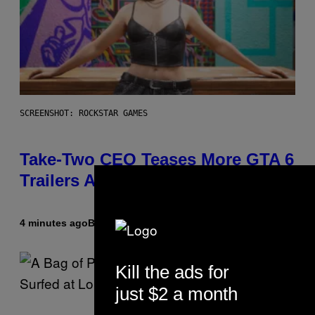
SCREENSHOT: ROCKSTAR GAMES
Take-Two CEO Teases More GTA 6
Trailers After Netflix Stream Event
4 minutes ago
By
Brent Koepp
Kill the ads for
just $2 a month