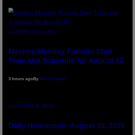
SCREENSHOT: EPIC GAMES
Mastery Monday Fortnite Start
Time and Schedule for August 10
3 hours ago
By
Brent Koepp
ILLUSTRATION BY REESA.
Daily Horoscope: August 10, 2026