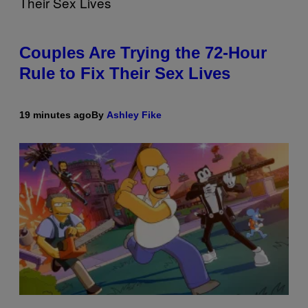
Couples Are Trying the 72-Hour
Rule to Fix Their Sex Lives
19 minutes ago
By
Ashley Fike