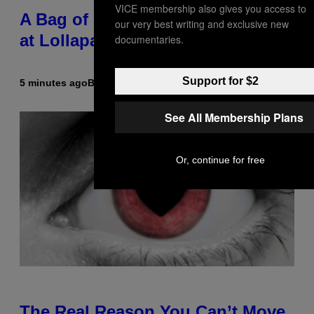
VICE membership also gives you access to
A Bag of Pee Was Crowd-Surfed
our very best writing and exclusive new
at Lollapalooza: ‘This Is Nasty AF’
documentaries.
Support for $2
5 minutes ago
By
Ashley Fike
See All Membership Plans
Or, continue for free
The Real Reason You Can’t Move