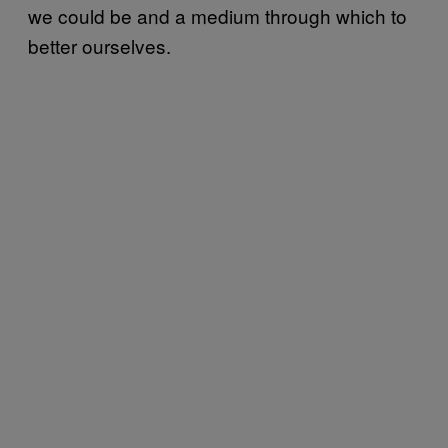
we could be and a medium through which to
better ourselves.