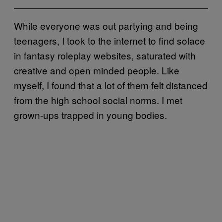
While everyone was out partying and being
teenagers, I took to the internet to find solace
in fantasy roleplay websites, saturated with
creative and open minded people. Like
myself, I found that a lot of them felt distanced
from the high school social norms. I met
grown-ups trapped in young bodies.