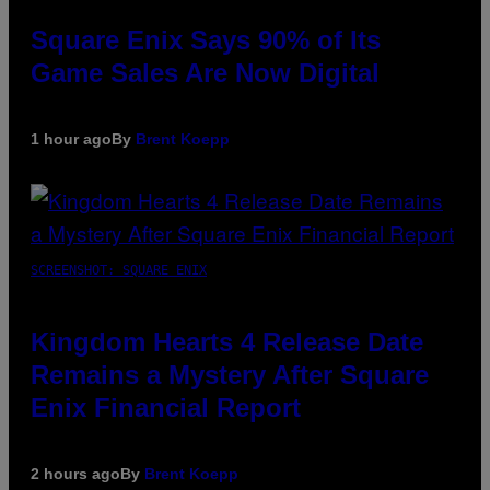
Square Enix Says 90% of Its
Game Sales Are Now Digital
1 hour ago
By
Brent Koepp
SCREENSHOT: SQUARE ENIX
Kingdom Hearts 4 Release Date
Remains a Mystery After Square
Enix Financial Report
2 hours ago
By
Brent Koepp