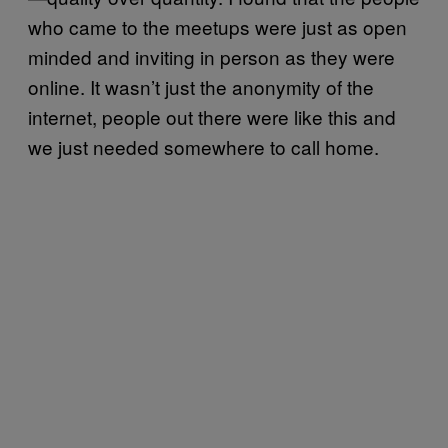
who came to the meetups were just as open
minded and inviting in person as they were
online. It wasn’t just the anonymity of the
internet, people out there were like this and
we just needed somewhere to call home.