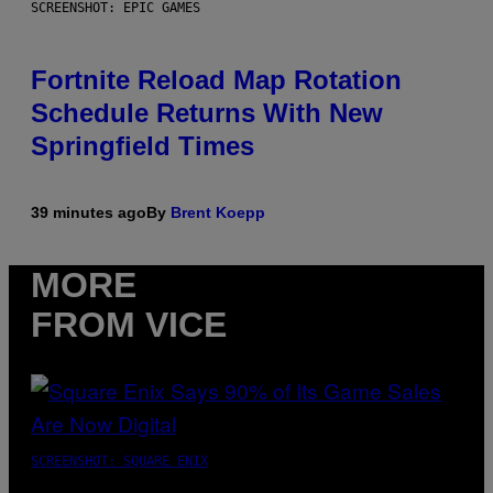
SCREENSHOT: EPIC GAMES
Fortnite Reload Map Rotation
Schedule Returns With New
Springfield Times
39 minutes ago
By
Brent Koepp
MORE
FROM VICE
SCREENSHOT: SQUARE ENIX