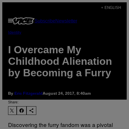
Skip
+ ENGLISH
to
Open
Subscribe
Newsletter
content
Menu
Identity
I Overcame My
Childhood Alienation
by Becoming a Furry
By
Eric Fitzgerald
August 24, 2017, 8:40am
Share:
Discovering the furry fandom was a pivotal