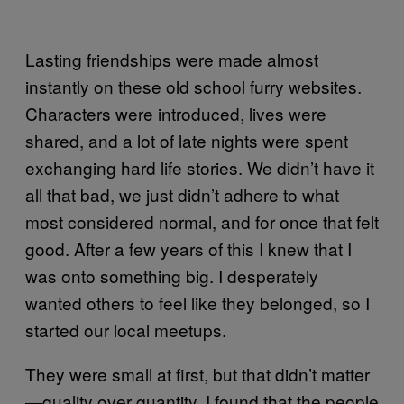
Lasting friendships were made almost
instantly on these old school furry websites.
Characters were introduced, lives were
shared, and a lot of late nights were spent
exchanging hard life stories. We didn’t have it
all that bad, we just didn’t adhere to what
most considered normal, and for once that felt
good. After a few years of this I knew that I
was onto something big. I desperately
wanted others to feel like they belonged, so I
started our local meetups.
They were small at first, but that didn’t matter
—quality over quantity. I found that the people