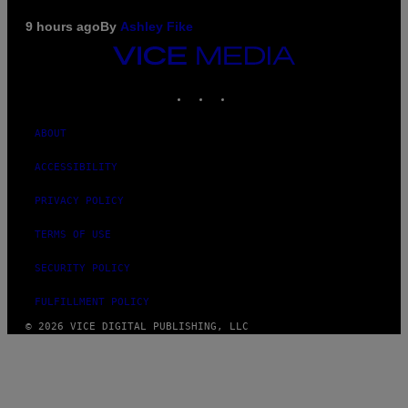
9 hours ago
By
Ashley Fike
VICE
MEDIA
INSTAGRAM
TIKTOK
YOUTUBE
ABOUT
ACCESSIBILITY
PRIVACY POLICY
TERMS OF USE
SECURITY POLICY
FULFILLMENT POLICY
© 2026 VICE DIGITAL PUBLISHING, LLC