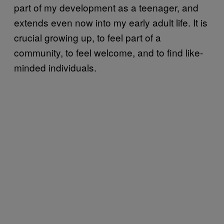
part of my development as a teenager, and
extends even now into my early adult life. It is
crucial growing up, to feel part of a
community, to feel welcome, and to find like-
minded individuals.