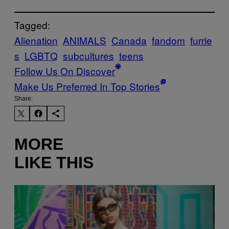
Tagged:
Alienation
ANIMALS
Canada
fandom
furrie
s
LGBTQ
subcultures
teens
Follow Us On Discover
Make Us Preferred In Top Stories
Share:
MORE
LIKE THIS