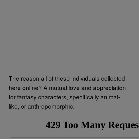
The reason all of these individuals collected
here online? A mutual love and appreciation
for fantasy characters, specifically animal-
like, or anthropomorphic.