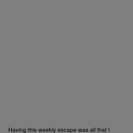
Having this weekly escape was all that I