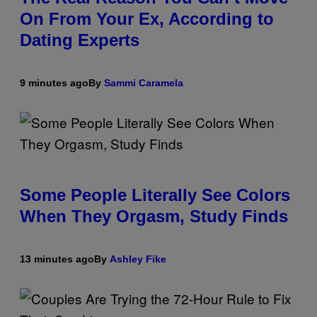
On From Your Ex, According to
Dating Experts
9 minutes ago
By
Sammi Caramela
Some People Literally See Colors
When They Orgasm, Study Finds
13 minutes ago
By
Ashley Fike