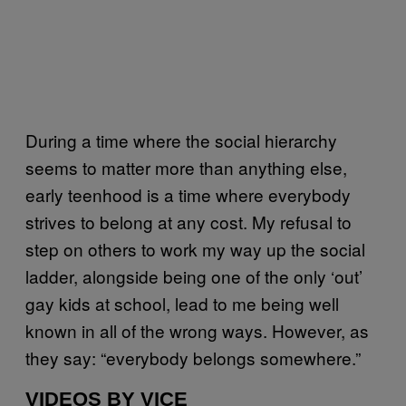
During a time where the social hierarchy
seems to matter more than anything else,
early teenhood is a time where everybody
strives to belong at any cost. My refusal to
step on others to work my way up the social
ladder, alongside being one of the only ‘out’
gay kids at school, lead to me being well
known in all of the wrong ways. However, as
they say: “everybody belongs somewhere.”
VIDEOS BY VICE