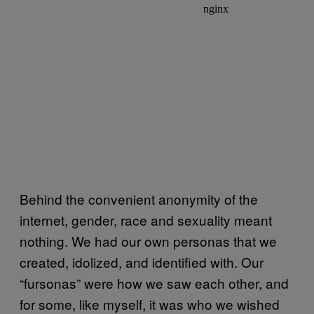
Behind the convenient anonymity of the
internet, gender, race and sexuality meant
nothing. We had our own personas that we
created, idolized, and identified with. Our
“fursonas” were how we saw each other, and
for some, like myself, it was who we wished