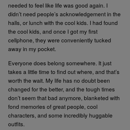
needed to feel like life was good again. I
didn’t need people’s acknowledgement in the
halls, or lunch with the cool kids. I had found
the cool kids, and once I got my first
cellphone, they were conveniently tucked
away in my pocket.
Everyone does belong somewhere. It just
takes a little time to find out where, and that’s
worth the wait. My life has no doubt been
changed for the better, and the tough times
don’t seem that bad anymore, blanketed with
fond memories of great people, cool
characters, and some incredibly huggable
outfits.