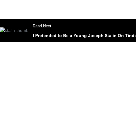
Read Next
I Pretended to Be a Young Joseph Stalin On Tinde