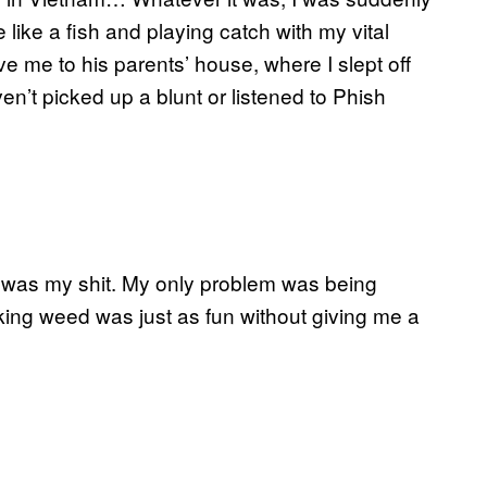
 like a fish and playing catch with my vital
e me to his parents’ house, where I slept off
n’t picked up a blunt or listened to Phish
s was my shit. My only problem was being
king weed was just as fun without giving me a