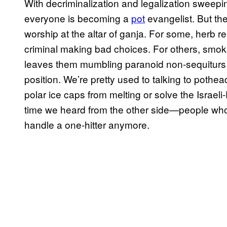
With decriminalization and legalization sweepin
everyone is becoming a
pot
evangelist. But ther
worship at the altar of ganja. For some, herb r
criminal making bad choices. For others, smokin
leaves them mumbling paranoid non-sequiturs to
position. We’re pretty used to talking to poth
polar ice caps from melting or solve the Israeli
time we heard from the other side—people who 
handle a one-hitter anymore.