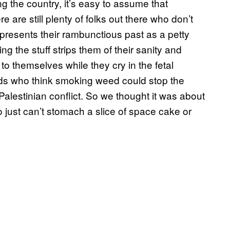
g the country, it’s easy to assume that
e are still plenty of folks out there who don’t
epresents their rambunctious past as a petty
g the stuff strips them of their sanity and
 themselves while they cry in the fetal
eads who think smoking weed could stop the
-Palestinian conflict. So we thought it was about
just can’t stomach a slice of space cake or