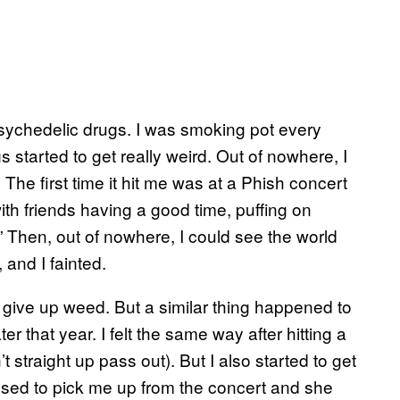
 psychedelic drugs. I was smoking pot every
 started to get really weird. Out of nowhere, I
he first time it hit me was at a Phish concert
ith friends having a good time, puffing on
 Then, out of nowhere, I could see the world
 and I fainted.
to give up weed. But a similar thing happened to
 that year. I felt the same way after hitting a
’t straight up pass out). But I also started to get
osed to pick me up from the concert and she