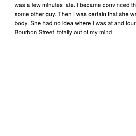
was a few minutes late. I became convinced t
some other guy. Then I was certain that she was
body. She had no idea where I was at and fou
Bourbon Street, totally out of my mind.