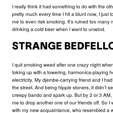
I really think it had something to do with the o
pretty much every time I hit a blunt now, I just los
me to even risk smoking. It’s ruined too many m
drinking a cold beer when I want to unwind.
STRANGE BEDFELL
I quit smoking weed after one crazy night when 
toking up with a towering, harmonica-playing
electricity. My djembe-carrying friend and I h
the street. And being hippie stoners, it didn’t s
creepy bando and spark up. But by 2 or 3 AM,
me to drop another one of our friends off. So I w
with my new acquaintance, who resembled a wi