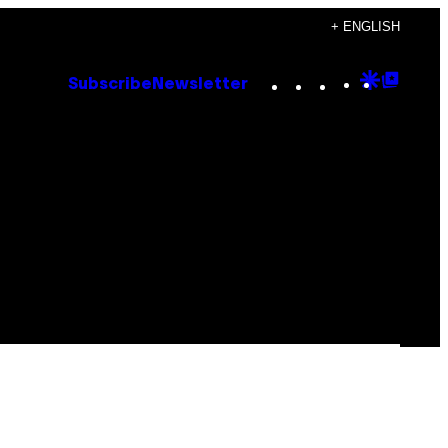
+ ENGLISH
Instagram
TikTok
YouTube
Google
Goog
Subscribe
Newsletter
Discove
Top
Posts