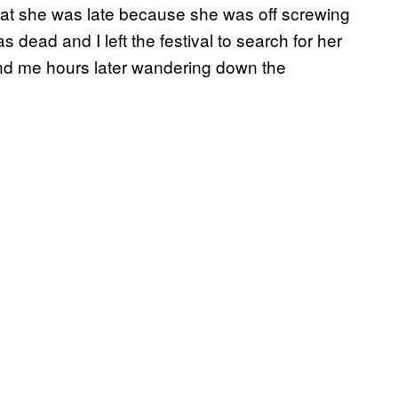
hat she was late because she was off screwing
 dead and I left the festival to search for her
nd me hours later wandering down the