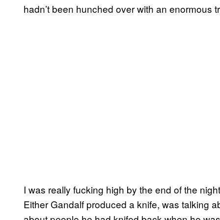
hadn’t been hunched over with an enormous tr
I was really fucking high by the end of the nig
Either Gandalf produced a knife, was talking a
about people he had knifed back when he was