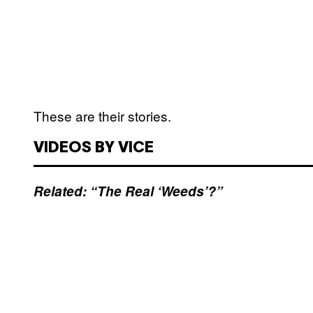
These are their stories.
VIDEOS BY VICE
Related: “The Real ‘Weeds’?”