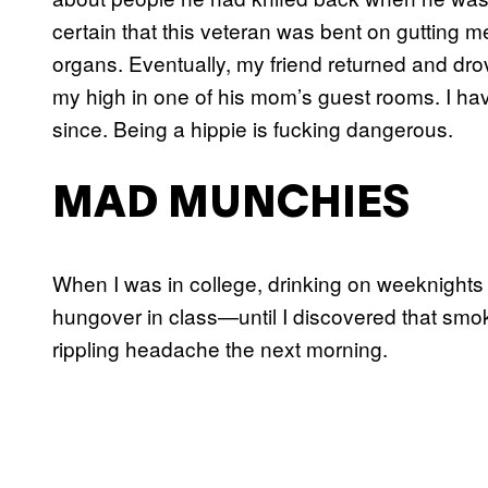
certain that this veteran was bent on gutting me
organs. Eventually, my friend returned and drov
my high in one of his mom’s guest rooms. I have
since. Being a hippie is fucking dangerous.
MAD MUNCHIES
When I was in college, drinking on weeknight
hungover in class—until I discovered that smo
rippling headache the next morning.