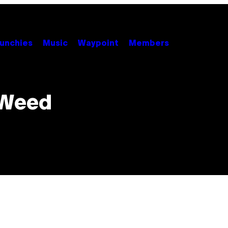
unchies
Music
Waypoint
Members
 Weed