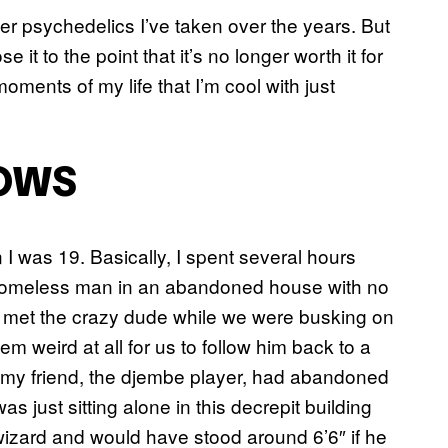
ther psychedelics I’ve taken over the years. But
e it to the point that it’s no longer worth it for
oments of my life that I’m cool with just
OWS
I was 19. Basically, I spent several hours
 homeless man in an abandoned house with no
ad met the crazy dude while we were busking on
eem weird at all for us to follow him back to a
 my friend, the djembe player, had abandoned
as just sitting alone in this decrepit building
zard and would have stood around 6’6″ if he