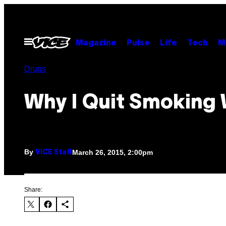
Skip
to
content
Open
Magazine
Pulse
Life
Tech
M
Menu
Drugs
Why I Quit Smoking
By
March 26, 2015, 2:00pm
VICE Staff
Share: