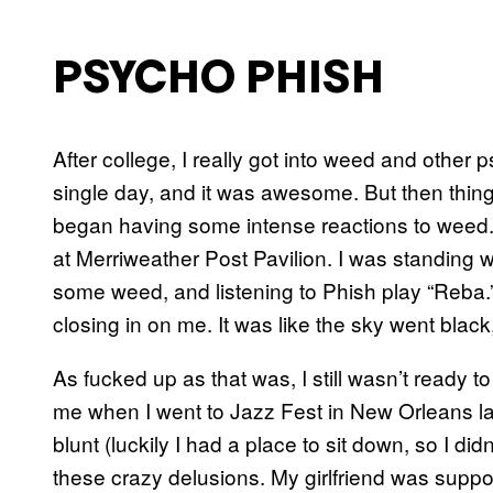
PSYCHO PHISH
After college, I really got into weed and other
single day, and it was awesome. But then things
began having some intense reactions to weed. T
at Merriweather Post Pavilion. I was standing w
some weed, and listening to Phish play “Reba.”
closing in on me. It was like the sky went black,
As fucked up as that was, I still wasn’t ready 
me when I went to Jazz Fest in New Orleans later
blunt (luckily I had a place to sit down, so I didn
these crazy delusions. My girlfriend was supp