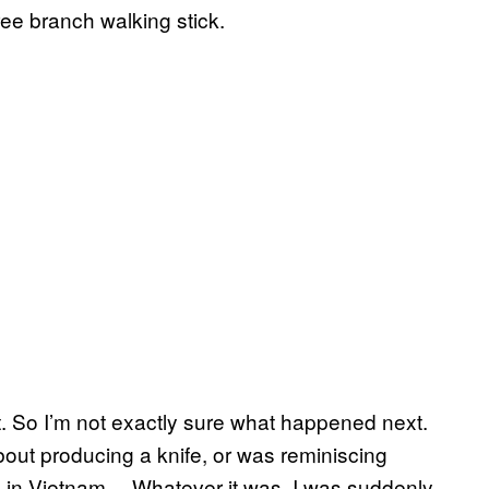
ee branch walking stick.
ht. So I’m not exactly sure what happened next.
bout producing a knife, or was reminiscing
 in Vietnam… Whatever it was, I was suddenly