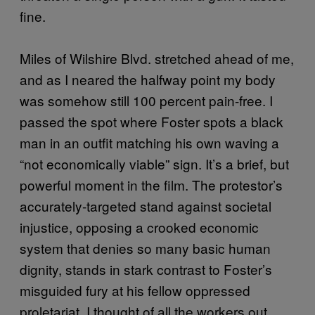
fine.
Miles of Wilshire Blvd. stretched ahead of me,
and as I neared the halfway point my body
was somehow still 100 percent pain-free. I
passed the spot where Foster spots a black
man in an outfit matching his own waving a
“not economically viable” sign. It’s a brief, but
powerful moment in the film. The protestor’s
accurately-targeted stand against societal
injustice, opposing a crooked economic
system that denies so many basic human
dignity, stands in stark contrast to Foster’s
misguided fury at his fellow oppressed
proletariat. I thought of all the workers out