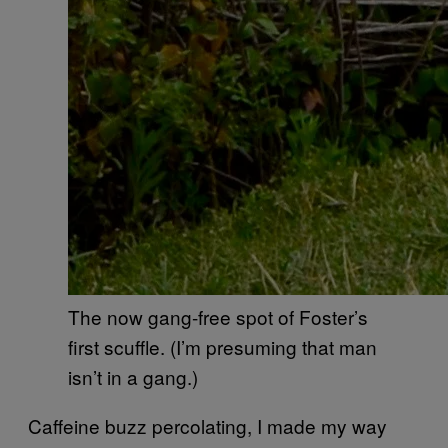
The now gang-free spot of Foster’s
first scuffle. (I’m presuming that man
isn’t in a gang.)
Caffeine buzz percolating, I made my way