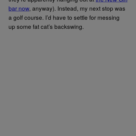
bar now
, anyway). Instead, my next stop was
a golf course. I’d have to settle for messing
up some fat cat’s backswing.