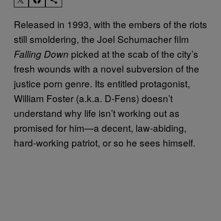
Released in 1993, with the embers of the riots
still smoldering, the Joel Schumacher film
picked at the scab of the city’s
Falling Down
fresh wounds with a novel subversion of the
justice porn genre. Its entitled protagonist,
William Foster (a.k.a. D-Fens) doesn’t
understand why life isn’t working out as
promised for him—a decent, law-abiding,
hard-working patriot, or so he sees himself.