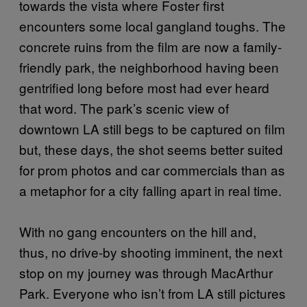
towards the vista where Foster first
encounters some local gangland toughs. The
concrete ruins from the film are now a family-
friendly park, the neighborhood having been
gentrified long before most had ever heard
that word. The park’s scenic view of
downtown LA still begs to be captured on film
but, these days, the shot seems better suited
for prom photos and car commercials than as
a metaphor for a city falling apart in real time.
With no gang encounters on the hill and,
thus, no drive-by shooting imminent, the next
stop on my journey was through MacArthur
Park. Everyone who isn’t from LA still pictures