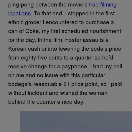
ping-pong between the movie’s
true filming
locations
. To that end, I stopped in the first
ethnic grocer I encountered to purchase a
can of Coke, my first scheduled nourishment
for the day. In the film, Foster assaults a
Korean cashier into lowering the soda’s price
from eighty-five cents to a quarter so he’d
receive change for a payphone. I had my cell
on me and no issue with this particular
bodega’s reasonable $1 price point, so I paid
without incident and wished the woman
behind the counter a nice day.