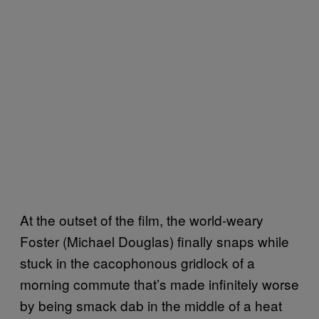
At the outset of the film, the world-weary
Foster (Michael Douglas) finally snaps while
stuck in the cacophonous gridlock of a
morning commute that’s made infinitely worse
by being smack dab in the middle of a heat