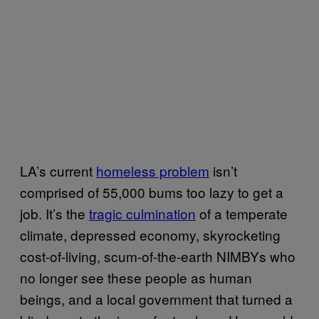
LA’s current
homeless problem
isn’t
comprised of 55,000 bums too lazy to get a
job. It’s the
tragic culmination
of a temperate
climate, depressed economy, skyrocketing
cost-of-living, scum-of-the-earth NIMBYs who
no longer see these people as human
beings, and a local government that turned a