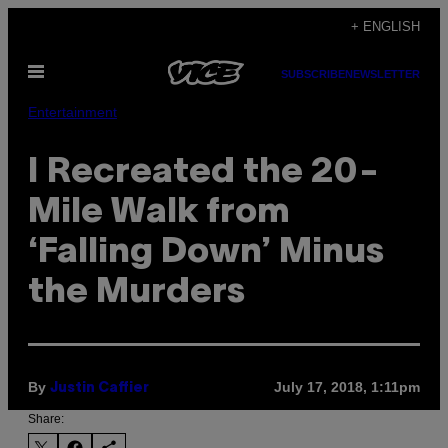
Skip
+ ENGLISH
to
Open
content
SUBSCRIBE
NEWSLETTER
Menu
Entertainment
I Recreated the 20-
Mile Walk from
‘Falling Down’ Minus
the Murders
By
July 17, 2018, 1:11pm
Justin Caffier
Share: