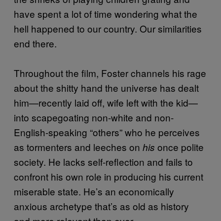
have spent a lot of time wondering what the
hell happened to our country. Our similarities
end there.
Throughout the film, Foster channels his rage
about the shitty hand the universe has dealt
him—recently laid off, wife left with the kid—
into scapegoating non-white and non-
English-speaking “others” who he perceives
as tormenters and leeches on
once polite
his
society. He lacks self-reflection and fails to
confront his own role in producing his current
miserable state. He’s an economically
anxious archetype that’s as old as history
and more relevant than ever.