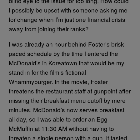
blind eye to the issue for too long. How could
I possibly be upset with someone asking me
for change when I’m just one financial crisis
away from joining their ranks?
I was already an hour behind Foster’s brisk-
paced schedule by the time I entered the
McDonald’s in Koreatown that would be my
stand in for the film’s fictional
Whammyburger. In the movie, Foster
threatens the restaurant staff at gunpoint after
missing their breakfast menu cutoff by mere
minutes. McDonald’s now serves breakfast
all day, so I was able to order an Egg
McMuffin at 11:30 AM without having to
threaten a single person with a gun. It tasted