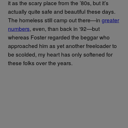
it as the scary place from the ’80s, but it’s
actually quite safe and beautiful these days.
The homeless still camp out there—in
greater
numbers
, even, than back in ‘92—but
whereas Foster regarded the beggar who
approached him as yet another freeloader to
be scolded, my heart has only softened for
these folks over the years.