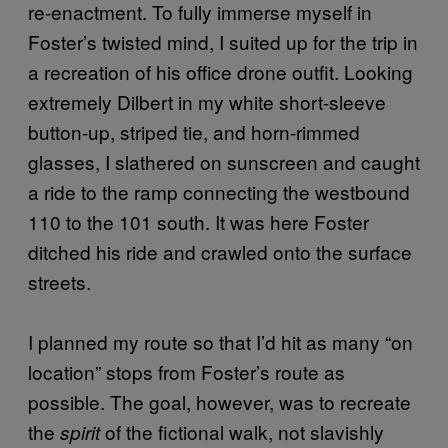
re-enactment. To fully immerse myself in
Foster’s twisted mind, I suited up for the trip in
a recreation of his office drone outfit. Looking
extremely Dilbert in my white short-sleeve
button-up, striped tie, and horn-rimmed
glasses, I slathered on sunscreen and caught
a ride to the ramp connecting the westbound
110 to the 101 south. It was here Foster
ditched his ride and crawled onto the surface
streets.
I planned my route so that I’d hit as many “on
location” stops from Foster’s route as
possible. The goal, however, was to recreate
the
of the fictional walk, not slavishly
spirit