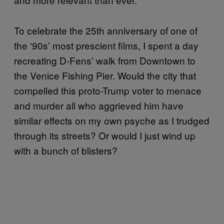
To celebrate the 25th anniversary of one of
the ‘90s’ most prescient films, I spent a day
recreating D-Fens’ walk from Downtown to
the Venice Fishing Pier. Would the city that
compelled this proto-Trump voter to menace
and murder all who aggrieved him have
similar effects on my own psyche as I trudged
through its streets? Or would I just wind up
with a bunch of blisters?