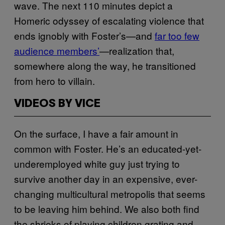
wave. The next 110 minutes depict a
Homeric odyssey of escalating violence that
ends ignobly with Foster’s—and
far too few
audience members’
—realization that,
somewhere along the way, he transitioned
from hero to villain.
VIDEOS BY VICE
On the surface, I have a fair amount in
common with Foster. He’s an educated-yet-
underemployed white guy just trying to
survive another day in an expensive, ever-
changing multicultural metropolis that seems
to be leaving him behind. We also both find
the shrieks of playing children grating and