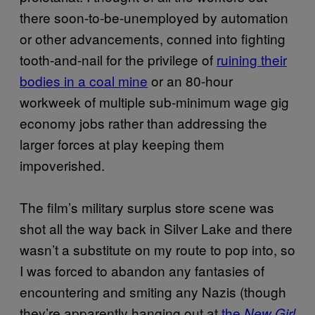
there soon-to-be-unemployed by automation
or other advancements, conned into fighting
tooth-and-nail for the privilege of
ruining their
bodies in a coal mine
or an 80-hour
workweek of multiple sub-minimum wage gig
economy jobs rather than addressing the
larger forces at play keeping them
impoverished.
The film’s military surplus store scene was
shot all the way back in Silver Lake and there
wasn’t a substitute on my route to pop into, so
I was forced to abandon any fantasies of
encountering and smiting any Nazis (though
they’re apparently hanging out at
the
New Girl