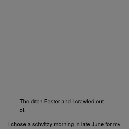
The ditch Foster and I crawled out
of.
I chose a schvitzy morning in late June for my