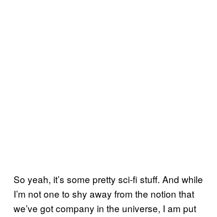
So yeah, it’s some pretty sci-fi stuff. And while
I’m not one to shy away from the notion that
we’ve got company in the universe, I am put