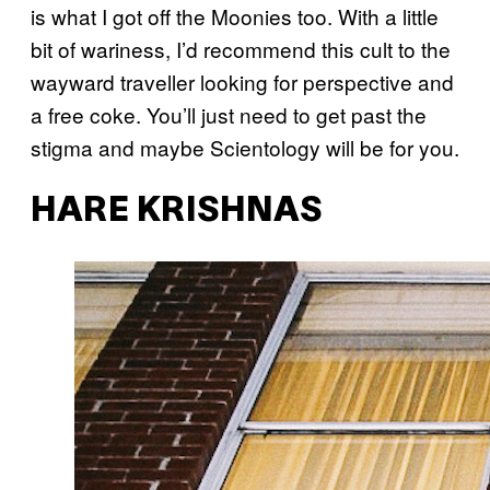
is what I got off the Moonies too. With a little
bit of wariness, I’d recommend this cult to the
wayward traveller looking for perspective and
a free coke. You’ll just need to get past the
stigma and maybe Scientology will be for you.
HARE KRISHNAS