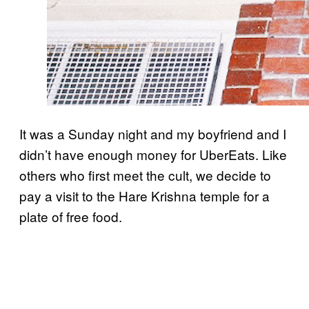
It was a Sunday night and my boyfriend and I
didn’t have enough money for UberEats. Like
others who first meet the cult, we decide to
pay a visit to the Hare Krishna temple for a
plate of free food.