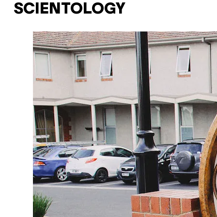
SCIENTOLOGY