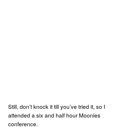
Still, don’t knock it till you’ve tried it, so I
attended a six and half hour Moonies
conference.