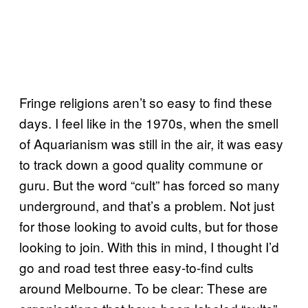
Fringe religions aren’t so easy to find these
days. I feel like in the 1970s, when the smell
of Aquarianism was still in the air, it was easy
to track down a good quality commune or
guru. But the word “cult” has forced so many
underground, and that’s a problem. Not just
for those looking to avoid cults, but for those
looking to join. With this in mind, I thought I’d
go and road test three easy-to-find cults
around Melbourne. To be clear: These are