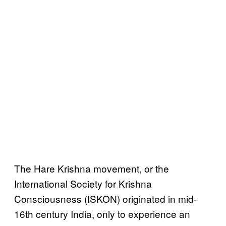
The Hare Krishna movement, or the
International Society for Krishna
Consciousness (ISKON) originated in mid-
16th century India, only to experience an