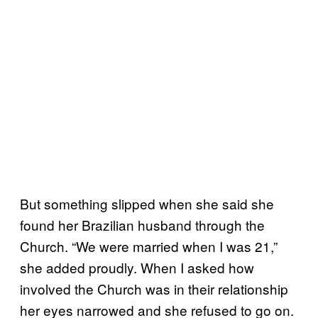
But something slipped when she said she
found her Brazilian husband through the
Church. “We were married when I was 21,”
she added proudly. When I asked how
involved the Church was in their relationship
her eyes narrowed and she refused to go on.