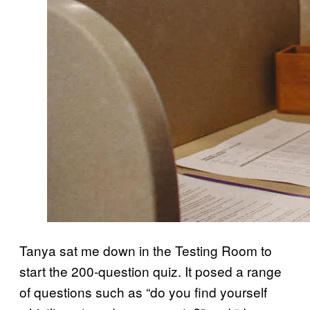
Tanya sat me down in the Testing Room to
start the 200-question quiz. It posed a range
of questions such as “do you find yourself