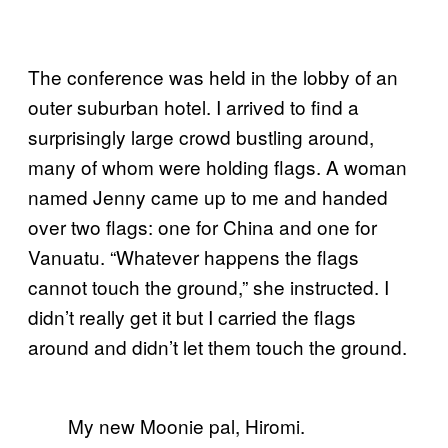
The conference was held in the lobby of an
outer suburban hotel. I arrived to find a
surprisingly large crowd bustling around,
many of whom were holding flags. A woman
named Jenny came up to me and handed
over two flags: one for China and one for
Vanuatu. “Whatever happens the flags
cannot touch the ground,” she instructed. I
didn’t really get it but I carried the flags
around and didn’t let them touch the ground.
My new Moonie pal, Hiromi.