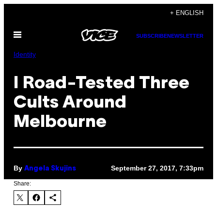
Skip
+ ENGLISH
to
Open
content
SUBSCRIBE
NEWSLETTER
Menu
Identity
I Road-Tested Three
Cults Around
Melbourne
By
September 27, 2017, 7:33pm
Angela Skujins
Share: