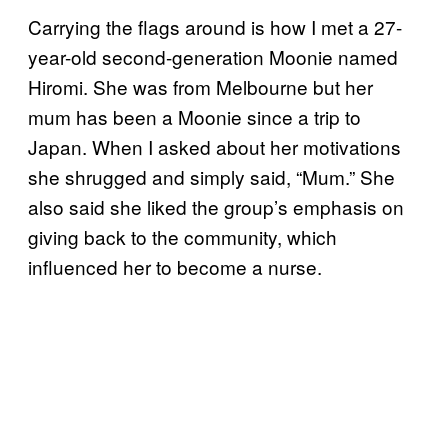
Carrying the flags around is how I met a 27-
year-old second-generation Moonie named
Hiromi. She was from Melbourne but her
mum has been a Moonie since a trip to
Japan. When I asked about her motivations
she shrugged and simply said, “Mum.” She
also said she liked the group’s emphasis on
giving back to the community, which
influenced her to become a nurse.