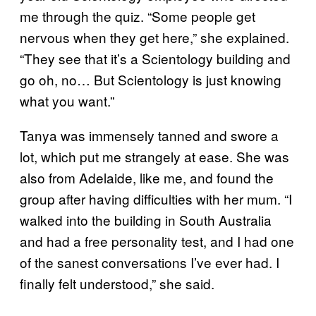
me through the quiz. “Some people get
nervous when they get here,” she explained.
“They see that it’s a Scientology building and
go oh, no… But Scientology is just knowing
what you want.”
Tanya was immensely tanned and swore a
lot, which put me strangely at ease. She was
also from Adelaide, like me, and found the
group after having difficulties with her mum. “I
walked into the building in South Australia
and had a free personality test, and I had one
of the sanest conversations I’ve ever had. I
finally felt understood,” she said.