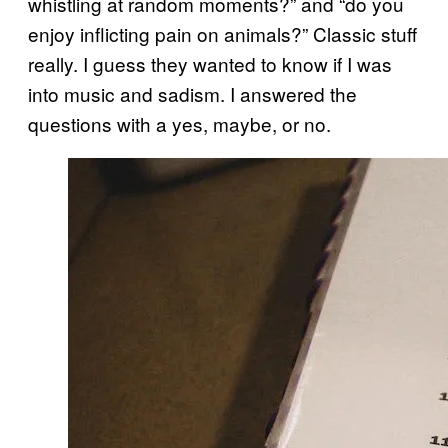
whistling at random moments?” and “do you
enjoy inflicting pain on animals?” Classic stuff
really. I guess they wanted to know if I was
into music and sadism. I answered the
questions with a yes, maybe, or no.