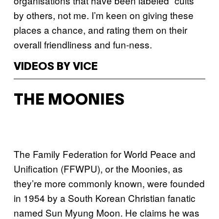
organisations that have been labeled “cults”
by others, not me. I’m keen on giving these
places a chance, and rating them on their
overall friendliness and fun-ness.
VIDEOS BY VICE
THE MOONIES
The Family Federation for World Peace and
Unification (FFWPU), or the Moonies, as
they’re more commonly known, were founded
in 1954 by a South Korean Christian fanatic
named Sun Myung Moon. He claims he was