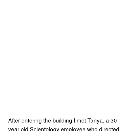
After entering the building I met Tanya, a 30-
year old Scientology employee who directed