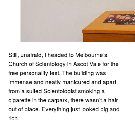
Still, unafraid, I headed to Melbourne’s
Church of Scientology in Ascot Vale for the
free personality test. The building was
immense and neatly manicured and apart
from a suited Scientologist smoking a
cigarette in the carpark, there wasn’t a hair
out of place. Everything just looked big and
rich.