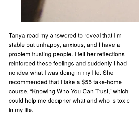
Tanya read my answered to reveal that I’m
stable but unhappy, anxious, and I have a
problem trusting people. I felt her reflections
reinforced these feelings and suddenly I had
no idea what I was doing in my life. She
recommended that I take a $55 take-home
course, “Knowing Who You Can Trust,” which
could help me decipher what and who is toxic
in my life.