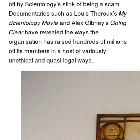
off by Scientology’s stink of being a scam.
Documentaries such as Louis Theroux’s
My
and Alex Gibney’s
Scientology Movie
Going
have revealed the ways the
Clear
organisation has raised hundreds of millions
off its members in a host of variously
unethical and quasi-legal ways.