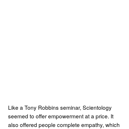
Like a Tony Robbins seminar, Scientology
seemed to offer empowerment at a price. It
also offered people complete empathy, which