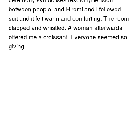
between people, and Hiromi and I followed
suit and it felt warm and comforting. The room
clapped and whistled. A woman afterwards
offered me a croissant. Everyone seemed so
giving.