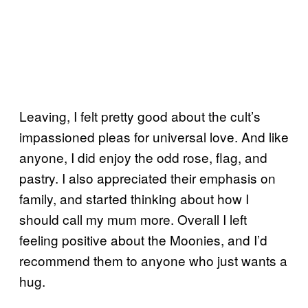
Leaving, I felt pretty good about the cult’s
impassioned pleas for universal love. And like
anyone, I did enjoy the odd rose, flag, and
pastry. I also appreciated their emphasis on
family, and started thinking about how I
should call my mum more. Overall I left
feeling positive about the Moonies, and I’d
recommend them to anyone who just wants a
hug.