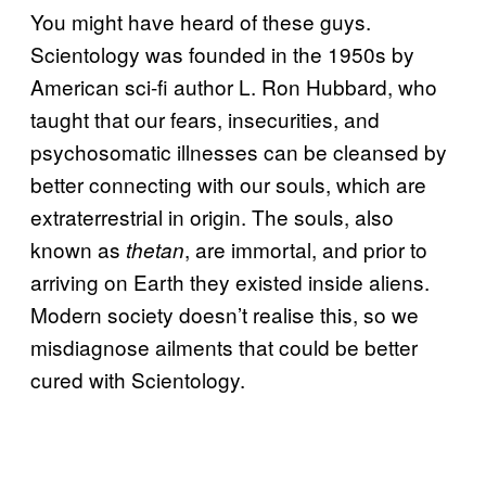
You might have heard of these guys.
Scientology was founded in the 1950s by
American sci-fi author L. Ron Hubbard, who
taught that our fears, insecurities, and
psychosomatic illnesses can be cleansed by
better connecting with our souls, which are
extraterrestrial in origin. The souls, also
known as
, are immortal, and prior to
thetan
arriving on Earth they existed inside aliens.
Modern society doesn’t realise this, so we
misdiagnose ailments that could be better
cured with Scientology.