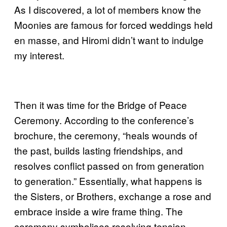
As I discovered, a lot of members know the
Moonies are famous for forced weddings held
en masse, and Hiromi didn’t want to indulge
my interest.
Then it was time for the Bridge of Peace
Ceremony. According to the conference’s
brochure, the ceremony, “heals wounds of
the past, builds lasting friendships, and
resolves conflict passed on from generation
to generation.” Essentially, what happens is
the Sisters, or Brothers, exchange a rose and
embrace inside a wire frame thing. The
ceremony symbolises resolving tension