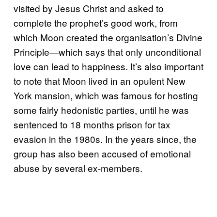
visited by Jesus Christ and asked to
complete the prophet’s good work, from
which Moon created the organisation’s Divine
Principle—which says that only unconditional
love can lead to happiness. It’s also important
to note that Moon lived in an opulent New
York mansion, which was famous for hosting
some fairly hedonistic parties, until he was
sentenced to 18 months prison for tax
evasion in the 1980s. In the years since, the
group has also been accused of emotional
abuse by several ex-members.