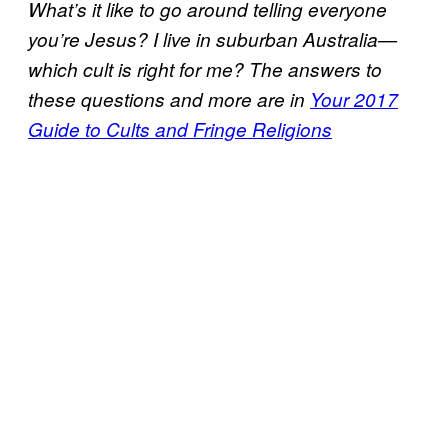
What’s it like to go around telling everyone
you’re Jesus? I live in suburban Australia—
which cult is right for me? The answers to
these questions and more are in
Your 2017
Guide to Cults and Fringe Religions