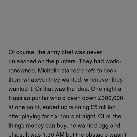
Of course, the army chef was never
unleashed on the punters. They had world-
renowned, Michelin-starred chefs to cook
them whatever they wanted, whenever they
wanted it. Or that was the idea. One night a
Russian punter who’d been down £300,000
at one point, ended up winning £5 million
after playing for six hours straight. Of all the
things money can buy, he wanted egg and
chips. It was 1.30 AM but the obstacle wasn’t