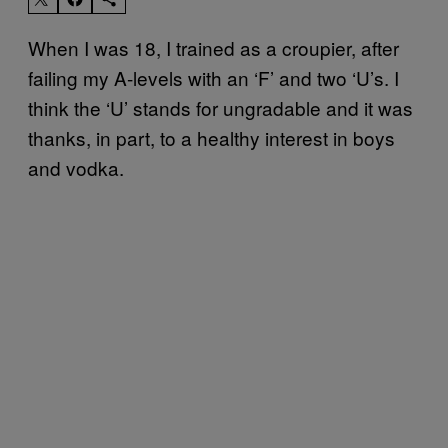
When I was 18, I trained as a croupier, after
failing my A-levels with an ‘F’ and two ‘U’s. I
think the ‘U’ stands for ungradable and it was
thanks, in part, to a healthy interest in boys
and vodka.