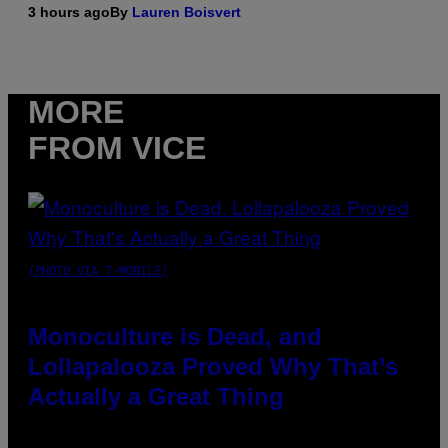
3 hours ago
By
Lauren Boisvert
MORE
FROM VICE
(PHOTO VIA T-MOBILE)
Monoculture is Dead, and
Lollapalooza Proved Why That’s
Actually a Great Thing