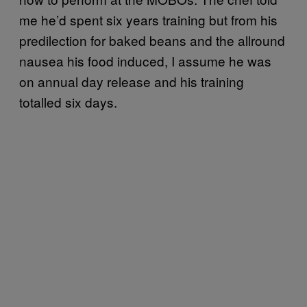
me he’d spent six years training but from his
predilection for baked beans and the allround
nausea his food induced, I assume he was
on annual day release and his training
totalled six days.