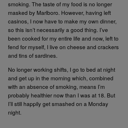
smoking. The taste of my food is no longer
masked by Marlboro. However, having left
casinos, I now have to make my own dinner,
so this isn’t necessarily a good thing. I’ve
been cooked for my entire life and now, left to
fend for myself, I live on cheese and crackers
and tins of sardines.
No longer working shifts, I go to bed at night
and get up in the morning which, combined
with an absence of smoking, means I’m
probably healthier now than I was at 18. But
I’ll still happily get smashed on a Monday
night.