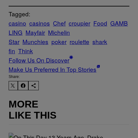
Tagged:
casino
casinos
Chef
croupier
Food
GAMB
LING
Mayfair
Michelin
Star
Munchies
poker
roulette
shark
fin
Think
Follow Us On Discover
Make Us Preferred In Top Stories
Share:
MORE
LIKE THIS