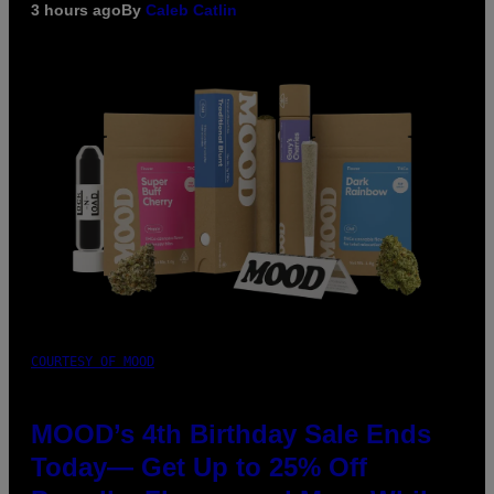
3 hours ago
By
Caleb Catlin
COURTESY OF MOOD
MOOD’s 4th Birthday Sale Ends
Today— Get Up to 25% Off