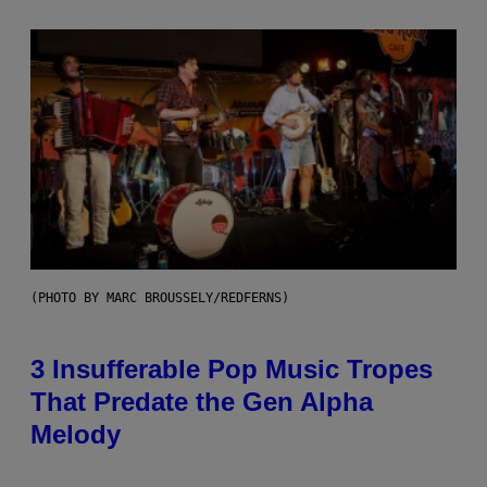
(PHOTO BY MARC BROUSSELY/REDFERNS)
3 Insufferable Pop Music Tropes
That Predate the Gen Alpha
Melody