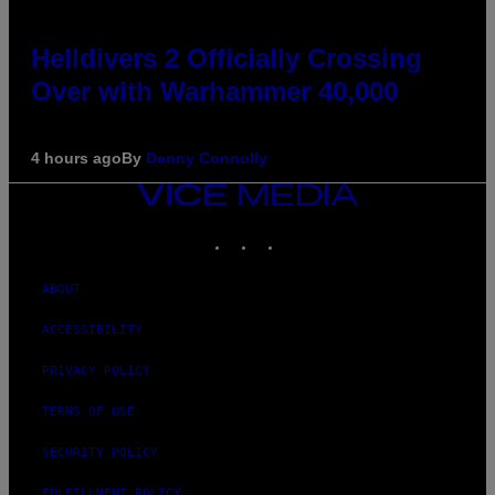
Helldivers 2 Officially Crossing
Over with Warhammer 40,000
4 hours ago
By
Denny Connolly
VICE
MEDIA
INSTAGRAM
TIKTOK
YOUTUBE
ABOUT
ACCESSIBILITY
PRIVACY POLICY
TERMS OF USE
SECURITY POLICY
FULFILLMENT POLICY