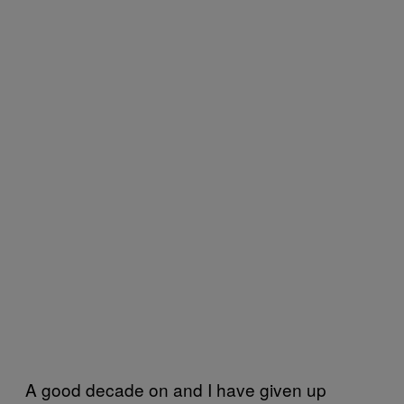
A good decade on and I have given up