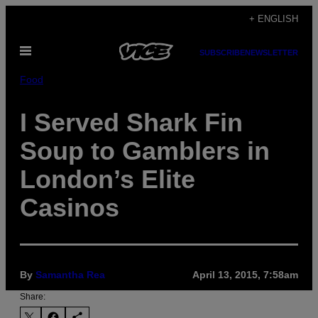
Skip
+ ENGLISH
to
Open
content
SUBSCRIBE
NEWSLETTER
Menu
Food
I Served Shark Fin
Soup to Gamblers in
London’s Elite
Casinos
By
Samantha Rea
April 13, 2015, 7:58am
Share: