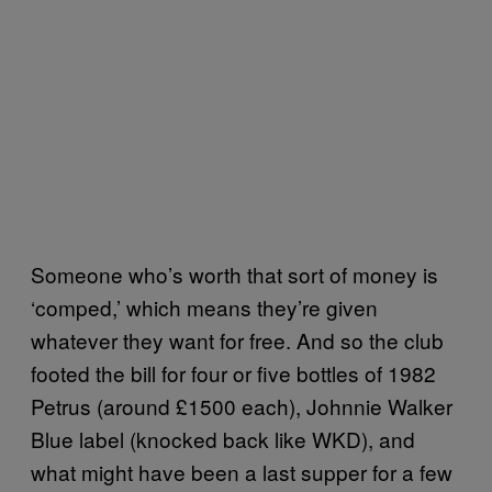
Someone who’s worth that sort of money is
‘comped,’ which means they’re given
whatever they want for free. And so the club
footed the bill for four or five bottles of 1982
Petrus (around £1500 each), Johnnie Walker
Blue label (knocked back like WKD), and
what might have been a last supper for a few