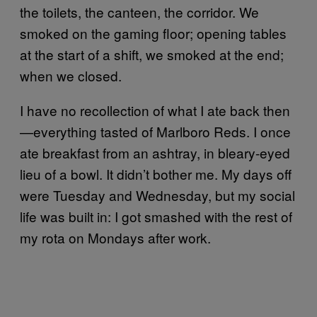
the toilets, the canteen, the corridor. We
smoked on the gaming floor; opening tables
at the start of a shift, we smoked at the end;
when we closed.
I have no recollection of what I ate back then
—everything tasted of Marlboro Reds. I once
ate breakfast from an ashtray, in bleary-eyed
lieu of a bowl. It didn’t bother me. My days off
were Tuesday and Wednesday, but my social
life was built in: I got smashed with the rest of
my rota on Mondays after work.