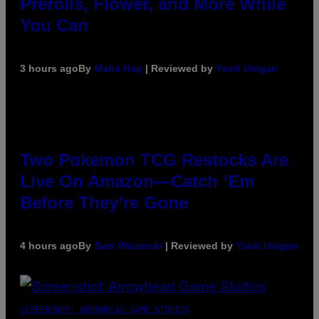
Prerolls, Flower, and More While
You Can
3 hours ago
By
Maha Haq
| Reviewed by
Ysolt Usigan
Two Pokemon TCG Restocks Are
Live On Amazon—Catch ‘Em
Before They’re Gone
4 hours ago
By
Sam Watanuki
| Reviewed by
Ysolt Usigan
SCREENSHOT: ARROWHEAD GAME STUDIOS