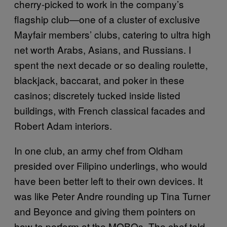
cherry-picked to work in the company’s
flagship club—one of a cluster of exclusive
Mayfair members’ clubs, catering to ultra high
net worth Arabs, Asians, and Russians. I
spent the next decade or so dealing roulette,
blackjack, baccarat, and poker in these
casinos; discretely tucked inside listed
buildings, with French classical facades and
Robert Adam interiors.
In one club, an army chef from Oldham
presided over Filipino underlings, who would
have been better left to their own devices. It
was like Peter Andre rounding up Tina Turner
and Beyonce and giving them pointers on
how to perform at the MOBOs. The chef told