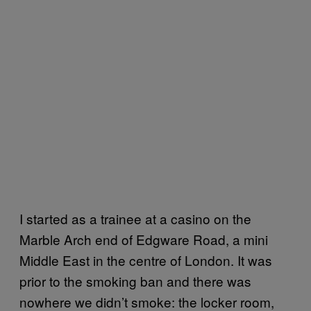
I started as a trainee at a casino on the
Marble Arch end of Edgware Road, a mini
Middle East in the centre of London. It was
prior to the smoking ban and there was
nowhere we didn’t smoke: the locker room,