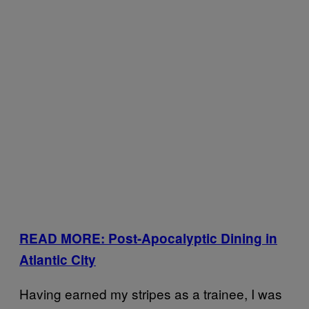
READ MORE: Post-Apocalyptic Dining in
Atlantic City
Having earned my stripes as a trainee, I was