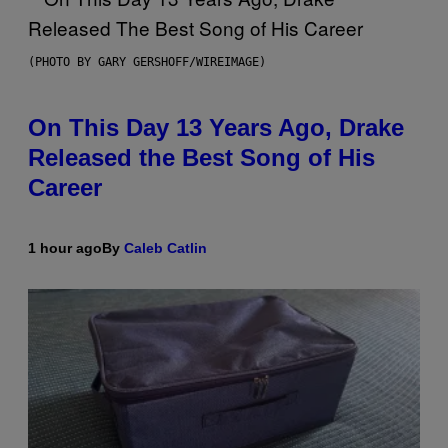
(PHOTO BY GARY GERSHOFF/WIREIMAGE)
On This Day 13 Years Ago, Drake
Released the Best Song of His
Career
1 hour ago
By
Caleb Catlin