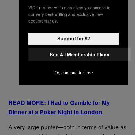
VICE membership also gives you access to
our very best writing and exclusive new
documentaries.
Support for $2
See All Membership Plans
Or, continue for free
READ MORE: I Had to Gamble for My
Dinner at a Poker Night in London
A very large punter—both in terms of value as