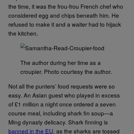
the time, it was the frou-frou French chef who
considered egg and chips beneath him. He
refused to make it and a waiter had to hijack
the kitchen.
The author during her time as a
croupier. Photo courtesy the author.
Not all the punters’ food requests were so
easy. An Asian guest who played in excess
of £1 million a night once ordered a seven
course meal, including shark fin soup—a
Ming dynasty delicacy. Shark finning is
banned in the EU
, as the sharks are tossed