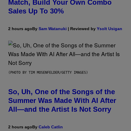
Match, Build Your Own Combo
Sales Up To 30%
2 hours ago
By
Sam Watanuki
| Reviewed by
Ysolt Usigan
(PHOTO BY TIM MOSENFELDER/GETTY IMAGES)
So, Uh, One of the Songs of the
Summer Was Made With AI After
All—and the Artist Is Not Sorry
2 hours ago
By
Caleb Catlin