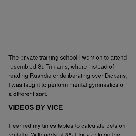
The private training school I went on to attend
resembled St. Trinian’s, where instead of
reading Rushdie or deliberating over Dickens,
I was taught to perform mental gymnastics of
a different sort.
VIDEOS BY VICE
I learned my times tables to calculate bets on
roulette. With odds of 35-1 for a chip on the