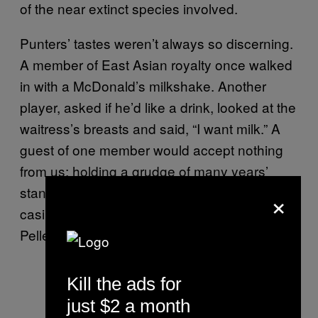
of the near extinct species involved.
Punters’ tastes weren’t always so discerning.
A member of East Asian royalty once walked
in with a McDonald’s milkshake. Another
player, asked if he’d like a drink, looked at the
waitress’s breasts and said, “I want milk.” A
guest of one member would accept nothing
from us; holding a grudge of many years’
standing. Instead, he placed his orders with a
×
casino nearby and had them deliver his San
Pellegrino via a driver.
Kill the ads for
just $2 a month