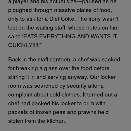
a player and his actual size—paused as he
ploughed through massive plates of food,
only to ask for a Diet Coke. The irony wasn’t
lost on the waiting staff, whose notes on him
said: “EATS EVERYTHING AND WANTS IT
QUICKLY!!!!!”
Back in the staff canteen, a chef was sacked
for breaking a glass over the food before
stirring it in and serving anyway. Our locker
room was searched by security after a
complaint about cold clothes. It turned out a
chef had packed his locker to brim with
packets of frozen peas and prawns he’d
stolen from the kitchen.