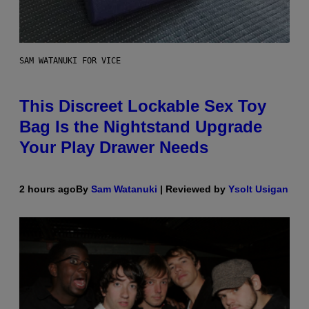
SAM WATANUKI FOR VICE
This Discreet Lockable Sex Toy
Bag Is the Nightstand Upgrade
Your Play Drawer Needs
2 hours ago
By
Sam Watanuki
| Reviewed by
Ysolt Usigan