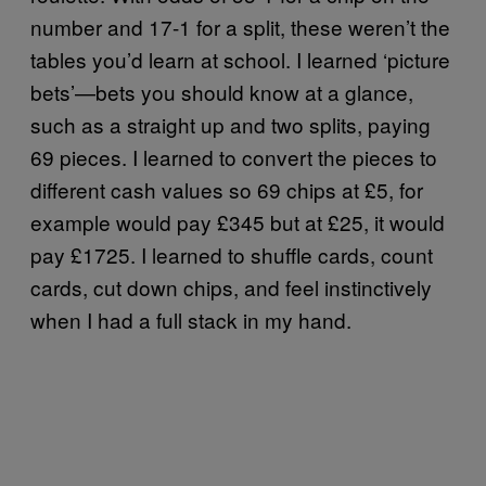
number and 17-1 for a split, these weren’t the
tables you’d learn at school. I learned ‘picture
bets’—bets you should know at a glance,
such as a straight up and two splits, paying
69 pieces. I learned to convert the pieces to
different cash values so 69 chips at £5, for
example would pay £345 but at £25, it would
pay £1725. I learned to shuffle cards, count
cards, cut down chips, and feel instinctively
when I had a full stack in my hand.