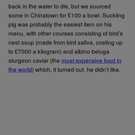
back in the water to die, but we sourced
some in Chinatown for £100 a bowl. Suckling
pig was probably the easiest item on his
menu, with other courses consisting of bird’s
nest soup (made from bird saliva, costing up
to £7000 a kilogram) and albino beluga
sturgeon caviar (the
most expensive food in
the world
) which, it turned out, he didn’t like.