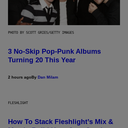
PHOTO BY SCOTT GRIES/GETTY IMAGES
3 No-Skip Pop-Punk Albums
Turning 20 This Year
2 hours ago
By
Dan Milam
FLESHLIGHT
How To Stack Fleshlight’s Mix &