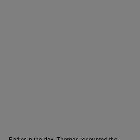
Earlier in the day, Thomas recounted the