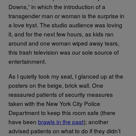
Downs,” in which the introduction of a
transgender man or woman is the surprise in
a love tryst. The studio audience was loving
it, and for the next few hours, as kids ran
around and one woman wiped away tears,
this trash television was our sole source of
entertainment.
As I quietly took my seat, I glanced up at the
posters on the beige, brick wall. One
reassured patients of security measures
taken with the New York City Police
Department to keep this room safe (there
have been
brawls in the past
); another
advised patients on what to do if they didn’t