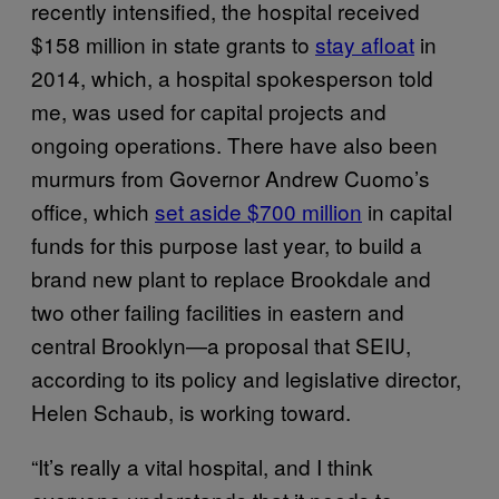
recently intensified, the hospital received
$158 million in state grants to
stay afloat
in
2014, which, a hospital spokesperson told
me, was used for capital projects and
ongoing operations. There have also been
murmurs from Governor Andrew Cuomo’s
office, which
set aside $700 million
in capital
funds for this purpose last year, to build a
brand new plant to replace Brookdale and
two other failing facilities in eastern and
central Brooklyn—a proposal that SEIU,
according to its policy and legislative director,
Helen Schaub, is working toward.
“It’s really a vital hospital, and I think