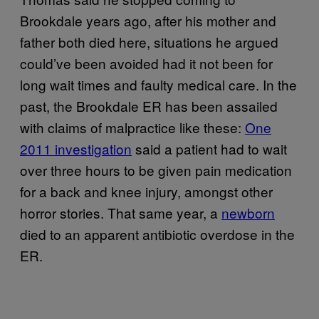
Brookdale years ago, after his mother and
father both died here, situations he argued
could’ve been avoided had it not been for
long wait times and faulty medical care. In the
past, the Brookdale ER has been assailed
with claims of malpractice like these:
One
2011 investigation
said a patient had to wait
over three hours to be given pain medication
for a back and knee injury, amongst other
horror stories. That same year, a
newborn
died to an apparent antibiotic overdose in the
ER.