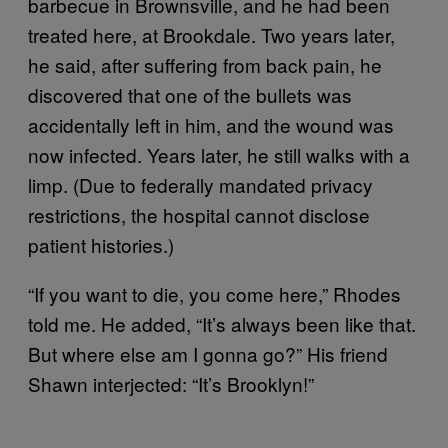
barbecue in Brownsville, and he had been
treated here, at Brookdale. Two years later,
he said, after suffering from back pain, he
discovered that one of the bullets was
accidentally left in him, and the wound was
now infected. Years later, he still walks with a
limp. (Due to federally mandated privacy
restrictions, the hospital cannot disclose
patient histories.)
“If you want to die, you come here,” Rhodes
told me. He added, “It’s always been like that.
But where else am I gonna go?” His friend
Shawn interjected: “It’s Brooklyn!”