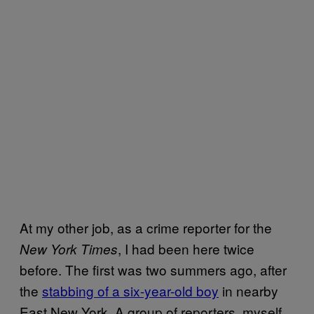
At my other job, as a crime reporter for the
, I had been here twice
New York Times
before. The first was two summers ago, after
the
stabbing of a six-year-old boy
in nearby
East New York. A group of reporters, myself