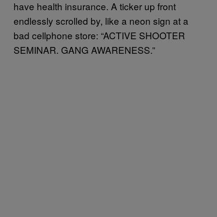
have health insurance. A ticker up front
endlessly scrolled by, like a neon sign at a
bad cellphone store: “ACTIVE SHOOTER
SEMINAR. GANG AWARENESS.”