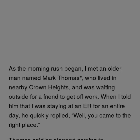
As the morning rush began, I met an older
man named Mark Thomas*, who lived in
nearby Crown Heights, and was waiting
outside for a friend to get off work. When I told
him that I was staying at an ER for an entire
day, he quickly replied, “Well, you came to the
right place.”
Thomas said he stopped coming to