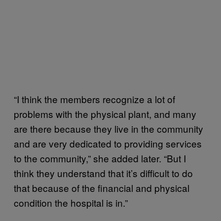
“I think the members recognize a lot of
problems with the physical plant, and many
are there because they live in the community
and are very dedicated to providing services
to the community,” she added later. “But I
think they understand that it’s difficult to do
that because of the financial and physical
condition the hospital is in.”