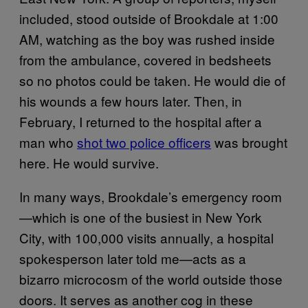
included, stood outside of Brookdale at 1:00
AM, watching as the boy was rushed inside
from the ambulance, covered in bedsheets
so no photos could be taken. He would die of
his wounds a few hours later. Then, in
February, I returned to the hospital after a
man who
shot two police officers
was brought
here. He would survive.
In many ways, Brookdale’s emergency room
—which is one of the busiest in New York
City, with 100,000 visits annually, a hospital
spokesperson later told me—acts as a
bizarro microcosm of the world outside those
doors. It serves as another cog in these