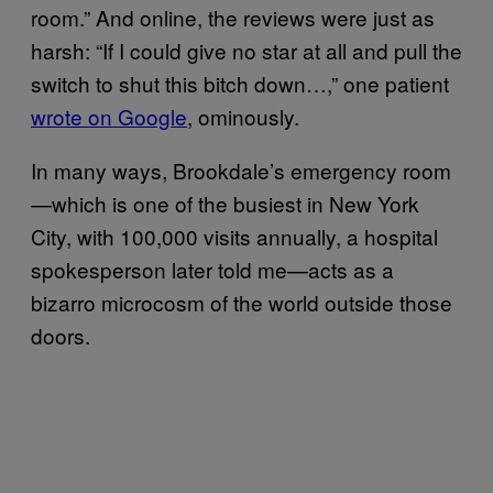
room.” And online, the reviews were just as
harsh: “If I could give no star at all and pull the
switch to shut this bitch down…,” one patient
wrote on Google
, ominously.
In many ways, Brookdale’s emergency room
—which is one of the busiest in New York
City, with 100,000 visits annually, a hospital
spokesperson later told me—acts as a
bizarro microcosm of the world outside those
doors.