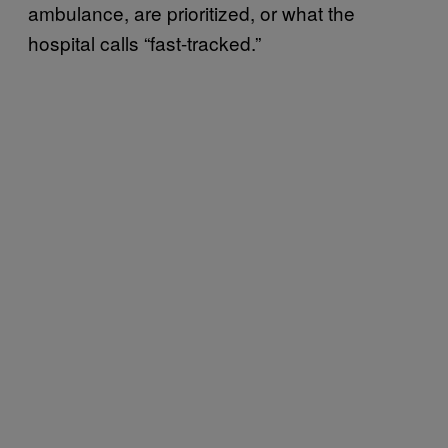
ambulance, are prioritized, or what the
hospital calls “fast-tracked.”