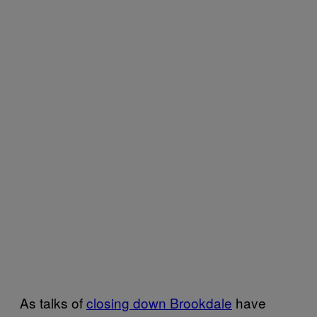
As talks of
closing down Brookdale
have