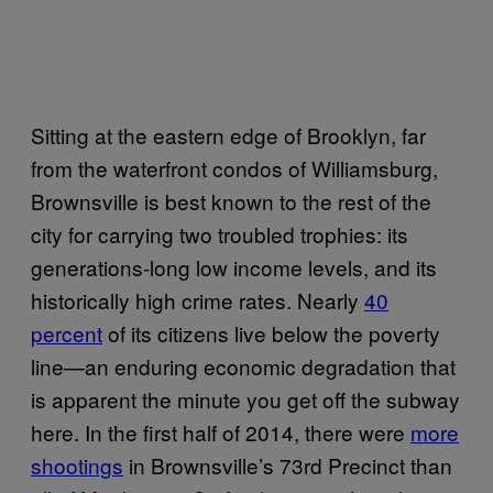
Sitting at the eastern edge of Brooklyn, far
from the waterfront condos of Williamsburg,
Brownsville is best known to the rest of the
city for carrying two troubled trophies: its
generations-long low income levels, and its
historically high crime rates. Nearly
40
percent
of its citizens live below the poverty
line—an enduring economic degradation that
is apparent the minute you get off the subway
here. In the first half of 2014, there were
more
shootings
in Brownsville’s 73rd Precinct than