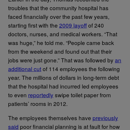
troubles that the community hospital has
faced financially over the past few years,
starting first with the
2009 layoff
of 240
doctors, nurses, and medical workers. “That
was huge,” he told me. “People came back
from the weekend and found out that their
jobs were just gone.” That was followed by
an
additional cut
of 114 employees the following
year. The millions of dollars in long-term debt
that the hospital had incurred led employees
to even
reportedly
swipe toilet paper from
patients’ rooms in 2012.
The employees themselves have
previously
said
poor financial planning is at fault for how