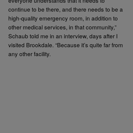
everyone understands that it needs to
continue to be there, and there needs to be a
high-quality emergency room, in addition to
other medical services, in that community,”
Schaub told me in an interview, days after I
visited Brookdale. “Because it’s quite far from
any other facility.