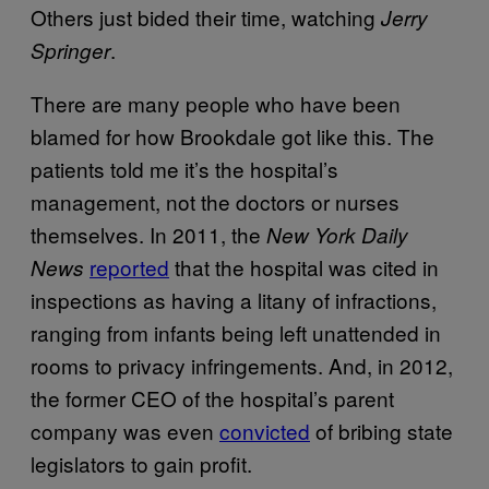
Others just bided their time, watching
Jerry
.
Springer
There are many people who have been
blamed for how Brookdale got like this. The
patients told me it’s the hospital’s
management, not the doctors or nurses
themselves. In 2011, the
New York Daily
reported
that the hospital was cited in
News
inspections as having a litany of infractions,
ranging from infants being left unattended in
rooms to privacy infringements. And, in 2012,
the former CEO of the hospital’s parent
company was even
convicted
of bribing state
legislators to gain profit.