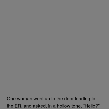
One woman went up to the door leading to
the ER, and asked, in a hollow tone, “Hello?”