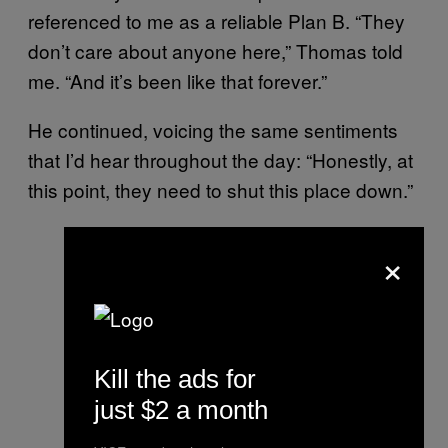
referenced to me as a reliable Plan B. “They
don’t care about anyone here,” Thomas told
me. “And it’s been like that forever.”
He continued, voicing the same sentiments
that I’d hear throughout the day: “Honestly, at
this point, they need to shut this place down.”
×
Kill the ads for
just $2 a month