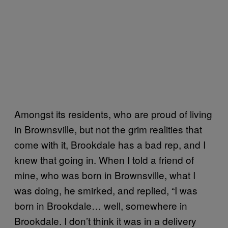
Amongst its residents, who are proud of living
in Brownsville, but not the grim realities that
come with it, Brookdale has a bad rep, and I
knew that going in. When I told a friend of
mine, who was born in Brownsville, what I
was doing, he smirked, and replied, “I was
born in Brookdale… well, somewhere in
Brookdale. I don’t think it was in a delivery