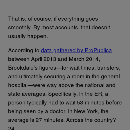
That is, of course, if everything goes
smoothly. By most accounts, that doesn’t
usually happen.
According to
data gathered by ProPublica
between April 2013 and March 2014,
Brookdale’s figures—for wait times, transfers,
and ultimately securing a room in the general
hospital—were way above the national and
state averages. Specifically, in the ER, a
person typically had to wait 53 minutes before
being seen by a doctor. In New York, the
average is 27 minutes. Across the country?
24.