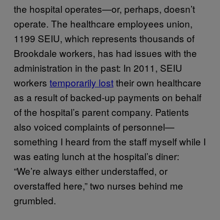
the hospital operates—or, perhaps, doesn’t
operate. The healthcare employees union,
1199 SEIU, which represents thousands of
Brookdale workers, has had issues with the
administration in the past: In 2011, SEIU
workers
temporarily lost
their own healthcare
as a result of backed-up payments on behalf
of the hospital’s parent company. Patients
also voiced complaints of personnel—
something I heard from the staff myself while I
was eating lunch at the hospital’s diner:
“We’re always either understaffed, or
overstaffed here,” two nurses behind me
grumbled.