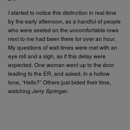
I started to notice this distinction in real-time
by the early afternoon, as a handful of people
who were seated on the uncomfortable rows
next to me had been there for over an hour.
My questions of wait times were met with an
eye roll and a sigh, as if this delay were
expected. One woman went up to the door
leading to the ER, and asked, in a hollow
tone, “Hello?” Others just bided their time,
watching
.
Jerry Springer