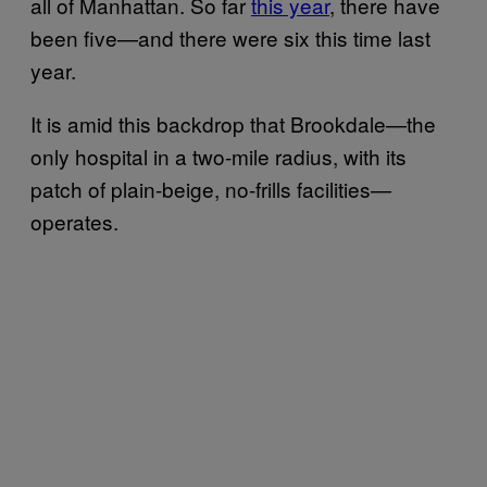
all of Manhattan. So far
this year
, there have
been five—and there were six this time last
year.
It is amid this backdrop that Brookdale—the
only hospital in a two-mile radius, with its
patch of plain-beige, no-frills facilities—
operates.