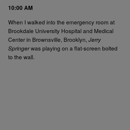
10:00 AM
When I walked into the emergency room at
Brookdale University Hospital and Medical
Center in Brownsville, Brooklyn,
Jerry
was playing on a flat-screen bolted
Springer
to the wall.