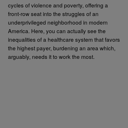
cycles of violence and poverty, offering a
front-row seat into the struggles of an
underprivileged neighborhood in modern
America. Here, you can actually see the
inequalities of a healthcare system that favors
the highest payer, burdening an area which,
arguably, needs it to work the most.