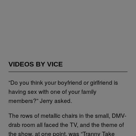
VIDEOS BY VICE
“Do you think your boyfriend or girlfriend is
having sex with one of your family
members?” Jerry asked.
The rows of metallic chairs in the small, DMV-
drab room all faced the TV, and the theme of
the show, at one point, was “Tranny Take