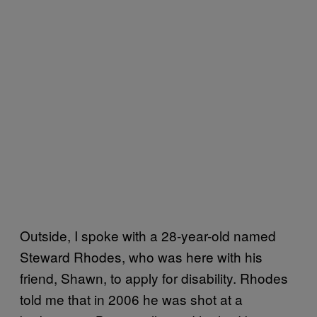
Outside, I spoke with a 28-year-old named
Steward Rhodes, who was here with his
friend, Shawn, to apply for disability. Rhodes
told me that in 2006 he was shot at a