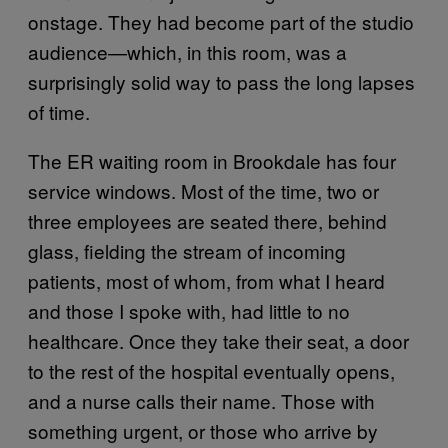
onstage. They had become part of the studio
audience—which, in this room, was a
surprisingly solid way to pass the long lapses
of time.
The ER waiting room in Brookdale has four
service windows. Most of the time, two or
three employees are seated there, behind
glass, fielding the stream of incoming
patients, most of whom, from what I heard
and those I spoke with, had little to no
healthcare. Once they take their seat, a door
to the rest of the hospital eventually opens,
and a nurse calls their name. Those with
something urgent, or those who arrive by