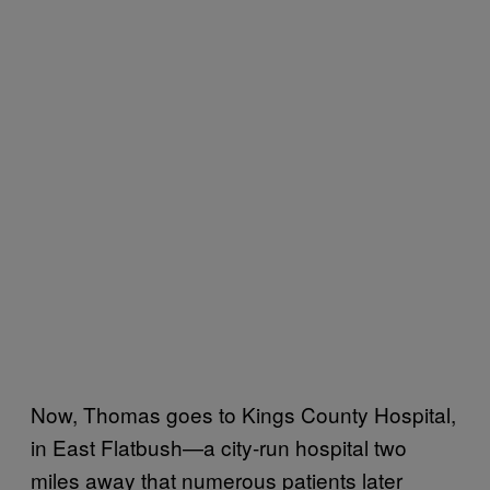
Now, Thomas goes to Kings County Hospital,
in East Flatbush—a city-run hospital two
miles away that numerous patients later