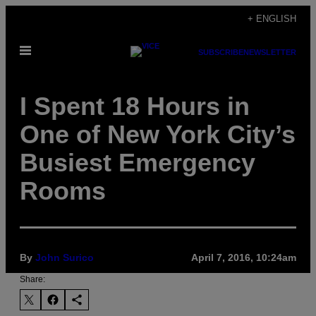
Skip
+ ENGLISH
to
Open
content
SUBSCRIBE
NEWSLETTER
Menu
I Spent 18 Hours in
One of New York City’s
Busiest Emergency
Rooms
By
John Surico
April 7, 2016, 10:24am
Share: