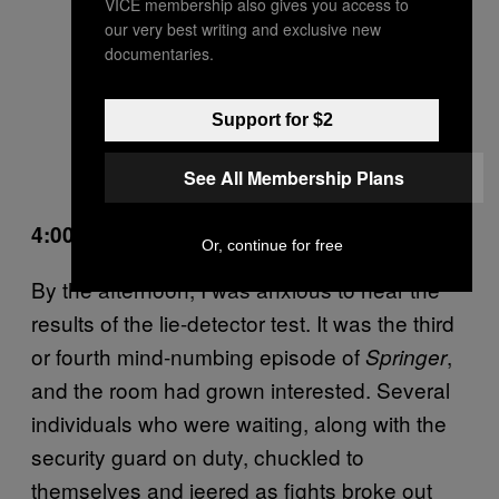
VICE membership also gives you access to
our very best writing and exclusive new
documentaries.
Support for $2
See All Membership Plans
4:00 PM
Or, continue for free
By the afternoon, I was anxious to hear the
results of the lie-detector test. It was the third
or fourth mind-numbing episode of
,
Springer
and the room had grown interested. Several
individuals who were waiting, along with the
security guard on duty, chuckled to
themselves and jeered as fights broke out