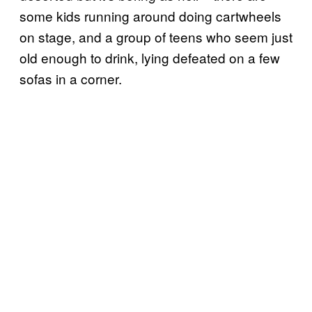
some kids running around doing cartwheels
on stage, and a group of teens who seem just
old enough to drink, lying defeated on a few
sofas in a corner.