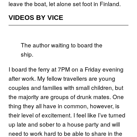
leave the boat, let alone set foot in Finland.
VIDEOS BY VICE
The author waiting to board the
ship.
I board the ferry at 7PM on a Friday evening
after work. My fellow travellers are young
couples and families with small children, but
the majority are groups of drunk mates. One
thing they all have in common, however, is
their level of excitement. I feel like I’ve turned
up late and sober to a house party and will
need to work hard to be able to share in the