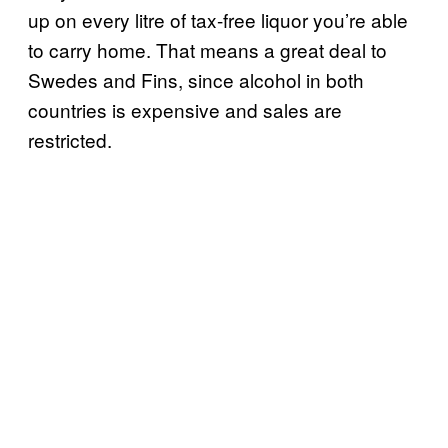
up on every litre of tax-free liquor you’re able
to carry home. That means a great deal to
Swedes and Fins, since alcohol in both
countries is expensive and sales are
restricted.