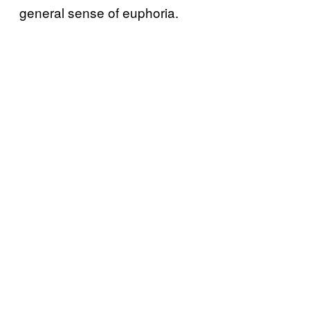
general sense of euphoria.