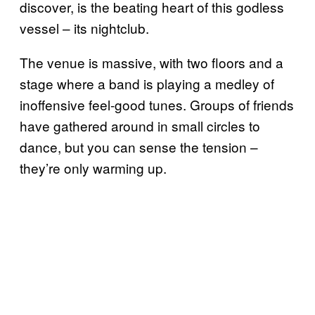
discover, is the beating heart of this godless
vessel – its nightclub.
The venue is massive, with two floors and a
stage where a band is playing a medley of
inoffensive feel-good tunes. Groups of friends
have gathered around in small circles to
dance, but you can sense the tension –
they’re only warming up.