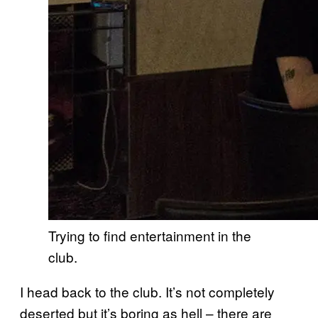
Trying to find entertainment in the
club.
I head back to the club. It’s not completely
deserted but it’s boring as hell – there are