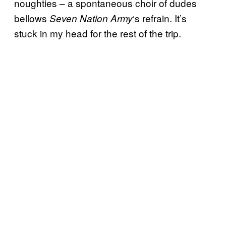
noughties – a spontaneous choir of dudes
bellows
‘s refrain. It’s
Seven Nation Army
stuck in my head for the rest of the trip.