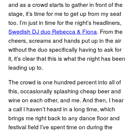
and as a crowd starts to gather in front of the
stage, it’s time for me to get up from my seat
too. I’m just in time for the night’s headliners,
Swedish DJ duo Rebecca & Fiona
. From the
cheers, screams and hands put up in the air
without the duo specifically having to ask for
it, it’s clear that this is what the night has been
leading up to.
The crowd is one hundred percent into all of
this, occasionally splashing cheap beer and
wine on each other, and me. And then, I hear
a call I haven’t heard in a long time, which
brings me right back to any dance floor and
festival field I’ve spent time on during the