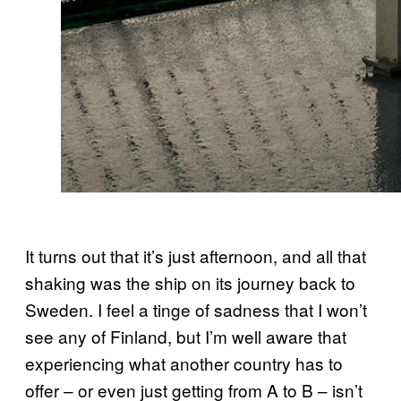
It turns out that it’s just afternoon, and all that
shaking was the ship on its journey back to
Sweden. I feel a tinge of sadness that I won’t
see any of Finland, but I’m well aware that
experiencing what another country has to
offer – or even just getting from A to B – isn’t