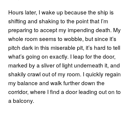
Hours later, I wake up because the ship is
shifting and shaking to the point that I’m
preparing to accept my impending death. My
whole room seems to wobble, but since it’s
pitch dark in this miserable pit, it’s hard to tell
what’s going on exactly. I leap for the door,
marked by a sliver of light underneath it, and
shakily crawl out of my room. I quickly regain
my balance and walk further down the
corridor, where I find a door leading out on to
a balcony.