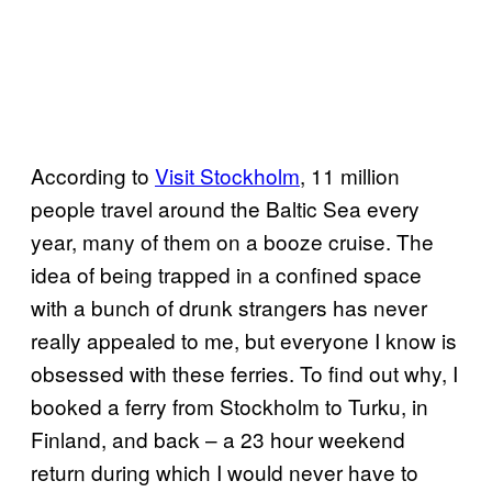
According to
Visit Stockholm
, 11 million
people travel around the Baltic Sea every
year, many of them on a booze cruise. The
idea of being trapped in a confined space
with a bunch of drunk strangers has never
really appealed to me, but everyone I know is
obsessed with these ferries. To find out why, I
booked a ferry from Stockholm to Turku, in
Finland, and back – a 23 hour weekend
return during which I would never have to