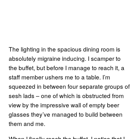
The lighting in the spacious dining room is
absolutely migraine inducing. I scamper to
the buffet, but before I manage to reach it, a
staff member ushers me to a table. I’m
squeezed in between four separate groups of
sesh lads – one of which is obstructed from
view by the impressive wall of empty beer
glasses they’ve managed to build between
them and me.
When I finally reach the buffet, I notice that I