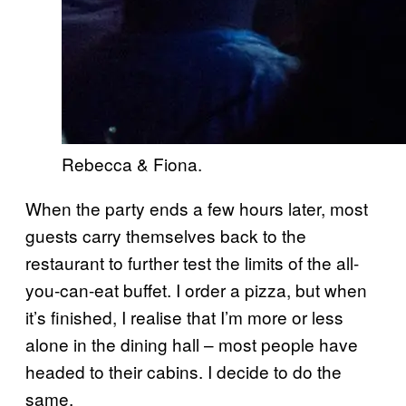
Rebecca & Fiona.
When the party ends a few hours later, most
guests carry themselves back to the
restaurant to further test the limits of the all-
you-can-eat buffet. I order a pizza, but when
it’s finished, I realise that I’m more or less
alone in the dining hall – most people have
headed to their cabins. I decide to do the
same.