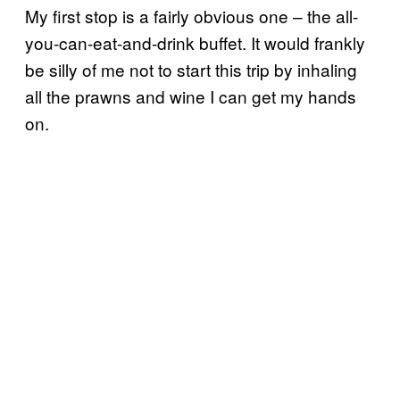
My first stop is a fairly obvious one – the all-
you-can-eat-and-drink buffet. It would frankly
be silly of me not to start this trip by inhaling
all the prawns and wine I can get my hands
on.