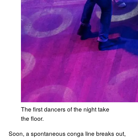
The first dancers of the night take
the floor.
Soon, a spontaneous conga line breaks out,