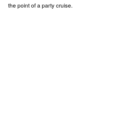
the point of a party cruise.