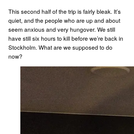
This second half of the trip is fairly bleak. It’s
quiet, and the people who are up and about
seem anxious and very hungover. We still
have still six hours to kill before we’re back in
Stockholm. What are we supposed to do
now?