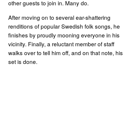
other guests to join in. Many do.
After moving on to several ear-shattering
renditions of popular Swedish folk songs, he
finishes by proudly mooning everyone in his
vicinity. Finally, a reluctant member of staff
walks over to tell him off, and on that note, his
set is done.