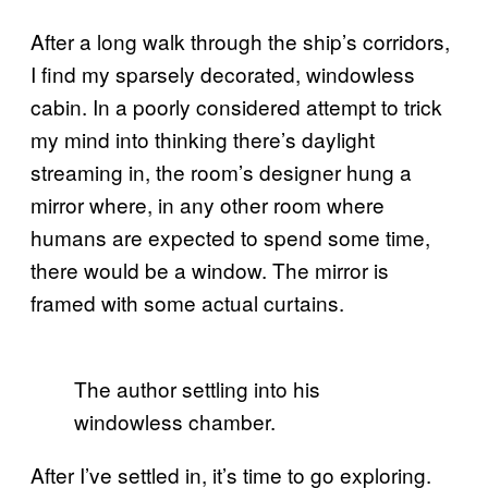
After a long walk through the ship’s corridors,
I find my sparsely decorated, windowless
cabin. In a poorly considered attempt to trick
my mind into thinking there’s daylight
streaming in, the room’s designer hung a
mirror where, in any other room where
humans are expected to spend some time,
there would be a window. The mirror is
framed with some actual curtains.
The author settling into his
windowless chamber.
After I’ve settled in, it’s time to go exploring.