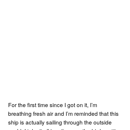
For the first time since I got on it, I’m
breathing fresh air and I’m reminded that this
ship is actually sailing through the outside