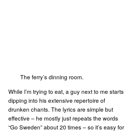
The ferry’s dinning room.
While I’m trying to eat, a guy next to me starts
dipping into his extensive repertoire of
drunken chants. The lyrics are simple but
effective – he mostly just repeats the words
“Go Sweden” about 20 times – so it’s easy for