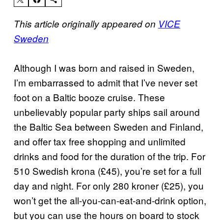
This article originally appeared on
VICE
Sweden
Although I was born and raised in Sweden,
I’m embarrassed to admit that I’ve never set
foot on a Baltic booze cruise. These
unbelievably popular party ships sail around
the Baltic Sea between Sweden and Finland,
and offer tax free shopping and unlimited
drinks and food for the duration of the trip. For
510 Swedish krona (£45), you’re set for a full
day and night. For only 280 kroner (£25), you
won’t get the all-you-can-eat-and-drink option,
but you can use the hours on board to stock