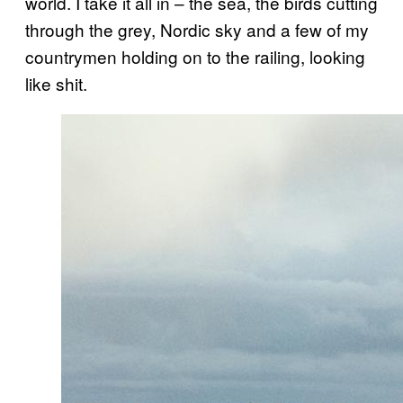
world. I take it all in – the sea, the birds cutting
through the grey, Nordic sky and a few of my
countrymen holding on to the railing, looking
like shit.