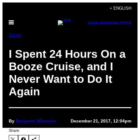
Skip
+ ENGLISH
to
Open
content
SUBSCRIBE
NEWSLETTER
Menu
Travel
I Spent 24 Hours On a
Booze Cruise, and I
Never Want to Do It
Again
By
Benjamin Wirström
December 21, 2017, 12:04pm
Share: