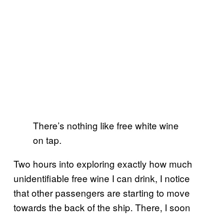
There’s nothing like free white wine
on tap.
Two hours into exploring exactly how much
unidentifiable free wine I can drink, I notice
that other passengers are starting to move
towards the back of the ship. There, I soon