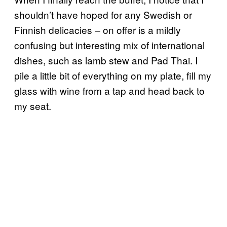
shouldn’t have hoped for any Swedish or
Finnish delicacies – on offer is a mildly
confusing but interesting mix of international
dishes, such as lamb stew and Pad Thai. I
pile a little bit of everything on my plate, fill my
glass with wine from a tap and head back to
my seat.