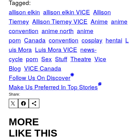
Tagged:
allison elkin
allison elkin VICE
Allison
Tierney
Allison Tierney VICE
Anime
anime
convention
anime north
anime
porn
Canada
convention
cosplay
hentai
L
uis Mora
Luis Mora VICE
news-
cycle
porn
Sex
Stuff
Theatre
Vice
Blog
VICE Canada
Follow Us On Discover
Make Us Preferred In Top Stories
Share:
MORE
LIKE THIS