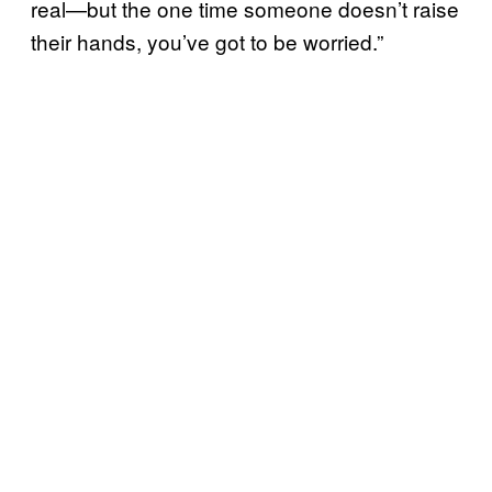
real—but the one time someone doesn’t raise
their hands, you’ve got to be worried.”