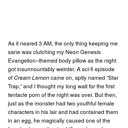
As it neared 3 AM, the only thing keeping me
sane was clutching my Neon Genesis
Evangelion–themed body pillow as the night
got insurmountably weirder. A sci-fi episode
of
came on, aptly named “Star
Cream Lemon
Trap,” and I thought my long wait for the first
tentacle porn of the night was over. But then,
just as the monster had two youthful female
characters in his lair and had contained them
in an egg, he magically caused one of the