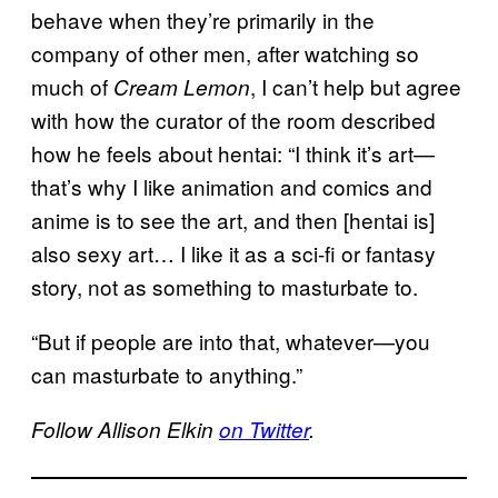
behave when they’re primarily in the
company of other men, after watching so
much of
, I can’t help but agree
Cream Lemon
with how the curator of the room described
how he feels about hentai: “I think it’s art—
that’s why I like animation and comics and
anime is to see the art, and then [hentai is]
also sexy art… I like it as a sci-fi or fantasy
story, not as something to masturbate to.
“But if people are into that, whatever—you
can masturbate to anything.”
Follow Allison Elkin
on Twitter
.