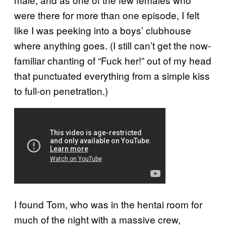
were there for more than one episode, I felt
like I was peeking into a boys’ clubhouse
where anything goes. (I still can’t get the now-
familiar chanting of “Fuck her!” out of my head
that punctuated everything from a simple kiss
to full-on penetration.)
I found Tom, who was in the hentai room for
much of the night with a massive crew,