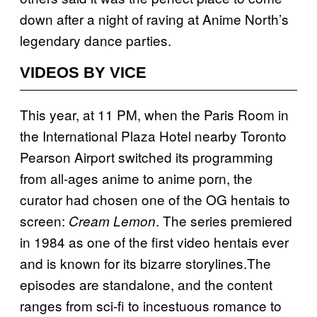
down after a night of raving at Anime North’s
legendary dance parties.
VIDEOS BY VICE
This year, at 11 PM, when the Paris Room in
the International Plaza Hotel nearby Toronto
Pearson Airport switched its programming
from all-ages anime to anime porn, the
curator had chosen one of the OG hentais to
screen:
. The series premiered
Cream Lemon
in 1984 as one of the first video hentais ever
and is known for its bizarre storylines.The
episodes are standalone, and the content
ranges from sci-fi to incestuous romance to