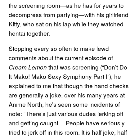
the screening room—as he has for years to
decompress from partying—with his girlfriend
Kitty, who sat on his lap while they watched
hentai together.
Stopping every so often to make lewd
comments about the current episode of
that was screening (“Don’t Do
Cream Lemon
It Mako! Mako Sexy Symphony Part I”), he
explained to me that though the hand checks
are generally a joke, over his many years at
Anime North, he’s seen some incidents of
note: “There’s just various dudes jerking off
and getting caught… People have seriously
tried to jerk off in this room. It is half joke, half