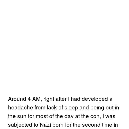
Around 4 AM, right after I had developed a
headache from lack of sleep and being out in
the sun for most of the day at the con, I was
subjected to Nazi porn for the second time in