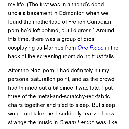
my life. (The first was in a friend’s dead
uncle’s basement in Edmonton when we
found the motherload of French Canadian
porn he’d left behind, but I digress.) Around
this time, there was a group of bros
cosplaying as Marines from
in the
One Piece
back of the screening room doing trust falls.
After the Nazi porn, I had definitely hit my
personal saturation point, and as the crowd
had thinned out a bit since it was late, I put
three of the metal-and-scratchy-red-fabric
chairs together and tried to sleep. But sleep
would not take me. I suddenly realized how
strange the music in
was, like
Cream Lemon