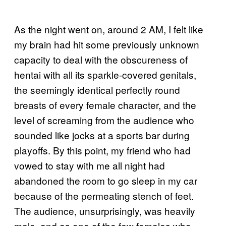
As the night went on, around 2 AM, I felt like
my brain had hit some previously unknown
capacity to deal with the obscureness of
hentai with all its sparkle-covered genitals,
the seemingly identical perfectly round
breasts of every female character, and the
level of screaming from the audience who
sounded like jocks at a sports bar during
playoffs. By this point, my friend who had
vowed to stay with me all night had
abandoned the room to go sleep in my car
because of the permeating stench of feet.
The audience, unsurprisingly, was heavily
male, and as one of the few females who