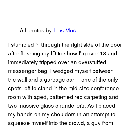
All photos by
Luis Mora
I stumbled in through the right side of the door
after flashing my ID to show I’m over 18 and
immediately tripped over an overstuffed
messenger bag. I wedged myself between
the wall and a garbage can—one of the only
spots left to stand in the mid-size conference
room with aged, patterned red carpeting and
two massive glass chandeliers. As I placed
my hands on my shoulders in an attempt to
squeeze myself into the crowd, a guy from