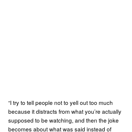
“I try to tell people not to yell out too much
because it distracts from what you’re actually
supposed to be watching, and then the joke
becomes about what was said instead of