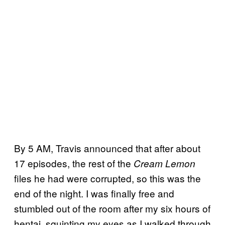
By 5 AM, Travis announced that after about
17 episodes, the rest of the
Cream Lemon
files he had were corrupted, so this was the
end of the night. I was finally free and
stumbled out of the room after my six hours of
hentai, squinting my eyes as I walked through