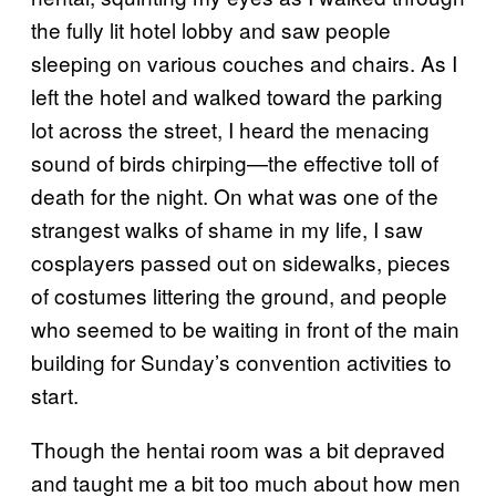
the fully lit hotel lobby and saw people
sleeping on various couches and chairs. As I
left the hotel and walked toward the parking
lot across the street, I heard the menacing
sound of birds chirping—the effective toll of
death for the night. On what was one of the
strangest walks of shame in my life, I saw
cosplayers passed out on sidewalks, pieces
of costumes littering the ground, and people
who seemed to be waiting in front of the main
building for Sunday’s convention activities to
start.
Though the hentai room was a bit depraved
and taught me a bit too much about how men