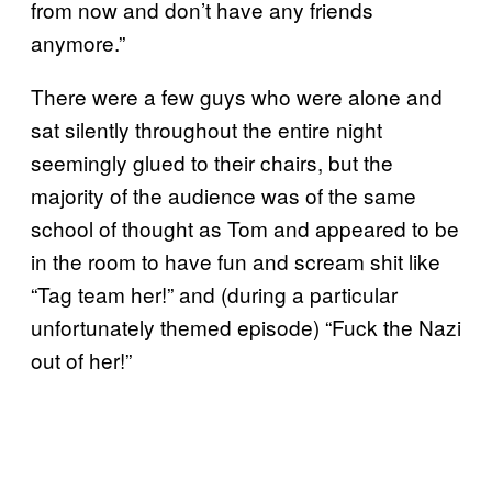
from now and don’t have any friends
anymore.”
There were a few guys who were alone and
sat silently throughout the entire night
seemingly glued to their chairs, but the
majority of the audience was of the same
school of thought as Tom and appeared to be
in the room to have fun and scream shit like
“Tag team her!” and (during a particular
unfortunately themed episode) “Fuck the Nazi
out of her!”