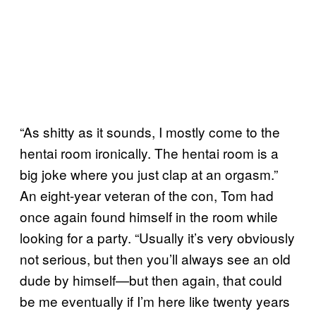
“As shitty as it sounds, I mostly come to the
hentai room ironically. The hentai room is a
big joke where you just clap at an orgasm.”
An eight-year veteran of the con, Tom had
once again found himself in the room while
looking for a party. “Usually it’s very obviously
not serious, but then you’ll always see an old
dude by himself—but then again, that could
be me eventually if I’m here like twenty years