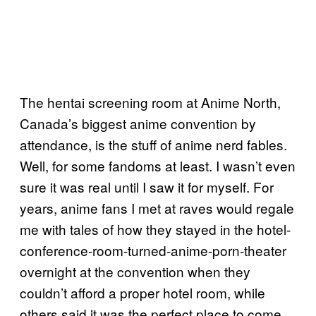
The hentai screening room at Anime North,
Canada’s biggest anime convention by
attendance, is the stuff of anime nerd fables.
Well, for some fandoms at least. I wasn’t even
sure it was real until I saw it for myself. For
years, anime fans I met at raves would regale
me with tales of how they stayed in the hotel-
conference-room-turned-anime-porn-theater
overnight at the convention when they
couldn’t afford a proper hotel room, while
others said it was the perfect place to come