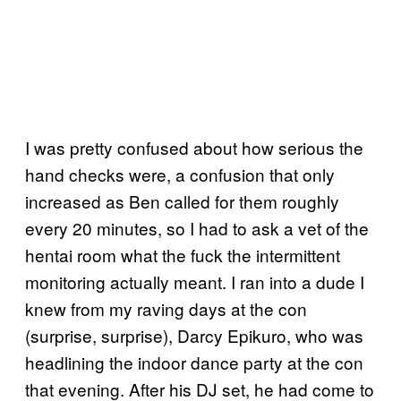
I was pretty confused about how serious the
hand checks were, a confusion that only
increased as Ben called for them roughly
every 20 minutes, so I had to ask a vet of the
hentai room what the fuck the intermittent
monitoring actually meant. I ran into a dude I
knew from my raving days at the con
(surprise, surprise), Darcy Epikuro, who was
headlining the indoor dance party at the con
that evening. After his DJ set, he had come to