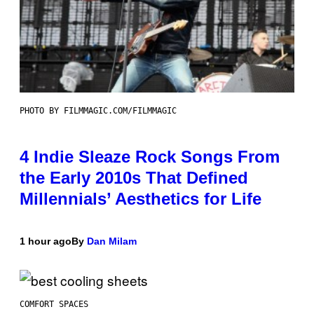
PHOTO BY FILMMAGIC.COM/FILMMAGIC
4 Indie Sleaze Rock Songs From
the Early 2010s That Defined
Millennials’ Aesthetics for Life
1 hour ago
By
Dan Milam
COMFORT SPACES