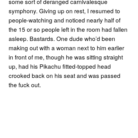
some sort of deranged carnivalesque
symphony. Giving up on rest, I resumed to
people-watching and noticed nearly half of
the 15 or so people left in the room had fallen
asleep. Bastards. One dude who’d been
making out with a woman next to him earlier
in front of me, though he was sitting straight
up, had his Pikachu fitted-topped head
crooked back on his seat and was passed
the fuck out.