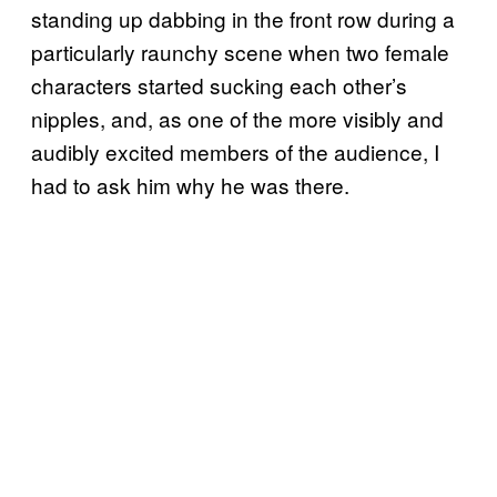
standing up dabbing in the front row during a
particularly raunchy scene when two female
characters started sucking each other’s
nipples, and, as one of the more visibly and
audibly excited members of the audience, I
had to ask him why he was there.