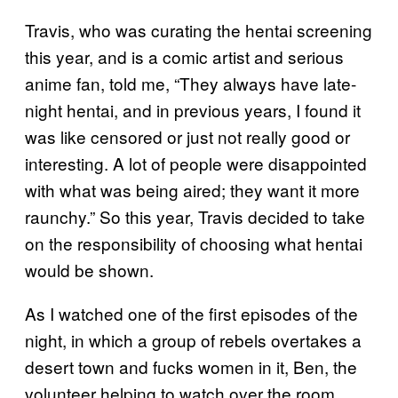
Travis, who was curating the hentai screening
this year, and is a comic artist and serious
anime fan, told me, “They always have late-
night hentai, and in previous years, I found it
was like censored or just not really good or
interesting. A lot of people were disappointed
with what was being aired; they want it more
raunchy.” So this year, Travis decided to take
on the responsibility of choosing what hentai
would be shown.
As I watched one of the first episodes of the
night, in which a group of rebels overtakes a
desert town and fucks women in it, Ben, the
volunteer helping to watch over the room