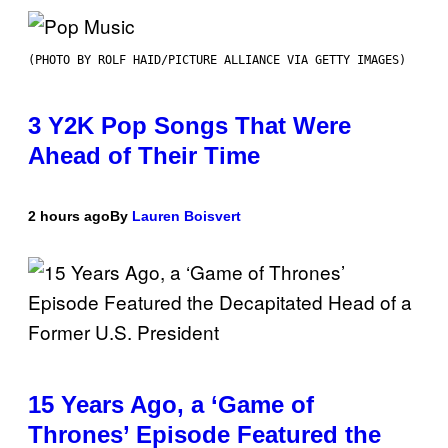
(PHOTO BY ROLF HAID/PICTURE ALLIANCE VIA GETTY IMAGES)
3 Y2K Pop Songs That Were
Ahead of Their Time
2 hours ago
By
Lauren Boisvert
15 Years Ago, a ‘Game of
Thrones’ Episode Featured the