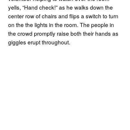
yells, “Hand check!” as he walks down the
center row of chairs and flips a switch to turn
on the the lights in the room. The people in
the crowd promptly raise both their hands as
giggles erupt throughout.