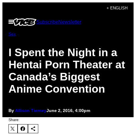
Skip
+ ENGLISH
to
Open
Subscribe
Newsletter
content
Menu
Sex
I Spent the Night in a
Hentai Porn Theater at
Canada’s Biggest
Anime Convention
By
Allison Tierney
June 2, 2016, 4:00pm
Share: