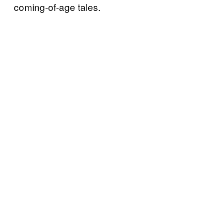
coming-of-age tales.