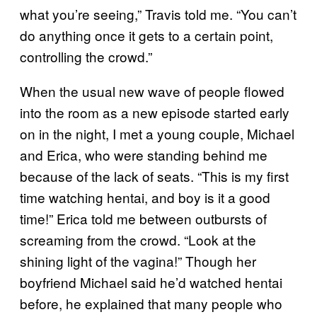
what you’re seeing,” Travis told me. “You can’t
do anything once it gets to a certain point,
controlling the crowd.”
When the usual new wave of people flowed
into the room as a new episode started early
on in the night, I met a young couple, Michael
and Erica, who were standing behind me
because of the lack of seats. “This is my first
time watching hentai, and boy is it a good
time!” Erica told me between outbursts of
screaming from the crowd. “Look at the
shining light of the vagina!” Though her
boyfriend Michael said he’d watched hentai
before, he explained that many people who