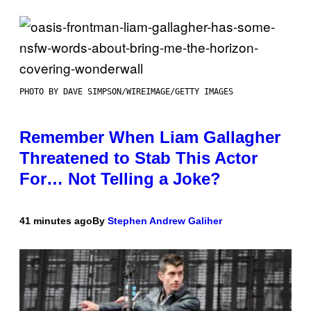
PHOTO BY DAVE SIMPSON/WIREIMAGE/GETTY IMAGES
Remember When Liam Gallagher
Threatened to Stab This Actor
For… Not Telling a Joke?
41 minutes ago
By
Stephen Andrew Galiher