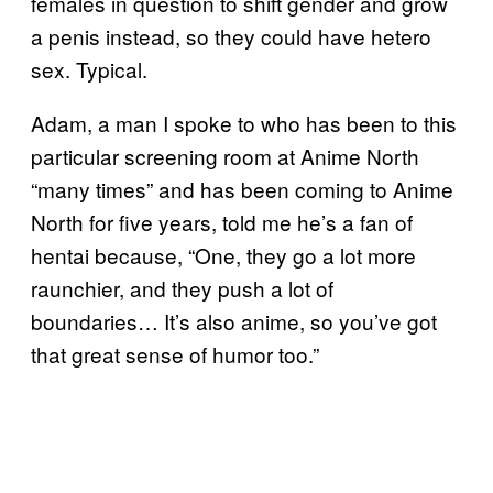
females in question to shift gender and grow
a penis instead, so they could have hetero
sex. Typical.
Adam, a man I spoke to who has been to this
particular screening room at Anime North
“many times” and has been coming to Anime
North for five years, told me he’s a fan of
hentai because, “One, they go a lot more
raunchier, and they push a lot of
boundaries… It’s also anime, so you’ve got
that great sense of humor too.”