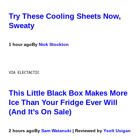
Try These Cooling Sheets Now,
Sweaty
1 hour ago
By
Nick Stockton
VIA ELECTACTIC
This Little Black Box Makes More
Ice Than Your Fridge Ever Will
(And It’s On Sale)
2 hours ago
By
Sam Watanuki
| Reviewed by
Ysolt Usigan