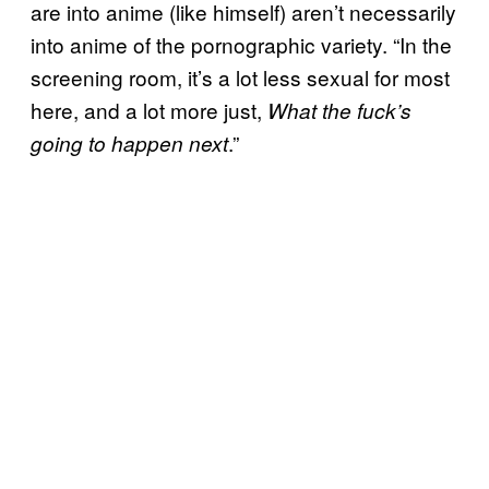
are into anime (like himself) aren’t necessarily
into anime of the pornographic variety. “In the
screening room, it’s a lot less sexual for most
here, and a lot more just,
What the fuck’s
.”
going to happen next