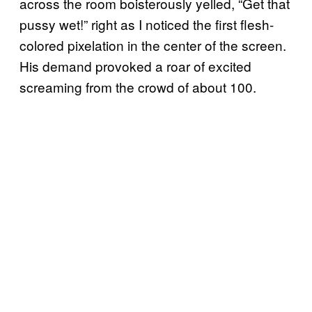
across the room boisterously yelled, “Get that
pussy wet!” right as I noticed the first flesh-
colored pixelation in the center of the screen.
His demand provoked a roar of excited
screaming from the crowd of about 100.