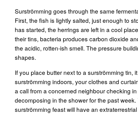
Surströmming goes through the same fermentati
First, the fish is lightly salted, just enough to s
has started, the herrings are left in a cool plac
their tins, bacteria produces carbon dioxide a
the acidic, rotten-ish smell. The pressure buil
shapes.
If you place butter next to a surströmming tin, it
surströmming indoors, your clothes and curtain
a call from a concerned neighbour checking in t
decomposing in the shower for the past week. Y
surströmming feast will have an extraterrestrial