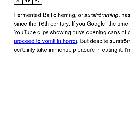
Fermented Baltic herring, or
, ha
surströmming
since the 16th century. If you Google “the smelli
YouTube clips showing guys opening cans of o
proceed to vomit in horror
. But despite surstr
certainly take immense pleasure in eating it. I