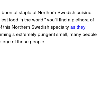
s been of staple of Northern Swedish cuisine
est food in the world,” you’ll find a plethora of
f this Northern Swedish specialty
as they
ömming’s extremely pungent smell, many people
’m one of those people.