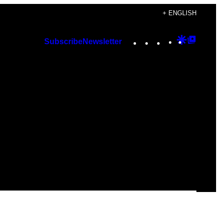
+ ENGLISH
Instagram
TikTok
YouTube
Google
Googl
Subscribe
Newsletter
Discover
Top
Posts