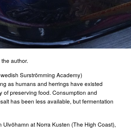
 the author.
wedish Surströmming Academy)
long as humans and herrings have existed
ay of preserving food. Consumption and
salt has been less available, but fermentation
n Ulvöhamn at Norra Kusten (The High Coast),