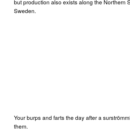
but production also exists along the Northern S
Sweden.
Your burps and farts the day after a surströmmin
them.