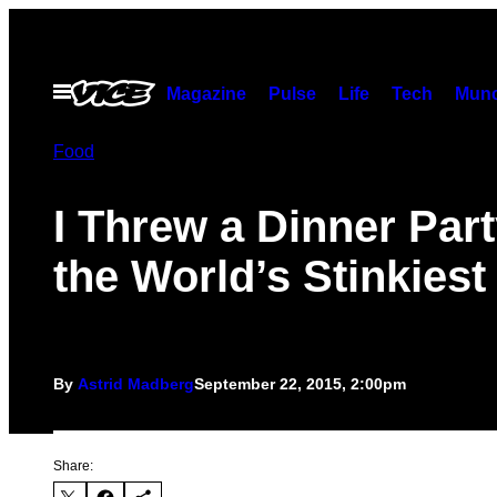
Skip
to
content
Open
Magazine
Pulse
Life
Tech
Munc
Menu
Food
I Threw a Dinner Part
the World’s Stinkiest
By
Astrid Madberg
September 22, 2015, 2:00pm
Share: