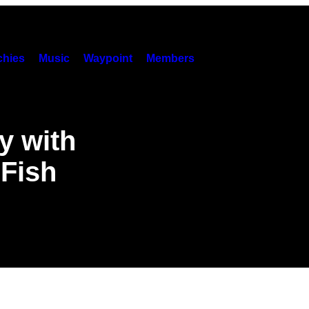
hies
Music
Waypoint
Members
y with
 Fish