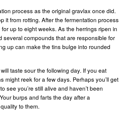
on process as the original gravlax once did.
top it from rotting. After the fermentation process
e for up to eight weeks. As the herrings ripen in
nd several compounds that are responsible for
ding up can make the tins bulge into rounded
 will taste sour the following day. If you eat
s might reek for a few days. Perhaps you’ll get
o see you’re still alive and haven’t been
our burps and farts the day after a
 quality to them.