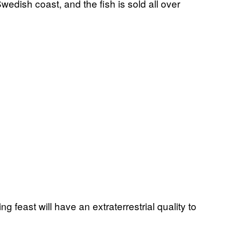
wedish coast, and the fish is sold all over
g feast will have an extraterrestrial quality to