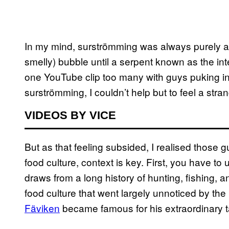
In my mind, surströmming was always purely a joy
smelly) bubble until a serpent known as the in
one YouTube clip too many with guys puking int
surströmming, I couldn’t help but to feel a stra
VIDEOS BY VICE
But as that feeling subsided, I realised those
food culture, context is key. First, you have t
draws from a long history of hunting, fishing, an
food culture that went largely unnoticed by the 
Fäviken
became famous for his extraordinary t