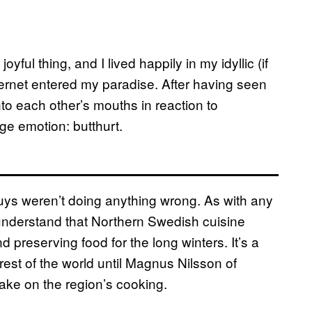
ful thing, and I lived happily in my idyllic (if
ternet entered my paradise. After having seen
o each other’s mouths in reaction to
nge emotion: butthurt.
 guys weren’t doing anything wrong. As with any
o understand that Northern Swedish cuisine
d preserving food for the long winters. It’s a
rest of the world until Magnus Nilsson of
ake on the region’s cooking.