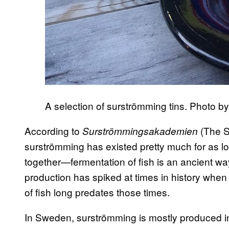
A selection of surströmming tins. Photo by
According to
(The S
Surströmmingsakademien
surströmming has existed pretty much for as 
together—fermentation of fish is an ancient w
production has spiked at times in history when 
of fish long predates those times.
In Sweden, surströmming is mostly produced i