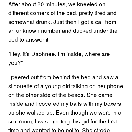
After about 20 minutes, we kneeled on
different corners of the bed, pretty tired and
somewhat drunk. Just then I got a call from
an unknown number and ducked under the
bed to answer it.
“Hey, it’s Daphnee. I’m inside, where are
you?”
I peered out from behind the bed and saw a
silhouette of a young girl talking on her phone
on the other side of the beads. She came
inside and I covered my balls with my boxers
as she walked up. Even though we were in a
sex room, I was meeting this girl for the first
time and wanted to be polite. She strode