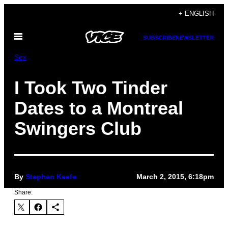
Skip
+ ENGLISH
to
Open
content
SUBSCRIBE
NEWSLETTER
Menu
Sex
I Took Two Tinder
Dates to a Montreal
Swingers Club
By
Stephen Keefe
March 2, 2015, 6:18pm
Share: