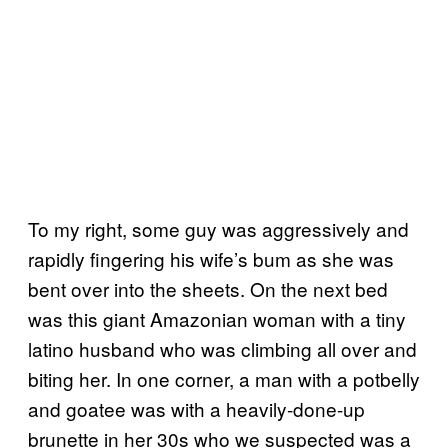
To my right, some guy was aggressively and
rapidly fingering his wife’s bum as she was
bent over into the sheets. On the next bed
was this giant Amazonian woman with a tiny
latino husband who was climbing all over and
biting her. In one corner, a man with a potbelly
and goatee was with a heavily-done-up
brunette in her 30s who we suspected was a