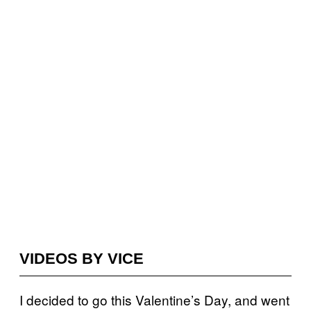
VIDEOS BY VICE
I decided to go this Valentine’s Day, and went