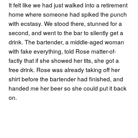
It felt like we had just walked into a retirement
home where someone had spiked the punch
with ecstasy. We stood there, stunned for a
second, and went to the bar to silently get a
drink. The bartender, a middle-aged woman
with fake everything, told Rose matter-of-
factly that if she showed her tits, she got a
free drink. Rose was already taking off her
shirt before the bartender had finished, and
handed me her beer so she could put it back
on.