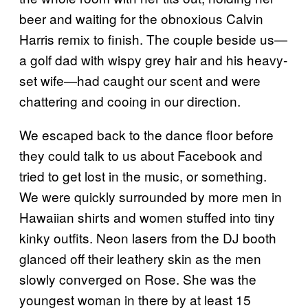
beer and waiting for the obnoxious Calvin
Harris remix to finish. The couple beside us—
a golf dad with wispy grey hair and his heavy-
set wife—had caught our scent and were
chattering and cooing in our direction.
We escaped back to the dance floor before
they could talk to us about Facebook and
tried to get lost in the music, or something.
We were quickly surrounded by more men in
Hawaiian shirts and women stuffed into tiny
kinky outfits. Neon lasers from the DJ booth
glanced off their leathery skin as the men
slowly converged on Rose. She was the
youngest woman in there by at least 15