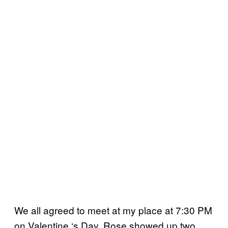
We all agreed to meet at my place at 7:30 PM
on Valentine ‘s Day. Rose showed up two