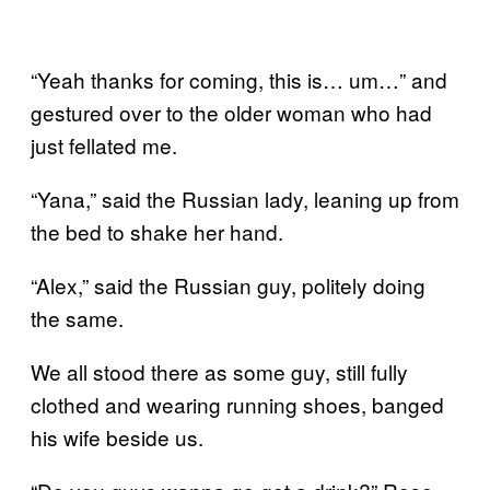
“Yeah thanks for coming, this is… um…” and
gestured over to the older woman who had
just fellated me.
“Yana,” said the Russian lady, leaning up from
the bed to shake her hand.
“Alex,” said the Russian guy, politely doing
the same.
We all stood there as some guy, still fully
clothed and wearing running shoes, banged
his wife beside us.