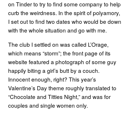
on Tinder to try to find some company to help
curb the weirdness. In the spirit of polyamory,
I set out to find two dates who would be down
with the whole situation and go with me.
The club I settled on was called L’Orage,
which means “storm”; the front page of its
website featured a photograph of some guy
happily biting a girl’s butt by a couch.
Innocent enough, right? This year’s
Valentine’s Day theme roughly translated to
“Chocolate and Titties Night,” and was for
couples and single women only.