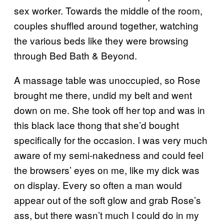
sex worker. Towards the middle of the room,
couples shuffled around together, watching
the various beds like they were browsing
through Bed Bath & Beyond.
A massage table was unoccupied, so Rose
brought me there, undid my belt and went
down on me. She took off her top and was in
this black lace thong that she’d bought
specifically for the occasion. I was very much
aware of my semi-nakedness and could feel
the browsers’ eyes on me, like my dick was
on display. Every so often a man would
appear out of the soft glow and grab Rose’s
ass, but there wasn’t much I could do in my