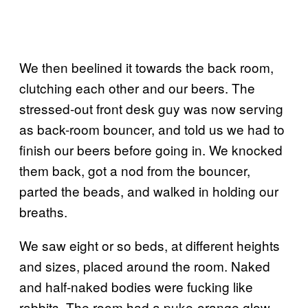
We then beelined it towards the back room,
clutching each other and our beers. The
stressed-out front desk guy was now serving
as back-room bouncer, and told us we had to
finish our beers before going in. We knocked
them back, got a nod from the bouncer,
parted the beads, and walked in holding our
breaths.
We saw eight or so beds, at different heights
and sizes, placed around the room. Naked
and half-naked bodies were fucking like
rabbits. The room had a puke-orange glow