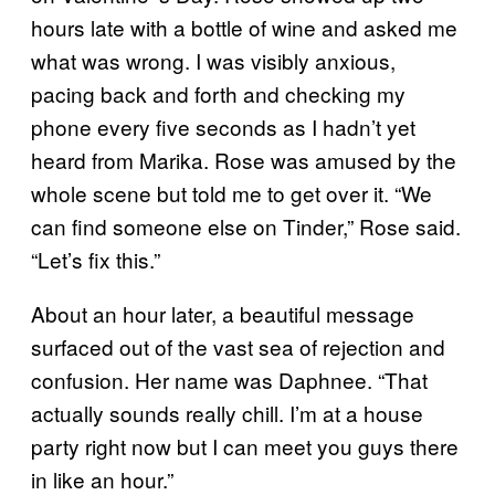
hours late with a bottle of wine and asked me
what was wrong. I was visibly anxious,
pacing back and forth and checking my
phone every five seconds as I hadn’t yet
heard from Marika. Rose was amused by the
whole scene but told me to get over it. “We
can find someone else on Tinder,” Rose said.
“Let’s fix this.”
About an hour later, a beautiful message
surfaced out of the vast sea of rejection and
confusion. Her name was Daphnee. “That
actually sounds really chill. I’m at a house
party right now but I can meet you guys there
in like an hour.”