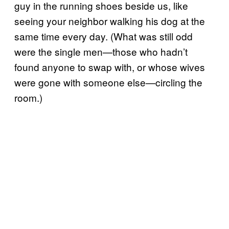
guy in the running shoes beside us, like
seeing your neighbor walking his dog at the
same time every day. (What was still odd
were the single men—those who hadn’t
found anyone to swap with, or whose wives
were gone with someone else—circling the
room.)