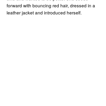
forward with bouncing red hair, dressed in a
leather jacket and introduced herself.