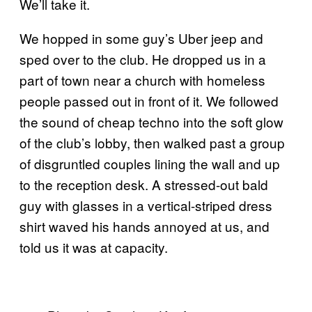
We’ll take it.
We hopped in some guy’s Uber jeep and
sped over to the club. He dropped us in a
part of town near a church with homeless
people passed out in front of it. We followed
the sound of cheap techno into the soft glow
of the club’s lobby, then walked past a group
of disgruntled couples lining the wall and up
to the reception desk. A stressed-out bald
guy with glasses in a vertical-striped dress
shirt waved his hands annoyed at us, and
told us it was at capacity.