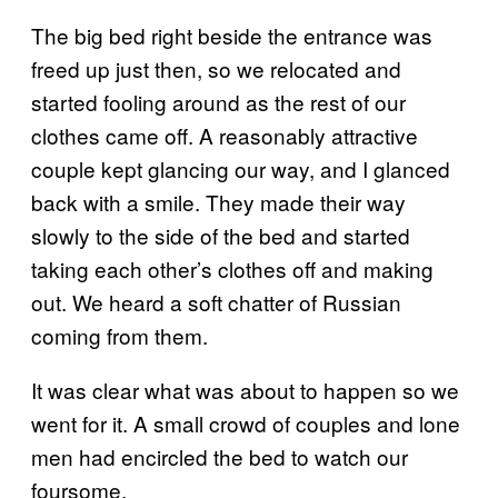
The big bed right beside the entrance was
freed up just then, so we relocated and
started fooling around as the rest of our
clothes came off. A reasonably attractive
couple kept glancing our way, and I glanced
back with a smile. They made their way
slowly to the side of the bed and started
taking each other’s clothes off and making
out. We heard a soft chatter of Russian
coming from them.
It was clear what was about to happen so we
went for it. A small crowd of couples and lone
men had encircled the bed to watch our
foursome.