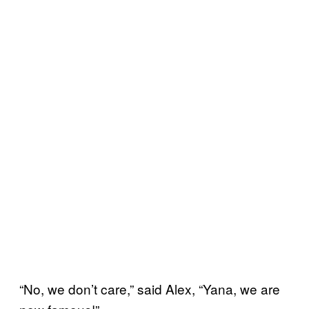
“No, we don’t care,” said Alex, “Yana, we are