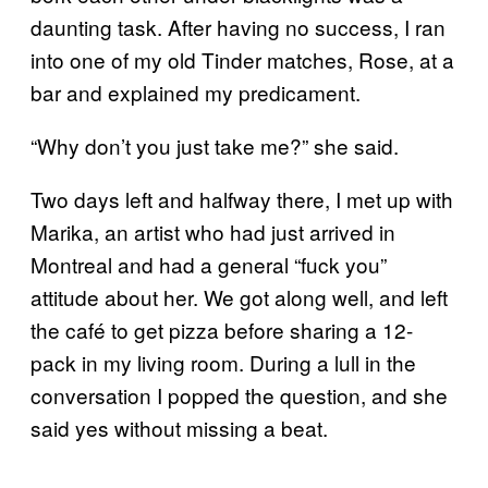
daunting task. After having no success, I ran
into one of my old Tinder matches, Rose, at a
bar and explained my predicament.
“Why don’t you just take me?” she said.
Two days left and halfway there, I met up with
Marika, an artist who had just arrived in
Montreal and had a general “fuck you”
attitude about her. We got along well, and left
the café to get pizza before sharing a 12-
pack in my living room. During a lull in the
conversation I popped the question, and she
said yes without missing a beat.