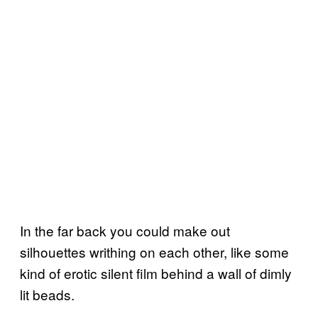
In the far back you could make out
silhouettes writhing on each other, like some
kind of erotic silent film behind a wall of dimly
lit beads.