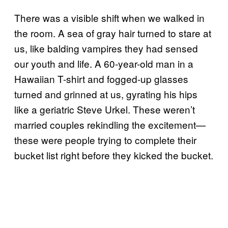
There was a visible shift when we walked in
the room. A sea of gray hair turned to stare at
us, like balding vampires they had sensed
our youth and life. A 60-year-old man in a
Hawaiian T-shirt and fogged-up glasses
turned and grinned at us, gyrating his hips
like a geriatric Steve Urkel. These weren’t
married couples rekindling the excitement—
these were people trying to complete their
bucket list right before they kicked the bucket.