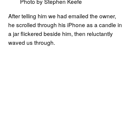
Photo by Stephen Keefe
After telling him we had emailed the owner,
he scrolled through his iPhone as a candle in
a jar flickered beside him, then reluctantly
waved us through.