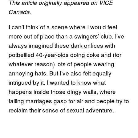
This article originally appeared on VICE
Canada.
I can’t think of a scene where I would feel
more out of place than a swingers’ club. I’ve
always imagined these dark orifices with
potbellied 40-year-olds doing coke and (for
whatever reason) lots of people wearing
annoying hats. But I’ve also felt equally
intrigued by it. I wanted to know what
happens inside those dingy walls, where
failing marriages gasp for air and people try to
reclaim their sense of sexual adventure.