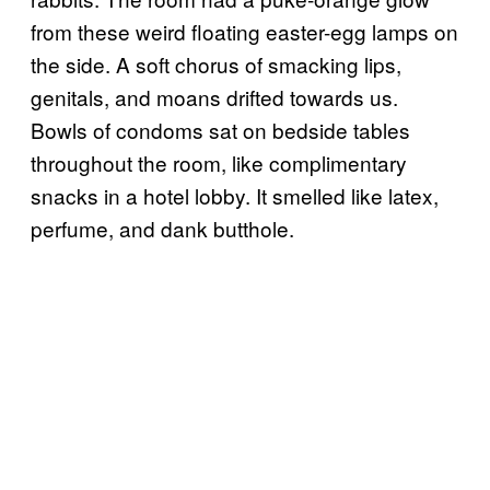
from these weird floating easter-egg lamps on
the side. A soft chorus of smacking lips,
genitals, and moans drifted towards us.
Bowls of condoms sat on bedside tables
throughout the room, like complimentary
snacks in a hotel lobby. It smelled like latex,
perfume, and dank butthole.