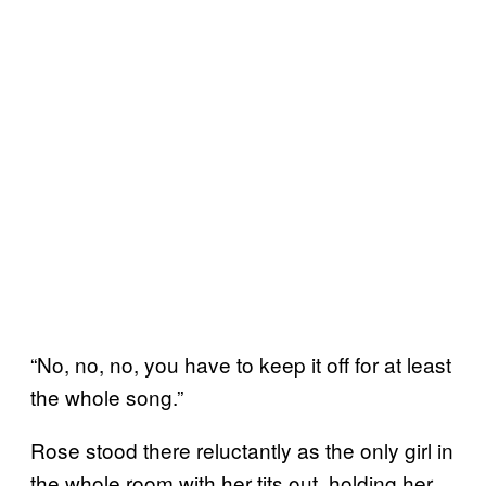
“No, no, no, you have to keep it off for at least
the whole song.”
Rose stood there reluctantly as the only girl in
the whole room with her tits out, holding her