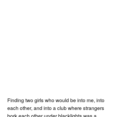
Finding two girls who would be into me, into
each other, and into a club where strangers
bork each other under blacklights was a