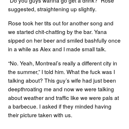
“Do you guys wanna go get a drink?” Rose
suggested, straightening up slightly.
Rose took her tits out for another song and
we started chit-chatting by the bar. Yana
sipped on her beer and smiled bashfully once
in a while as Alex and I made small talk.
“No. Yeah, Montreal’s really a different city in
the summer,” I told him. What the fuck was I
talking about? This guy’s wife had just been
deepthroating me and now we were talking
about weather and traffic like we were pals at
a barbecue. I asked if they minded having
their picture taken with us.