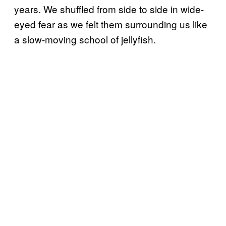
years. We shuffled from side to side in wide-
eyed fear as we felt them surrounding us like
a slow-moving school of jellyfish.