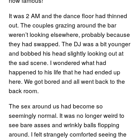
now famous!”
It was 2 AM and the dance floor had thinned
out. The couples grazing around the bar
weren’t looking elsewhere, probably because
they had swapped. The DJ was a bit younger
and bobbed his head slightly looking out at
the sad scene. I wondered what had
happened to his life that he had ended up
here. We got bored and all went back to the
back room.
The sex around us had become so
seemingly normal. It was no longer weird to
see bare asses and wrinkly balls flopping
around. I felt strangely comforted seeing the