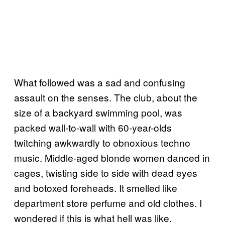
What followed was a sad and confusing
assault on the senses. The club, about the
size of a backyard swimming pool, was
packed wall-to-wall with 60-year-olds
twitching awkwardly to obnoxious techno
music. Middle-aged blonde women danced in
cages, twisting side to side with dead eyes
and botoxed foreheads. It smelled like
department store perfume and old clothes. I
wondered if this is what hell was like.