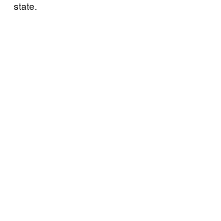
state.