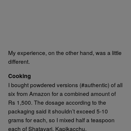
My experience, on the other hand, was a little
different.
Cooking
I bought powdered versions (#authentic) of all
six from Amazon for a combined amount of
Rs 1,500. The dosage according to the
packaging said it shouldn’t exceed 5-10
grams for each, so I mixed half a teaspoon
each of Shatavari, Kapikacchu,