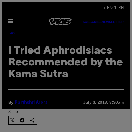
Skip
+ ENGLISH
to
Open
content
SUBSCRIBE
NEWSLETTER
Menu
Sex
I Tried Aphrodisiacs
Recommended by the
Kama Sutra
By
July 3, 2018, 8:30am
Parthshri Arora
Share: