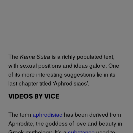
The
is a richly populated text,
Kama Sutra
with sexual positions and ideas galore. One
of its more interesting suggestions lie in its
last chapter titled ‘Aphrodisiacs’.
VIDEOS BY VICE
The term
aphrodisiac
has been derived from
Aphrodite, the goddess of love and beauty in
Greek mythology. It’s a
substance
used to