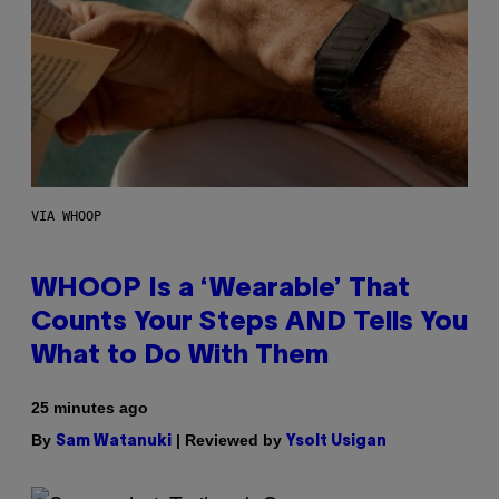
VIA WHOOP
WHOOP Is a ‘Wearable’ That
Counts Your Steps AND Tells You
What to Do With Them
25 minutes ago
By
| Reviewed by
Sam Watanuki
Ysolt Usigan