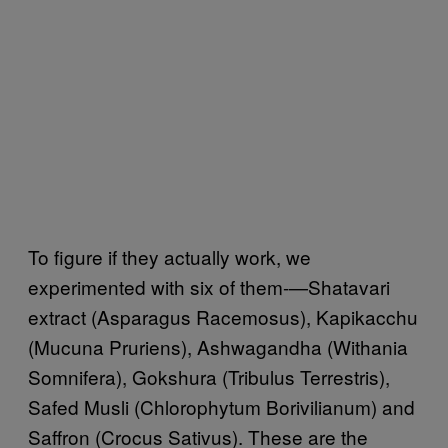
To figure if they actually work, we
experimented with six of them-—Shatavari
extract (Asparagus Racemosus), Kapikacchu
(Mucuna Pruriens), Ashwagandha (Withania
Somnifera), Gokshura (Tribulus Terrestris),
Safed Musli (Chlorophytum Borivilianum) and
Saffron (Crocus Sativus). These are the