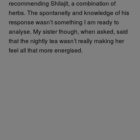
recommending Shilajit, a combination of
herbs. The spontaneity and knowledge of his
response wasn’t something I am ready to
analyse. My sister though, when asked, said
that the nightly tea wasn’t really making her
feel all that more energised.