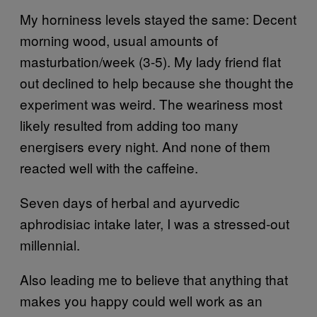
My horniness levels stayed the same: Decent
morning wood, usual amounts of
masturbation/week (3-5). My lady friend flat
out declined to help because she thought the
experiment was weird. The weariness most
likely resulted from adding too many
energisers every night. And none of them
reacted well with the caffeine.
Seven days of herbal and ayurvedic
aphrodisiac intake later, I was a stressed-out
millennial.
Also leading me to believe that anything that
makes you happy could well work as an