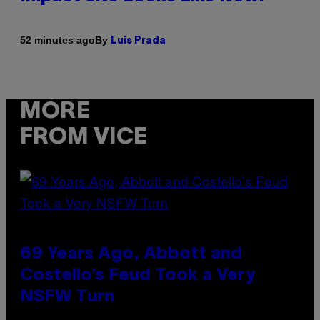
By
52 minutes ago
Luis Prada
MORE
FROM VICE
69 Years Ago, Abbott and
Costello’s Feud Took a Very
NSFW Turn