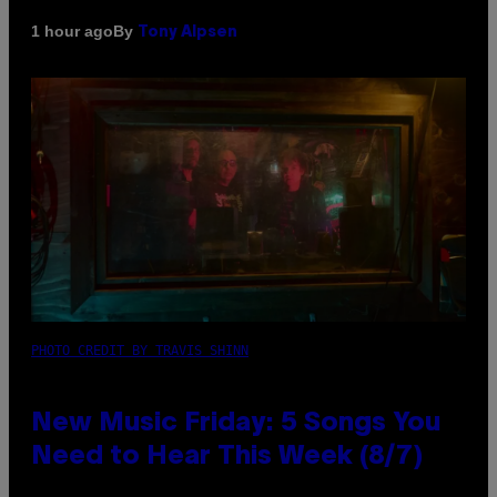
By
1 hour ago
Tony Alpsen
PHOTO CREDIT BY TRAVIS SHINN
New Music Friday: 5 Songs You
Need to Hear This Week (8/7)