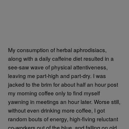
My consumption of herbal aphrodisiacs,
along with a daily caffeine diet resulted in a
see-saw wave of physical attentiveness,
leaving me part-high and part-dry. I was
jacked to the brim for about half an hour post
my morning coffee only to find myself
yawning in meetings an hour later. Worse still,
without even drinking more coffee, I got
random bouts of energy, high-fiving reluctant
co-workers out of the blue, and falling on old