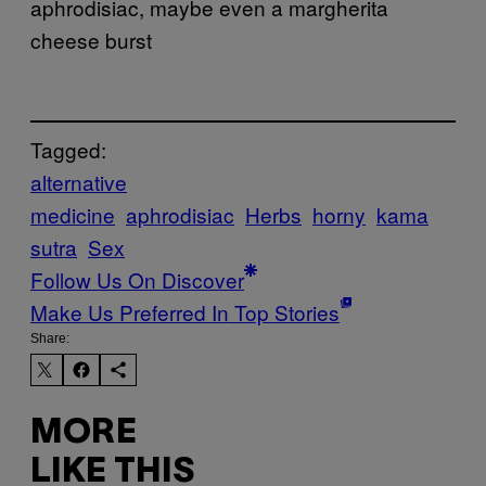
aphrodisiac, maybe even a margherita
cheese burst
Tagged:
alternative
medicine
aphrodisiac
Herbs
horny
kama
sutra
Sex
Follow Us On Discover
Make Us Preferred In Top Stories
Share:
MORE
LIKE THIS