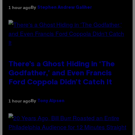
By
1 hour ago
Stephen Andrew Galiher
There’s a Ghost Hiding in ‘The
Godfather,’ and Even Francis
Ford Coppola Didn’t Catch It
By
1 hour ago
Tony Alpsen