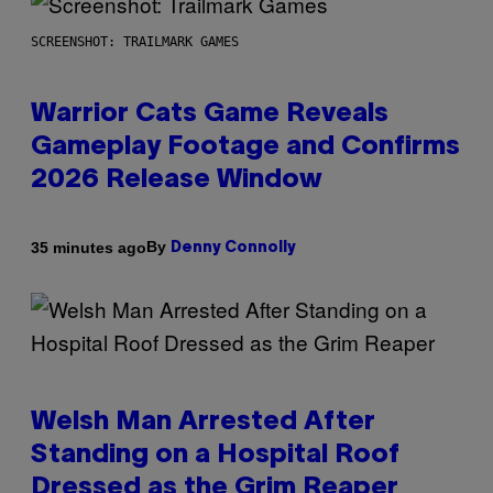
SCREENSHOT: TRAILMARK GAMES
Warrior Cats Game Reveals
Gameplay Footage and Confirms
2026 Release Window
By
35 minutes ago
Denny Connolly
Welsh Man Arrested After
Standing on a Hospital Roof
Dressed as the Grim Reaper