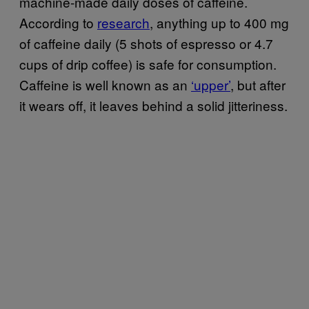
machine-made daily doses of caffeine.
According to
research
, anything up to 400 mg
of caffeine daily (5 shots of espresso or 4.7
cups of drip coffee) is safe for consumption.
Caffeine is well known as an
‘upper’
, but after
it wears off, it leaves behind a solid jitteriness.