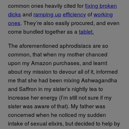
common ones heavily cited for
fixing broken
dicks
and
ramping up
efficiency
of
working
ones
. They’re also easily procured, and even
come bundled together as a
tablet.
The aforementioned aphrodisiacs are so
common, that when my mother chanced
upon my Amazon purchases, and learnt
about my mission to devour all of it, informed
me that she had been mixing Ashwagandha
and Saffron in my sister’s nightly tea to
increase her energy (I’m still not sure if my
sister was aware of that). My father was
concerned when he noticed my sudden
intake of sexual elixirs, but decided to help by