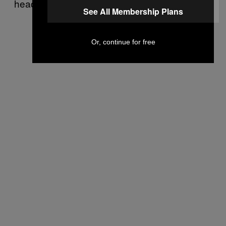
headed.
See All Membership Plans
Or, continue for free