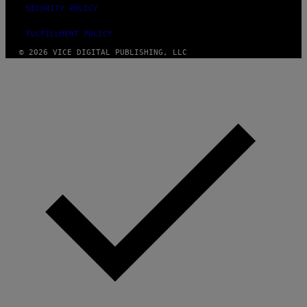
SECURITY POLICY
FULFILLMENT POLICY
© 2026 VICE DIGITAL PUBLISHING, LLC