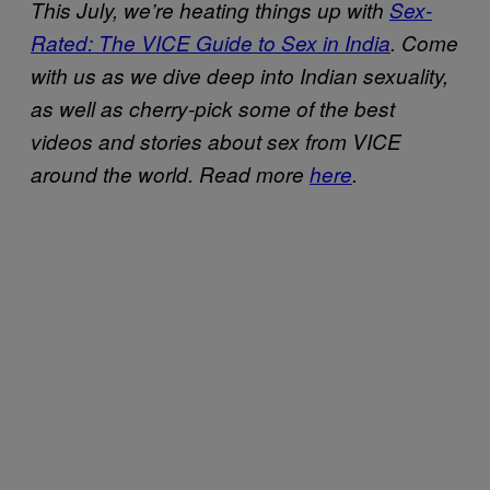
This July, we’re heating things up with
Sex-
Rated: The VICE Guide to Sex in India
. Come
with us as we dive deep into Indian sexuality,
as well as cherry-pick some of the best
videos and stories about sex from VICE
around the world. Read more
here
.