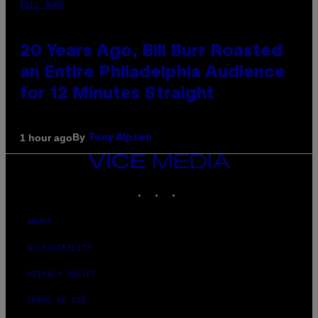
BILL BURR
20 Years Ago, Bill Burr Roasted
an Entire Philadelphia Audience
for 12 Minutes Straight
By
1 hour ago
Tony Alpsen
VICE
MEDIA
INSTAGRAM
TIKTOK
YOUTUBE
ABOUT
ACCESSIBILITY
PRIVACY POLICY
TERMS OF USE