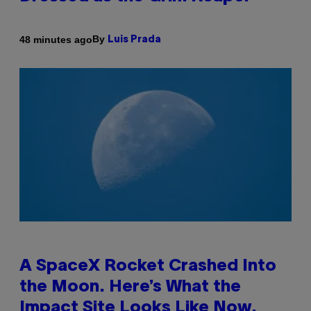
By
48 minutes ago
Luis Prada
A SpaceX Rocket Crashed Into
the Moon. Here’s What the
Impact Site Looks Like Now.