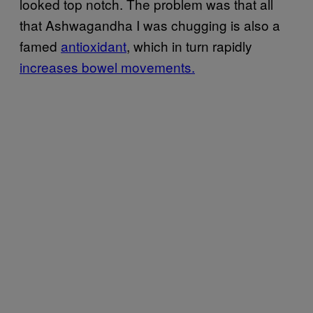
looked top notch. The problem was that all
that Ashwagandha I was chugging is also a
famed
antioxidant
, which in turn rapidly
increases bowel movements.