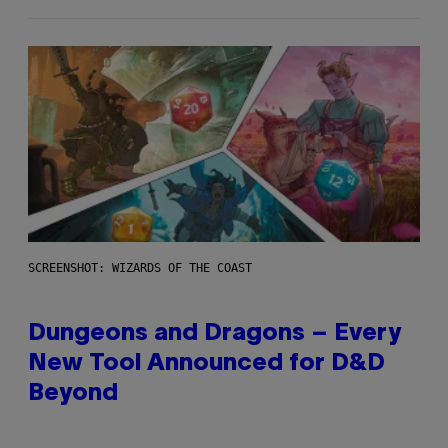
SCREENSHOT: WIZARDS OF THE COAST
Dungeons and Dragons – Every
New Tool Announced for D&D
Beyond