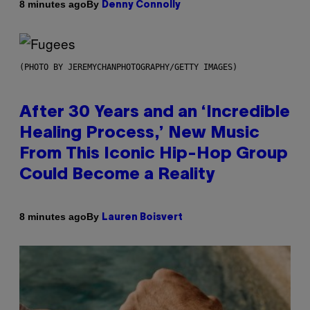
By
8 minutes ago
Denny Connolly
(PHOTO BY JEREMYCHANPHOTOGRAPHY/GETTY IMAGES)
After 30 Years and an ‘Incredible
Healing Process,’ New Music
From This Iconic Hip-Hop Group
Could Become a Reality
By
8 minutes ago
Lauren Boisvert