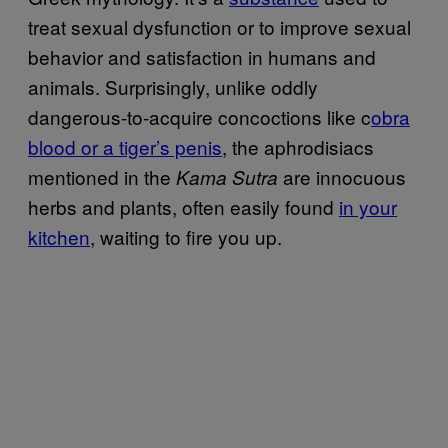
treat sexual dysfunction or to improve sexual
behavior and satisfaction in humans and
animals. Surprisingly, unlike oddly
dangerous-to-acquire concoctions like c
obra
blood or a tiger’s penis
, the aphrodisiacs
mentioned in the
are innocuous
Kama Sutra
herbs and plants, often easily found
in your
kitchen
, waiting to fire you up.