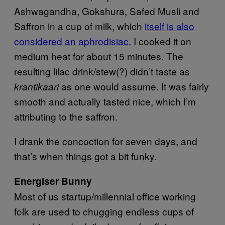
Ashwagandha, Gokshura, Safed Musli and
Saffron in a cup of milk, which
itself is also
considered an aphrodisiac.
I cooked it on
medium heat for about 15 minutes. The
resulting lilac drink/stew(?) didn’t taste as
as one would assume. It was fairly
krantikaari
smooth and actually tasted nice, which I’m
attributing to the saffron.
I drank the concoction for seven days, and
that’s when things got a bit funky.
Energiser Bunny
Most of us startup/millennial office working
folk are used to chugging endless cups of