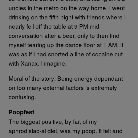
uncles in the metro on the way home. I went
drinking on the fifth night with friends where I
nearly fell off the table at 9 PM mid-
conversation after a beer, only to then find
myself tearing up the dance floor at 1 AM. It
was as if I had snorted a line of cocaine cut
with Xanax. I imagine.
Moral of the story: Being energy dependant
on too many external factors is extremely
confusing.
Poopfest
The biggest positive, by far, of my
aphrodisiac-al diet, was my poop. It felt and