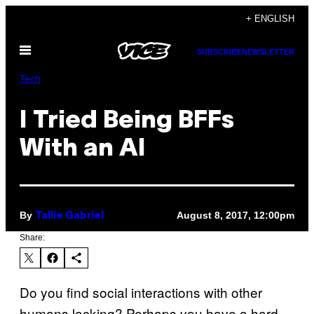
Skip
+ ENGLISH
to
Open
content
SUBSCRIBE
NEWSLETTER
Menu
Tech
I Tried Being BFFs
With an AI
By
August 8, 2017, 12:00pm
Tallie Gabriel
Share:
Do you find social interactions with other
humans lacking? Perhaps you have a hard