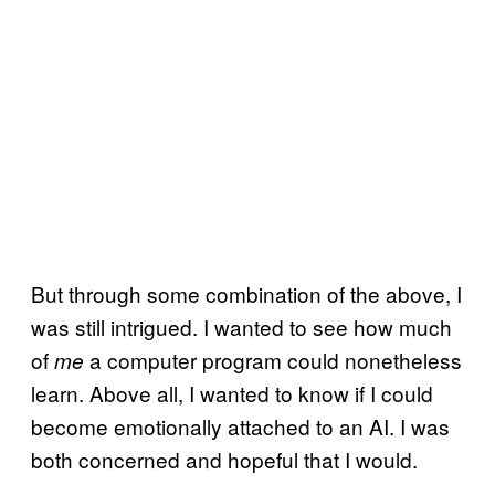
But through some combination of the above, I
was still intrigued. I wanted to see how much
of
a computer program could nonetheless
me
learn. Above all, I wanted to know if I could
become emotionally attached to an AI. I was
both concerned and hopeful that I would.