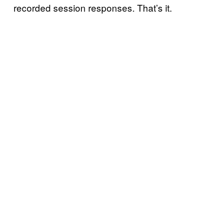
recorded session responses. That’s it.