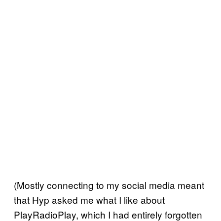
(Mostly connecting to my social media meant
that Hyp asked me what I like about
PlayRadioPlay, which I had entirely forgotten