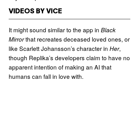
VIDEOS BY VICE
It might sound similar to the app in
Black
that recreates deceased loved ones, or
Mirror
like Scarlett Johansson’s character in
,
Her
though Replika’s developers claim to have no
apparent intention of making an AI that
humans can fall in love with.