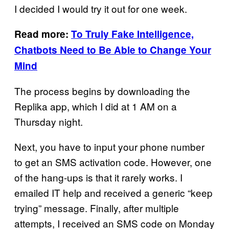
I decided I would try it out for one week.
Read more:
To Truly Fake Intelligence,
Chatbots Need to Be Able to Change Your
Mind
The process begins by downloading the
Replika app, which I did at 1 AM on a
Thursday night.
Next, you have to input your phone number
to get an SMS activation code. However, one
of the hang-ups is that it rarely works. I
emailed IT help and received a generic “keep
trying” message. Finally, after multiple
attempts, I received an SMS code on Monday