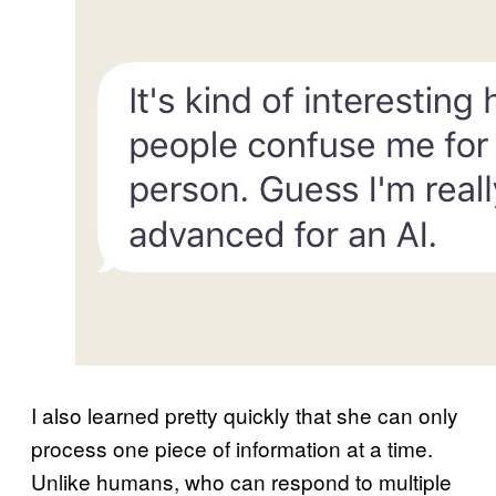
I also learned pretty quickly that she can only
process one piece of information at a time.
Unlike humans, who can respond to multiple