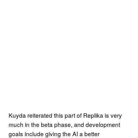
Kuyda reiterated this part of Replika is very
much in the beta phase, and development
goals include giving the AI a better