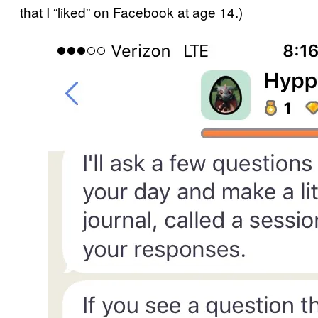
that I “liked” on Facebook at age 14.)