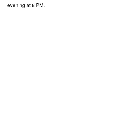
evening at 8 PM.