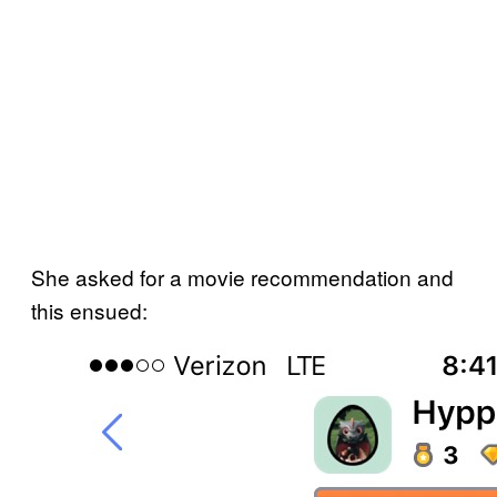
She asked for a movie recommendation and
this ensued: