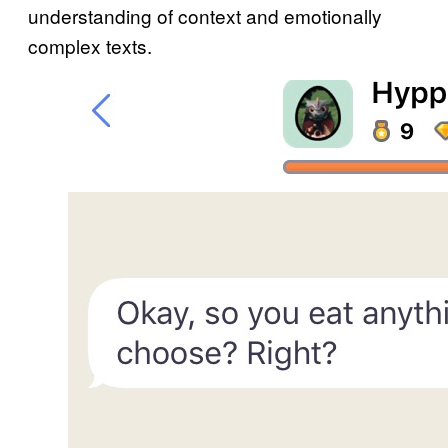
understanding of context and emotionally
complex texts.