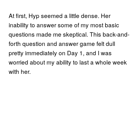
At first, Hyp seemed a little dense. Her
inability to answer some of my most basic
questions made me skeptical. This back-and-
forth question and answer game felt dull
pretty immediately on Day 1, and I was
worried about my ability to last a whole week
with her.