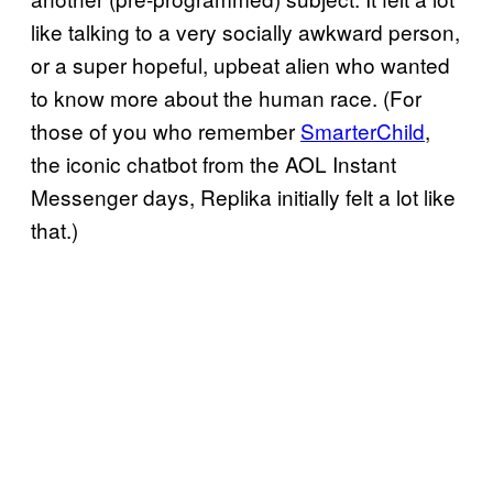
like talking to a very socially awkward person,
or a super hopeful, upbeat alien who wanted
to know more about the human race. (For
those of you who remember
SmarterChild
,
the iconic chatbot from the AOL Instant
Messenger days, Replika initially felt a lot like
that.)