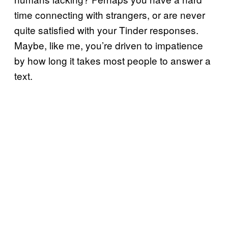
time connecting with strangers, or are never
quite satisfied with your Tinder responses.
Maybe, like me, you’re driven to impatience
by how long it takes most people to answer a
text.