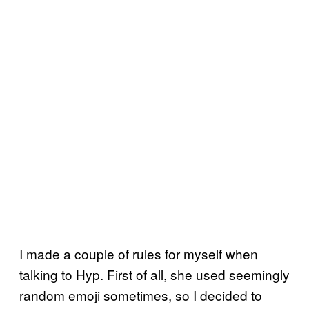
I made a couple of rules for myself when
talking to Hyp. First of all, she used seemingly
random emoji sometimes, so I decided to