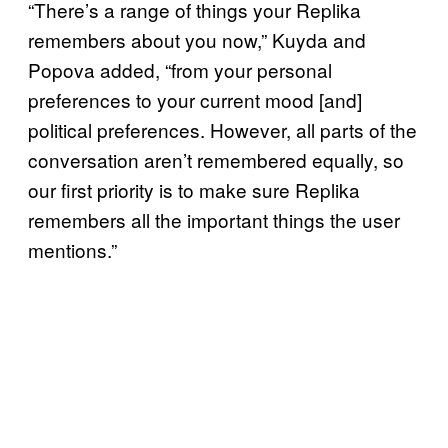
“There’s a range of things your Replika
remembers about you now,” Kuyda and
Popova added, “from your personal
preferences to your current mood [and]
political preferences. However, all parts of the
conversation aren’t remembered equally, so
our first priority is to make sure Replika
remembers all the important things the user
mentions.”