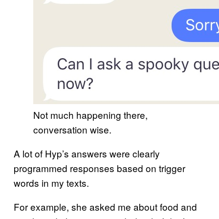
Not much happening there,
conversation wise.
A lot of Hyp’s answers were clearly
programmed responses based on trigger
words in my texts.
For example, she asked me about food and