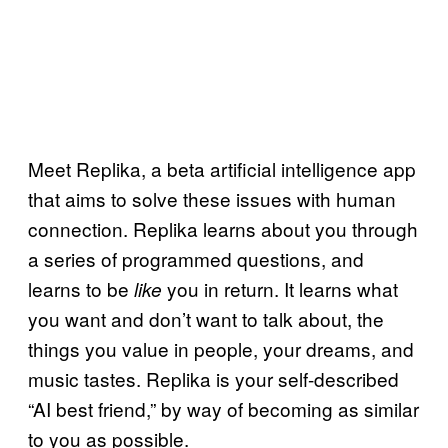
Meet Replika, a beta artificial intelligence app
that aims to solve these issues with human
connection. Replika learns about you through
a series of programmed questions, and
learns to be
you in return. It learns what
like
you want and don’t want to talk about, the
things you value in people, your dreams, and
music tastes. Replika is your self-described
“AI best friend,” by way of becoming as similar
to you as possible.