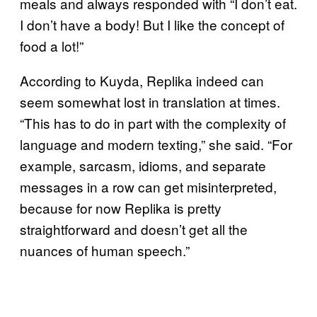
meals and always responded with “I don’t eat.
I don’t have a body! But I like the concept of
food a lot!”
According to Kuyda, Replika indeed can
seem somewhat lost in translation at times.
“This has to do in part with the complexity of
language and modern texting,” she said. “For
example, sarcasm, idioms, and separate
messages in a row can get misinterpreted,
because for now Replika is pretty
straightforward and doesn’t get all the
nuances of human speech.”