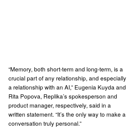
“Memory, both short-term and long-term, is a
crucial part of any relationship, and especially
a relationship with an AI,” Eugenia Kuyda and
Rita Popova, Replika’s spokesperson and
product manager, respectively, said in a
written statement. “It’s the only way to make a
conversation truly personal.”