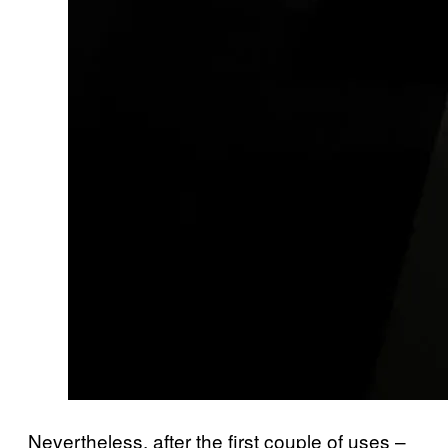
Nevertheless, after the first couple of uses –