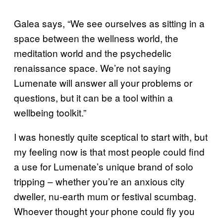
Galea says, “We see ourselves as sitting in a
space between the wellness world, the
meditation world and the psychedelic
renaissance space. We’re not saying
Lumenate will answer all your problems or
questions, but it can be a tool within a
wellbeing toolkit.”
I was honestly quite sceptical to start with, but
my feeling now is that most people could find
a use for Lumenate’s unique brand of solo
tripping – whether you’re an anxious city
dweller, nu-earth mum or festival scumbag.
Whoever thought your phone could fly you