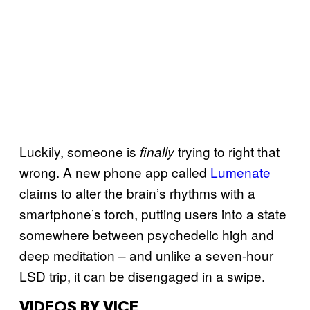
Luckily, someone is
trying to right that
finally
wrong. A new phone app called
Lumenate
claims to alter the brain’s rhythms with a
smartphone’s torch, putting users into a state
somewhere between psychedelic high and
deep meditation – and unlike a seven-hour
LSD trip, it can be disengaged in a swipe.
VIDEOS BY VICE