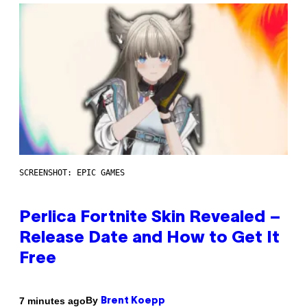
SCREENSHOT: EPIC GAMES
Perlica Fortnite Skin Revealed –
Release Date and How to Get It
Free
By
7 minutes ago
Brent Koepp