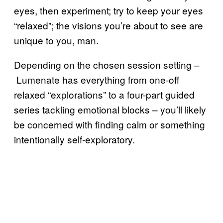
eyes, then experiment; try to keep your eyes
“relaxed”; the visions you’re about to see are
unique to you, man.
Depending on the chosen session setting –
Lumenate has everything from one-off
relaxed “explorations” to a four-part guided
series tackling emotional blocks – you’ll likely
be concerned with finding calm or something
intentionally self-exploratory.