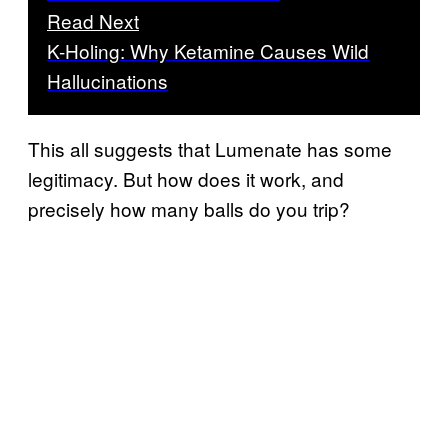
Read Next
K-Holing: Why Ketamine Causes Wild
Hallucinations
This all suggests that Lumenate has some
legitimacy. But how does it work, and
precisely how many balls do you trip?