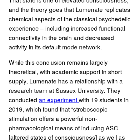
and the theory goes that Lumenate replicates
chemical aspects of the classical psychedelic
experience – including increased functional
connectivity in the brain and decreased
activity in its default mode network.
While this conclusion remains largely
theoretical, with academic support in short
supply, Lumenate has a relationship with a
research team at Sussex University. They
conducted
an experiment
with 19 students in
2019, which found that “stroboscopic
stimulation offers a powerful non-
pharmacological means of inducing ASC
[altered states of consciousness] as well as