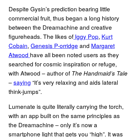
Despite Gysin’s prediction bearing little
commercial fruit, thus began a long history
between the Dreamachine and creative
figureheads. The likes of
Iggy Pop
,
Kurt
Cobain
,
Genesis P-orridge
and
Margaret
Atwood
have all been noted users as they
searched for cosmic inspiration or refuge,
with Atwood – author of
The Handmaid’s Tale
–
saying
“it’s very relaxing and aids lateral
think-jumps”.
Lumenate is quite literally carrying the torch,
with an app built on the same principles as
the Dreamachine – only it’s now a
smartphone light that gets you “high”. It was