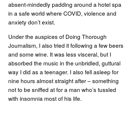
absent-mindedly padding around a hotel spa
in a safe world where COVID, violence and
anxiety don’t exist.
Under the auspices of Doing Thorough
Journalism, I also tried it following a few beers
and some wine. It was less visceral, but I
absorbed the music in the unbridled, guttural
way I did as a teenager. I also fell asleep for
nine hours almost straight after – something
not to be sniffed at for a man who’s tussled
with insomnia most of his life.