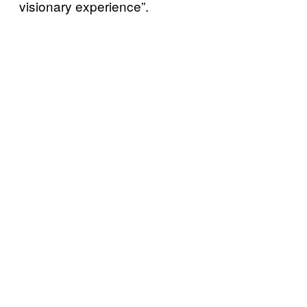
visionary experience”.