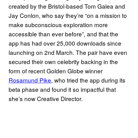
created by the Bristol-based Tom Galea and
Jay Conlon, who say they’re “on a mission to
make subconscious exploration more
accessible than ever before”, and that the
app has had over 25,000 downloads since
launching on 2nd March. The pair have even
secured their own celebrity backing in the
form of recent Golden Globe winner
Rosamund Pike
, who tried the app during its
beta phase and found it so impactful that
she’s now Creative Director.