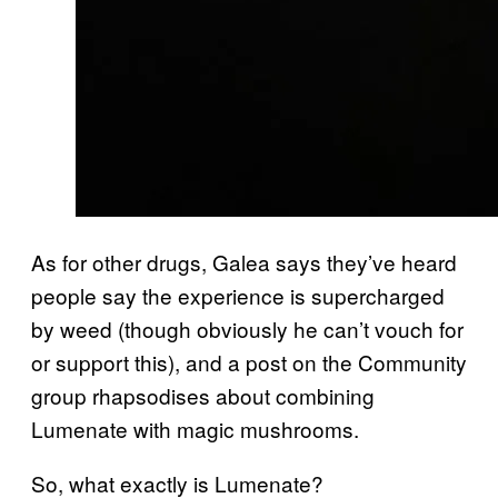
As for other drugs, Galea says they’ve heard
people say the experience is supercharged
by weed (though obviously he can’t vouch for
or support this), and a post on the Community
group rhapsodises about combining
Lumenate with magic mushrooms.
So, what exactly is Lumenate?