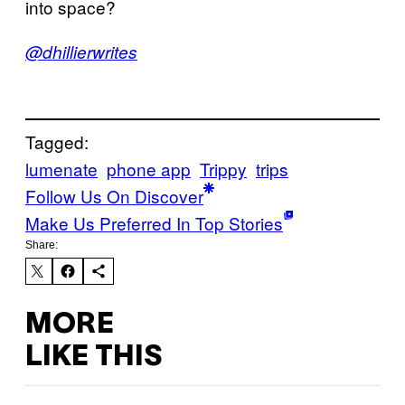
into space?
@dhillierwrites
Tagged:
lumenate
phone app
Trippy
trips
Follow Us On Discover
Make Us Preferred In Top Stories
Share:
MORE
LIKE THIS