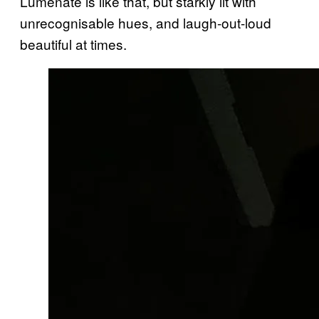
Lumenate is like that, but starkly lit with
unrecognisable hues, and laugh-out-loud
beautiful at times.