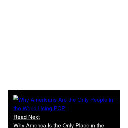
Read Next
Why America Is the Only Place in the