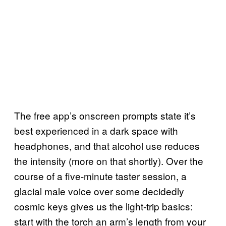
The free app’s onscreen prompts state it’s
best experienced in a dark space with
headphones, and that alcohol use reduces
the intensity (more on that shortly). Over the
course of a five-minute taster session, a
glacial male voice over some decidedly
cosmic keys gives us the light-trip basics:
start with the torch an arm’s length from your