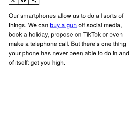
Our smartphones allow us to do all sorts of
things. We can
buy a gun
off social media,
book a holiday, propose on TikTok or even
make a telephone call. But there’s one thing
your phone has never been able to do in and
of itself: get you high.