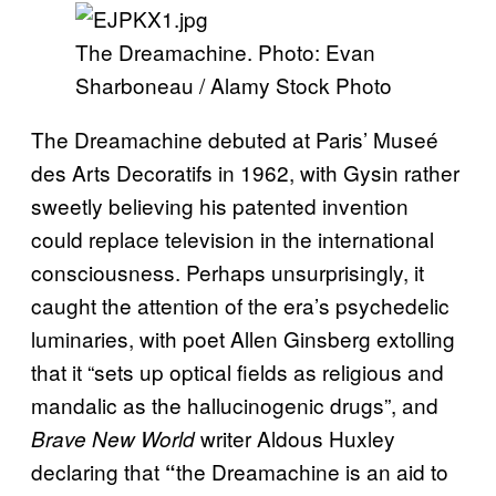
The Dreamachine. Photo: Evan
Sharboneau / Alamy Stock Photo
The Dreamachine debuted at Paris’ Museé
des Arts Decoratifs in 1962, with Gysin rather
sweetly believing his patented invention
could replace television in the international
consciousness. Perhaps unsurprisingly, it
caught the attention of the era’s psychedelic
luminaries, with poet Allen Ginsberg extolling
that it “sets up optical fields as religious and
mandalic as the hallucinogenic drugs”, and
writer Aldous Huxley
Brave New World
declaring that
the Dreamachine is an aid to
“