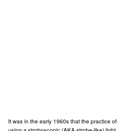
It was in the early 1960s that the practice of
using a stroboscopic (AKA strobe-like) light