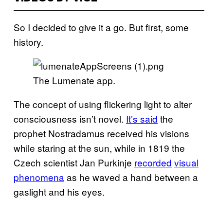
So I decided to give it a go. But first, some
history.
The Lumenate app.
The concept of using flickering light to alter
consciousness isn’t novel.
It’s said
the
prophet Nostradamus received his visions
while staring at the sun, while in 1819 the
Czech scientist Jan Purkinje
recorded
visual
phenomena
as he waved a hand between a
gaslight and his eyes.