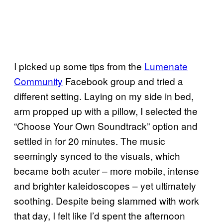
I picked up some tips from the
Lumenate
Community
Facebook group and tried a
different setting. Laying on my side in bed,
arm propped up with a pillow, I selected the
“Choose Your Own Soundtrack” option and
settled in for 20 minutes. The music
seemingly synced to the visuals, which
became both acuter – more mobile, intense
and brighter kaleidoscopes – yet ultimately
soothing. Despite being slammed with work
that day, I felt like I’d spent the afternoon