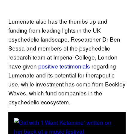
Lumenate also has the thumbs up and
funding from leading lights in the UK
psychedelic landscape. Researcher Dr Ben
Sessa and members of the psychedelic
research team at Imperial College, London
have given
positive testimonials
regarding
Lumenate and its potential for therapeutic
use, while investment has come from Beckley
Waves, which fund companies in the
psychedelic ecosystem.