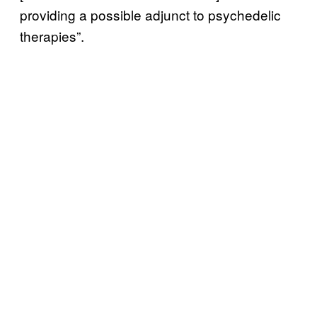
providing a possible adjunct to psychedelic
therapies”.