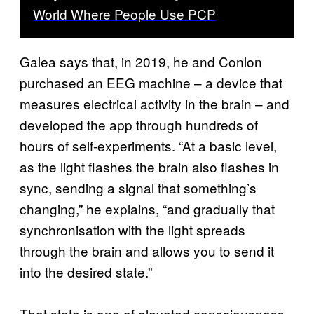
World Where People Use PCP
Galea says that, in 2019, he and Conlon
purchased an EEG machine – a device that
measures electrical activity in the brain – and
developed the app through hundreds of
hours of self-experiments. “At a basic level,
as the light flashes the brain also flashes in
sync, sending a signal that something’s
changing,” he explains, “and gradually that
synchronisation with the light spreads
through the brain and allows you to send it
into the desired state.”
That state is one of elevated consciousness,