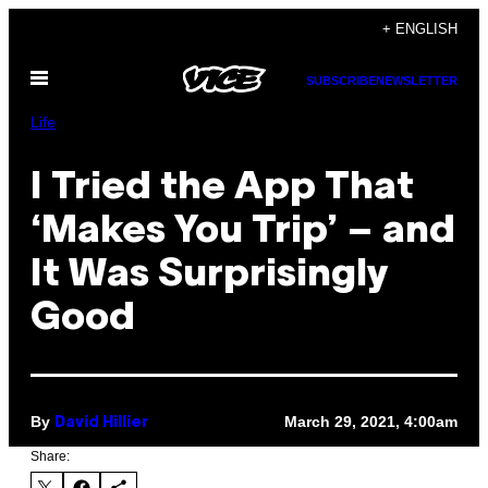
Skip
+ ENGLISH
to
Open
content
SUBSCRIBE
NEWSLETTER
Menu
Life
I Tried the App That
‘Makes You Trip’ – and
It Was Surprisingly
Good
By
March 29, 2021, 4:00am
David Hillier
Share: