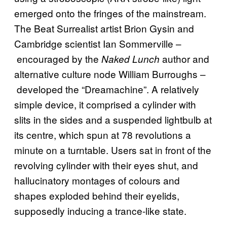
emerged onto the fringes of the mainstream.
The Beat Surrealist artist Brion Gysin and
Cambridge scientist Ian Sommerville –
encouraged by the
author and
Naked Lunch
alternative culture node William Burroughs –
developed the “Dreamachine”. A relatively
simple device, it comprised a cylinder with
slits in the sides and a suspended lightbulb at
its centre, which spun at 78 revolutions a
minute on a turntable. Users sat in front of the
revolving cylinder with their eyes shut, and
hallucinatory montages of colours and
shapes exploded behind their eyelids,
supposedly inducing a trance-like state.