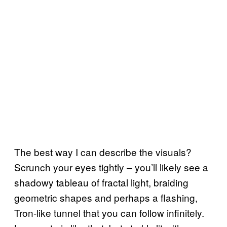
The best way I can describe the visuals?
Scrunch your eyes tightly – you’ll likely see a
shadowy tableau of fractal light, braiding
geometric shapes and perhaps a flashing,
Tron-like tunnel that you can follow infinitely.