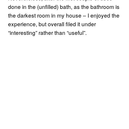
done in the (unfilled) bath, as the bathroom is
the darkest room in my house – I enjoyed the
experience, but overall filed it under
“interesting” rather than “useful”.