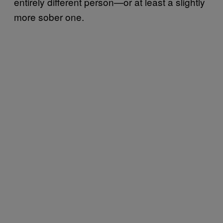
entirely different person—or at least a slightly
more sober one.