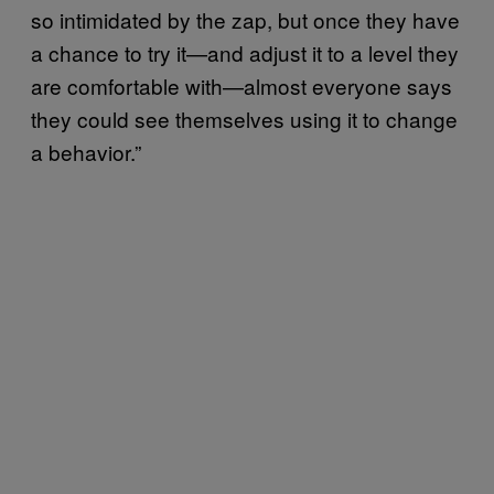
so intimidated by the zap, but once they have
a chance to try it—and adjust it to a level they
are comfortable with—almost everyone says
they could see themselves using it to change
a behavior.”