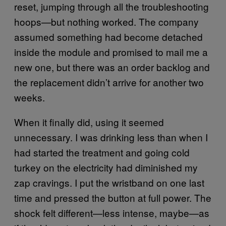
reset, jumping through all the troubleshooting
hoops—but nothing worked. The company
assumed something had become detached
inside the module and promised to mail me a
new one, but there was an order backlog and
the replacement didn’t arrive for another two
weeks.
When it finally did, using it seemed
unnecessary. I was drinking less than when I
had started the treatment and going cold
turkey on the electricity had diminished my
zap cravings. I put the wristband on one last
time and pressed the button at full power. The
shock felt different—less intense, maybe—as