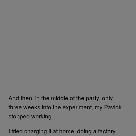
And then, in the middle of the party, only
three weeks into the experiment, my Pavlok
stopped working.
I tried charging it at home, doing a factory