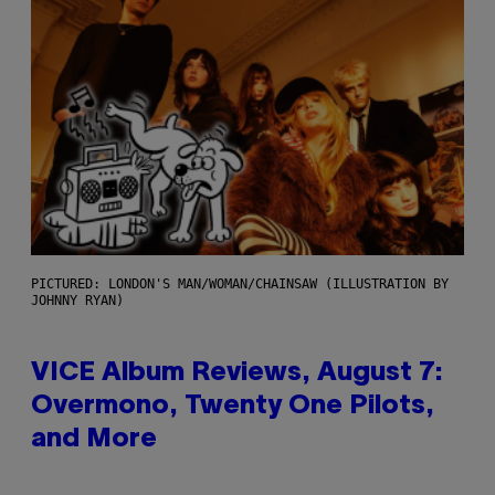
PICTURED: LONDON'S MAN/WOMAN/CHAINSAW (ILLUSTRATION BY
JOHNNY RYAN)
VICE Album Reviews, August 7:
Overmono, Twenty One Pilots,
and More