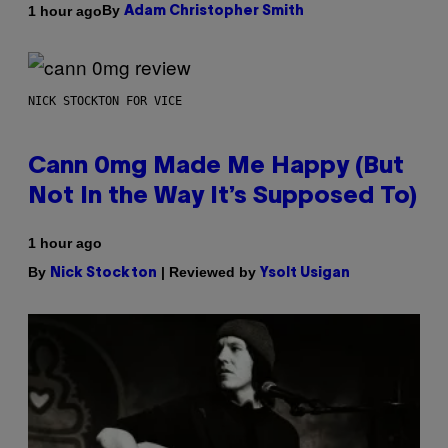
By
1 hour ago
Adam Christopher Smith
NICK STOCKTON FOR VICE
Cann 0mg Made Me Happy (But
Not In the Way It’s Supposed To)
1 hour ago
By
| Reviewed by
Nick Stockton
Ysolt Usigan