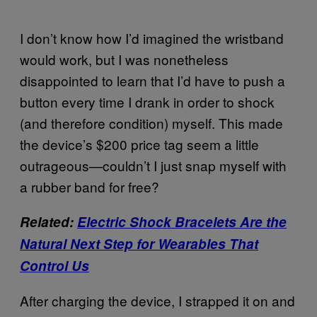
I don’t know how I’d imagined the wristband
would work, but I was nonetheless
disappointed to learn that I’d have to push a
button every time I drank in order to shock
(and therefore condition) myself. This made
the device’s $200 price tag seem a little
outrageous—couldn’t I just snap myself with
a rubber band for free?
Related:
Electric Shock Bracelets Are the
Natural Next Step for Wearables That
Control Us
After charging the device, I strapped it on and