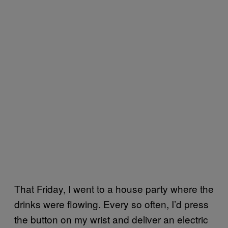
That Friday, I went to a house party where the
drinks were flowing. Every so often, I’d press
the button on my wrist and deliver an electric