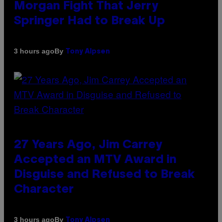
Morgan Fight That Jerry
Springer Had to Break Up
By
3 hours ago
Tony Alpsen
27 Years Ago, Jim Carrey
Accepted an MTV Award in
Disguise and Refused to Break
Character
By
3 hours ago
Tony Alpsen