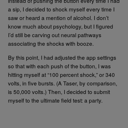
instead of pushing the button every time I had
a sip, I decided to shock myself every time I
saw or heard a mention of alcohol. I don’t
know much about psychology, but I figured
I’d still be carving out neural pathways
associating the shocks with booze.
By this point, I had adjusted the app settings
so that with each push of the button, I was
hitting myself at “100 percent shock,” or 340
volts, in five bursts. (A Taser, by comparison,
is 50,000 volts.) Then, I decided to submit
myself to the ultimate field test: a party.