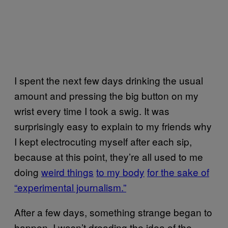
I spent the next few days drinking the usual
amount and pressing the big button on my
wrist every time I took a swig. It was
surprisingly easy to explain to my friends why
I kept electrocuting myself after each sip,
because at this point, they’re all used to me
doing
weird things
to my body
for the sake of
“experimental journalism.”
After a few days, something strange began to
happen. I wasn’t dreading the idea of the