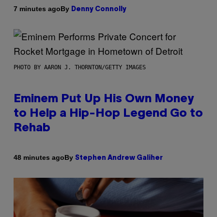
By
7 minutes ago
Denny Connolly
PHOTO BY AARON J. THORNTON/GETTY IMAGES
Eminem Put Up His Own Money
to Help a Hip-Hop Legend Go to
Rehab
By
48 minutes ago
Stephen Andrew Galiher