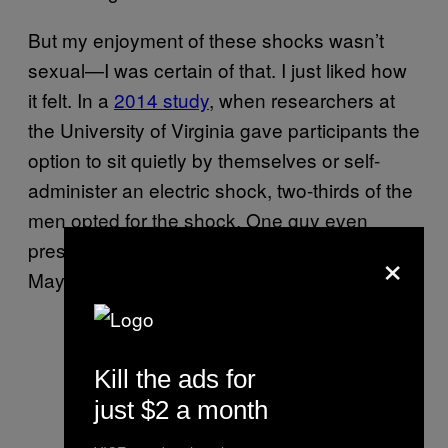
But my enjoyment of these shocks wasn’t
sexual—I was certain of that. I just liked how
it felt. In a
2014 study
, when researchers at
the University of Virginia gave participants the
option to sit quietly by themselves or self-
administer an electric shock, two-thirds of the
men opted for the shock. One guy even
pressed the buzzer 190 times in 15 minutes.
×
Maybe I’m just like that guy.
Kill the ads for
just $2 a month