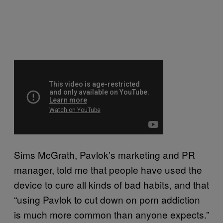
Sims McGrath, Pavlok’s marketing and PR
manager, told me that people have used the
device to cure all kinds of bad habits, and that
“using Pavlok to cut down on porn addiction
is much more common than anyone expects.”