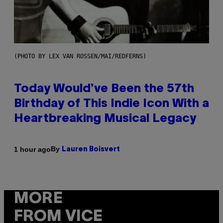
(PHOTO BY LEX VAN ROSSEN/MAI/REDFERNS)
Today Would’ve Been the 57th
Birthday of This Indie Icon With a
Heartbreaking Musical Legacy
By
1 hour ago
Lauren Boisvert
MORE
FROM VICE