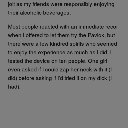
jolt as my friends were responsibly enjoying
their alcoholic beverages.
Most people reacted with an immediate recoil
when I offered to let them try the Pavlok, but
there were a few kindred spirits who seemed
to enjoy the experience as much as I did. I
tested the device on ten people. One girl
even asked if I could zap her neck with it (I
did) before asking if I’d tried it on my dick (I
had).