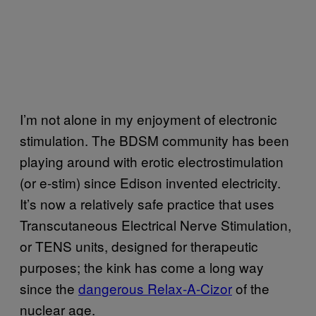
I’m not alone in my enjoyment of electronic
stimulation. The BDSM community has been
playing around with erotic electrostimulation
(or e-stim) since Edison invented electricity.
It’s now a relatively safe practice that uses
Transcutaneous Electrical Nerve Stimulation,
or TENS units, designed for therapeutic
purposes; the kink has come a long way
since the
dangerous Relax-A-Cizor
of the
nuclear age.