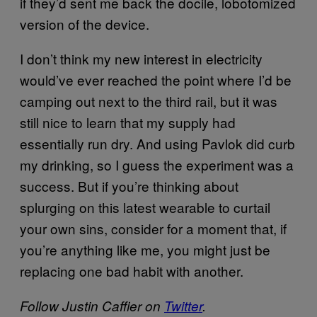
if they’d sent me back the docile, lobotomized
version of the device.
I don’t think my new interest in electricity
would’ve ever reached the point where I’d be
camping out next to the third rail, but it was
still nice to learn that my supply had
essentially run dry. And using Pavlok did curb
my drinking, so I guess the experiment was a
success. But if you’re thinking about
splurging on this latest wearable to curtail
your own sins, consider for a moment that, if
you’re anything like me, you might just be
replacing one bad habit with another.
Follow Justin Caffier on
Twitter
.