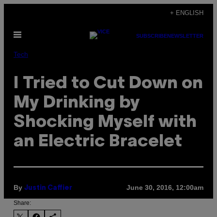
Skip
+ ENGLISH
to
Open
content
SUBSCRIBE
NEWSLETTER
Menu
Tech
I Tried to Cut Down on
My Drinking by
Shocking Myself with
an Electric Bracelet
By
June 30, 2016, 12:00am
Justin Caffier
Share: