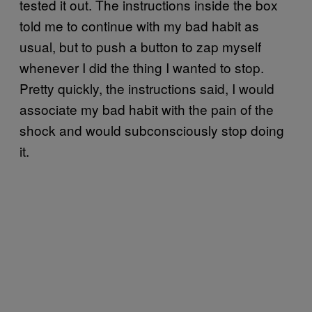
tested it out. The instructions inside the box
told me to continue with my bad habit as
usual, but to push a button to zap myself
whenever I did the thing I wanted to stop.
Pretty quickly, the instructions said, I would
associate my bad habit with the pain of the
shock and would subconsciously stop doing
it.