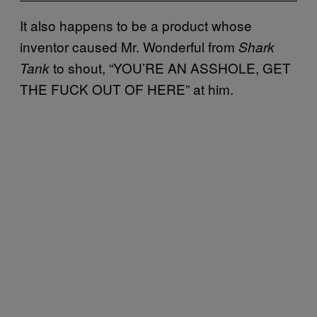
It also happens to be a product whose
inventor caused Mr. Wonderful from
Shark
to shout, “YOU’RE AN ASSHOLE, GET
Tank
THE FUCK OUT OF HERE” at him.