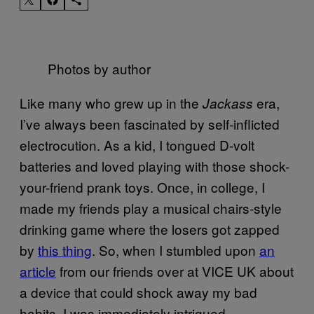
Photos by author
Like many who grew up in the
era,
Jackass
I’ve always been fascinated by self-inflicted
electrocution. As a kid, I tongued D-volt
batteries and loved playing with those shock-
your-friend prank toys. Once, in college, I
made my friends play a musical chairs-style
drinking game where the losers got zapped
by
this thing
. So, when I stumbled upon
an
article
from our friends over at VICE UK about
a device that could shock away my bad
habits, I was immediately intrigued.