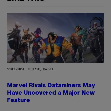
SCREENSHOT: NETEASE, MARVEL
Marvel Rivals Dataminers May
Have Uncovered a Major New
Feature