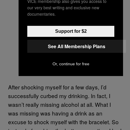
VICE membership also gives you access to
our very best writing and exclusive new
documentaries.
Support for $2
See All Membership Plans
Or, continue for free
After shocking myself for a few days, I’d
successfully curbed my drinking. In fact, I
wasn’t really missing alcohol at all. What I
was missing was having a drink as an
excuse to shock myself with the bracelet. So