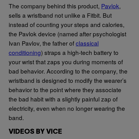
The company behind this product,
Pavlok
,
sells a wristband not unlike a Fitbit. But
instead of counting your steps and calories,
the Pavlok device (named after psychologist
Ivan Pavlov, the father of
classical
conditioning
) straps a high-tech battery to
your wrist that zaps you during moments of
bad behavior. According to the company, the
wristband is designed to modify the wearer’s
behavior to the point where they associate
the bad habit with a slightly painful zap of
electricity, even when no longer wearing the
band.
VIDEOS BY VICE