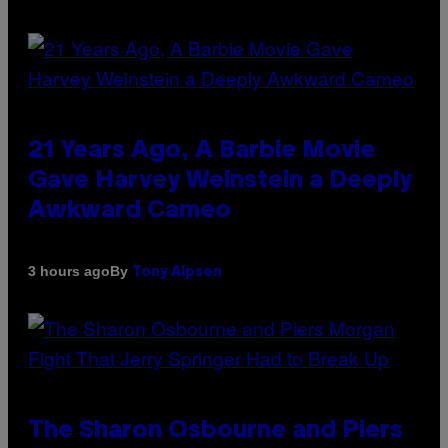
21 Years Ago, A Barbie Movie
Gave Harvey Weinstein a Deeply
Awkward Cameo
By
3 hours ago
Tony Alpsen
The Sharon Osbourne and Piers