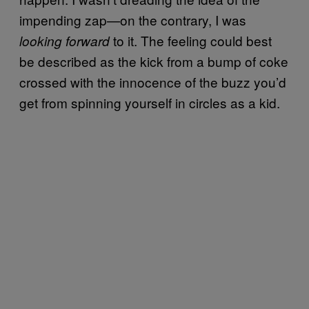
impending zap—on the contrary, I was
to it. The feeling could best
looking forward
be described as the kick from a bump of coke
crossed with the innocence of the buzz you’d
get from spinning yourself in circles as a kid.