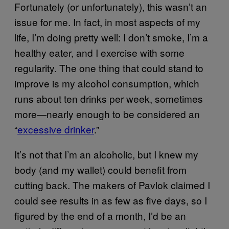
Fortunately (or unfortunately), this wasn’t an
issue for me. In fact, in most aspects of my
life, I’m doing pretty well: I don’t smoke, I’m a
healthy eater, and I exercise with some
regularity. The one thing that could stand to
improve is my alcohol consumption, which
runs about ten drinks per week, sometimes
more—nearly enough to be considered an
“
excessive drinker
.”
It’s not that I’m an alcoholic, but I knew my
body (and my wallet) could benefit from
cutting back. The makers of Pavlok claimed I
could see results in as few as five days, so I
figured by the end of a month, I’d be an