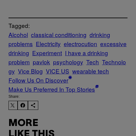
Tagged:
Alcohol
classical conditioning
drinking
problems
Electricity
electrocution
excessive
drinking
Experiment
I have a drinking
problem
pavlok
psychology
Tech
Technolo
gy
Vice Blog
VICE US
wearable tech
Follow Us On Discover
Make Us Preferred In Top Stories
Share:
MORE
LIKE THIS