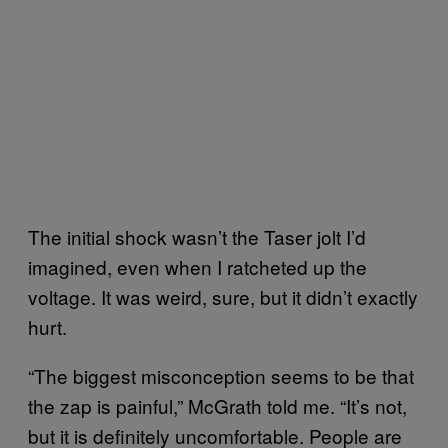
The initial shock wasn’t the Taser jolt I’d
imagined, even when I ratcheted up the
voltage. It was weird, sure, but it didn’t exactly
hurt.
“The biggest misconception seems to be that
the zap is painful,” McGrath told me. “It’s not,
but it is definitely uncomfortable. People are