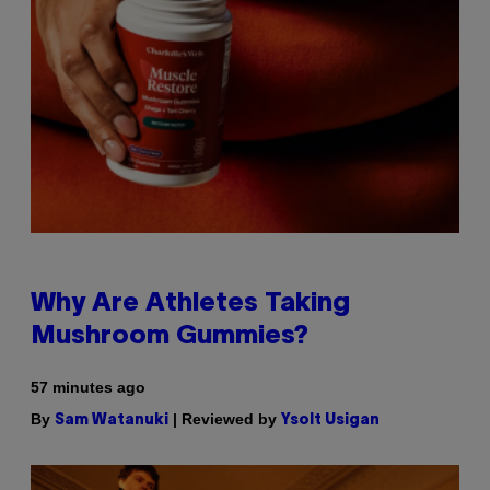
Why Are Athletes Taking
Mushroom Gummies?
57 minutes ago
By
| Reviewed by
Sam Watanuki
Ysolt Usigan