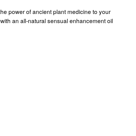
 the power of ancient plant medicine to your
 with an all-natural sensual enhancement oil