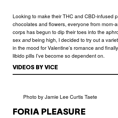
Looking to make their THC and CBD-infused 
chocolates and flowers, everyone from mom-an
corps has begun to dip their toes into the ap
sex
being high, I decided to try out a vari
and
in the mood for Valentine’s romance and finally 
libido pills I’ve become so dependent on.
VIDEOS BY VICE
Photo by Jamie Lee Curtis Taete
FORIA PLEASURE