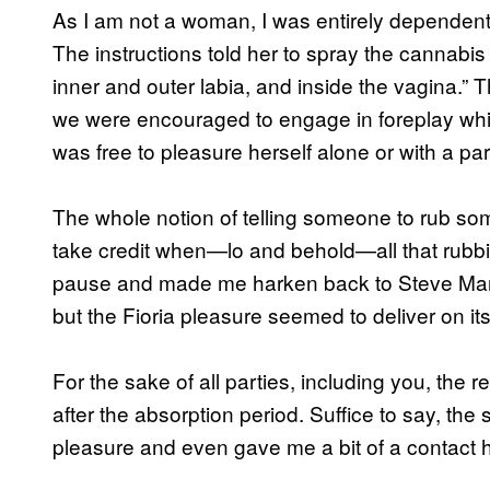
As I am not a woman, I was entirely dependent 
The instructions told her to spray the cannabis o
inner and outer labia, and inside the vagina.” T
we were encouraged to engage in foreplay while 
was free to pleasure herself alone or with a par
The whole notion of telling someone to rub som
take credit when—lo and behold—all that rubb
pause and made me harken back to Steve Mart
but the Fioria pleasure seemed to deliver on it
For the sake of all parties, including you, the r
after the absorption period. Suffice to say, t
pleasure and even gave me a bit of a contact h