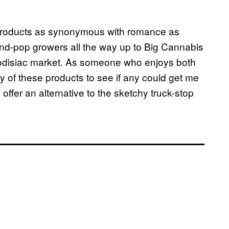
products as synonymous with romance as
d-pop growers all the way up to Big Cannabis
hrodisiac market. As someone who enjoys both
ety of these products to see if any could get me
offer an alternative to the sketchy truck-stop