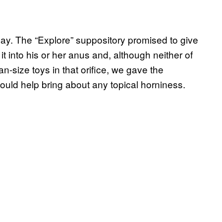
play. The “Explore” suppository promised to give
 into his or her anus and, although neither of
-size toys in that orifice, we gave the
 could help bring about any topical horniness.