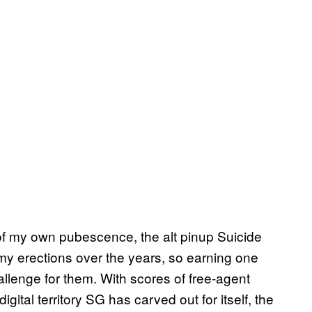
 of my own pubescence, the alt pinup Suicide
f my erections over the years, so earning one
hallenge for them. With scores of free-agent
gital territory SG has carved out for itself, the