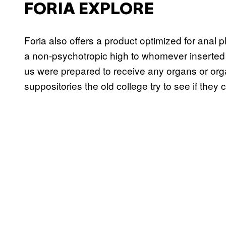
FORIA EXPLORE
Foria also offers a product optimized for anal 
a non-psychotropic high to whomever inserted it
us were prepared to receive any organs or organ
suppositories the old college try to see if they