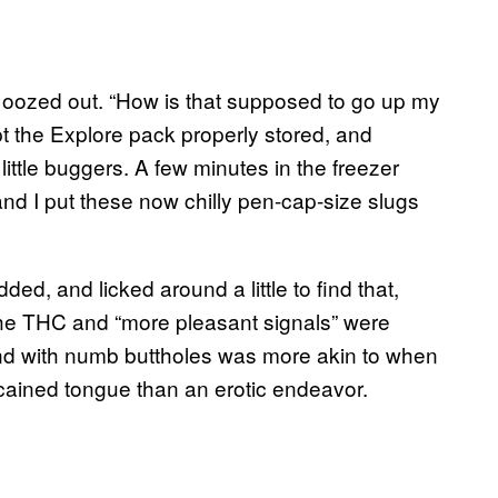
el oozed out. “How is that supposed to go up my
pt the Explore pack properly stored, and
ittle buggers. A few minutes in the freezer
and I put these now chilly pen-cap-size slugs
ded, and licked around a little to find that,
he THC and “more pleasant signals” were
ound with numb buttholes was more akin to when
cained tongue than an erotic endeavor.