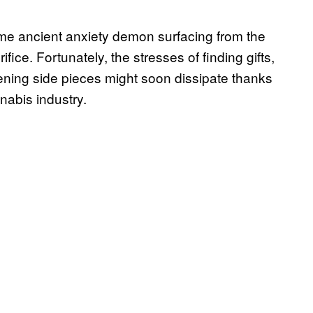
ome ancient anxiety demon surfacing from the
fice. Fortunately, the stresses of finding gifts,
ning side pieces might soon dissipate thanks
nabis industry.