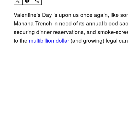
Valentine’s Day is upon us once again, like s
Mariana Trench in need of its annual blood sacri
securing dinner reservations, and smoke-scree
to the
multibillion dollar
(and growing) legal can