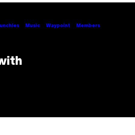
unchies
Music
Waypoint
Members
with