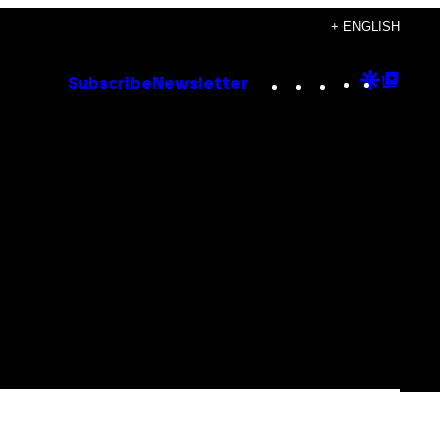
+ ENGLISH
Instagram
TikTok
YouTube
Google
Goog
Subscribe
Newsletter
Discove
Top
Posts