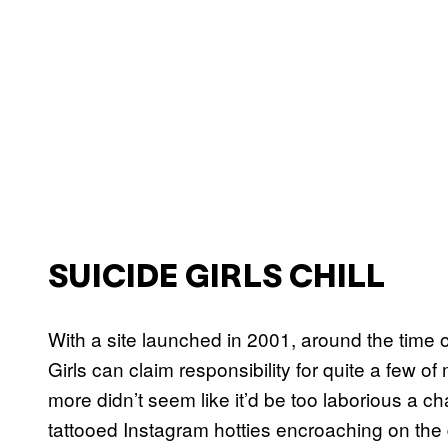
SUICIDE GIRLS CHILL
With a site launched in 2001, around the time
Girls can claim responsibility for quite a few o
more didn’t seem like it’d be too laborious a c
tattooed Instagram hotties encroaching on the di