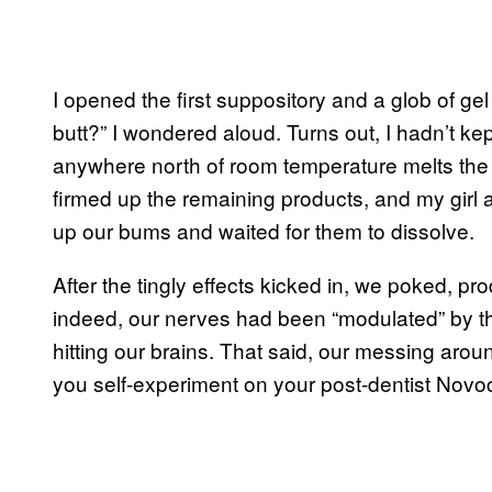
I opened the first suppository and a glob of g
butt?” I wondered aloud. Turns out, I hadn’t ke
anywhere north of room temperature melts the l
firmed up the remaining products, and my girl 
up our bums and waited for them to dissolve.
After the tingly effects kicked in, we poked, prod
indeed, our nerves had been “modulated” by t
hitting our brains. That said, our messing ar
you self-experiment on your post-dentist Novo