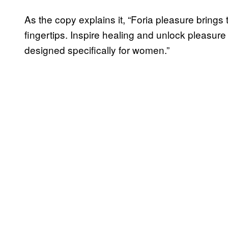
As the copy explains it, “Foria pleasure brings
fingertips. Inspire healing and unlock pleasure
designed specifically for women.”