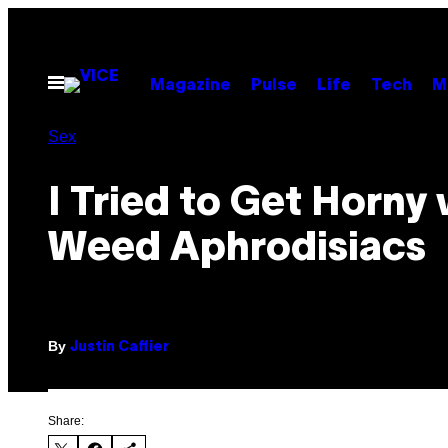
Skip
to
content
Open
Magazine
Pulse
Life
Tech
M
Menu
Sex
I Tried to Get Horny 
Weed Aphrodisiacs
By
Justin Caffier
Share: