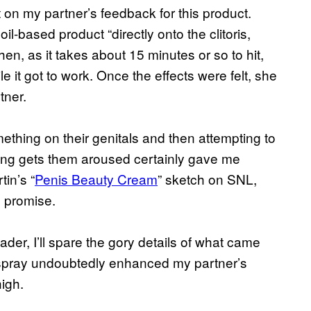
on my partner’s feedback for this product.
il-based product “directly onto the clitoris,
hen, as it takes about 15 minutes or so to hit,
it got to work. Once the effects were felt, she
tner.
ething on their genitals and then attempting to
ing gets them aroused certainly gave me
in’s “
Penis Beauty Cream
” sketch on SNL,
s promise.
eader, I’ll spare the gory details of what came
he spray undoubtedly enhanced my partner’s
igh.