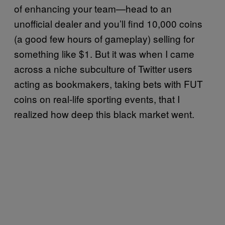
of enhancing your team—head to an
unofficial dealer and you’ll find 10,000 coins
(a good few hours of gameplay) selling for
something like $1. But it was when I came
across a niche subculture of Twitter users
acting as bookmakers, taking bets with FUT
coins on real-life sporting events, that I
realized how deep this black market went.