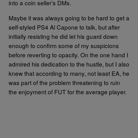
into a coin seller’s DMs.
Maybe it was always going to be hard to get a
self-styled PS4 Al Capone to talk, but after
initially resisting he did let his guard down
enough to confirm some of my suspicions
before reverting to opacity. On the one hand I
admired his dedication to the hustle, but I also
knew that according to many, not least EA, he
was part of the problem threatening to ruin
the enjoyment of FUT for the average player.