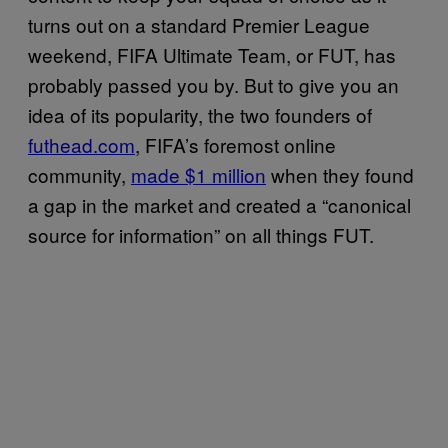
turns out on a standard Premier League
weekend, FIFA Ultimate Team, or FUT, has
probably passed you by. But to give you an
idea of its popularity, the two founders of
futhead.com
, FIFA’s foremost online
community,
made $1 million
when they found
a gap in the market and created a “canonical
source for information” on all things FUT.