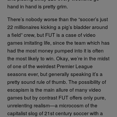
hand in hand is pretty grim.
There’s nobody worse than the “soccer’s just
22 millionaires kicking a pig’s bladder around
a field” crew, but FUT is a case of video
games imitating life, since the team which has
had the most money pumped into it is often
the most likely to win. Okay, we’re in the midst
of one of the weirdest Premier League
seasons ever, but generally speaking it’s a
pretty sound rule of thumb. The possibility of
escapism is the main allure of many video
games but by contrast FUT offers only pure,
unrelenting realism—a microcosm of the
capitalist slog of 21st century soccer with a