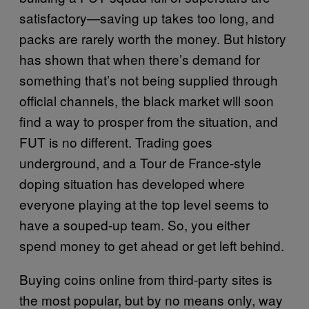
satisfactory—saving up takes too long, and
packs are rarely worth the money. But history
has shown that when there’s demand for
something that’s not being supplied through
official channels, the black market will soon
find a way to prosper from the situation, and
FUT is no different. Trading goes
underground, and a Tour de France-style
doping situation has developed where
everyone playing at the top level seems to
have a souped-up team. So, you either
spend money to get ahead or get left behind.
Buying coins online from third-party sites is
the most popular, but by no means only, way