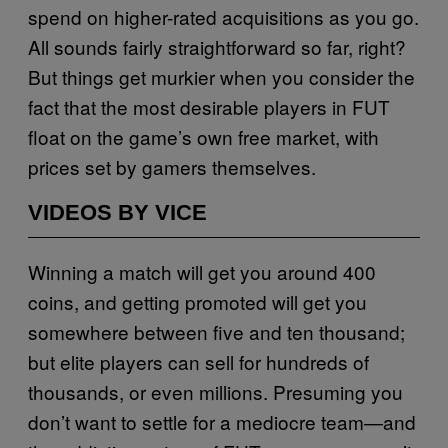
spend on higher-rated acquisitions as you go.
All sounds fairly straightforward so far, right?
But things get murkier when you consider the
fact that the most desirable players in FUT
float on the game’s own free market, with
prices set by gamers themselves.
VIDEOS BY VICE
Winning a match will get you around 400
coins, and getting promoted will get you
somewhere between five and ten thousand;
but elite players can sell for hundreds of
thousands, or even millions. Presuming you
don’t want to settle for a mediocre team—and