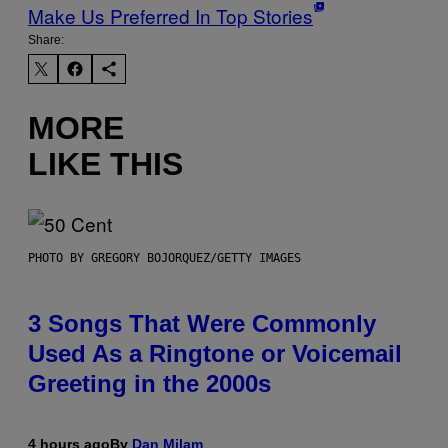
Make Us Preferred In Top Stories
Share:
MORE
LIKE THIS
PHOTO BY GREGORY BOJORQUEZ/GETTY IMAGES
3 Songs That Were Commonly
Used As a Ringtone or Voicemail
Greeting in the 2000s
4 hours ago
By
Dan Milam