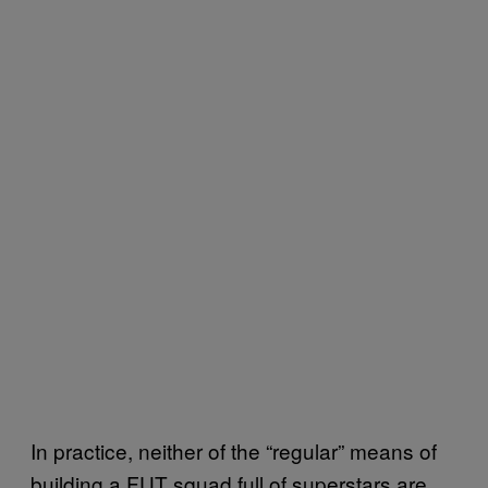
In practice, neither of the “regular” means of
building a FUT squad full of superstars are