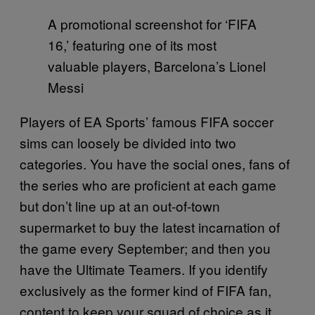
A promotional screenshot for ‘FIFA
16,’ featuring one of its most
valuable players, Barcelona’s Lionel
Messi
Players of EA Sports’ famous FIFA soccer
sims can loosely be divided into two
categories. You have the social ones, fans of
the series who are proficient at each game
but don’t line up at an out-of-town
supermarket to buy the latest incarnation of
the game every September; and then you
have the Ultimate Teamers. If you identify
exclusively as the former kind of FIFA fan,
content to keep your squad of choice as it