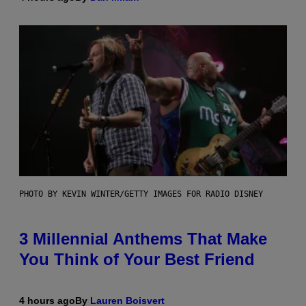
PHOTO BY KEVIN WINTER/GETTY IMAGES FOR RADIO DISNEY
3 Millennial Anthems That Make
You Think of Your Best Friend
4 hours ago
By
Lauren Boisvert