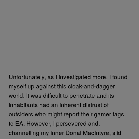
Unfortunately, as I investigated more, I found
myself up against this cloak-and-dagger
world. It was difficult to penetrate and its
inhabitants had an inherent distrust of
outsiders who might report their gamer tags
to EA. However, I persevered and,
channelling my inner Donal MacIntyre, slid