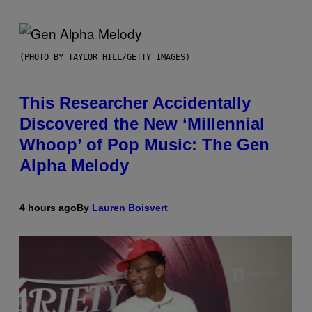
(PHOTO BY TAYLOR HILL/GETTY IMAGES)
This Researcher Accidentally
Discovered the New ‘Millennial
Whoop’ of Pop Music: The Gen
Alpha Melody
4 hours ago
By
Lauren Boisvert