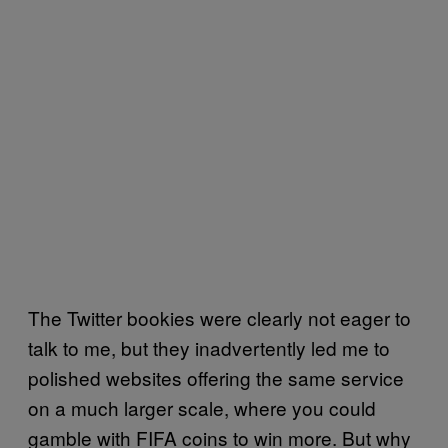
The Twitter bookies were clearly not eager to
talk to me, but they inadvertently led me to
polished websites offering the same service
on a much larger scale, where you could
gamble with FIFA coins to win more. But why