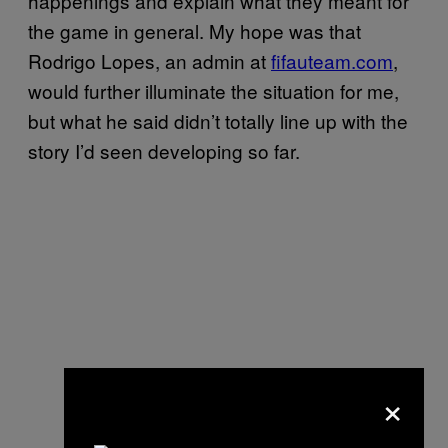
happenings and explain what they meant for
the game in general. My hope was that
Rodrigo Lopes, an admin at
fifauteam.com
,
would further illuminate the situation for me,
but what he said didn’t totally line up with the
story I’d seen developing so far.
×