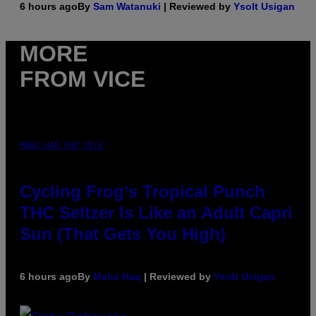
6 hours ago
By
Sam Watanuki
| Reviewed by
Ysolt Usigan
MORE
FROM VICE
MAHA HAQ FOR VICE
Cycling Frog’s Tropical Punch
THC Seltzer Is Like an Adult Capri
Sun (That Gets You High)
6 hours ago
By
Maha Haq
| Reviewed by
Ysolt Usigan