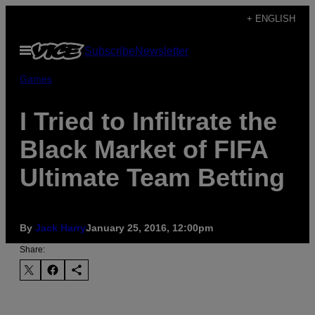
Skip
+ ENGLISH
to
Open
Subscribe
Newsletter
content
Menu
Games
I Tried to Infiltrate the
Black Market of FIFA
Ultimate Team Betting
By
Jack Harry
January 25, 2016, 12:00pm
Share: