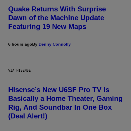
Quake Returns With Surprise
Dawn of the Machine Update
Featuring 19 New Maps
6 hours ago
By
Denny Connolly
VIA HISENSE
Hisense’s New U6SF Pro TV Is
Basically a Home Theater, Gaming
Rig, And Soundbar In One Box
(Deal Alert!)