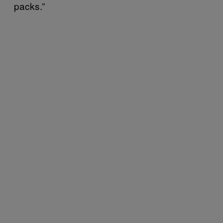
packs.”