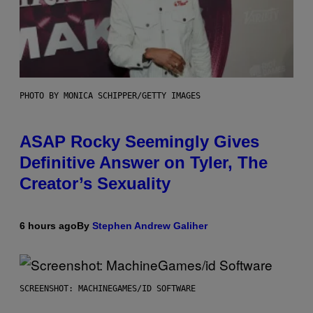
PHOTO BY MONICA SCHIPPER/GETTY IMAGES
ASAP Rocky Seemingly Gives
Definitive Answer on Tyler, The
Creator’s Sexuality
6 hours ago
By
Stephen Andrew Galiher
SCREENSHOT: MACHINEGAMES/ID SOFTWARE