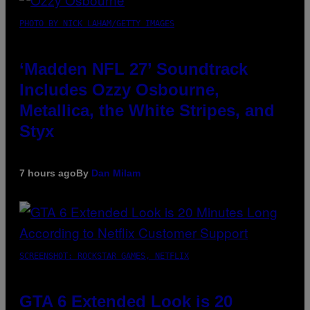
PHOTO BY NICK LAHAM/GETTY IMAGES
‘Madden NFL 27’ Soundtrack
Includes Ozzy Osbourne,
Metallica, the White Stripes, and
Styx
7 hours ago
By
Dan Milam
SCREENSHOT: ROCKSTAR GAMES, NETFLIX
GTA 6 Extended Look is 20