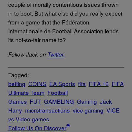
couple of morally contentious issues thrown
in to boot. But what else did you really expect
from a game that the Fédération
Internationale de Football Association lends
its not-so-fair name to?
Follow Jack on
Twitter.
Tagged:
betting
COINS
EA Sports
fifa
FIFA 16
FIFA
Ultimate Team
Football
Games
FUT
GAMBLING
Gaming
Jack
Harry
microtransactions
vice gaming
VICE
vs Video games
Follow Us On Discover