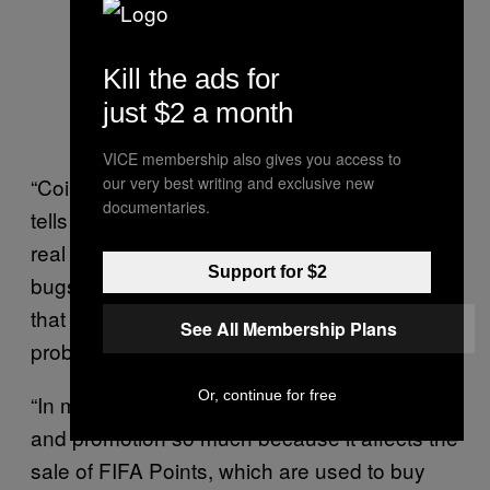
Kill the ads for
just $2 a month
VICE membership also gives you access to
our very best writing and exclusive new
“Coin selling isn’t FUT’s main problem,” he
documentaries.
tells me. “EA doesn’t want to admit that the
real problems are coin glitches and other
Support for $2
bugs, but most of the community believes
that coin selling and coin promotion are the
See All Membership Plans
problem because that’s what EA tells them.”
Or, continue for free
“In my opinion, EA focuses on coin selling
and promotion so much because it affects the
sale of FIFA Points, which are used to buy