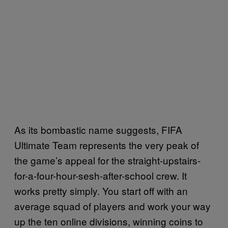
As its bombastic name suggests, FIFA
Ultimate Team represents the very peak of
the game’s appeal for the straight-upstairs-
for-a-four-hour-sesh-after-school crew. It
works pretty simply. You start off with an
average squad of players and work your way
up the ten online divisions, winning coins to