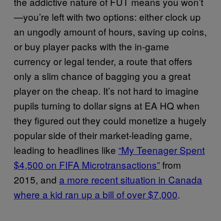
the addictive nature of FUT means you won’t
—you’re left with two options: either clock up
an ungodly amount of hours, saving up coins,
or buy player packs with the in-game
currency or legal tender, a route that offers
only a slim chance of bagging you a great
player on the cheap. It’s not hard to imagine
pupils turning to dollar signs at EA HQ when
they figured out they could monetize a hugely
popular side of their market-leading game,
leading to headlines like
“My Teenager Spent
$4,500 on FIFA Microtransactions”
from
2015, and
a more recent situation in Canada
where a kid ran up a bill of over $7,000
.