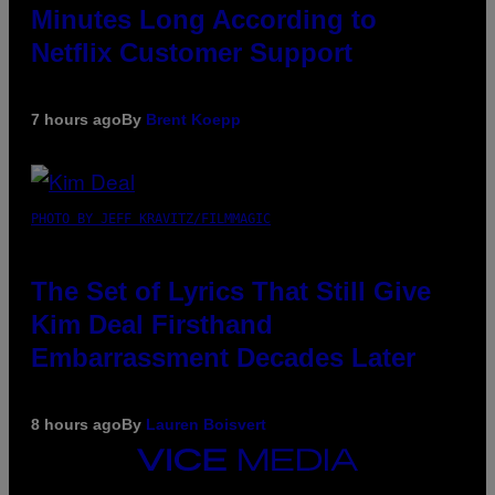
Minutes Long According to
Netflix Customer Support
7 hours ago
By
Brent Koepp
PHOTO BY JEFF KRAVITZ/FILMMAGIC
The Set of Lyrics That Still Give
Kim Deal Firsthand
Embarrassment Decades Later
8 hours ago
By
Lauren Boisvert
VICE
MEDIA