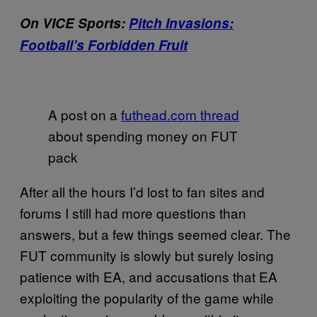
On VICE Sports:
Pitch Invasions:
Football’s Forbidden Fruit
A post on a
futhead.com thread
about spending money on FUT
pack
After all the hours I’d lost to fan sites and
forums I still had more questions than
answers, but a few things seemed clear. The
FUT community is slowly but surely losing
patience with EA, and accusations that EA
exploiting the popularity of the game while