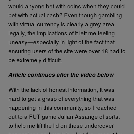
would anyone bet with coins when they could
bet with actual cash? Even though gambling
with virtual currency is clearly a grey area
legally, the implications of it left me feeling
uneasy—especially in light of the fact that
ensuring users of the site were over 18 had to
be extremely difficult.
Article continues after the video below
With the lack of honest information, It was
hard to get a grasp of everything that was
happening in this community, so I reached
out to a FUT game Julian Assange of sorts,
to help me lift the lid on these undercover