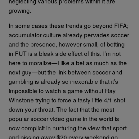
neglecting various problems within it are
growing.
In some cases these trends go beyond FIFA;
accumulator culture already pervades soccer
and the presence, however small, of betting
in FUT is a bleak side effect of this. I’m not
here to moralize—I like a bet as much as the
next guy—but the link between soccer and
gambling is already so inexorable that it’s
impossible to watch a game without Ray
Winstone trying to force a tasty little 4/1 shot
down your throat. The fact that the most
popular soccer video game in the world is
now complicit in nurturing the view that sport
and pissing away $20 every weekend go