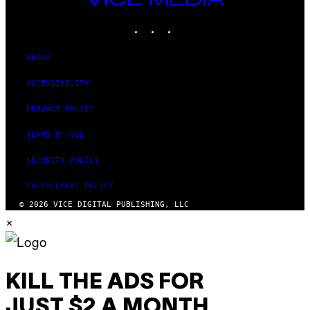
MEDIA
INSTAGRAM
TIKTOK
YOUTUBE
ABOUT
ACCESSIBILITY
PRIVACY POLICY
TERMS OF USE
SECURITY POLICY
FULFILLMENT POLICY
© 2026 VICE DIGITAL PUBLISHING, LLC
×
KILL THE ADS FOR
JUST $2 A MONTH