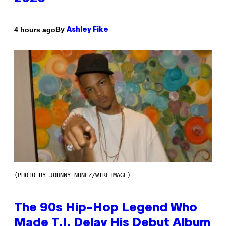
By
4 hours ago
Ashley Fike
(PHOTO BY JOHNNY NUNEZ/WIREIMAGE)
The 90s Hip-Hop Legend Who
Made T.I. Delay His Debut Album