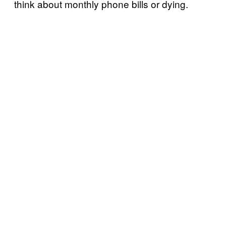
think about monthly phone bills or dying.