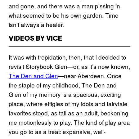
and gone, and there was a man pissing in
what seemed to be his own garden. Time
isn’t always a healer.
VIDEOS BY VICE
It was with trepidation, then, that I decided to
revisit Storybook Glen—or, as it’s now known,
The Den and Glen
—near Aberdeen. Once
the staple of my childhood, The Den and
Glen of my memory is a spacious, exciting
place, where effigies of my idols and fairytale
favorites stood, as tall as an adult, beckoning
me motionlessly to play. The kind of play area
you go to as a treat: expansive, well-