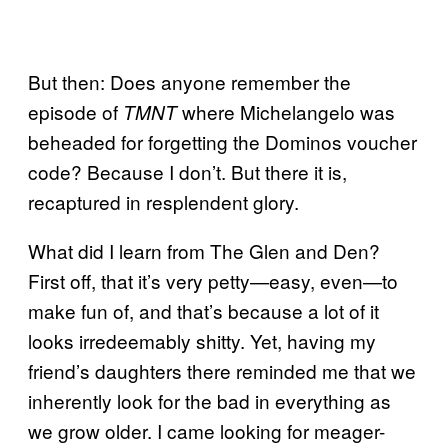
But then: Does anyone remember the
episode of
where Michelangelo was
TMNT
beheaded for forgetting the Dominos voucher
code? Because I don’t. But there it is,
recaptured in resplendent glory.
What did I learn from The Glen and Den?
First off, that it’s very petty—easy, even—to
make fun of, and that’s because a lot of it
looks irredeemably shitty. Yet, having my
friend’s daughters there reminded me that we
inherently look for the bad in everything as
we grow older. I came looking for meager-