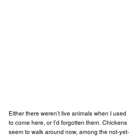
Either there weren’t live animals when I used
to come here, or I’d forgotten them. Chickens
seem to walk around now, among the not-yet-