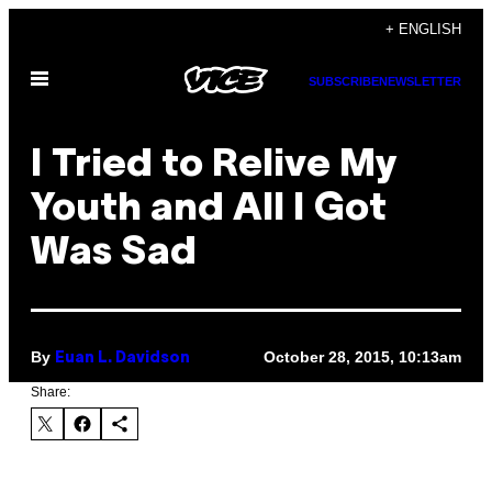
Skip
+ ENGLISH
to
Open
content
SUBSCRIBE
NEWSLETTER
Menu
​I Tried to Relive My
Youth and All I Got
Was Sad
By
October 28, 2015, 10:13am
Euan L. Davidson
Share: