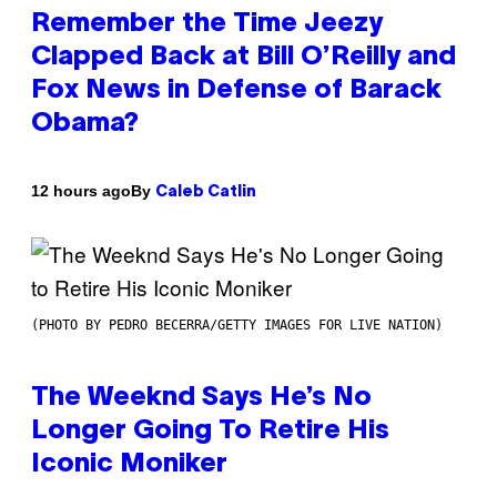
Remember the Time Jeezy
Clapped Back at Bill O’Reilly and
Fox News in Defense of Barack
Obama?
By
12 hours ago
Caleb Catlin
(PHOTO BY PEDRO BECERRA/GETTY IMAGES FOR LIVE NATION)
The Weeknd Says He’s No
Longer Going To Retire His
Iconic Moniker