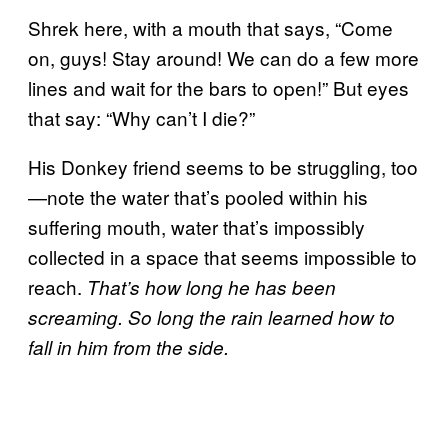
Shrek here, with a mouth that says, “Come
on, guys! Stay around! We can do a few more
lines and wait for the bars to open!” But eyes
that say: “Why can’t I die?”
His Donkey friend seems to be struggling, too
—note the water that’s pooled within his
suffering mouth, water that’s impossibly
collected in a space that seems impossible to
reach.
That’s how long he has been
screaming. So long the rain learned how to
fall in him from the side.