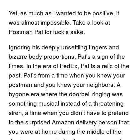
Yet, as much as I wanted to be positive, it
was almost impossible. Take a look at
Postman Pat for fuck’s sake.
Ignoring his deeply unsettling fingers and
bizarre body proportions, Pat’s a sign of the
times. In the era of FedEx, Pat is a relic of the
past. Pat’s from a time when you knew your
postman and you knew your neighbors. A
bygone era where the doorbell ringing was
something musical instead of a threatening
siren, a time when you didn’t have to pretend
to the surprised Amazon delivery person that
you were at home during the middle of the