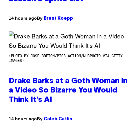
By
14 hours ago
Brent Koepp
(PHOTO BY JOSE BRETON/PICS ACTION/NURPHOTO VIA GETTY
IMAGES)
Drake Barks at a Goth Woman in
a Video So Bizarre You Would
Think It’s AI
By
14 hours ago
Caleb Catlin