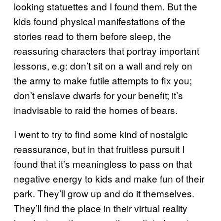
looking statuettes and I found them. But the
kids found physical manifestations of the
stories read to them before sleep, the
reassuring characters that portray important
lessons, e.g: don’t sit on a wall and rely on
the army to make futile attempts to fix you;
don’t enslave dwarfs for your benefit; it’s
inadvisable to raid the homes of bears.
I went to try to find some kind of nostalgic
reassurance, but in that fruitless pursuit I
found that it’s meaningless to pass on that
negative energy to kids and make fun of their
park. They’ll grow up and do it themselves.
They’ll find the place in their virtual reality