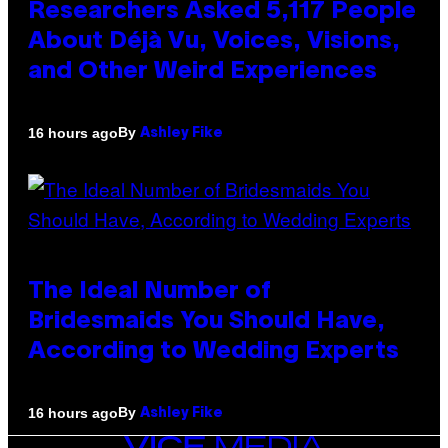
Researchers Asked 5,117 People
About Déjà Vu, Voices, Visions,
and Other Weird Experiences
By
16 hours ago
Ashley Fike
The Ideal Number of
Bridesmaids You Should Have,
According to Wedding Experts
By
16 hours ago
Ashley Fike
VICE