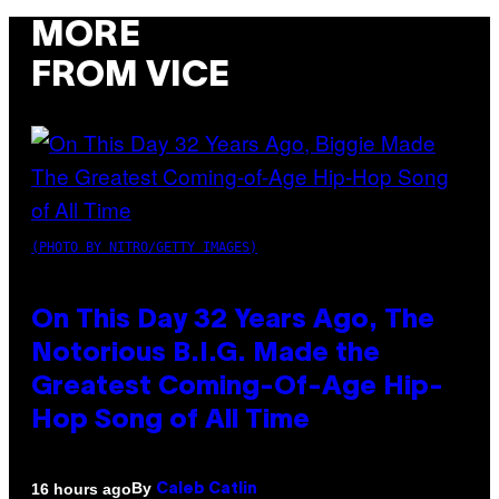
MORE
FROM VICE
(PHOTO BY NITRO/GETTY IMAGES)
On This Day 32 Years Ago, The
Notorious B.I.G. Made the
Greatest Coming-Of-Age Hip-
Hop Song of All Time
By
16 hours ago
Caleb Catlin