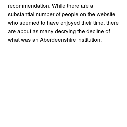
recommendation. While there are a
substantial number of people on the website
who seemed to have enjoyed their time, there
are about as many decrying the decline of
what was an Aberdeenshire institution.