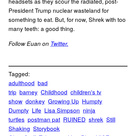
headsets as they scour the radiated, post-
President Trump nuclear wasteland for
something to eat. But, for now, Shrek with too
many teeth: a good thing.
Follow Euan on
Twitter.
Tagged:
adulthood
bad
trip
barney
Childhood
children's tv
show
donkey
Growing Up
Humpty
Dumpty
Life
Lisa Simpson
ninja
turtles
postman pat
RUINED
shrek
Still
Shaking
Storybook