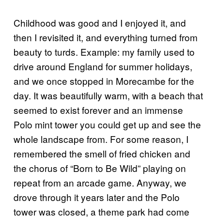
Childhood was good and I enjoyed it, and
then I revisited it, and everything turned from
beauty to turds. Example: my family used to
drive around England for summer holidays,
and we once stopped in Morecambe for the
day. It was beautifully warm, with a beach that
seemed to exist forever and an immense
Polo mint tower you could get up and see the
whole landscape from. For some reason, I
remembered the smell of fried chicken and
the chorus of “Born to Be Wild” playing on
repeat from an arcade game. Anyway, we
drove through it years later and the Polo
tower was closed, a theme park had come