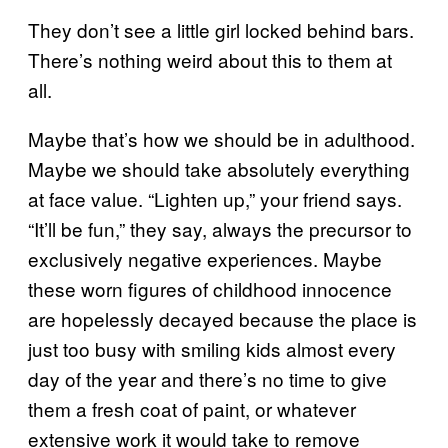
They don’t see a little girl locked behind bars.
There’s nothing weird about this to them at
all.
Maybe that’s how we should be in adulthood.
Maybe we should take absolutely everything
at face value. “Lighten up,” your friend says.
“It’ll be fun,” they say, always the precursor to
exclusively negative experiences. Maybe
these worn figures of childhood innocence
are hopelessly decayed because the place is
just too busy with smiling kids almost every
day of the year and there’s no time to give
them a fresh coat of paint, or whatever
extensive work it would take to remove