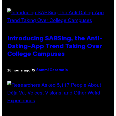
Introducing SABSing, the Anti-
Dating-App Trend Taking Over
College Campuses
By
16 hours ago
Sammi Caramela