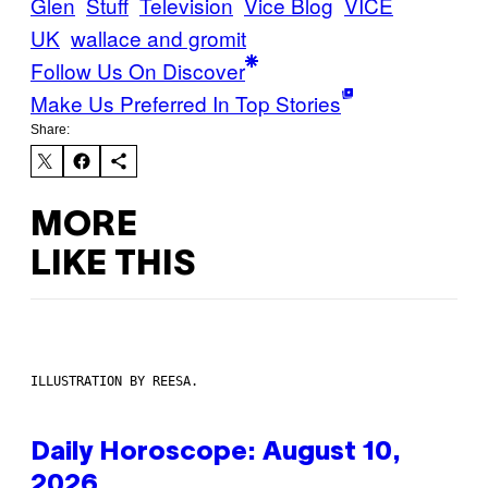
Glen
Stuff
Television
Vice Blog
VICE
UK
wallace and gromit
Follow Us On Discover
Make Us Preferred In Top Stories
Share:
MORE
LIKE THIS
ILLUSTRATION BY REESA.
Daily Horoscope: August 10,
2026