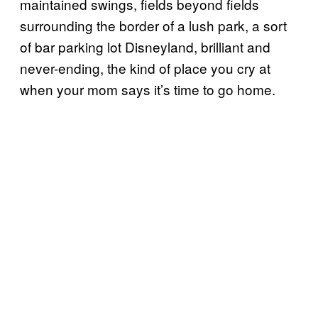
maintained swings, fields beyond fields
surrounding the border of a lush park, a sort
of bar parking lot Disneyland, brilliant and
never-ending, the kind of place you cry at
when your mom says it’s time to go home.