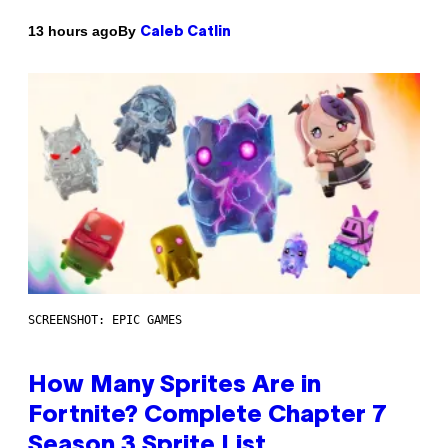
By
13 hours ago
Caleb Catlin
SCREENSHOT: EPIC GAMES
How Many Sprites Are in
Fortnite? Complete Chapter 7
Season 3 Sprite List