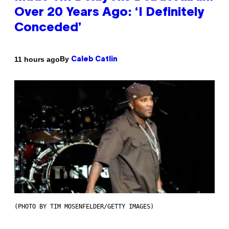
Over 20 Years Ago: ‘I Definitely
Conceded’
By
11 hours ago
Caleb Catlin
(PHOTO BY TIM MOSENFELDER/GETTY IMAGES)