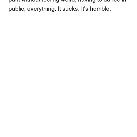
public, everything. It sucks. It’s horrible.