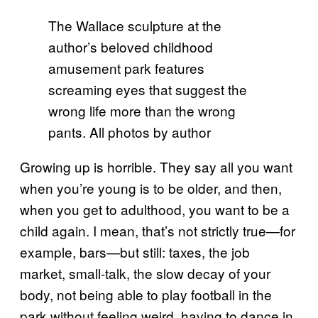
The Wallace sculpture at the
author’s beloved childhood
amusement park features
screaming eyes that suggest the
wrong life more than the wrong
pants. All photos by author
Growing up is horrible. They say all you want
when you’re young is to be older, and then,
when you get to adulthood, you want to be a
child again. I mean, that’s not strictly true—for
example, bars—but still: taxes, the job
market, small-talk, the slow decay of your
body, not being able to play football in the
park without feeling weird, having to dance in