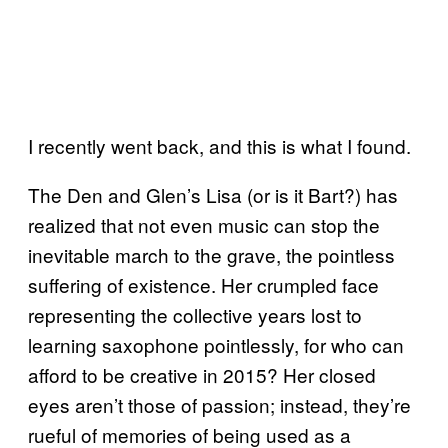
I recently went back, and this is what I found.
The Den and Glen’s Lisa (or is it Bart?) has
realized that not even music can stop the
inevitable march to the grave, the pointless
suffering of existence. Her crumpled face
representing the collective years lost to
learning saxophone pointlessly, for who can
afford to be creative in 2015? Her closed
eyes aren’t those of passion; instead, they’re
rueful of memories of being used as a