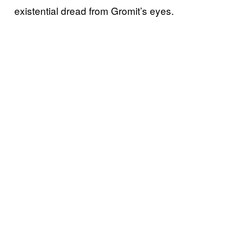
existential dread from Gromit’s eyes.