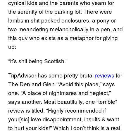
cynical kids and the parents who yearn for
the serenity of the parking lot. There were
lambs in shit-packed enclosures, a pony or
two meandering melancholically in a pen, and
this guy who exists as a metaphor for giving
up:
“It’s shit being Scottish.”
TripAdvisor has some pretty brutal
reviews
for
The Den and Glen. “Avoid this place,” says
one. “A place of nightmares and neglect,”
says another. Most beautifully, one “terrible”
review is titled: “Highly recommended if
your[sic] love disappointment, insults & want
to hurt your kids!” Which I don’t think is a real