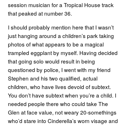
session musician for a Tropical House track
that peaked at number 36.
I should probably mention here that I wasn’t
just hanging around a children’s park taking
photos of what appears to be a magical
trampled eggplant by myself. Having decided
that going solo would result in being
questioned by police, I went with my friend
Stephen and his two qualified, actual
children, who have lives devoid of subtext.
You don’t have subtext when you’re a child. I
needed people there who could take The
Glen at face value, not weary 20-somethings
who’d stare into Cinderella’s worn visage and