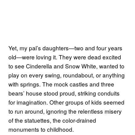
Yet, my pal’s daughters—two and four years
old—were loving it. They were dead excited
to see Cinderella and Snow White, wanted to
play on every swing, roundabout, or anything
with springs. The mock castles and three
bears’ house stood proud, striking conduits
for imagination. Other groups of kids seemed
to run around, ignoring the relentless misery
of the statuettes, the color-drained
monuments to childhood.