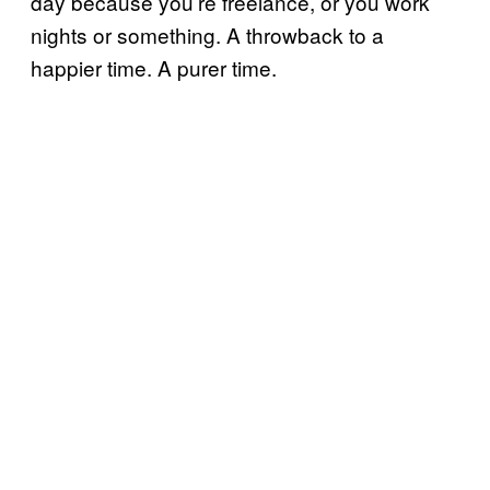
day because you’re freelance, or you work
nights or something. A throwback to a
happier time. A purer time.