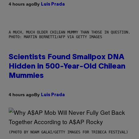
By
4 hours ago
Luis Prada
A MUCH, MUCH OLDER CHILEAN MUMMY THAN THOSE IN QUESTION.
PHOTO: MARTIN BERNETTI/AFP VIA GETTY IMAGES
Scientists Found Smallpox DNA
Hidden in 500-Year-Old Chilean
Mummies
By
4 hours ago
Luis Prada
(PHOTO BY NOAM GALAI/GETTY IMAGES FOR TRIBECA FESTIVAL)