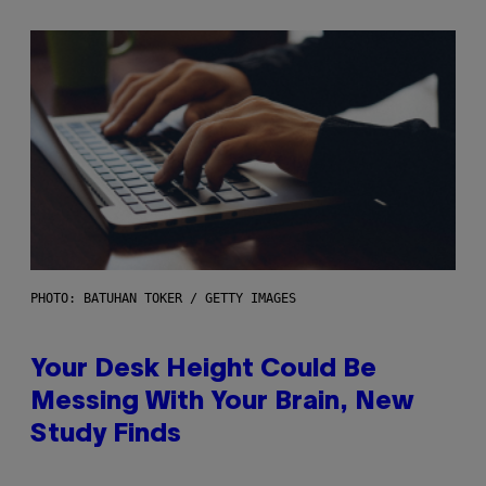
PHOTO: BATUHAN TOKER / GETTY IMAGES
Your Desk Height Could Be
Messing With Your Brain, New
Study Finds