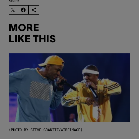
Share:
MORE
LIKE THIS
(PHOTO BY STEVE GRANITZ/WIREIMAGE)