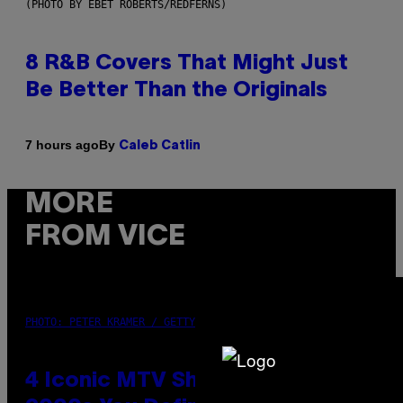
(PHOTO BY EBET ROBERTS/REDFERNS)
8 R&B Covers That Might Just
Be Better Than the Originals
By
7 hours ago
Caleb Catlin
MORE
FROM VICE
PHOTO: PETER KRAMER / GETTY IMAGES
4 Iconic MTV Shows From the