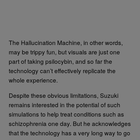
The Hallucination Machine, in other words,
may be trippy fun, but visuals are just one
part of taking psilocybin, and so far the
technology can’t effectively replicate the
whole experience.
Despite these obvious limitations, Suzuki
remains interested in the potential of such
simulations to help treat conditions such as
schizophrenia one day. But he acknowledges
that the technology has a very long way to go