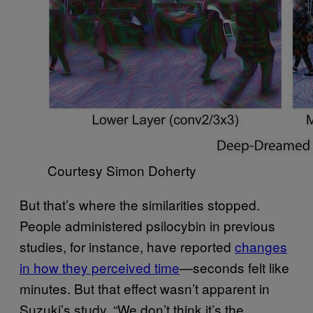
Courtesy Simon Doherty
But that’s where the similarities stopped.
People administered psilocybin in previous
studies, for instance, have reported
changes
in how they perceived time
—seconds felt like
minutes. But that effect wasn’t apparent in
Suzuki’s study. “We don’t think it’s the