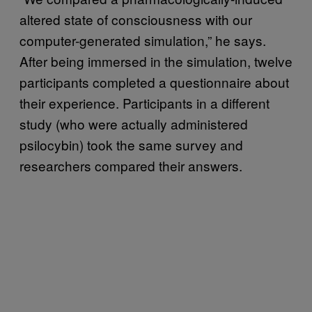
altered state of consciousness with our
computer-generated simulation,” he says.
After being immersed in the simulation, twelve
participants completed a questionnaire about
their experience. Participants in a different
study (who were actually administered
psilocybin) took the same survey and
researchers compared their answers.