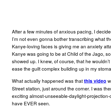
After a few minutes of anxious pacing, I decid
I’m not even gonna bother transcribing what they 
Kanye-loving faces is giving me an anxiety attack
Kanye was going to be at Child of the Jago, s
showed up. I knew, of course, that he wouldn’t
ease the guilt complex building up in my stoma
What actually happened was that
wa
this video
Street station, just around the corner. I was the
exciting almost-unseeable-daylight-projection-o
have EVER seen.