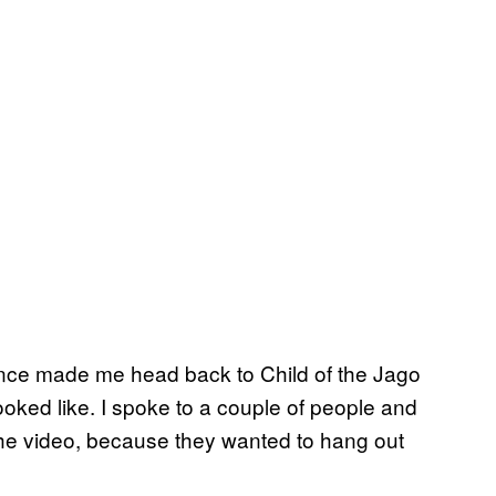
ience made me head back to Child of the Jago
 looked like. I spoke to a couple of people and
 the video, because they wanted to hang out