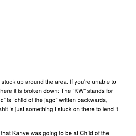
 stuck up around the area. If you’re unable to
here it is broken down: The “KW” stands for
c” is “child of the jago” written backwards,
shit is just something I stuck on there to lend it
 that Kanye was going to be at Child of the