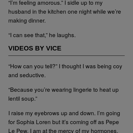
“I’m feeling amorous.” I sidle up to my
husband in the kitchen one night while we’re
making dinner.
“I can see that,” he laughs.
VIDEOS BY VICE
“How can you tell?” I thought I was being coy
and seductive.
“Because you’re wearing lingerie to heat up
lentil soup.”
I raise my eyebrows up and down. I’m going
for Sophia Loren but it’s coming off as Pepe
Le Pew. I am at the mercy of my hormones.