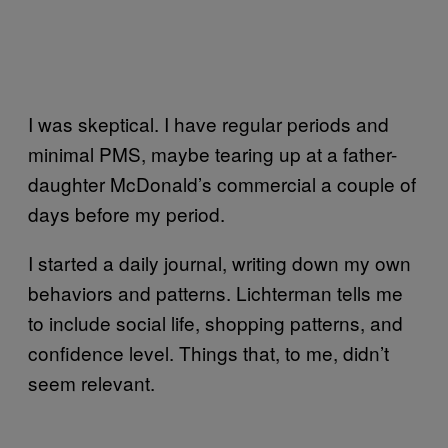
I was skeptical. I have regular periods and
minimal PMS, maybe tearing up at a father-
daughter McDonald’s commercial a couple of
days before my period.
I started a daily journal, writing down my own
behaviors and patterns. Lichterman tells me
to include social life, shopping patterns, and
confidence level. Things that, to me, didn’t
seem relevant.