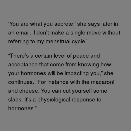
‘You are what you secrete!’ she says later in
an email. ‘I don’t make a single move without
referring to my menstrual cycle.’
“There’s a certain level of peace and
acceptance that come from knowing how
your hormones will be impacting you,” she
continues. “For instance with the macaroni
and cheese. You can cut yourself some
slack. It’s a physiological response to
hormones.”