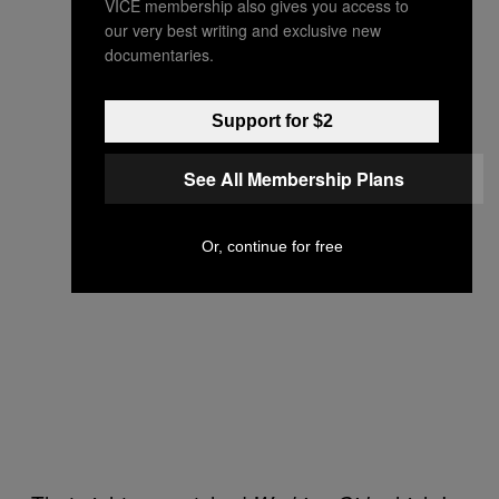
VICE membership also gives you access to
our very best writing and exclusive new
documentaries.
Support for $2
See All Membership Plans
Or, continue for free