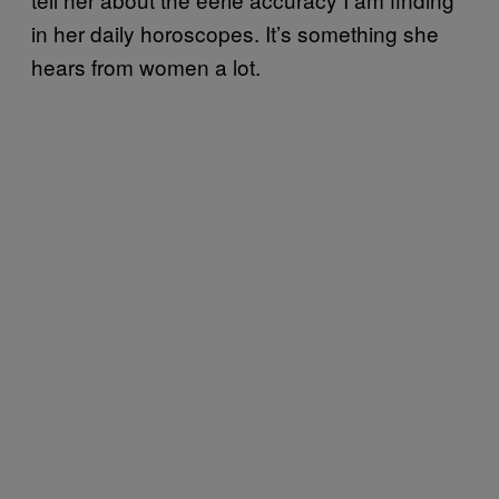
in her daily horoscopes. It’s something she
hears from women a lot.