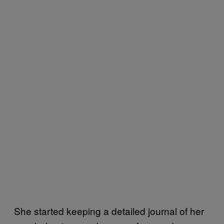
She started keeping a detailed journal of her