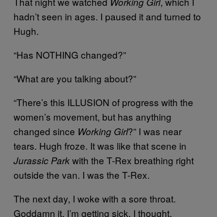
That night we watched
, which I
Working Girl
hadn’t seen in ages. I paused it and turned to
Hugh.
“Has NOTHING changed?”
“What are you talking about?”
“There’s this ILLUSION of progress with the
women’s movement, but has anything
changed since
?” I was near
Working Girl
tears. Hugh froze. It was like that scene in
with the T-Rex breathing right
Jurassic Park
outside the van. I was the T-Rex.
The next day, I woke with a sore throat.
Goddamn it, I’m getting sick, I thought.