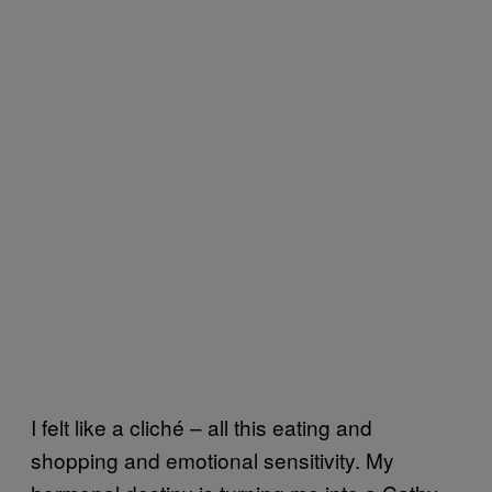
I felt like a cliché – all this eating and
shopping and emotional sensitivity. My