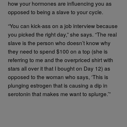
how your hormones are influencing you as
opposed to being a slave to your cycle.
“You can kick-ass on a job interview because
you picked the right day,” she says. “The real
slave is the person who doesn’t know why
they need to spend $100 on a top (she is
referring to me and the overpriced shirt with
stars all over it that I bought on Day 12) as
opposed to the woman who says, ‘This is
plunging estrogen that is causing a dip in
serotonin that makes me want to splurge.’”