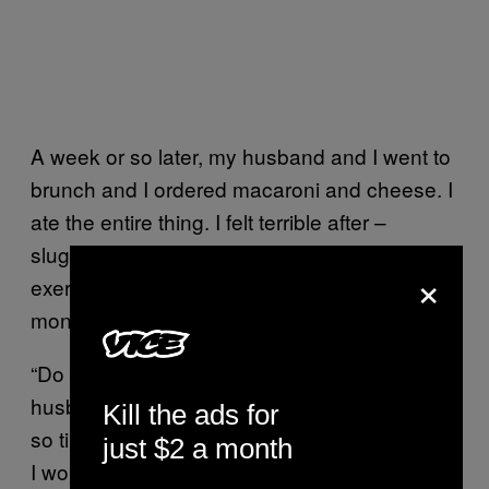
A week or so later, my husband and I went to
brunch and I ordered macaroni and cheese. I
ate the entire thing. I felt terrible after –
sluggish, bad about myself. I forced myself to
×
exercise, but a simple hike felt like
monumental effort. I was exhausted.
“Do you think I have lupus?” I asked my
husband when I got home from the hike. “I’m
Kill the ads for
so tired.” He laughed and said I say that a lot.
just $2 a month
I wondered – once a month?