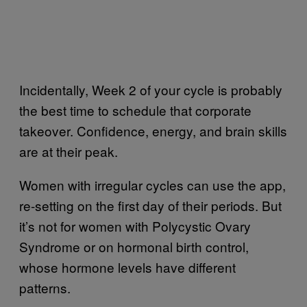
Incidentally, Week 2 of your cycle is probably
the best time to schedule that corporate
takeover. Confidence, energy, and brain skills
are at their peak.
Women with irregular cycles can use the app,
re-setting on the first day of their periods. But
it’s not for women with
Polycystic Ovary
Syndrome
or on hormonal birth control,
whose hormone levels have different
patterns.