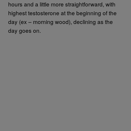
hours and a little more straightforward, with
highest testosterone at the beginning of the
day (ex – morning wood), declining as the
day goes on.