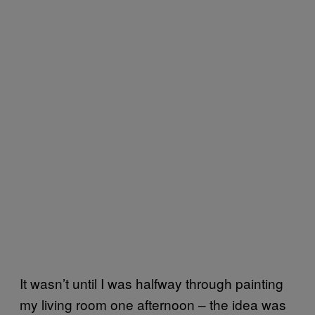
It wasn’t until I was halfway through painting
my living room one afternoon – the idea was