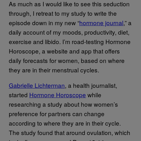
As much as I would like to see this seduction
through, I retreat to my study to write the
episode down in my new “
hormone journal
,” a
daily account of my moods, productivity, diet,
exercise and libido. I’m road-testing Hormone
Horoscope, a website and app that offers
daily forecasts for women, based on where
they are in their menstrual cycles.
Gabrielle Lichterman
, a health journalist,
started
Hormone Horoscope
while
researching a study about how women’s
preference for partners can change
according to where they are in their cycle.
The study found that around ovulation, which