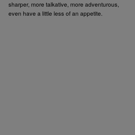
sharper, more talkative, more adventurous,
even have a little less of an appetite.