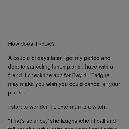
How does it know?
A couple of days later I get my period and
debate canceling lunch plans I have with a
friend. I check the app for Day 1. “Fatigue
may make you wish you could cancel all your
plans …”
I start to wonder if Lichterman is a witch.
“That’s science,” she laughs when I call and
tell her about the eerie accuracy I am finding