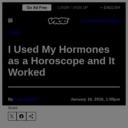
Skip
Go Ad Free
LOGIN / SIGN UP
+ ENGLISH
to
Open
content
SUBSCRIBE
NEWSLETTER
Menu
Identity
I Used My Hormones
as a Horoscope and It
Worked
By
Cole Kazdin
January 16, 2016, 1:00pm
Share: