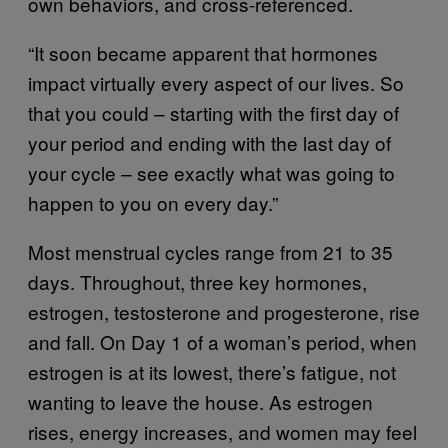
own behaviors, and cross-referenced.
“It soon became apparent that hormones
impact virtually every aspect of our lives. So
that you could – starting with the first day of
your period and ending with the last day of
your cycle – see exactly what was going to
happen to you on every day.”
Most menstrual cycles range from 21 to 35
days. Throughout, three key hormones,
estrogen, testosterone and progesterone, rise
and fall. On Day 1 of a woman’s period, when
estrogen is at its lowest, there’s fatigue, not
wanting to leave the house. As estrogen
rises, energy increases, and women may feel