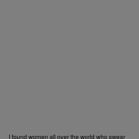
I found women all over the world who swear