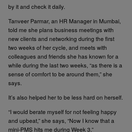
by it and check it daily.
Tanveer Parmar, an HR Manager in Mumbai,
told me she plans business meetings with
new clients and networking during the first
two weeks of her cycle, and meets with
colleagues and friends she has known for a
while during the last two weeks, “as there is a
sense of comfort to be around them,” she
says.
It’s also helped her to be less hard on herself.
“I would berate myself for not feeling happy
and upbeat,” she says, “Now I know that a
mini-PMS hits me during Week 3.”