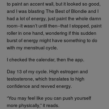
to paint an accent wall, but it looked so good,
and I was blasting The Best of Blondie and I
had a lot of energy, just paint the whole damn
room‑‑it wasn’t until then­­‑‑that I stopped, paint
roller in one hand, wondering if this sudden
burst of energy might have something to do
with my menstrual cycle.
I checked the calendar, then the app.
Day 13 of my cycle. High estrogen and
testosterone, which translates to high
confidence and revved energy.
“You may feel like you can push yourself
more physically,” it reads.