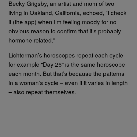
Becky Grigsby, an artist and mom of two
living in Oakland, California, echoed, “I check
it (the app) when I’m feeling moody for no
obvious reason to confirm that it’s probably
hormone related.”
Lichterman’s horoscopes repeat each cycle –
for example “Day 26” is the same horoscope
each month. But that’s because the patterns
in a woman’s cycle – even if it varies in length
– also repeat themselves.