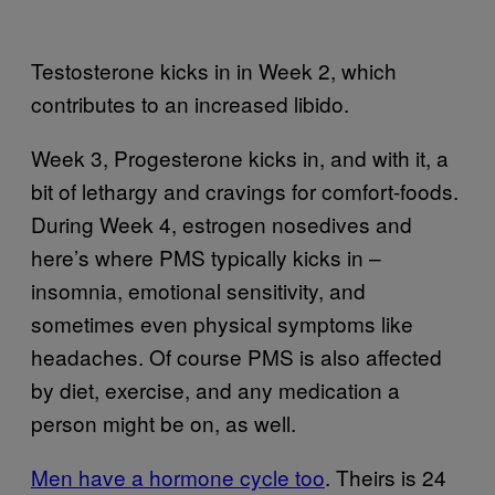
Testosterone kicks in in Week 2, which
contributes to an increased libido.
Week 3, Progesterone kicks in, and with it, a
bit of lethargy and cravings for comfort-foods.
During Week 4, estrogen nosedives and
here’s where PMS typically kicks in –
insomnia, emotional sensitivity, and
sometimes even physical symptoms like
headaches. Of course PMS is also affected
by diet, exercise, and any medication a
person might be on, as well.
Men have a hormone cycle too
. Theirs is 24