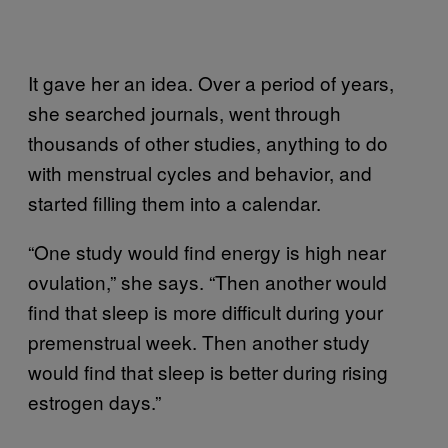
It gave her an idea. Over a period of years,
she searched journals, went through
thousands of other studies, anything to do
with menstrual cycles and behavior, and
started filling them into a calendar.
“One study would find energy is high near
ovulation,” she says. “Then another would
find that sleep is more difficult during your
premenstrual week. Then another study
would find that sleep is better during rising
estrogen days.”