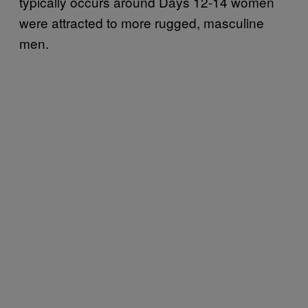
typically occurs around Days 12-14 women
were attracted to more rugged, masculine
men.