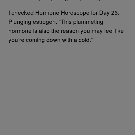
I checked Hormone Horoscope for Day 26.
Plunging estrogen. “This plummeting
hormone is also the reason you may feel like
you’re coming down with a cold.”