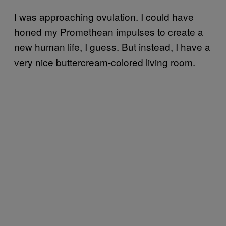
I was approaching ovulation. I could have
honed my Promethean impulses to create a
new human life, I guess. But instead, I have a
very nice buttercream-colored living room.