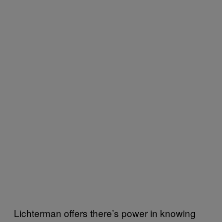
Lichterman offers there’s power in knowing