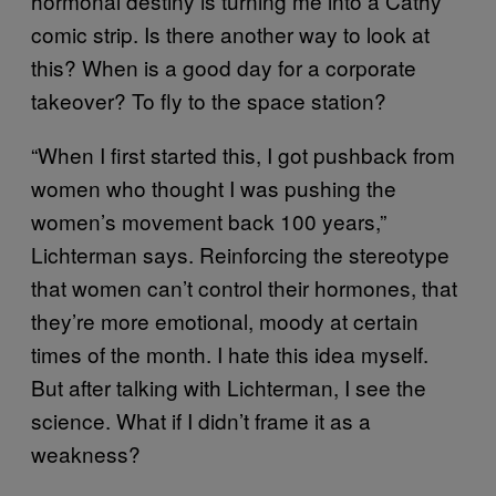
hormonal destiny is turning me into a Cathy
comic strip. Is there another way to look at
this? When is a good day for a corporate
takeover? To fly to the space station?
“When I first started this, I got pushback from
women who thought I was pushing the
women’s movement back 100 years,”
Lichterman says. Reinforcing the stereotype
that women can’t control their hormones, that
they’re more emotional, moody at certain
times of the month. I hate this idea myself.
But after talking with Lichterman, I see the
science. What if I didn’t frame it as a
weakness?