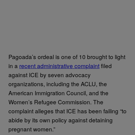
Pagoada’s ordeal is one of 10 brought to light
in a
recent administrative complaint
filed
against ICE by seven advocacy
organizations, including the ACLU, the
American Immigration Council, and the
Women’s Refugee Commission. The
complaint alleges that ICE has been failing “to
abide by its own policy against detaining
pregnant women.”