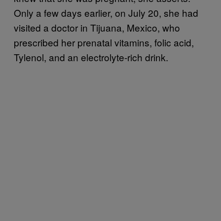
Only a few days earlier, on July 20, she had
visited a doctor in Tijuana, Mexico, who
prescribed her prenatal vitamins, folic acid,
Tylenol, and an electrolyte-rich drink.