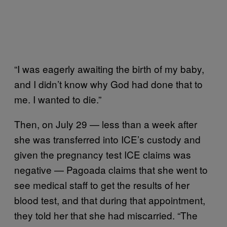
“I was eagerly awaiting the birth of my baby,
and I didn’t know why God had done that to
me. I wanted to die.”
Then, on July 29 — less than a week after
she was transferred into ICE’s custody and
given the pregnancy test ICE claims was
negative — Pagoada claims that she went to
see medical staff to get the results of her
blood test, and that during that appointment,
they told her that she had miscarried. “The