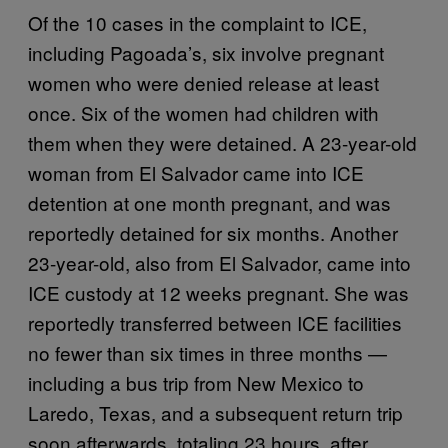
Of the 10 cases in the complaint to ICE,
including Pagoada’s, six involve pregnant
women who were denied release at least
once. Six of the women had children with
them when they were detained. A 23-year-old
woman from El Salvador came into ICE
detention at one month pregnant, and was
reportedly detained for six months. Another
23-year-old, also from El Salvador, came into
ICE custody at 12 weeks pregnant. She was
reportedly transferred between ICE facilities
no fewer than six times in three months —
including a bus trip from New Mexico to
Laredo, Texas, and a subsequent return trip
soon afterwards, totaling 23 hours, after