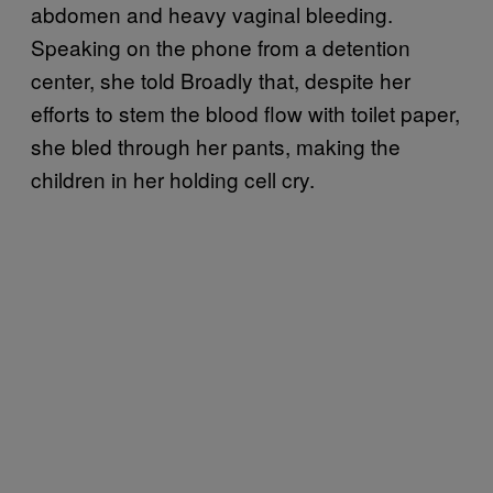
abdomen and heavy vaginal bleeding.
Speaking on the phone from a detention
center, she told Broadly that, despite her
efforts to stem the blood flow with toilet paper,
she bled through her pants, making the
children in her holding cell cry.