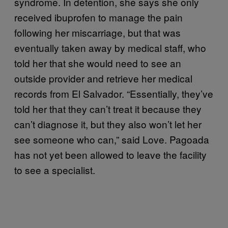
syndrome. In detention, she says she only
received ibuprofen to manage the pain
following her miscarriage, but that was
eventually taken away by medical staff, who
told her that she would need to see an
outside provider and retrieve her medical
records from El Salvador. “Essentially, they’ve
told her that they can’t treat it because they
can’t diagnose it, but they also won’t let her
see someone who can,” said Love. Pagoada
has not yet been allowed to leave the facility
to see a specialist.