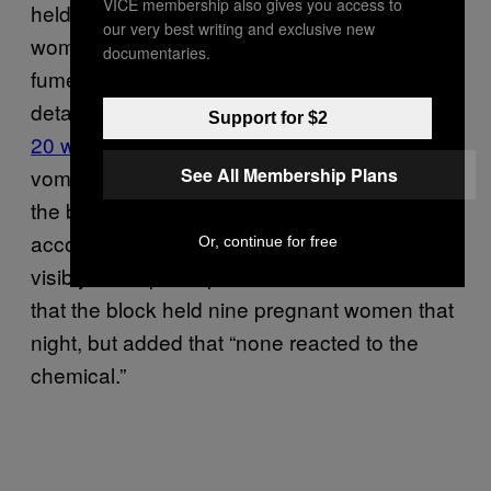
VICE membership also gives you access to
held — raised more concerns about pregnant
our very best writing and exclusive new
women not being paroled: On November 11,
documentaries.
fumes from a chemical that guards gave to
detainees to strip the floors
poisoned at least
Support for $2
20 women
, causing reactions like coughing,
See All Membership Plans
vomiting, fainting, and asphyxiation. That day,
the block held nine pregnant women, and
according to Pagoada, four of them became
Or, continue for free
visibly ill. A spokesperson from ICE confirmed
that the block held nine pregnant women that
night, but added that “none reacted to the
chemical.”