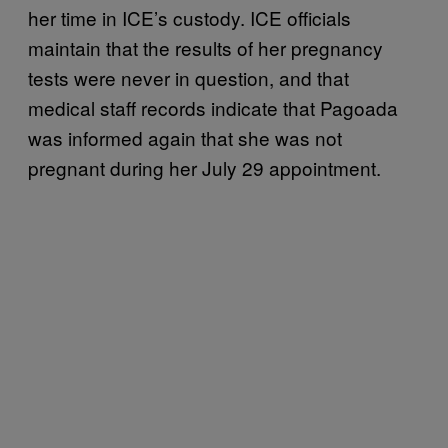
her time in ICE’s custody. ICE officials
maintain that the results of her pregnancy
tests were never in question, and that
medical staff records indicate that Pagoada
was informed again that she was not
pregnant during her July 29 appointment.