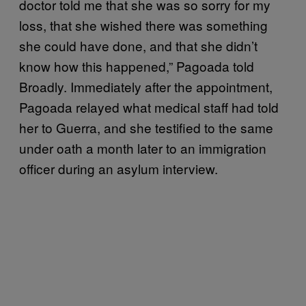
doctor told me that she was so sorry for my
loss, that she wished there was something
she could have done, and that she didn’t
know how this happened,” Pagoada told
Broadly. Immediately after the appointment,
Pagoada relayed what medical staff had told
her to Guerra, and she testified to the same
under oath a month later to an immigration
officer during an asylum interview.