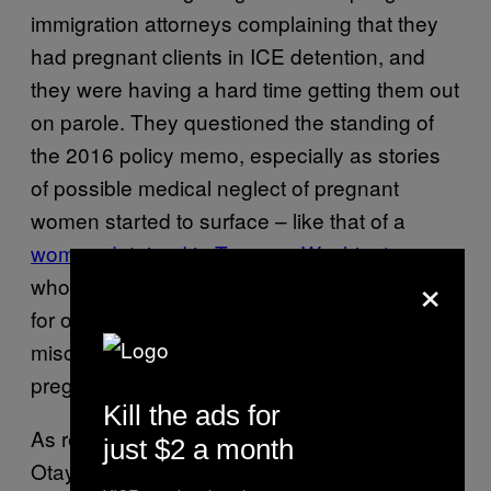
immigration attorneys complaining that they
had pregnant clients in ICE detention, and
they were having a hard time getting them out
on parole. They questioned the standing of
the 2016 policy memo, especially as stories
of possible medical neglect of pregnant
women started to surface – like that of a
woman detained in Tacoma, Washington
,
×
who waited for emergency medical treatment
for over an hour as she bled, eventually
miscarrying around six weeks into her
pregnancy.
Kill the ads for
As recently as this month, a health scare at
just $2 a month
Otay Mesa — the facility where Pagoada is