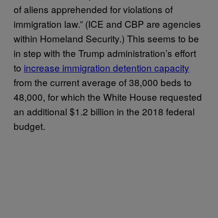
of aliens apprehended for violations of
immigration law.” (ICE and CBP are agencies
within Homeland Security.) This seems to be
in step with the Trump administration’s effort
to
increase immigration detention capacity
from the current average of 38,000 beds to
48,000, for which the White House requested
an additional $1.2 billion in the 2018 federal
budget.