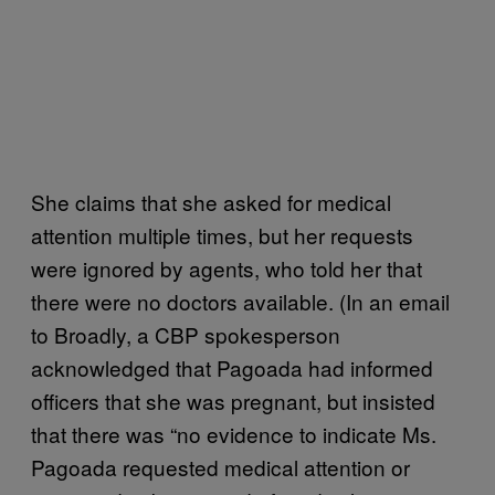
She claims that she asked for medical
attention multiple times, but her requests
were ignored by agents, who told her that
there were no doctors available. (In an email
to Broadly, a CBP spokesperson
acknowledged that Pagoada had informed
officers that she was pregnant, but insisted
that there was “no evidence to indicate Ms.
Pagoada requested medical attention or