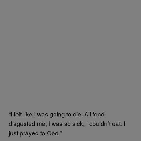
“I felt like I was going to die. All food
disgusted me; I was so sick, I couldn’t eat. I
just prayed to God.”