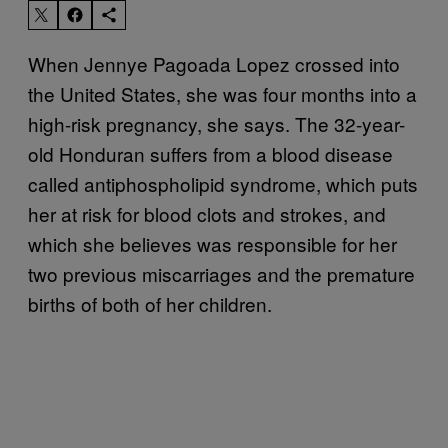
When Jennye Pagoada Lopez crossed into
the United States, she was four months into a
high-risk pregnancy, she says. The 32-year-
old Honduran suffers from a blood disease
called antiphospholipid syndrome, which puts
her at risk for blood clots and strokes, and
which she believes was responsible for her
two previous miscarriages and the premature
births of both of her children.