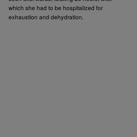
which she had to be hospitalized for
exhaustion and dehydration.