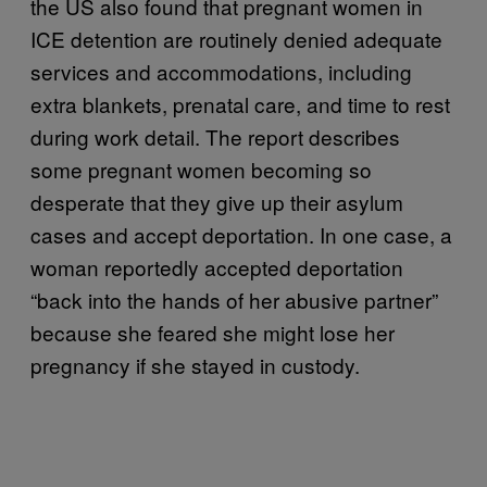
the US also found that pregnant women in
ICE detention are routinely denied adequate
services and accommodations, including
extra blankets, prenatal care, and time to rest
during work detail. The report describes
some pregnant women becoming so
desperate that they give up their asylum
cases and accept deportation. In one case, a
woman reportedly accepted deportation
“back into the hands of her abusive partner”
because she feared she might lose her
pregnancy if she stayed in custody.