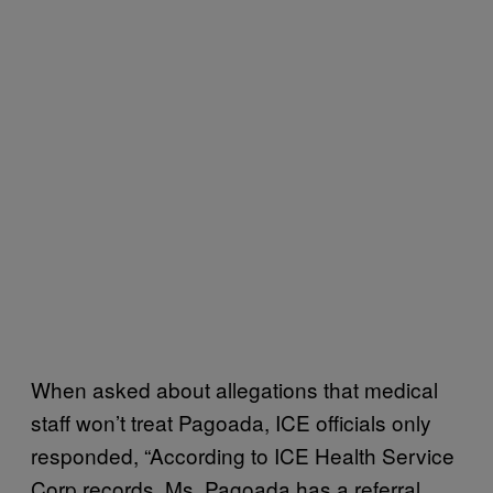
When asked about allegations that medical
staff won’t treat Pagoada, ICE officials only
responded, “According to ICE Health Service
Corp records, Ms. Pagoada has a referral