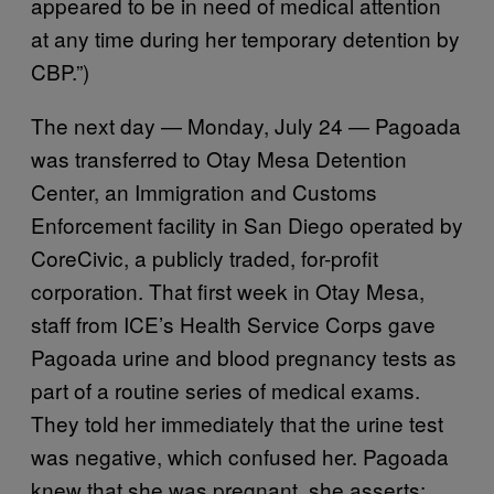
appeared to be in need of medical attention
at any time during her temporary detention by
CBP.”)
The next day — Monday, July 24 — Pagoada
was transferred to Otay Mesa Detention
Center, an Immigration and Customs
Enforcement facility in San Diego operated by
CoreCivic, a publicly traded, for-profit
corporation. That first week in Otay Mesa,
staff from ICE’s Health Service Corps gave
Pagoada urine and blood pregnancy tests as
part of a routine series of medical exams.
They told her immediately that the urine test
was negative, which confused her. Pagoada
knew that she was pregnant, she asserts: