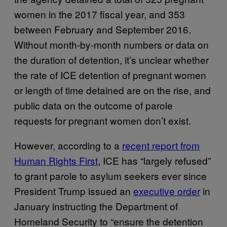
women in the 2017 fiscal year, and 353
between February and September 2016.
Without month-by-month numbers or data on
the duration of detention, it’s unclear whether
the rate of ICE detention of pregnant women
or length of time detained are on the rise, and
public data on the outcome of parole
requests for pregnant women don’t exist.
However, according to a
recent report from
Human Rights First
, ICE has “largely refused”
to grant parole to asylum seekers ever since
President Trump issued an
executive order
in
January instructing the Department of
Homeland Security to “ensure the detention