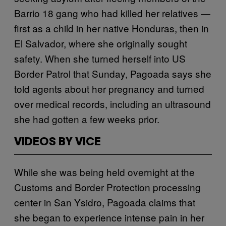
Barrio 18 gang who had killed her relatives —
first as a child in her native Honduras, then in
El Salvador, where she originally sought
safety. When she turned herself into US
Border Patrol that Sunday, Pagoada says she
told agents about her pregnancy and turned
over medical records, including an ultrasound
she had gotten a few weeks prior.
VIDEOS BY VICE
While she was being held overnight at the
Customs and Border Protection processing
center in San Ysidro, Pagoada claims that
she began to experience intense pain in her