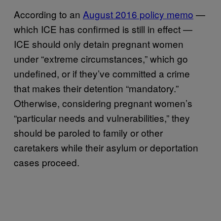
According to an
August 2016 policy memo
—
which ICE has confirmed is still in effect —
ICE should only detain pregnant women
under “extreme circumstances,” which go
undefined, or if they’ve committed a crime
that makes their detention “mandatory.”
Otherwise, considering pregnant women’s
“particular needs and vulnerabilities,” they
should be paroled to family or other
caretakers while their asylum or deportation
cases proceed.