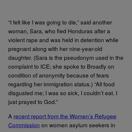
“I felt like I was going to die,” said another
woman, Sara, who fled Honduras after a
violent rape and was held in detention while
pregnant along with her nine-year-old
daughter. (Sara is the pseudonym used in the
complaint to ICE; she spoke to Broadly on
condition of anonymity because of fears
regarding her immigration status.) “All food
disgusted me; I was so sick, I couldn’t eat. I
just prayed to God.”
A
recent report from the Women’s Refugee
Commission
on women asylum seekers in