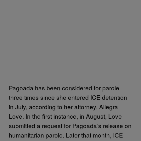
Pagoada has been considered for parole
three times since she entered ICE detention
in July, according to her attorney, Allegra
Love. In the first instance, in August, Love
submitted a request for Pagoada’s release on
humanitarian parole. Later that month, ICE