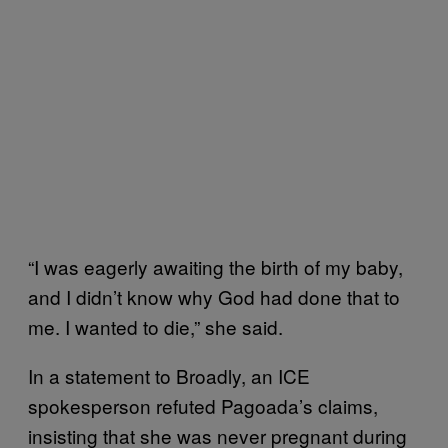
“I was eagerly awaiting the birth of my baby,
and I didn’t know why God had done that to
me. I wanted to die,” she said.
In a statement to Broadly, an ICE
spokesperson refuted Pagoada’s claims,
insisting that she was never pregnant during