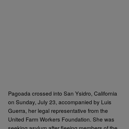
Pagoada crossed into San Ysidro, California
on Sunday, July 23, accompanied by Luis
Guerra, her legal representative from the
United Farm Workers Foundation. She was
seeking asylum after fleeing members of the