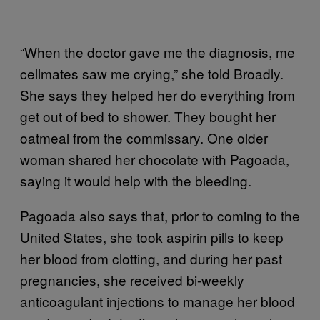
“When the doctor gave me the diagnosis, me
cellmates saw me crying,” she told Broadly.
She says they helped her do everything from
get out of bed to shower. They bought her
oatmeal from the commissary. One older
woman shared her chocolate with Pagoada,
saying it would help with the bleeding.
Pagoada also says that, prior to coming to the
United States, she took aspirin pills to keep
her blood from clotting, and during her past
pregnancies, she received bi-weekly
anticoagulant injections to manage her blood