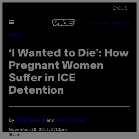
Skip
+ ENGLISH
to
Open
content
SUBSCRIBE
NEWSLETTER
Menu
Identity
‘I Wanted to Die’: How
Pregnant Women
Suffer in ICE
Detention
By
and
Chris Gelardi
Yemile Bucay
November 29, 2017, 2:13pm
Share: