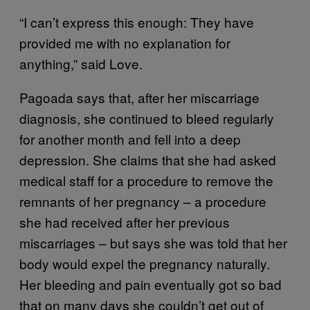
“I can’t express this enough: They have
provided me with no explanation for
anything,” said Love.
Pagoada says that, after her miscarriage
diagnosis, she continued to bleed regularly
for another month and fell into a deep
depression. She claims that she had asked
medical staff for a procedure to remove the
remnants of her pregnancy – a procedure
she had received after her previous
miscarriages – but says she was told that her
body would expel the pregnancy naturally.
Her bleeding and pain eventually got so bad
that on many days she couldn’t get out of