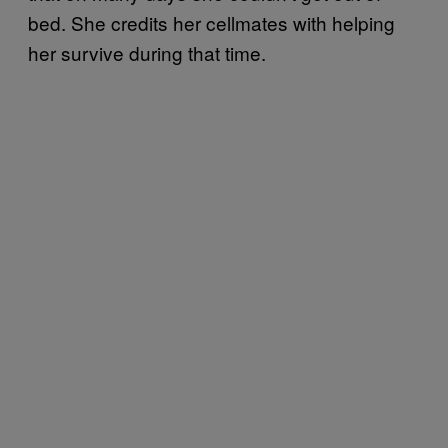
bed. She credits her cellmates with helping
her survive during that time.