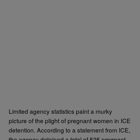
Limited agency statistics paint a murky
picture of the plight of pregnant women in ICE
detention. According to a statement from ICE,
the agency detained a total of 525 pregnant