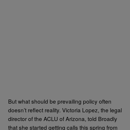
But what should be prevailing policy often
doesn’t reflect reality. Victoria Lopez, the legal
director of the ACLU of Arizona, told Broadly
that she started getting calls this spring from