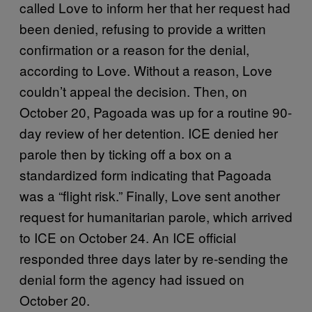
called Love to inform her that her request had
been denied, refusing to provide a written
confirmation or a reason for the denial,
according to Love. Without a reason, Love
couldn’t appeal the decision. Then, on
October 20, Pagoada was up for a routine 90-
day review of her detention. ICE denied her
parole then by ticking off a box on a
standardized form indicating that Pagoada
was a “flight risk.” Finally, Love sent another
request for humanitarian parole, which arrived
to ICE on October 24. An ICE official
responded three days later by re-sending the
denial form the agency had issued on
October 20.