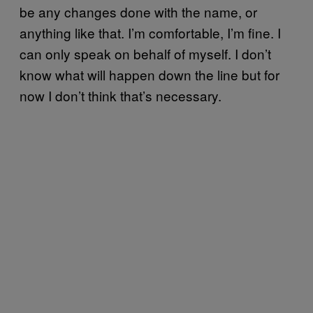
be any changes done with the name, or
anything like that. I’m comfortable, I’m fine. I
can only speak on behalf of myself. I don’t
know what will happen down the line but for
now I don’t think that’s necessary.