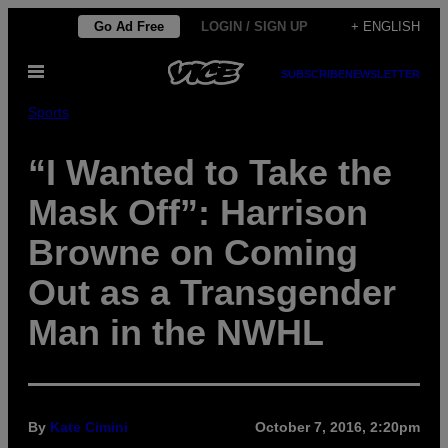
Skip
Go Ad Free
LOGIN / SIGN UP
+ ENGLISH
to
Open
content
SUBSCRIBE
NEWSLETTER
Menu
Sports
“I Wanted to Take the
Mask Off”: Harrison
Browne on Coming
Out as a Transgender
Man in the NWHL
By
Kate Cimini
October 7, 2016, 2:20pm