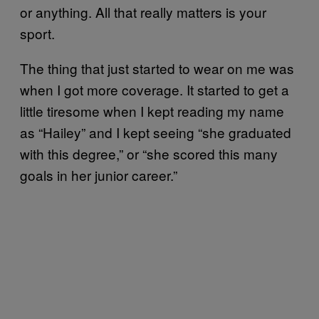
or anything. All that really matters is your
sport.
The thing that just started to wear on me was
when I got more coverage. It started to get a
little tiresome when I kept reading my name
as “Hailey” and I kept seeing “she graduated
with this degree,” or “she scored this many
goals in her junior career.”