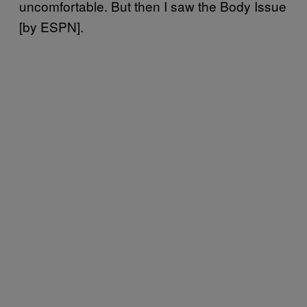
uncomfortable. But then I saw the Body Issue
[by ESPN].