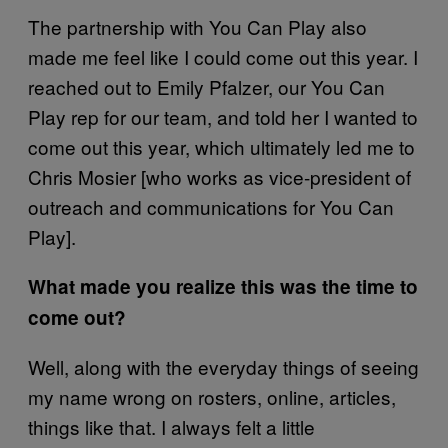
The partnership with You Can Play also
made me feel like I could come out this year. I
reached out to Emily Pfalzer, our You Can
Play rep for our team, and told her I wanted to
come out this year, which ultimately led me to
Chris Mosier [who works as vice-president of
outreach and communications for You Can
Play].
What made you realize this was the time to
come out?
Well, along with the everyday things of seeing
my name wrong on rosters, online, articles,
things like that. I always felt a little