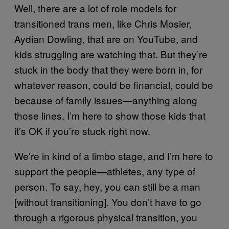
Well, there are a lot of role models for
transitioned trans men, like Chris Mosier,
Aydian Dowling, that are on YouTube, and
kids struggling are watching that. But they’re
stuck in the body that they were born in, for
whatever reason, could be financial, could be
because of family issues—anything along
those lines. I’m here to show those kids that
it’s OK if you’re stuck right now.
We’re in kind of a limbo stage, and I’m here to
support the people—athletes, any type of
person. To say, hey, you can still be a man
[without transitioning]. You don’t have to go
through a rigorous physical transition, you