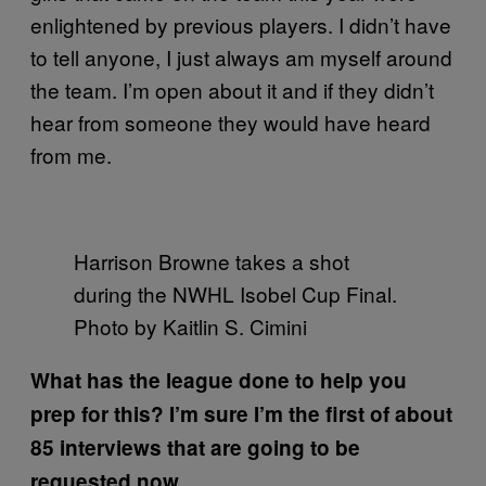
enlightened by previous players. I didn’t have
to tell anyone, I just always am myself around
the team. I’m open about it and if they didn’t
hear from someone they would have heard
from me.
Harrison Browne takes a shot
during the NWHL Isobel Cup Final.
Photo by Kaitlin S. Cimini
What has the league done to help you
prep for this? I’m sure I’m the first of about
85 interviews that are going to be
requested now.