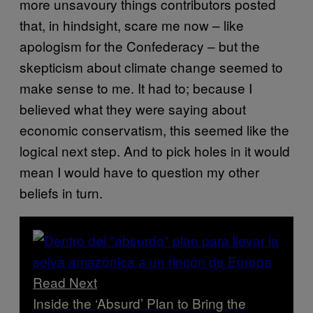
more unsavoury things contributors posted
that, in hindsight, scare me now – like
apologism for the Confederacy – but the
skepticism about climate change seemed to
make sense to me. It had to; because I
believed what they were saying about
economic conservatism, this seemed like the
logical next step. And to pick holes in it would
mean I would have to question my other
beliefs in turn.
Read Next
Inside the ‘Absurd’ Plan to Bring the