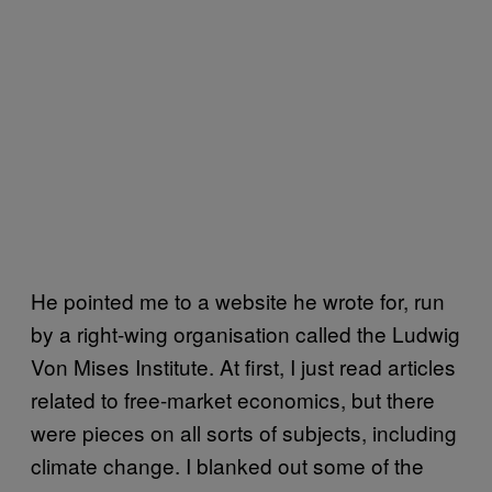
He pointed me to a website he wrote for, run
by a right-wing organisation called the Ludwig
Von Mises Institute. At first, I just read articles
related to free-market economics, but there
were pieces on all sorts of subjects, including
climate change. I blanked out some of the