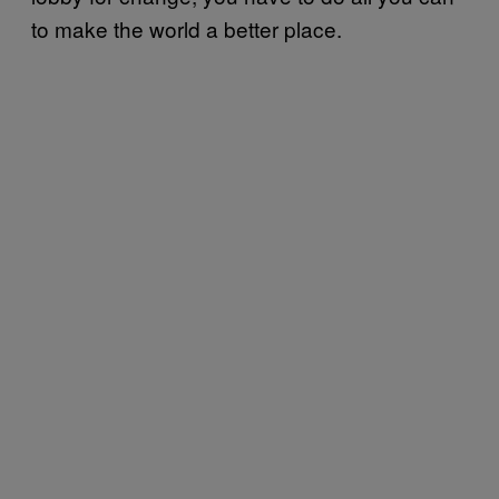
to make the world a better place.