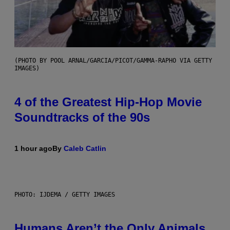
(PHOTO BY POOL ARNAL/GARCIA/PICOT/GAMMA-RAPHO VIA GETTY
IMAGES)
4 of the Greatest Hip-Hop Movie
Soundtracks of the 90s
1 hour ago
By
Caleb Catlin
PHOTO: IJDEMA / GETTY IMAGES
Humans Aren’t the Only Animals