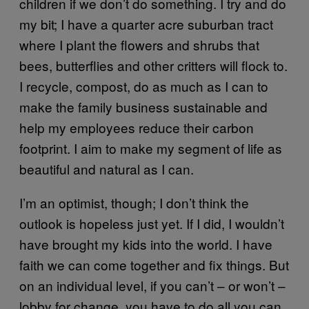
children if we don’t do something. I try and do
my bit; I have a quarter acre suburban tract
where I plant the flowers and shrubs that
bees, butterflies and other critters will flock to.
I recycle, compost, do as much as I can to
make the family business sustainable and
help my employees reduce their carbon
footprint. I aim to make my segment of life as
beautiful and natural as I can.
I’m an optimist, though; I don’t think the
outlook is hopeless just yet. If I did, I wouldn’t
have brought my kids into the world. I have
faith we can come together and fix things. But
on an individual level, if you can’t – or won’t –
lobby for change, you have to do all you can