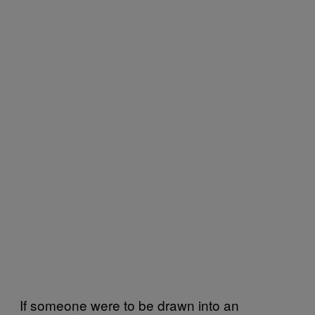
If someone were to be drawn into an