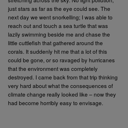
just stars as far as the eye could see. The
next day we went snorkelling; I was able to
reach out and touch a sea turtle that was
lazily swimming beside me and chase the
little cuttlefish that gathered around the
corals. It suddenly hit me that a lot of this
could be gone, or so ravaged by hurricanes
that the environment was completely
destroyed. I came back from that trip thinking
very hard about what the consequences of
climate change really looked like – now they
had become horribly easy to envisage.