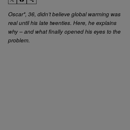
Oscar*, 36, didn’t believe global warming was
real until his late twenties. Here, he explains
why – and what finally opened his eyes to the
problem.