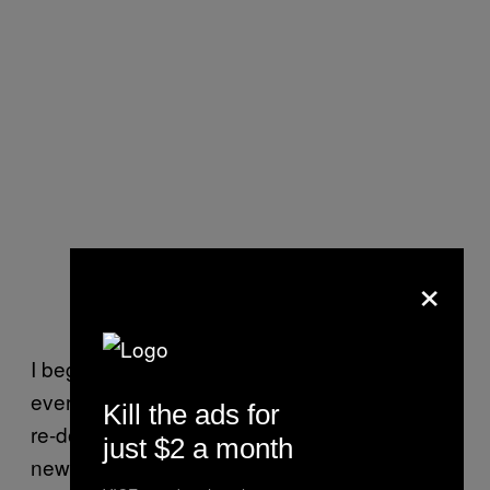
×
I began re-evaluating who I was, from putting
every stitch of clothing I owned into a pile and
Kill the ads for
re-doing my whole wardrobe, to diving into
just $2 a month
news stories and political writing from vastly