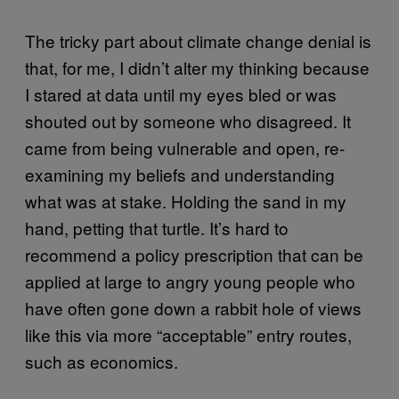
The tricky part about climate change denial is
that, for me, I didn’t alter my thinking because
I stared at data until my eyes bled or was
shouted out by someone who disagreed. It
came from being vulnerable and open, re-
examining my beliefs and understanding
what was at stake. Holding the sand in my
hand, petting that turtle. It’s hard to
recommend a policy prescription that can be
applied at large to angry young people who
have often gone down a rabbit hole of views
like this via more “acceptable” entry routes,
such as economics.