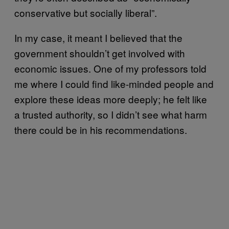
conservative but socially liberal”.
In my case, it meant I believed that the
government shouldn’t get involved with
economic issues. One of my professors told
me where I could find like-minded people and
explore these ideas more deeply; he felt like
a trusted authority, so I didn’t see what harm
there could be in his recommendations.