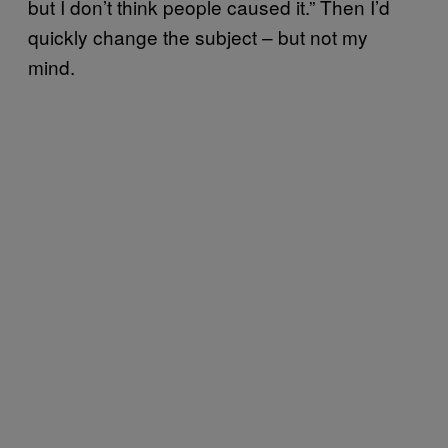
but I don’t think people caused it.” Then I’d
quickly change the subject – but not my
mind.