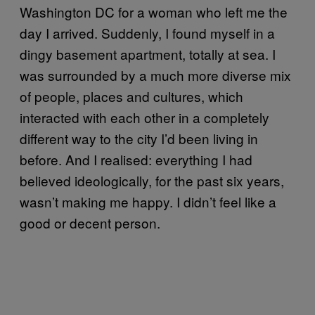
Washington DC for a woman who left me the
day I arrived. Suddenly, I found myself in a
dingy basement apartment, totally at sea. I
was surrounded by a much more diverse mix
of people, places and cultures, which
interacted with each other in a completely
different way to the city I’d been living in
before. And I realised: everything I had
believed ideologically, for the past six years,
wasn’t making me happy. I didn’t feel like a
good or decent person.