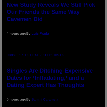
New Study Reveals We Still Pick
Our Friends the Same Way
Cavemen Did
4 hours ago
By
Luis Prada
PHOTO: PIXELSEFFECT / GETTY IMAGES
Singles Are Ditching Expensive
Dates for ‘Infladating,’ and a
Dating Expert Has Thoughts
5 hours ago
By
Sammi Caramela