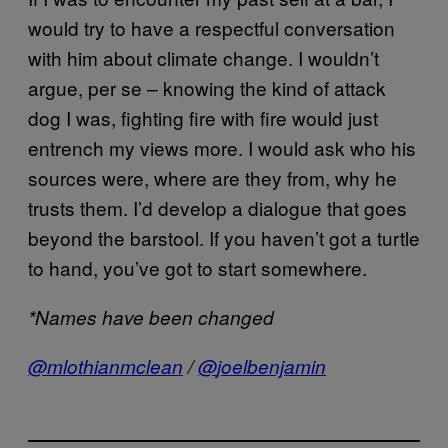
would try to have a respectful conversation
with him about climate change. I wouldn’t
argue, per se – knowing the kind of attack
dog I was, fighting fire with fire would just
entrench my views more. I would ask who his
sources were, where are they from, why he
trusts them. I’d develop a dialogue that goes
beyond the barstool. If you haven’t got a turtle
to hand, you’ve got to start somewhere.
*Names have been changed
@mlothianmclean
/
@
joelbenjamin