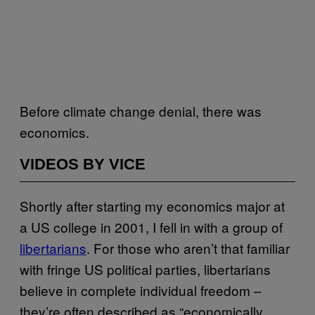
Before climate change denial, there was
economics.
VIDEOS BY VICE
Shortly after starting my economics major at
a US college in 2001, I fell in with a group of
libertarians
. For those who aren’t that familiar
with fringe US political parties, libertarians
believe in complete individual freedom –
they’re often described as “economically