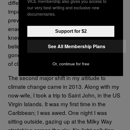
VICE membership also gives you access to
different perspectives. I actually examined the
our very best writing and exclusive new
impact that the economic policies I’d
documentaries.
previously espoused had when they were
enacted, and started questioning everything I
Support for $2
knew. And as those foundational economic
beliefs fell apart, so did the ones that had
See All Membership Plans
gone hand in hand with them – like my denial
of climate change.
Or, continue for free
The second major shift in my attitude to
climate change came in 2013. Along with my
now-wife, I took a trip to Saint John, in the US
Virgin Islands. It was my first time in the
Caribbean; I was awed. One night I was
sitting outside, gazing up at the Milky Way
stretching across the sky. No light pollution,