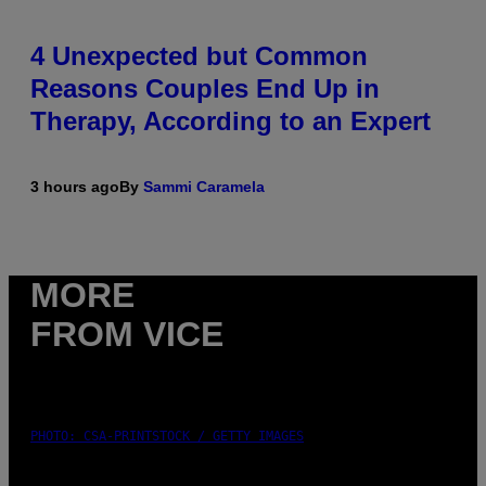
4 Unexpected but Common
Reasons Couples End Up in
Therapy, According to an Expert
3 hours ago
By
Sammi Caramela
MORE
FROM VICE
PHOTO: CSA-PRINTSTOCK / GETTY IMAGES