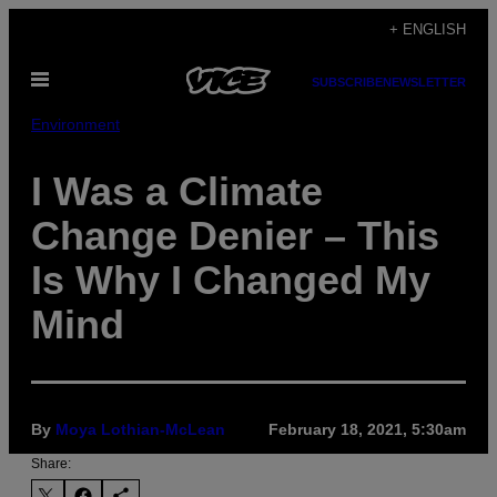
Skip
+ ENGLISH
to
Open
content
SUBSCRIBE
NEWSLETTER
Menu
Environment
I Was a Climate
Change Denier – This
Is Why I Changed My
Mind
By
Moya Lothian-McLean
February 18, 2021, 5:30am
Share: