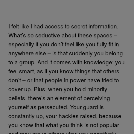
I felt like I had access to secret information.
What’s so seductive about these spaces –
especially if you don’t feel like you fully fit in
anywhere else – is that suddenly you belong
to a group. And it comes with knowledge: you
feel smart, as if you know things that others
don’t – or that people in power have tried to
cover up. Plus, when you hold minority
beliefs, there’s an element of perceiving
yourself as persecuted. Your guard is
constantly up, your hackles raised, because
you know that what you think is not popular
and may make others view you negatively.