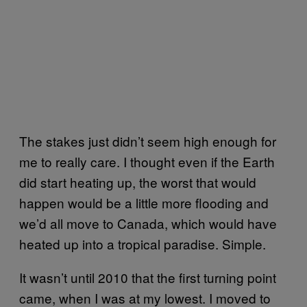
The stakes just didn’t seem high enough for
me to really care. I thought even if the Earth
did start heating up, the worst that would
happen would be a little more flooding and
we’d all move to Canada, which would have
heated up into a tropical paradise. Simple.
It wasn’t until 2010 that the first turning point
came, when I was at my lowest. I moved to