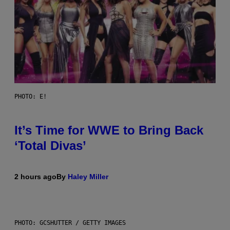
PHOTO: E!
It’s Time for WWE to Bring Back
‘Total Divas’
2 hours ago
By
Haley Miller
PHOTO: GCSHUTTER / GETTY IMAGES