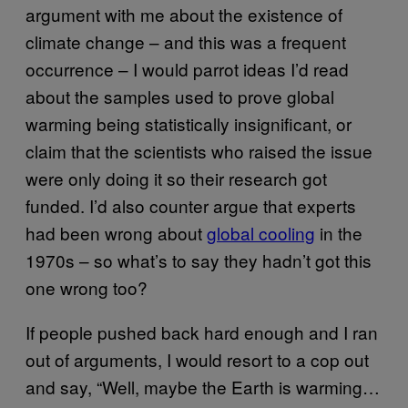
argument with me about the existence of
climate change – and this was a frequent
occurrence – I would parrot ideas I’d read
about the samples used to prove global
warming being statistically insignificant, or
claim that the scientists who raised the issue
were only doing it so their research got
funded. I’d also counter argue that experts
had been wrong about
global cooling
in the
1970s – so what’s to say they hadn’t got this
one wrong too?
If people pushed back hard enough and I ran
out of arguments, I would resort to a cop out
and say, “Well, maybe the Earth is warming…