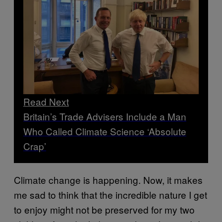
Read Next
Britain’s Trade Advisers Include a Man
Who Called Climate Science ‘Absolute
Crap’
Climate change is happening. Now, it makes
me sad to think that the incredible nature I get
to enjoy might not be preserved for my two