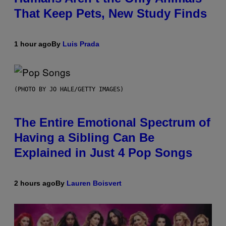
That Keep Pets, New Study Finds
1 hour ago
By
Luis Prada
(PHOTO BY JO HALE/GETTY IMAGES)
The Entire Emotional Spectrum of
Having a Sibling Can Be
Explained in Just 4 Pop Songs
2 hours ago
By
Lauren Boisvert