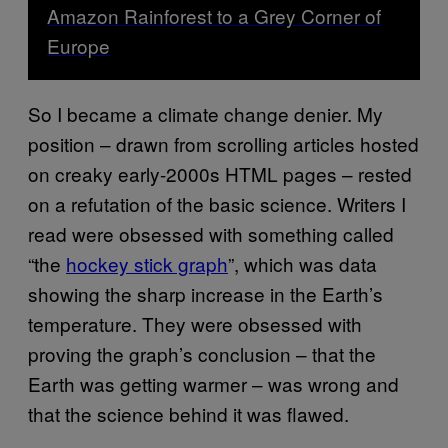
Amazon Rainforest to a Grey Corner of
Europe
So I became a climate change denier. My
position – drawn from scrolling articles hosted
on creaky early-2000s HTML pages – rested
on a refutation of the basic science. Writers I
read were obsessed with something called
“the
hockey stick graph
”, which was data
showing the sharp increase in the Earth’s
temperature. They were obsessed with
proving the graph’s conclusion – that the
Earth was getting warmer – was wrong and
that the science behind it was flawed.