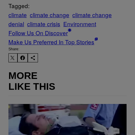
Tagged:
climate
climate change
climate change
denial
climate crisis
Environment
Follow Us On Discover
Make Us Preferred In Top Stories
Share:
MORE
LIKE THIS