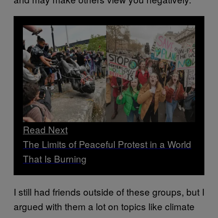
Read Next
The Limits of Peaceful Protest in a World
That Is Burning
I still had friends outside of these groups, but I
argued with them a lot on topics like climate