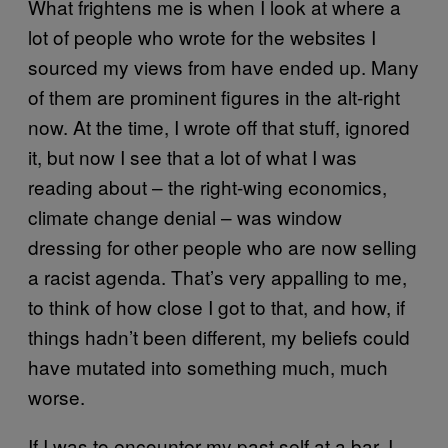
What frightens me is when I look at where a
lot of people who wrote for the websites I
sourced my views from have ended up. Many
of them are prominent figures in the alt-right
now. At the time, I wrote off that stuff, ignored
it, but now I see that a lot of what I was
reading about – the right-wing economics,
climate change denial – was window
dressing for other people who are now selling
a racist agenda. That’s very appalling to me,
to think of how close I got to that, and how, if
things hadn’t been different, my beliefs could
have mutated into something much, much
worse.
If I was to encounter my past self at a bar, I