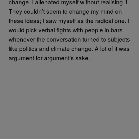
change. I alienated myself without realising it.
They couldn’t seem to change my mind on
these ideas; I saw myself as the radical one. I
would pick verbal fights with people in bars
whenever the conversation turned to subjects
like politics and climate change. A lot of it was
argument for argument’s sake.