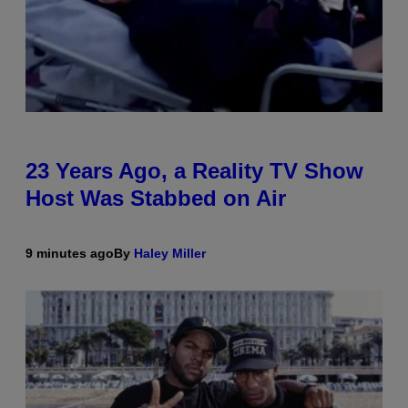
23 Years Ago, a Reality TV Show
Host Was Stabbed on Air
9 minutes ago
By
Haley Miller