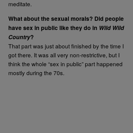
meditate.
What about the sexual morals? Did people
have sex in public like they do in
Wild Wild
Country
?
That part was just about finished by the time I
got there. It was all very non-restrictive, but I
think the whole “sex in public” part happened
mostly during the 70s.