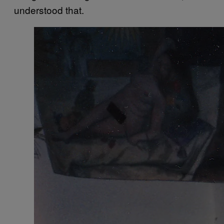
understood that.