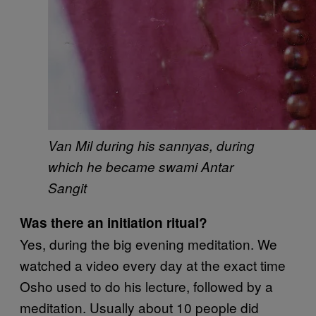
Van Mil during his sannyas, during
which he became swami Antar
Sangit
Was there an initiation ritual?
Yes, during the big evening meditation. We
watched a video every day at the exact time
Osho used to do his lecture, followed by a
meditation. Usually about 10 people did