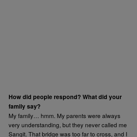
How did people respond? What did your
family say?
My family… hmm. My parents were always
very understanding, but they never called me
Sangit. That bridge was too far to cross, and I