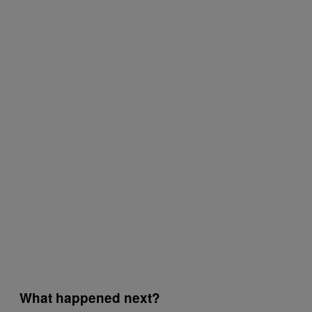
What happened next?