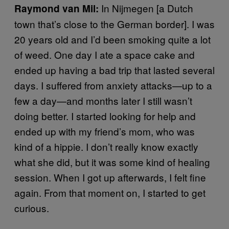
In Nijmegen [a Dutch
Raymond van Mil:
town that’s close to the German border]. I was
20 years old and I’d been smoking quite a lot
of weed. One day I ate a space cake and
ended up having a bad trip that lasted several
days. I suffered from anxiety attacks—up to a
few a day—and months later I still wasn’t
doing better. I started looking for help and
ended up with my friend’s mom, who was
kind of a hippie. I don’t really know exactly
what she did, but it was some kind of healing
session. When I got up afterwards, I felt fine
again. From that moment on, I started to get
curious.