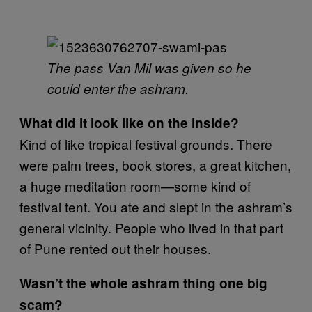
The pass Van Mil was given so he
could enter the ashram.
What did it look like on the inside?
Kind of like tropical festival grounds. There
were palm trees, book stores, a great kitchen,
a huge meditation room—some kind of
festival tent. You ate and slept in the ashram’s
general vicinity. People who lived in that part
of Pune rented out their houses.
Wasn’t the whole ashram thing one big
scam?