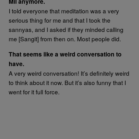
Mil anymore.
I told everyone that meditation was a very
serious thing for me and that I took the
sannyas, and I asked if they minded calling
me [Sangit] from then on. Most people did.
That seems like a weird conversation to
have.
A very weird conversation! It’s definitely weird
to think about it now. But it’s also funny that I
went for it full force.