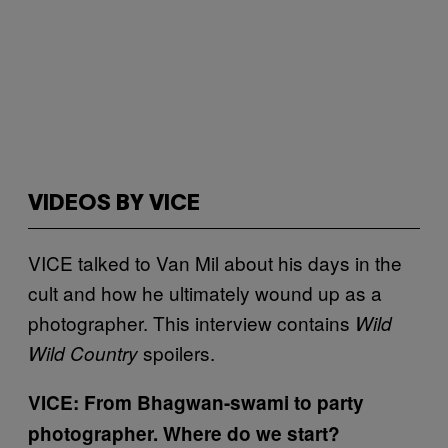
VIDEOS BY VICE
VICE talked to Van Mil about his days in the
cult and how he ultimately wound up as a
photographer. This interview contains
Wild
spoilers.
Wild Country
VICE: From Bhagwan-swami to party
photographer. Where do we start?