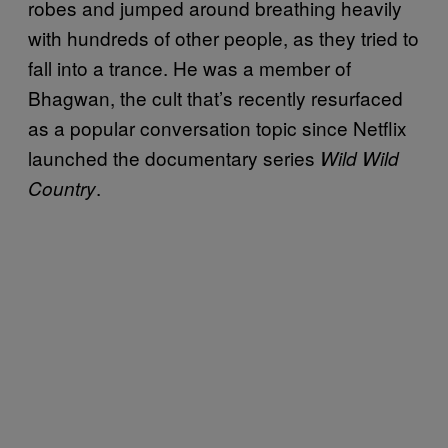
robes and jumped around breathing heavily
with hundreds of other people, as they tried to
fall into a trance. He was a member of
Bhagwan, the cult that’s recently resurfaced
as a popular conversation topic since Netflix
launched the documentary series
Wild Wild
.
Country