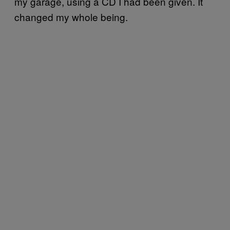
my garage, using a CD I had been given. It
changed my whole being.