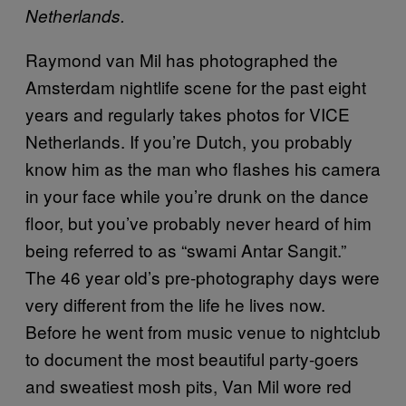
Netherlands.
Raymond van Mil has photographed the
Amsterdam nightlife scene for the past eight
years and regularly takes photos for VICE
Netherlands. If you’re Dutch, you probably
know him as the man who flashes his camera
in your face while you’re drunk on the dance
floor, but you’ve probably never heard of him
being referred to as “swami Antar Sangit.”
The 46 year old’s pre-photography days were
very different from the life he lives now.
Before he went from music venue to nightclub
to document the most beautiful party-goers
and sweatiest mosh pits, Van Mil wore red