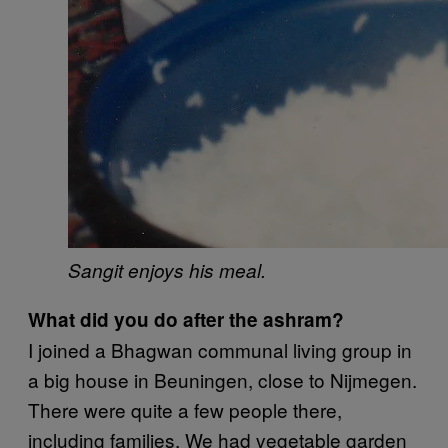
Sangit enjoys his meal.
What did you do after the ashram?
I joined a Bhagwan communal living group in
a big house in Beuningen, close to Nijmegen.
There were quite a few people there,
including families. We had vegetable garden