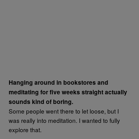
Hanging around in bookstores and
meditating for five weeks straight actually
sounds kind of boring.
Some people went there to let loose, but I
was really into meditation. I wanted to fully
explore that.