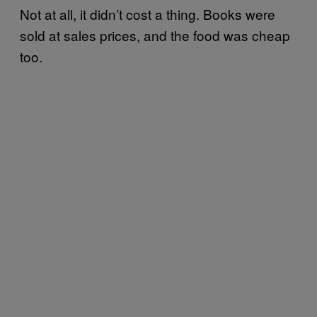
Not at all, it didn’t cost a thing. Books were
sold at sales prices, and the food was cheap
too.