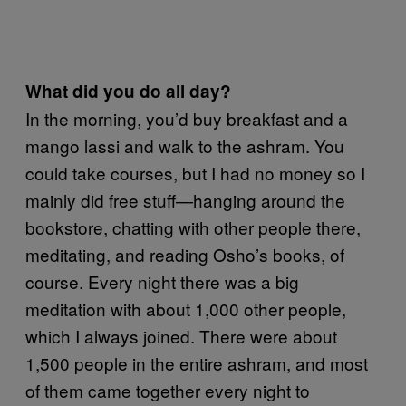
What did you do all day?
In the morning, you’d buy breakfast and a
mango lassi and walk to the ashram. You
could take courses, but I had no money so I
mainly did free stuff—hanging around the
bookstore, chatting with other people there,
meditating, and reading Osho’s books, of
course. Every night there was a big
meditation with about 1,000 other people,
which I always joined. There were about
1,500 people in the entire ashram, and most
of them came together every night to