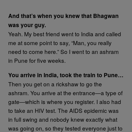
And that’s when you knew that Bhagwan
was your guy.
Yeah. My best friend went to India and called
me at some point to say, “Man, you really
need to come here.” So I went to an ashram
in Pune for five weeks.
You arrive in India, took the train to Pune…
Then you get on a rickshaw to go the
ashram. You arrive at the entrance—a type of
gate—which is where you register. I also had
to take an HIV test. The AIDS epidemic was
in full swing and nobody knew exactly what
was going on, so they tested everyone just to