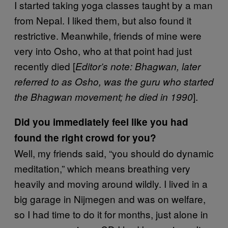
I started taking yoga classes taught by a man
from Nepal. I liked them, but also found it
restrictive. Meanwhile, friends of mine were
very into Osho, who at that point had just
recently died [
Editor’s note:
Bhagwan, later
referred to as Osho, was the guru who started
].
the Bhagwan movement; he died in 1990
Did you immediately feel like you had
found the right crowd for you?
Well, my friends said, “you should do dynamic
meditation,” which means breathing very
heavily and moving around wildly. I lived in a
big garage in Nijmegen and was on welfare,
so I had time to do it for months, just alone in