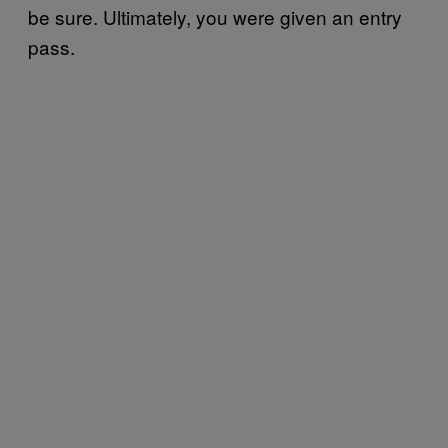
be sure. Ultimately, you were given an entry
pass.