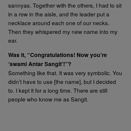
sannyas. Together with the others, I had to sit
in a row in the aisle, and the leader put a
necklace around each one of our necks.
Then they whispered my new name into my
ear.
Was it, “Congratulations! Now you’re
‘swami Antar Sangit’!”?
Something like that. It was very symbolic. You
didn’t have to use [the name], but I decided
to. I kept it for a long time. There are still
people who know me as Sangit.