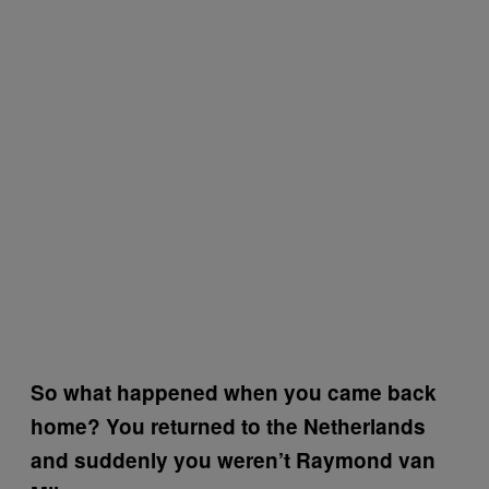
So what happened when you came back
home? You returned to the Netherlands
and suddenly you weren’t Raymond van