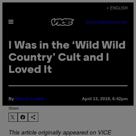
Skip
+ ENGLISH
to
Open
content
SUBSCRIBE
NEWSLETTER
Menu
I Was in the ‘Wild Wild
Country’ Cult and I
Loved It
By
April 13, 2018, 6:42pm
Ewout Lowie
Share:
This article originally appeared on VICE