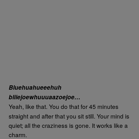
Bluehuahueeehuh
bliiejoewhuuuaazoejoe…
Yeah, like that. You do that for 45 minutes
straight and after that you sit still. Your mind is
quiet; all the craziness is gone. It works like a
charm.