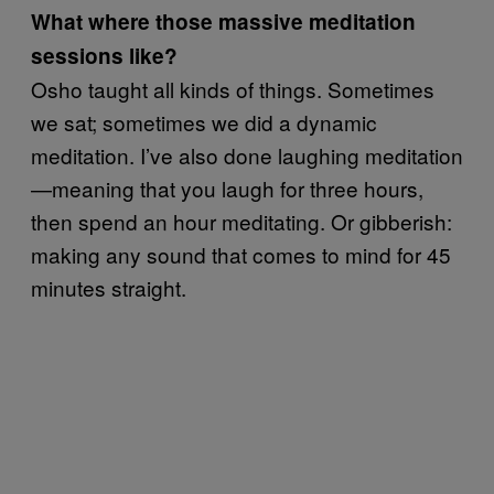
What where those massive meditation
sessions like?
Osho taught all kinds of things. Sometimes
we sat; sometimes we did a dynamic
meditation. I’ve also done laughing meditation
—meaning that you laugh for three hours,
then spend an hour meditating. Or gibberish:
making any sound that comes to mind for 45
minutes straight.