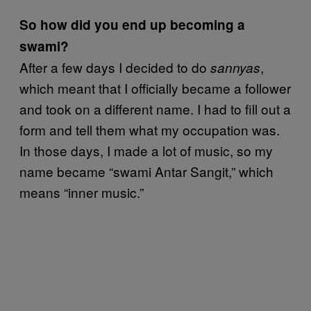
So how did you end up becoming a
swami?
After a few days I decided to do
,
sannyas
which meant that I officially became a follower
and took on a different name. I had to fill out a
form and tell them what my occupation was.
In those days, I made a lot of music, so my
name became “swami Antar Sangit,” which
means “inner music.”