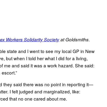
ex Workers Solidarity Society
at Goldsmiths.
ble state and I went to see my local GP in New
 but when I told her what I did for a living,
f me and said it was a work hazard. She said:
 escort.”
d they said there was no point in reporting it—
tter. I felt judged and marginalized, like:
nforced that no one cared about me.