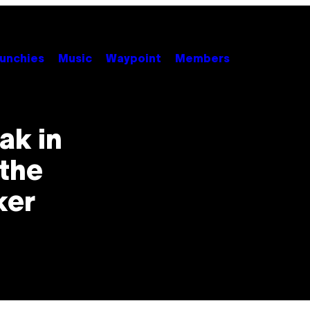
unchies
Music
Waypoint
Members
ak in
 the
ker