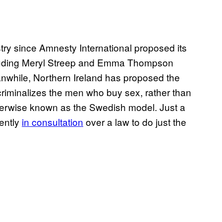
try since Amnesty International proposed its
ncluding Meryl Streep and Emma Thompson
nwhile, Northern Ireland has proposed the
criminalizes the men who buy sex, rather than
herwise known as the Swedish model. Just a
rently
in consultation
over a law to do just the