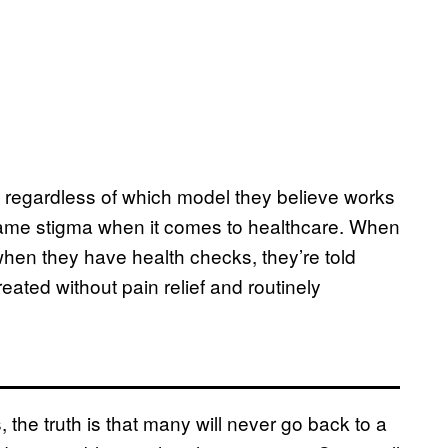
 regardless of which model they believe works
same stigma when it comes to healthcare. When
when they have health checks, they’re told
reated without pain relief and routinely
he truth is that many will never go back to a