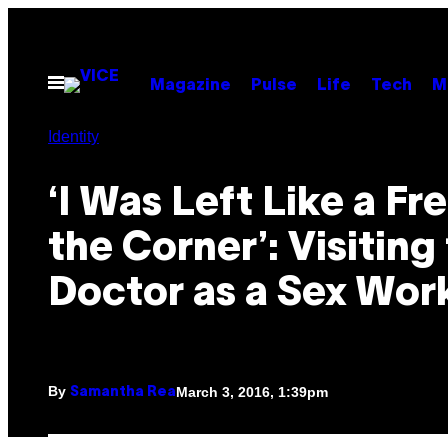
Skip
to
content
Open
Magazine
Pulse
Life
Tech
M
Menu
Identity
‘I Was Left Like a Fre
the Corner’: Visiting
Doctor as a Sex Wor
By
March 3, 2016, 1:39pm
Samantha Rea