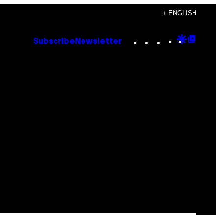
+ ENGLISH
Instagram
TikTok
YouTube
Google
Goog
Subscribe
Newsletter
Discove
Top
Posts