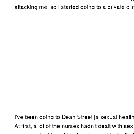
attacking me, so I started going to a private cli
I’ve been going to Dean Street [a sexual health
At first, a lot of the nurses hadn’t dealt with