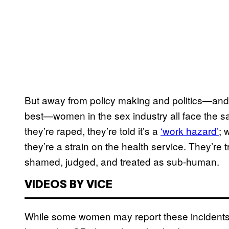
But away from policy making and politics—and
best—women in the sex industry all face the 
they’re raped, they’re told it’s a
‘work hazard’
; 
they’re a strain on the health service. They’re t
shamed, judged, and treated as sub-human.
VIDEOS BY VICE
While some women may report these incidents, t