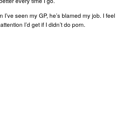
etter every time I go.
n I’ve seen my GP, he’s blamed my job. I feel
tention I’d get if I didn’t do porn.