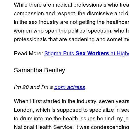
While there are medical professionals who tre
compassion and respect, the dismissive and 
in the sex industry are not getting the healthc
women who span the political spectrum, who h
professionals that are saddening and sometime
Read More:
Stigma Puts
at High
Sex Workers
Samantha Bentley
.
I’m 28 and I’m a
porn actress
When I first started in the industry, seven years
London, which is supposed to specialize in se
to drum into me the health issues behind my j
National Health Service. It was condescending 