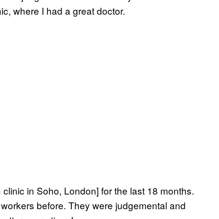
nic, where I had a great doctor.
 clinic in Soho, London] for the last 18 months.
 sex workers before. They were judgemental and