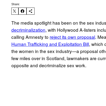
Share:
The media spotlight has been on the sex indus
decriminalization
, with Hollywood A-listers i
calling Amnesty to
reject its own proposal
. Mea
Human Trafficking and Exploitation Bill
, which 
the women in the sex industry—a proposal ot
few miles over in Scotland, lawmakers are cur
opposite and decriminalize sex work.