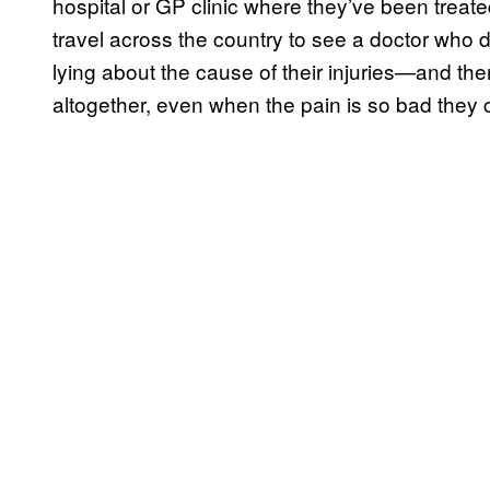
hospital or GP clinic where they’ve been treate
travel across the country to see a doctor who 
lying about the cause of their injuries—and the
altogether, even when the pain is so bad they ca