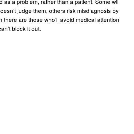
d as a problem, rather than a patient. Some will
doesn’t judge them, others risk misdiagnosis by
n there are those who’ll avoid medical attention
n’t block it out.