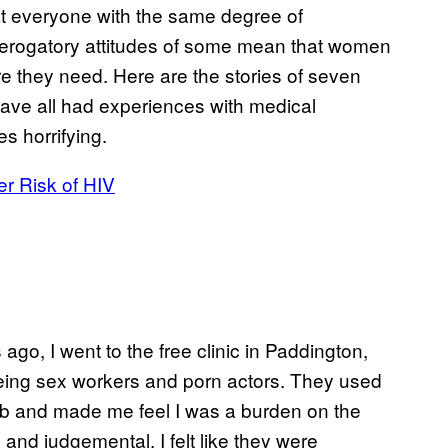
at everyone with the same degree of
derogatory attitudes of some mean that women
are they need. Here are the stories of seven
ave all had experiences with medical
s horrifying.
er Risk of HIV
 ago, I went to the free clinic in Paddington,
eing sex workers and porn actors. They used
ob and made me feel I was a burden on the
and judgemental. I felt like they were