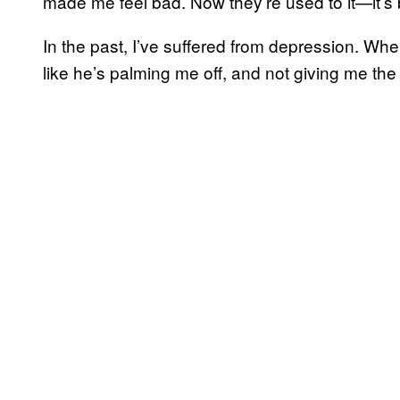
made me feel bad. Now they’re used to it—it’s b
In the past, I’ve suffered from depression. Whe
like he’s palming me off, and not giving me the at