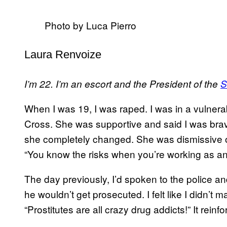
Photo by Luca Pierro
Laura Renvoize
I’m 22. I’m an escort and the President of the
S
When I was 19, I was raped. I was in a vulnera
Cross. She was supportive and said I was brave,
she completely changed. She was dismissive o
“You know the risks when you’re working as an
The day previously, I’d spoken to the police an
he wouldn’t get prosecuted. I felt like I didn’t ma
“Prostitutes are all crazy drug addicts!” It rei