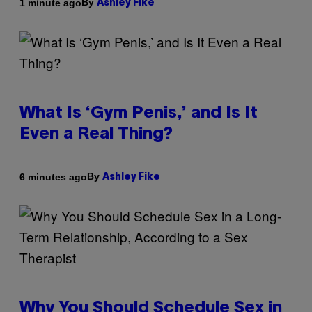
By
1 minute ago
Ashley Fike
What Is ‘Gym Penis,’ and Is It
Even a Real Thing?
By
6 minutes ago
Ashley Fike
Why You Should Schedule Sex in