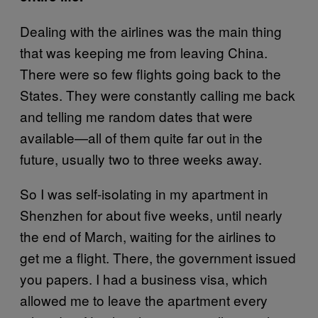
Dealing with the airlines was the main thing
that was keeping me from leaving China.
There were so few flights going back to the
States. They were constantly calling me back
and telling me random dates that were
available—all of them quite far out in the
future, usually two to three weeks away.
So I was self-isolating in my apartment in
Shenzhen for about five weeks, until nearly
the end of March, waiting for the airlines to
get me a flight. There, the government issued
you papers. I had a business visa, which
allowed me to leave the apartment every