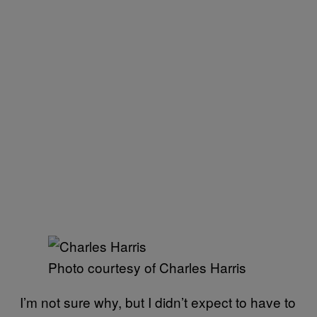
Photo courtesy of Charles Harris
I’m not sure why, but I didn’t expect to have to