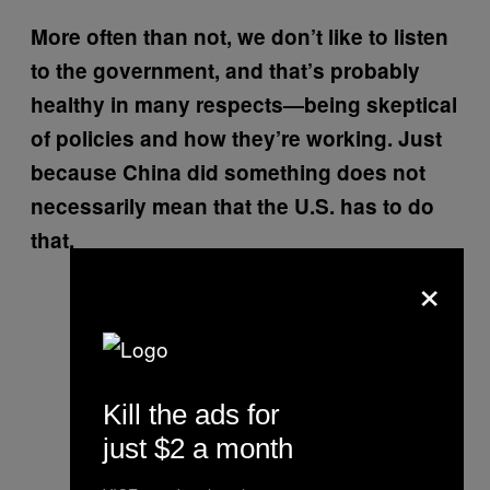
More often than not, we don’t like to listen
to the government, and that’s probably
healthy in many respects—being skeptical
of policies and how they’re working. Just
because China did something does not
necessarily mean that the U.S. has to do
that.
×
Kill the ads for
just $2 a month