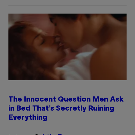
The Innocent Question Men Ask
in Bed That’s Secretly Ruining
Everything