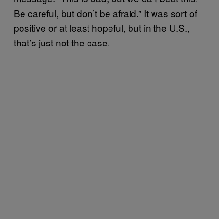
Be careful, but don’t be afraid.” It was sort of
positive or at least hopeful, but in the U.S.,
that’s just not the case.