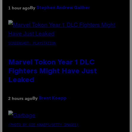
By
1 hour ago
Stephen Andrew Galiher
SCREENSHOT: PLAYSTATION
Marvel Tokon Year 1 DLC
Fighters Might Have Just
Leaked
By
2 hours ago
Brent Koepp
(PHOTO BY GIE KNAEPS/GETTY IMAGES)