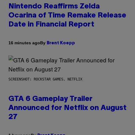
Nintendo Reaffirms Zelda
Ocarina of Time Remake Release
Date in Financial Report
By
16 minutes ago
Brent Koepp
SCREENSHOT: ROCKSTAR GAMES, NETFLIX
GTA 6 Gameplay Trailer
Announced for Netflix on August
27