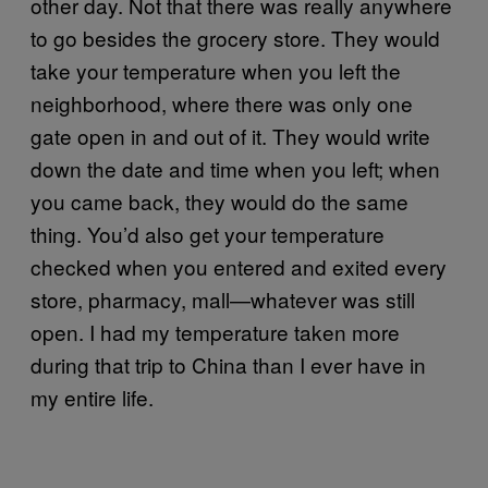
other day. Not that there was really anywhere
to go besides the grocery store. They would
take your temperature when you left the
neighborhood, where there was only one
gate open in and out of it. They would write
down the date and time when you left; when
you came back, they would do the same
thing. You’d also get your temperature
checked when you entered and exited every
store, pharmacy, mall—whatever was still
open. I had my temperature taken more
during that trip to China than I ever have in
my entire life.