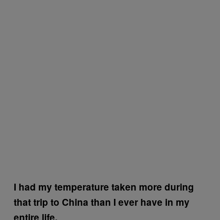
I had my temperature taken more during
that trip to China than I ever have in my
entire life.