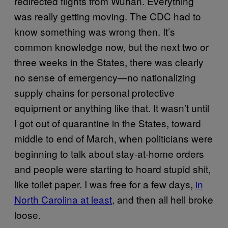
redirected flights from Wuhan. Everything
was really getting moving. The CDC had to
know something was wrong then. It’s
common knowledge now, but the next two or
three weeks in the States, there was clearly
no sense of emergency—no nationalizing
supply chains for personal protective
equipment or anything like that. It wasn’t until
I got out of quarantine in the States, toward
middle to end of March, when politicians were
beginning to talk about stay-at-home orders
and people were starting to hoard stupid shit,
like toilet paper. I was free for a few days,
in
North Carolina at least
, and then all hell broke
loose.