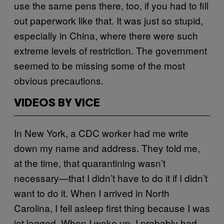
use the same pens there, too, if you had to fill
out paperwork like that. It was just so stupid,
especially in China, where there were such
extreme levels of restriction. The government
seemed to be missing some of the most
obvious precautions.
VIDEOS BY VICE
In New York, a CDC worker had me write
down my name and address. They told me,
at the time, that quarantining wasn’t
necessary—that I didn’t have to do it if I didn’t
want to do it. When I arrived in North
Carolina, I fell asleep first thing because I was
jet lagged. When I woke up, I probably had