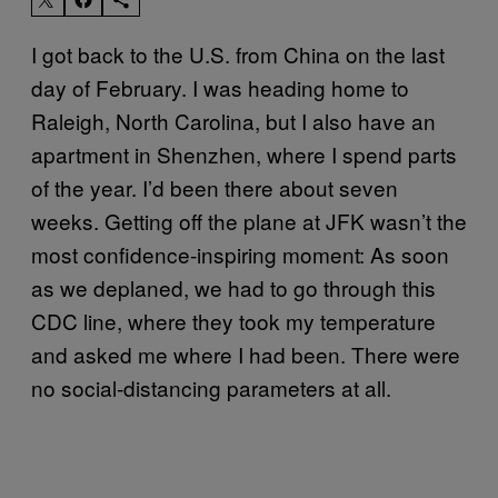
I got back to the U.S. from China on the last
day of February. I was heading home to
Raleigh, North Carolina, but I also have an
apartment in Shenzhen, where I spend parts
of the year. I’d been there about seven
weeks. Getting off the plane at JFK wasn’t the
most confidence-inspiring moment: As soon
as we deplaned, we had to go through this
CDC line, where they took my temperature
and asked me where I had been. There were
no social-distancing parameters at all.