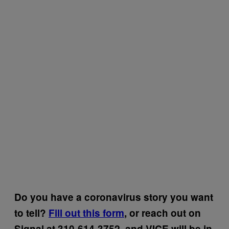
Do you have a coronavirus story you want
to tell?
Fill out this form
, or reach out on
Signal at 310-614-3752, and VICE will be in