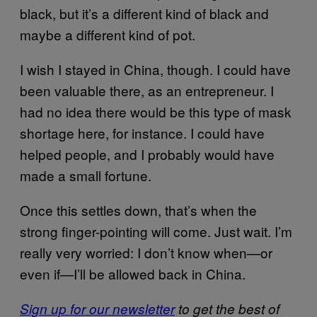
black, but it’s a different kind of black and
maybe a different kind of pot.
I wish I stayed in China, though. I could have
been valuable there, as an entrepreneur. I
had no idea there would be this type of mask
shortage here, for instance. I could have
helped people, and I probably would have
made a small fortune.
Once this settles down, that’s when the
strong finger-pointing will come. Just wait. I’m
really very worried: I don’t know when—or
even if—I’ll be allowed back in China.
Sign up for our newsletter
to get the best of