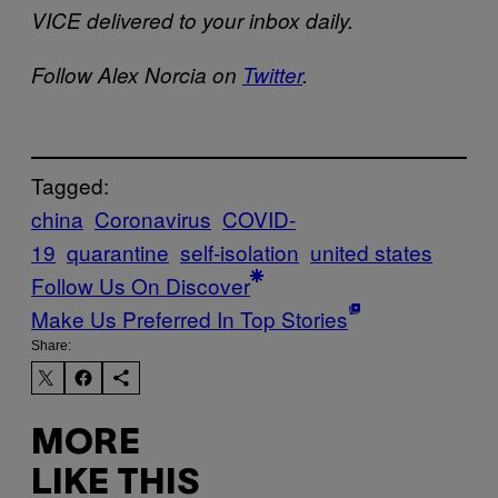
VICE delivered to your inbox daily.
Follow Alex Norcia on
Twitter
.
Tagged:
china
Coronavirus
COVID-
19
quarantine
self-isolation
united states
Follow Us On Discover
Make Us Preferred In Top Stories
Share:
MORE
LIKE THIS