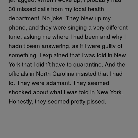
30 missed calls from my local health
department. No joke. They blew up my
phone, and they were singing a very different
tune, asking me where I had been and why I
hadn’t been answering, as if I were guilty of
something. I explained that I was told in New
York that I didn’t have to quarantine. And the
officials in North Carolina insisted that I had
to. They were adamant. They seemed
shocked about what I was told in New York.
Honestly, they seemed pretty pissed.