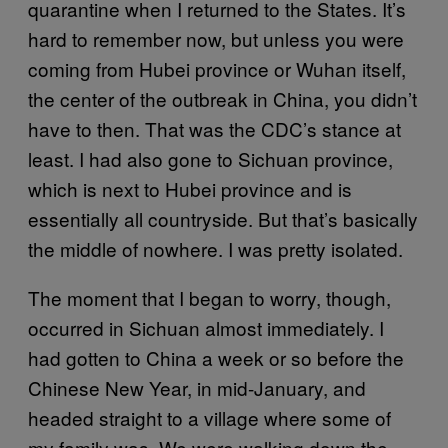
quarantine when I returned to the States. It’s
hard to remember now, but unless you were
coming from Hubei province or Wuhan itself,
the center of the outbreak in China, you didn’t
have to then. That was the CDC’s stance at
least. I had also gone to Sichuan province,
which is next to Hubei province and is
essentially all countryside. But that’s basically
the middle of nowhere. I was pretty isolated.
The moment that I began to worry, though,
occurred in Sichuan almost immediately. I
had gotten to China a week or so before the
Chinese New Year, in mid-January, and
headed straight to a village where some of
my family was. We were walking down the