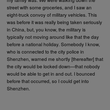
street with some groceries, and I saw an
eight-truck convoy of military vehicles. This
was before it was really being taken seriously
in China, but, you know, the military is
typically not moving around like that the day
before a national holiday. Somebody I know,
who is connected to the city police in
Shenzhen, warned me shortly [thereafter] that
the city would be locked down—that nobody
would be able to get in and out. I bounced
before that occurred, so I could get into
Shenzhen.