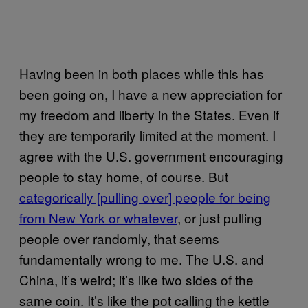
Having been in both places while this has
been going on, I have a new appreciation for
my freedom and liberty in the States. Even if
they are temporarily limited at the moment. I
agree with the U.S. government encouraging
people to stay home, of course. But
categorically [pulling over] people for being
from New York or whatever
, or just pulling
people over randomly, that seems
fundamentally wrong to me. The U.S. and
China, it’s weird; it’s like two sides of the
same coin. It’s like the pot calling the kettle