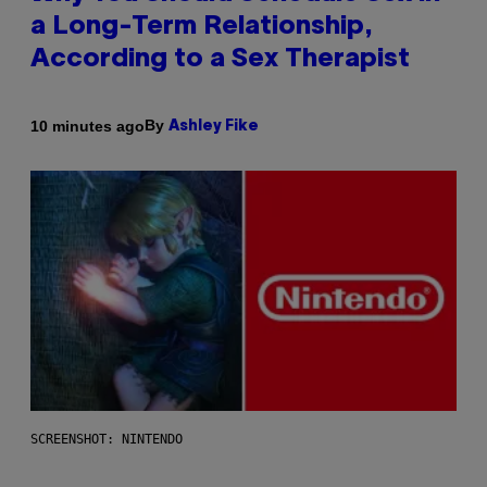
a Long-Term Relationship,
According to a Sex Therapist
By
10 minutes ago
Ashley Fike
SCREENSHOT: NINTENDO