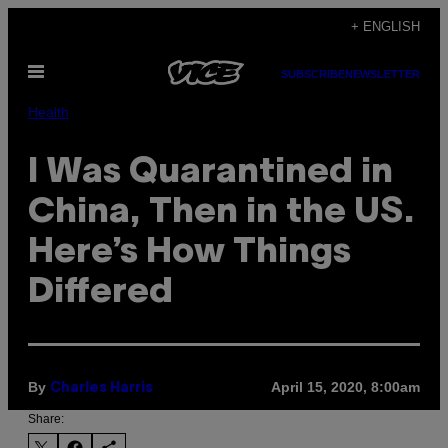
Skip
+ ENGLISH
to
Open
content
SUBSCRIBE
NEWSLETTER
Menu
Health
I Was Quarantined in
China, Then in the US.
Here’s How Things
Differed
By
April 15, 2020, 8:00am
Charles Harris
Share: