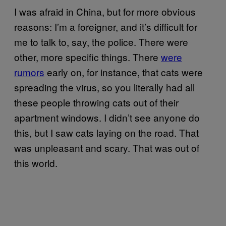
I was afraid in China, but for more obvious
reasons: I’m a foreigner, and it’s difficult for
me to talk to, say, the police. There were
other, more specific things. There
were
rumors
early on, for instance, that cats were
spreading the virus, so you literally had all
these people throwing cats out of their
apartment windows. I didn’t see anyone do
this, but I saw cats laying on the road. That
was unpleasant and scary. That was out of
this world.