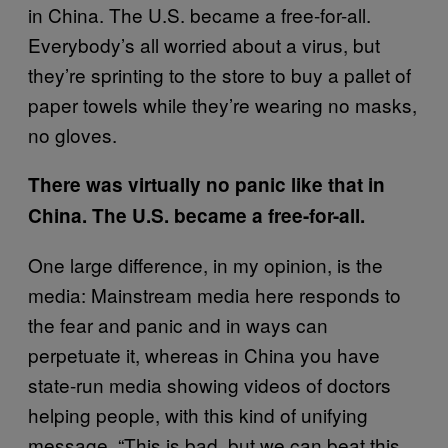
in China. The U.S. became a free-for-all.
Everybody’s all worried about a virus, but
they’re sprinting to the store to buy a pallet of
paper towels while they’re wearing no masks,
no gloves.
There was virtually no panic like that in
China. The U.S. became a free-for-all.
One large difference, in my opinion, is the
media: Mainstream media here responds to
the fear and panic and in ways can
perpetuate it, whereas in China you have
state-run media showing videos of doctors
helping people, with this kind of unifying
message. “This is bad, but we can beat this.