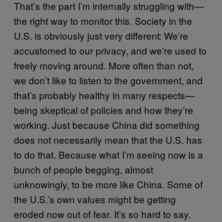
That’s the part I’m internally struggling with—
the right way to monitor this. Society in the
U.S. is obviously just very different: We’re
accustomed to our privacy, and we’re used to
freely moving around. More often than not,
we don’t like to listen to the government, and
that’s probably healthy in many respects—
being skeptical of policies and how they’re
working. Just because China did something
does not necessarily mean that the U.S. has
to do that. Because what I’m seeing now is a
bunch of people begging, almost
unknowingly, to be more like China. Some of
the U.S.’s own values might be getting
eroded now out of fear. It’s so hard to say.