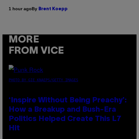
By
1 hour ago
Brent Koepp
MORE
FROM VICE
PHOTO BY GIE KNAEPS/GETTY IMAGES
‘Inspire Without Being Preachy’:
How a Breakup and Bush-Era
Politics Helped Create This L7
Hit