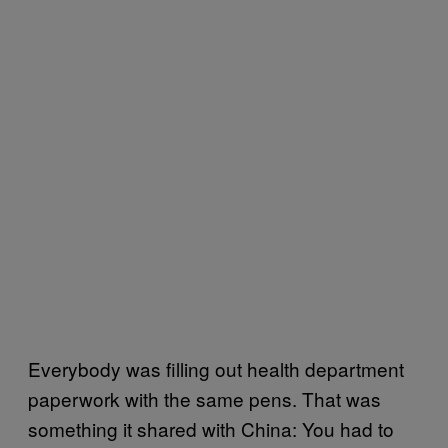
Everybody was filling out health department
paperwork with the same pens. That was
something it shared with China: You had to