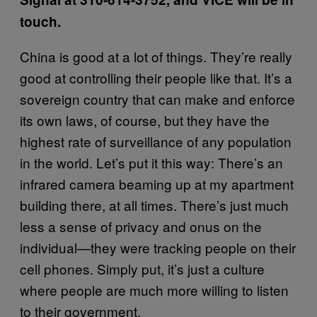
touch.
China is good at a lot of things. They’re really
good at controlling their people like that. It’s a
sovereign country that can make and enforce
its own laws, of course, but they have the
highest rate of surveillance of any population
in the world. Let’s put it this way: There’s an
infrared camera beaming up at my apartment
building there, at all times. There’s just much
less a sense of privacy and onus on the
individual—they were tracking people on their
cell phones. Simply put, it’s just a culture
where people are much more willing to listen
to their government.