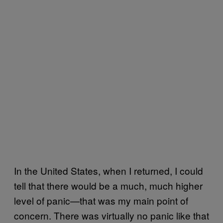
In the United States, when I returned, I could
tell that there would be a much, much higher
level of panic—that was my main point of
concern. There was virtually no panic like that