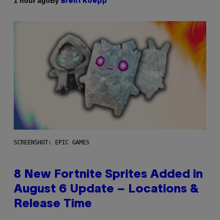
By
1 hour ago
Brent Koepp
SCREENSHOT: EPIC GAMES
8 New Fortnite Sprites Added in
August 6 Update – Locations &
Release Time