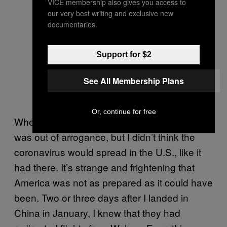
VICE membership also gives you access to
our very best writing and exclusive new
documentaries.
Support for $2
See All Membership Plans
Or, continue for free
When I was in China, and I don’t know if this
was out of arrogance, but I didn’t think the
coronavirus would spread in the U.S., like it
had there. It’s strange and frightening that
America was not as prepared as it could have
been. Two or three days after I landed in
China in January, I knew that they had