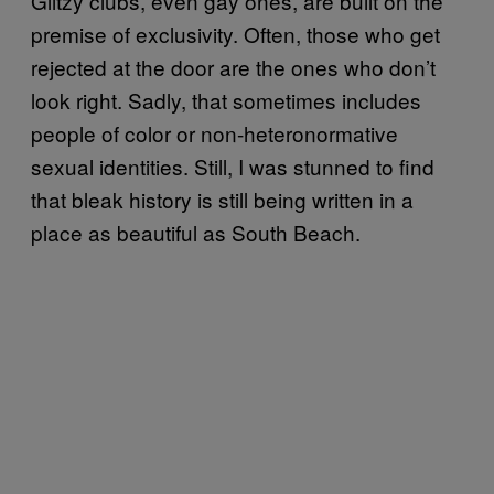
Glitzy clubs, even gay ones, are built on the
premise of exclusivity. Often, those who get
rejected at the door are the ones who don’t
look right. Sadly, that sometimes includes
people of color or non-heteronormative
sexual identities. Still, I was stunned to find
that bleak history is still being written in a
place as beautiful as South Beach.