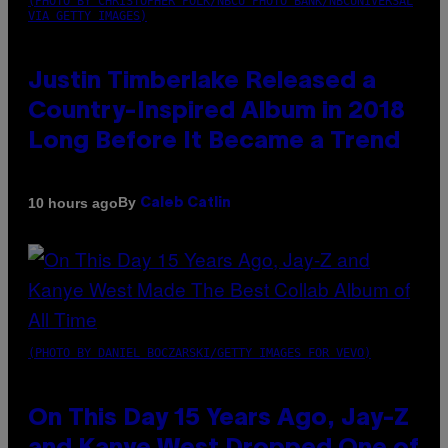
(PHOTO BY CHRISTOPHER POLK/NBCU PHOTO BANK/NBCUNIVERSAL
VIA GETTY IMAGES)
Justin Timberlake Released a
Country-Inspired Album in 2018
Long Before It Became a Trend
By
10 hours ago
Caleb Catlin
(PHOTO BY DANIEL BOCZARSKI/GETTY IMAGES FOR VEVO)
On This Day 15 Years Ago, Jay-Z