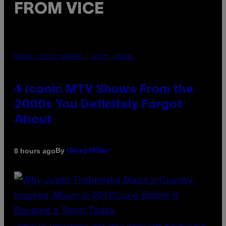
FROM VICE
PHOTO: PETER KRAMER / GETTY IMAGES
4 Iconic MTV Shows From the
2000s You Definitely Forgot
About
By
8 hours ago
Haley Miller