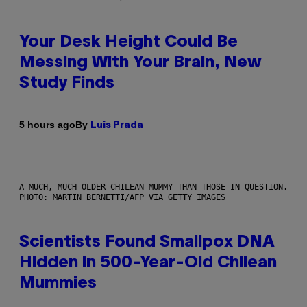
Your Desk Height Could Be
Messing With Your Brain, New
Study Finds
By
5 hours ago
Luis Prada
A MUCH, MUCH OLDER CHILEAN MUMMY THAN THOSE IN QUESTION.
PHOTO: MARTIN BERNETTI/AFP VIA GETTY IMAGES
Scientists Found Smallpox DNA
Hidden in 500-Year-Old Chilean
Mummies