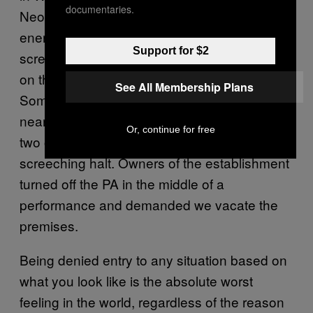
documentaries.
Neocamp took the stage, I noticed a shift in
energy at the club. Our Brooklyn horde was
Support for $2
screaming with love, but a cloud descended
on the club’s regular patrons and owners.
See All Membership Plans
Some muttered “faggot” and paced nervously
near the bar. Then, a fight broke out between
Or, continue for free
two of the patrons, and our party came to a
screeching halt. Owners of the establishment
turned off the PA in the middle of a
performance and demanded we vacate the
premises.
Being denied entry to any situation based on
what you look like is the absolute worst
feeling in the world, regardless of the reason