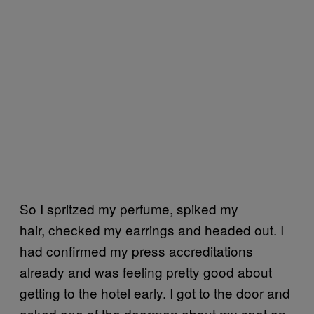
So I spritzed my perfume, spiked my
hair, checked my earrings and headed out. I
had confirmed my press accreditations
already and was feeling pretty good about
getting to the hotel early. I got to the door and
asked one of the doormen about my spot on