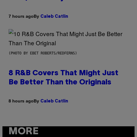
By
7 hours ago
Caleb Catlin
(PHOTO BY EBET ROBERTS/REDFERNS)
8 R&B Covers That Might Just
Be Better Than the Originals
By
8 hours ago
Caleb Catlin
MORE