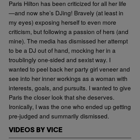
Paris Hilton has been criticized for all her life
—and now she’s DJing! Bravely (at least in
my eyes) exposing herself to even more
criticism, but following a passion of hers (and
mine). The media has dismissed her attempt
to be a DJ out of hand, mocking her in a
troublingly one-sided and sexist way. I
wanted to peel back her party girl veneer and
see into her inner workings as a woman with
interests, goals, and pursuits. I wanted to give
Paris the closer look that she deserves.
Ironically, I was the one who ended up getting
pre-judged and summarily dismissed.
VIDEOS BY VICE