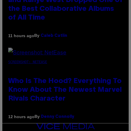
and Kanye West Dropped One of
the Best Collaborative Albums
of All Time
By
11 hours ago
Caleb Catlin
SCREENSHOT: NETEASE
Who Is The Hood? Everything To
Know About The Newest Marvel
Rivals Character
By
12 hours ago
Denny Connolly
VICE
MEDIA