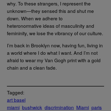
why. To these strangers, I represent the
unknown—they sensed this and shut me
down. When we adhere to
heteronormative ideas of masculinity and
femininity, we lose the vibrancy of our culture.
I’m back in Brooklyn now, having fun, living in
a world where I do what I want. And I’m not
afraid to wear my Van Gogh print with a
gold
chain and a
clean fade
.
Tagged:
art basel
miami
bushwick
discrimination
Miami
paris