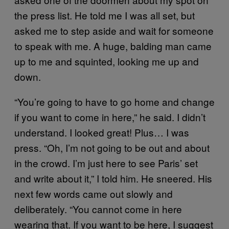
the press list. He told me I was all set, but
asked me to step aside and wait for someone
to speak with me. A huge, balding man came
up to me and squinted, looking me up and
down.
“You’re going to have to go home and change
if you want to come in here,” he said. I didn’t
understand. I looked great! Plus… I was
press. “Oh, I’m not going to be out and about
in the crowd. I’m just here to see Paris’ set
and write about it,” I told him. He sneered. His
next few words came out slowly and
deliberately. “You cannot come in here
wearing that. If you want to be here, I suggest