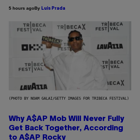
By
5 hours ago
Luis Prada
(PHOTO BY NOAM GALAI/GETTY IMAGES FOR TRIBECA FESTIVAL)
Why A$AP Mob Will Never Fully
Get Back Together, According
to A$AP Rocky