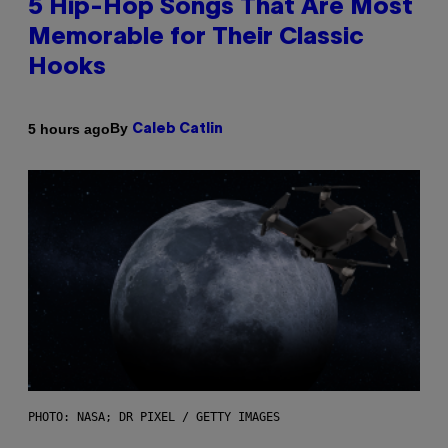
5 Hip-Hop Songs That Are Most
Memorable for Their Classic
Hooks
By
5 hours ago
Caleb Catlin
PHOTO: NASA; DR PIXEL / GETTY IMAGES