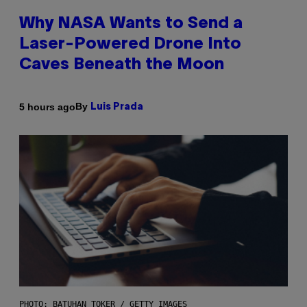
Why NASA Wants to Send a
Laser-Powered Drone Into
Caves Beneath the Moon
By
5 hours ago
Luis Prada
PHOTO: BATUHAN TOKER / GETTY IMAGES