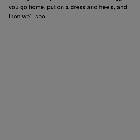
you go home, put on a dress and heels, and
then we’ll see.”