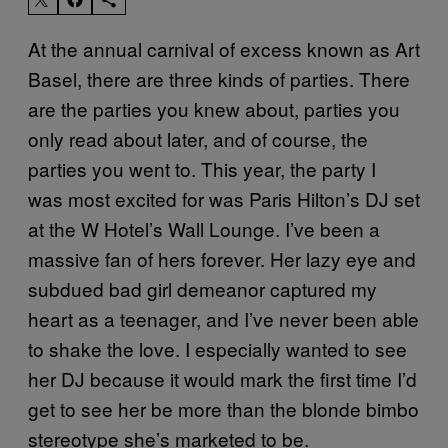
At the annual carnival of excess known as Art
Basel, there are three kinds of parties. There
are the parties you knew about, parties you
only read about later, and of course, the
parties you went to. This year, the party I
was most excited for was Paris Hilton’s DJ set
at the W Hotel’s Wall Lounge. I’ve been a
massive fan of hers forever. Her lazy eye and
subdued bad girl demeanor captured my
heart as a teenager, and I’ve never been able
to shake the love. I especially wanted to see
her DJ because it would mark the first time I’d
get to see her be more than the blonde bimbo
stereotype she’s marketed to be.