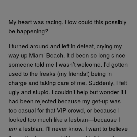
My heart was racing. How could this possibly
be happening?
I turned around and left in defeat, crying my
way up Miami Beach. It’d been so long since
someone told me I wasn’t welcome. I’d gotten
used to the freaks (my friends!) being in
charge and taking care of me. Suddenly, I felt
ugly and stupid. I couldn’t help but wonder if I
had been rejected because my get-up was
too casual for that VIP crowd, or because I
looked too much like a lesbian—because I
a lesbian. I’ll never know. I want to believe
am