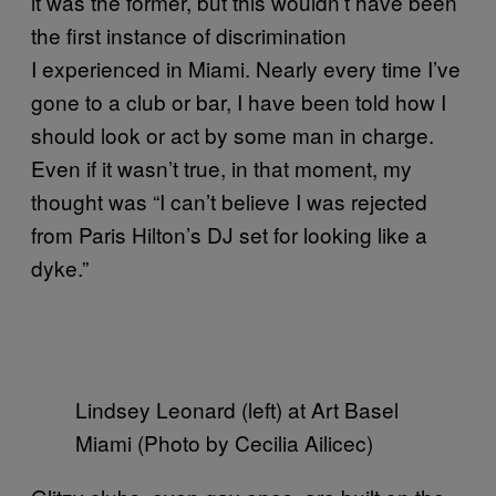
it was the former, but this wouldn’t have been
the first instance of discrimination
I experienced in Miami. Nearly every time I’ve
gone to a club or bar, I have been told how I
should look or act by some man in charge.
Even if it wasn’t true, in that moment, my
thought was “I can’t believe I was rejected
from Paris Hilton’s DJ set for looking like a
dyke.”
Lindsey Leonard (left) at Art Basel
Miami (Photo by Cecilia Ailicec)