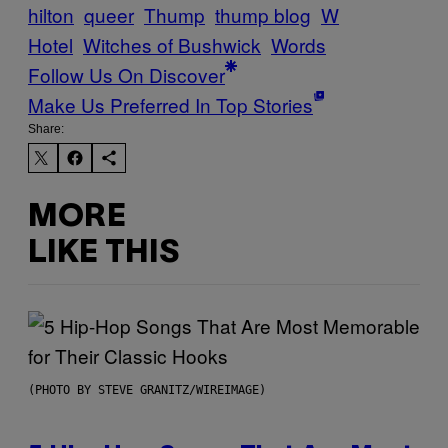
hilton
queer
Thump
thump blog
W
Hotel
Witches of Bushwick
Words
Follow Us On Discover
Make Us Preferred In Top Stories
Share:
MORE
LIKE THIS
(PHOTO BY STEVE GRANITZ/WIREIMAGE)