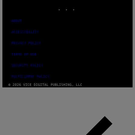
INSTAGRAM
TIKTOK
YOUTUBE
ABOUT
ACCESSIBILITY
PRIVACY POLICY
TERMS OF USE
SECURITY POLICY
FULFILLMENT POLICY
© 2026 VICE DIGITAL PUBLISHING, LLC