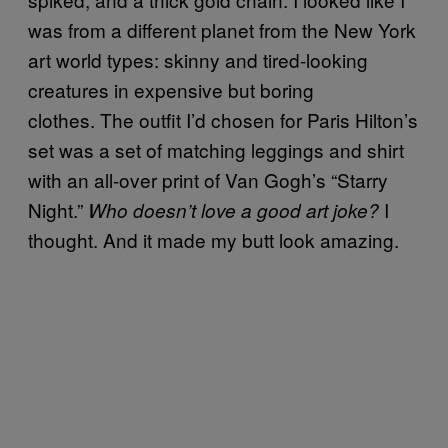
was from a different planet from the New York
art world types: skinny and tired-looking
creatures in expensive but boring
clothes. The outfit I’d chosen for Paris Hilton’s
set was a set of matching leggings and shirt
with an all-over print of Van Gogh’s “Starry
Night.”
I
Who doesn’t love a good art joke?
thought. And it made my butt look amazing.