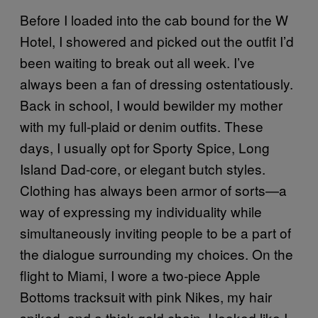
Before I loaded into the cab bound for the W
Hotel, I showered and picked out the outfit I’d
been waiting to break out all week. I’ve
always been a fan of dressing ostentatiously.
Back in school, I would bewilder my mother
with my full-plaid or denim outfits. These
days, I usually opt for Sporty Spice, Long
Island Dad-core, or elegant butch styles.
Clothing has always been armor of sorts—a
way of expressing my individuality while
simultaneously inviting people to be a part of
the dialogue surrounding my choices. On the
flight to Miami, I wore a two-piece Apple
Bottoms tracksuit with pink Nikes, my hair
spiked, and a thick gold chain. I looked like I