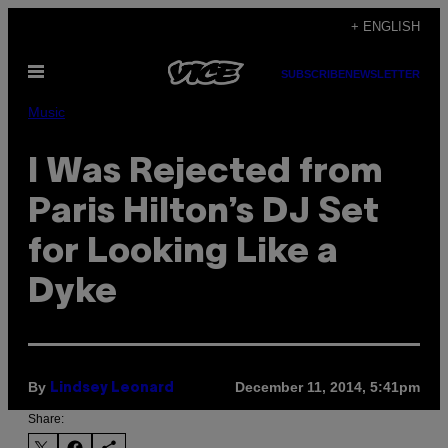
Skip
+ ENGLISH
to
Open
content
SUBSCRIBE
NEWSLETTER
Menu
Music
I Was Rejected from
Paris Hilton’s DJ Set
for Looking Like a
Dyke
By
December 11, 2014, 5:41pm
Lindsey Leonard
Share: