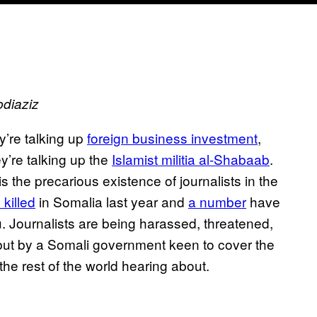
bdiaziz
y’re talking up
foreign business investment
,
ey’re talking up the
Islamist militia al-Shabaab
.
 the precarious existence of journalists in the
 killed
in Somalia last year and
a number
have
u. Journalists are being harassed, threatened,
ut by a Somali government keen to cover the
 the rest of the world hearing about.