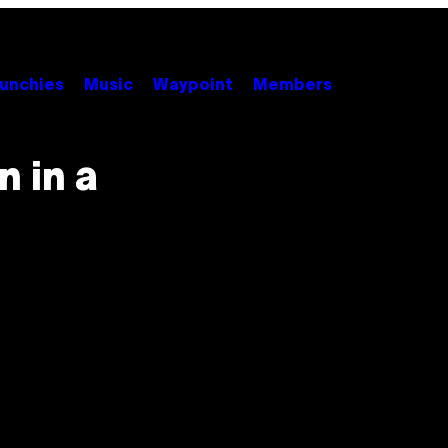
unchies
Music
Waypoint
Members
 in a