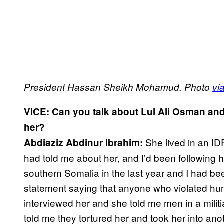
President Hassan Sheikh Mohamud. Photo
vi
VICE: Can you talk about Lul Ali Osman an
her?
She lived in an ID
Abdiaziz Abdinur Ibrahim:
had told me about her, and I’d been following 
southern Somalia in the last year and I had bee
statement saying that anyone who violated huma
interviewed her and she told me men in a mili
told me they tortured her and took her into a