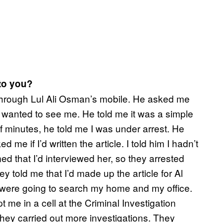
to you?
 through Lul Ali Osman’s mobile. He asked me
anted to see me. He told me it was a simple
 of minutes, he told me I was under arrest. He
e if I’d written the article. I told him I hadn’t
ed that I’d interviewed her, so they arrested
ey told me that I’d made up the article for Al
 were going to search my home and my office.
me in a cell at the Criminal Investigation
hey carried out more investigations. They