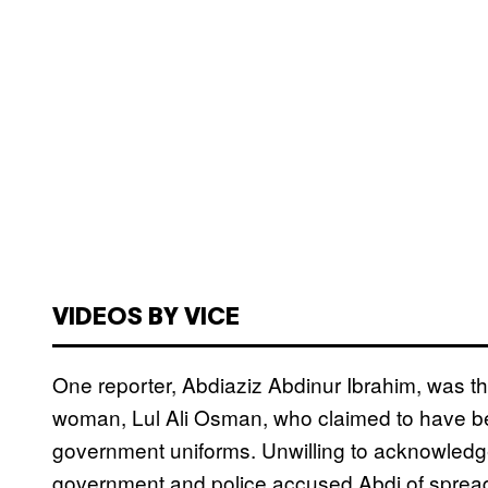
VIDEOS BY VICE
One reporter, Abdiaziz Abdinur Ibrahim, was thr
woman, Lul Ali Osman, who claimed to have be
government uniforms. Unwilling to acknowledge 
government and police accused Abdi of sprea