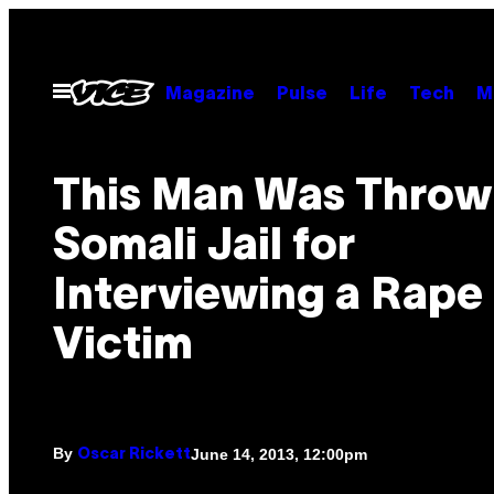
Skip
to
content
Open
Magazine
Pulse
Life
Tech
M
Menu
This Man Was Thrown
Somali Jail for
Interviewing a Rape
Victim
By
June 14, 2013, 12:00pm
Oscar Rickett