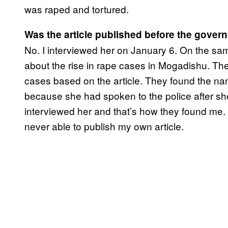
was raped and tortured.
Was the article published before the gove
No. I interviewed her on January 6. On the sa
about the rise in rape cases in Mogadishu. The
cases based on the article. They found the n
because she had spoken to the police after s
interviewed her and that’s how they found me. I 
never able to publish my own article.