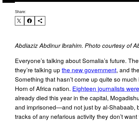
Share:
Abdiaziz Abdinur Ibrahim. Photo courtesy of A
Everyone’s talking about Somalia’s future. The
they’re talking up
the new government
, and th
Something that hasn’t come up quite so much is
Horn of Africa nation.
Eighteen journalists were
already died this year in the capital, Mogadish
and imprisoned—and not just by al-Shabaab, b
tracks of any nefarious activity they don’t want