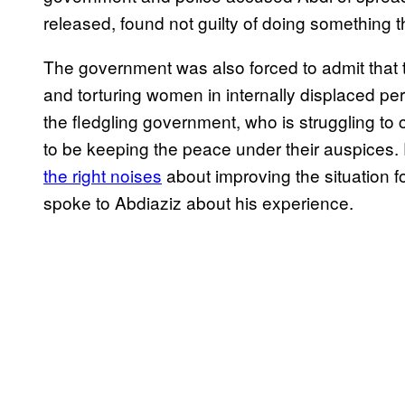
released, found not guilty of doing something th
The government was also forced to admit that 
and torturing women in internally displaced perso
the fledgling government, who is struggling to c
to be keeping the peace under their auspice
the right noises
about improving the situation for
spoke to Abdiaziz about his experience.