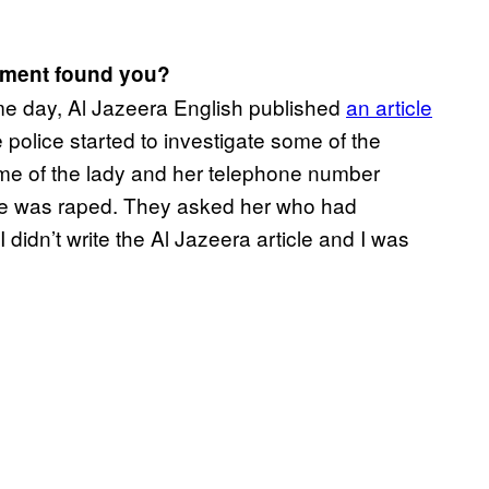
rnment found you?
me day, Al Jazeera English published
an article
 police started to investigate some of the
ame of the lady and her telephone number
he was raped. They asked her who had
didn’t write the Al Jazeera article and I was