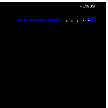
+ ENGLISH
Instagram
TikTok
YouTube
Google
Goog
Subscribe
Newsletter
Discove
Top
Posts