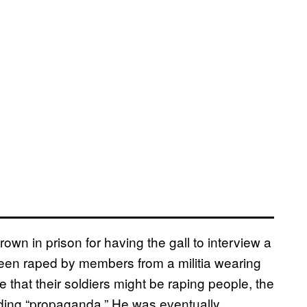
own in prison for having the gall to interview a
en raped by members from a militia wearing
that their soldiers might be raping people, the
ding “propaganda.” He was eventually