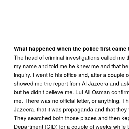
What happened when the police first came 
The head of criminal investigations called me
my name and told me he knew me and that he w
inquiry. I went to his office and, after a couple
showed me the report from Al Jazeera and asked m
but he didn’t believe me. Lul Ali Osman confirm
me. There was no official letter, or anything. Th
Jazeera, that it was propaganda and that they
They searched both those places and then kept 
Department (CID) for a couple of weeks while t