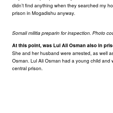
didn’t find anything when they searched my hou
prison in Mogadishu anyway.
Somali militia preparin for inspection. Photo co
At this point, was Lul Ali Osman also in pri
She and her husband were arrested, as well as
Osman. Lul Ali Osman had a young child and w
central prison.