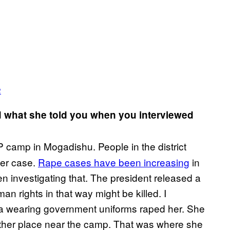
a
d what she told you when you interviewed
P camp in Mogadishu. People in the district
her case.
Rape cases have been increasing
in
n investigating that. The president released a
n rights in that way might be killed. I
tia wearing government uniforms raped her. She
nother place near the camp. That was where she