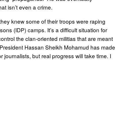
at isn’t even a crime.
they knew some of their troops were raping
ns (IDP) camps. It’s a difficult situation for
ontrol the clan-oriented militias that are meant
s. President Hassan Sheikh Mohamud has made
 journalists, but real progress will take time. I