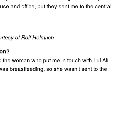
se and office, but they sent me to the central
urtesy of Rolf Helmrich
son?
 the woman who put me in touch with Lul Ali
as breastfeeding, so she wasn’t sent to the