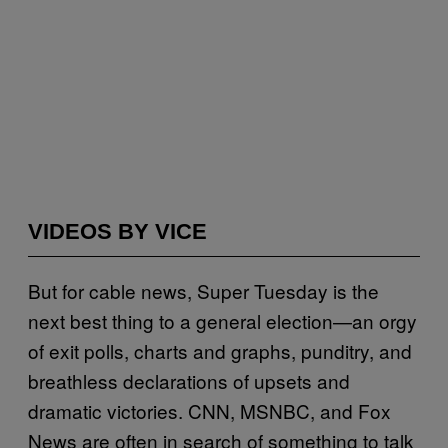
VIDEOS BY VICE
But for cable news, Super Tuesday is the
next best thing to a general election—an orgy
of exit polls, charts and graphs, punditry, and
breathless declarations of upsets and
dramatic victories. CNN, MSNBC, and Fox
News are often in search of something to talk