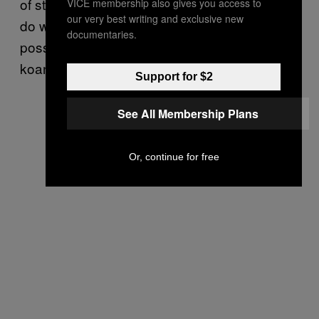
of states and in those states where we don’t
VICE membership also gives you access to
our very best writing and exclusive new
do well, obviously we want as large a vote as
documentaries.
possible.” Meaningless soundbite? Zen
koan? I’m not sure. I just want it to stop.
Support for $2
See All Membership Plans
Or, continue for free