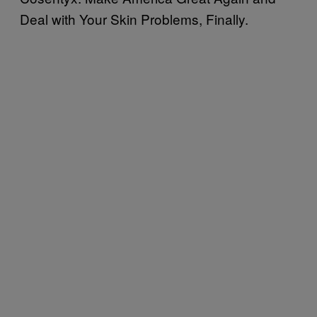
Deal with Your Skin Problems, Finally.