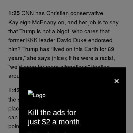
CNN has Christian conservative
1:25
Kayleigh McEnany on, and her job is to say
that Trump is not a bigot, who cares that
former KKK leader David Duke endorsed
him? Trump has “lived on this Earth for 69
years,” she says (nice); if he were a racist,
“we’d have far more allegations” floating
×
around. (Note:
We do
.)
MBSNC and CNN have been rerunning
1:43
the same clip of Sanders outside the polling
place in Vermont where he voted for himself. I
Kill the ads for
can recite his quote from memory at this
just $2 a month
point: “Our hope is that we can win a number