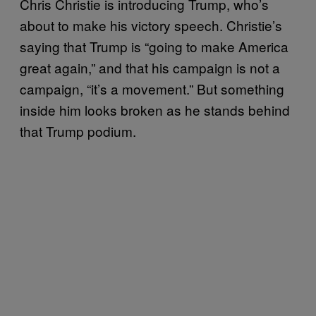
Chris Christie is introducing Trump, who’s
about to make his victory speech. Christie’s
saying that Trump is “going to make America
great again,” and that his campaign is not a
campaign, “it’s a movement.” But something
inside him looks broken as he stands behind
that Trump podium.