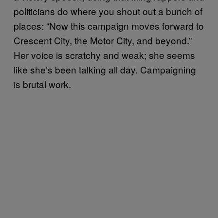
politicians do where you shout out a bunch of
places: “Now this campaign moves forward to
Crescent City, the Motor City, and beyond.”
Her voice is scratchy and weak; she seems
like she’s been talking all day. Campaigning
is brutal work.