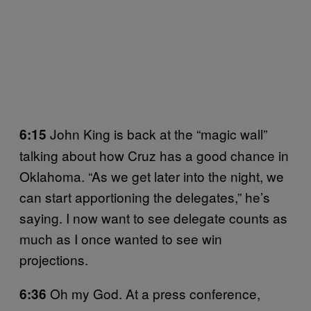
John King is back at the “magic wall”
6:15
talking about how Cruz has a good chance in
Oklahoma. “As we get later into the night, we
can start apportioning the delegates,” he’s
saying. I now want to see delegate counts as
much as I once wanted to see win
projections.
Oh my God. At a press conference,
6:36