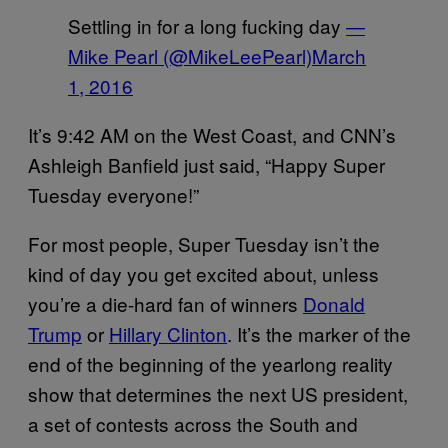
Settling in for a long fucking day
—
Mike Pearl (@MikeLeePearl)
March
1, 2016
It’s 9:42 AM on the West Coast, and CNN’s
Ashleigh Banfield just said, “Happy Super
Tuesday everyone!”
For most people, Super Tuesday isn’t the
kind of day you get excited about, unless
you’re a die-hard fan of winners
Donald
Trump
or
Hillary Clinton
. It’s the marker of the
end of the beginning of the yearlong reality
show that determines the next US president,
a set of contests across the South and