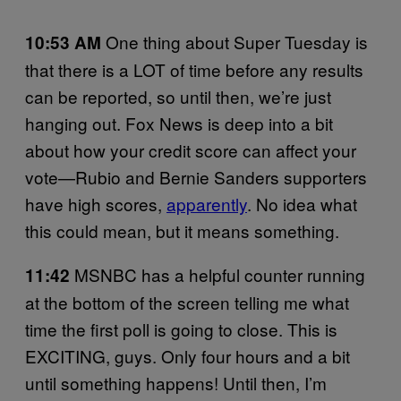
One thing about Super Tuesday is
10:53 AM
that there is a LOT of time before any results
can be reported, so until then, we’re just
hanging out. Fox News is deep into a bit
about how your credit score can affect your
vote—Rubio and Bernie Sanders supporters
have high scores,
apparently
. No idea what
this could mean, but it means something.
MSNBC has a helpful counter running
11:42
at the bottom of the screen telling me what
time the first poll is going to close. This is
EXCITING, guys. Only four hours and a bit
until something happens! Until then, I’m