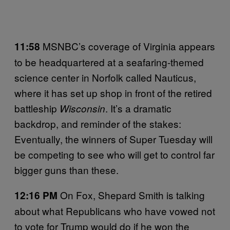
MSNBC’s coverage of Virginia appears
11:58
to be headquartered at a seafaring-themed
science center in Norfolk called Nauticus,
where it has set up shop in front of the retired
battleship
. It’s a dramatic
Wisconsin
backdrop, and reminder of the stakes:
Eventually, the winners of Super Tuesday will
be competing to see who will get to control far
bigger guns than these.
On Fox, Shepard Smith is talking
12:16 PM
about what Republicans who have vowed not
to vote for Trump would do if he won the