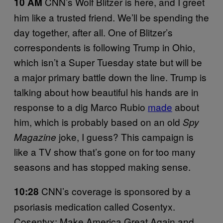
CNN’s Wolf Blitzer is here, and I greet
10 AM
him like a trusted friend. We’ll be spending the
day together, after all. One of Blitzer’s
correspondents is following Trump in Ohio,
which isn’t a Super Tuesday state but will be
a major primary battle down the line. Trump is
talking about how beautiful his hands are in
response to a dig Marco Rubio
made
about
him, which is probably based on an old
Spy
joke, I guess? This campaign is
Magazine
like a TV show that’s gone on for too many
seasons and has stopped making sense.
CNN’s coverage is sponsored by a
10:28
psoriasis medication called Cosentyx.
Cosentyx: Make America Great Again and