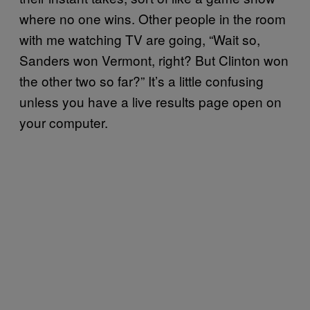
where no one wins. Other people in the room
with me watching TV are going, “Wait so,
Sanders won Vermont, right? But Clinton won
the other two so far?” It’s a little confusing
unless you have a live results page open on
your computer.