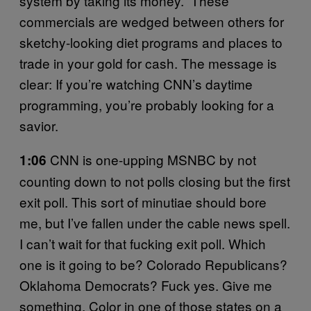
system by taking its money.” These
commercials are wedged between others for
sketchy-looking diet programs and places to
trade in your gold for cash. The message is
clear: If you’re watching CNN’s daytime
programming, you’re probably looking for a
savior.
CNN is one-upping MSNBC by not
1:06
counting down to not polls closing but the first
exit poll. This sort of minutiae should bore
me, but I’ve fallen under the cable news spell.
I can’t wait for that fucking exit poll. Which
one is it going to be? Colorado Republicans?
Oklahoma Democrats? Fuck yes. Give me
something. Color in one of those states on a