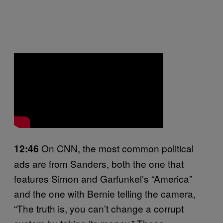
On CNN, the most common political
12:46
ads are from Sanders, both the one that
features Simon and Garfunkel’s “America”
and the one with Bernie telling the camera,
“The truth is, you can’t change a corrupt