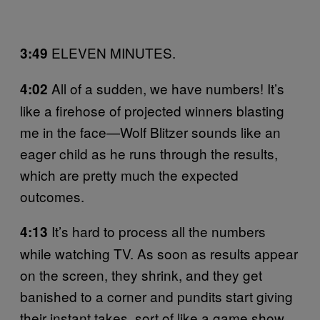
ELEVEN MINUTES.
3:49
All of a sudden, we have numbers! It’s
4:02
like a firehose of projected winners blasting
me in the face—Wolf Blitzer sounds like an
eager child as he runs through the results,
which are pretty much the expected
outcomes.
It’s hard to process all the numbers
4:13
while watching TV. As soon as results appear
on the screen, they shrink, and they get
banished to a corner and pundits start giving
their instant takes, sort of like a game show