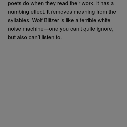
poets do when they read their work. It has a
numbing effect. It removes meaning from the
syllables. Wolf Blitzer is like a terrible white
noise machine—one you can’t quite ignore,
but also can’t listen to.