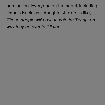
nomination. Everyone on the panel, including
Dennis Kucinich’s daughter Jackie, is like,
Those people will have to vote for Trump, no
way they go over to Clinton.