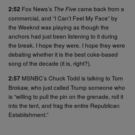
Fox News’s
came back from a
2:52
The Five
commercial, and “I Can’t Feel My Face” by
the Weeknd was playing as though the
anchors had just been listening to it during
the break. I hope they were. I hope they were
debating whether it is the best coke-based
song of the decade (it is, right?).
MSNBC’s Chuck Todd is talking to Tom
2:57
Brokaw, who just called Trump someone who
is “willing to pull the pin on the grenade, roll it
into the tent, and frag the entire Republican
Establishment.”