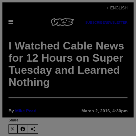
Skip
+ ENGLISH
to
Open
content
SUBSCRIBE
NEWSLETTER
Menu
I Watched Cable News
for 12 Hours on Super
Tuesday and Learned
Nothing
By
Mike Pearl
March 2, 2016, 4:30pm
Share: