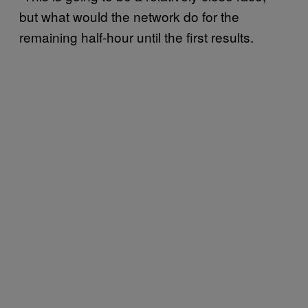
but what would the network do for the
remaining half-hour until the first results.