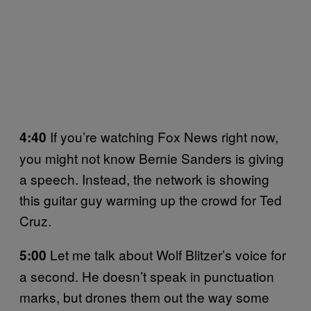
If you’re watching Fox News right now,
4:40
you might not know Bernie Sanders is giving
a speech. Instead, the network is showing
this guitar guy warming up the crowd for Ted
Cruz.
Let me talk about Wolf Blitzer’s voice for
5:00
a second. He doesn’t speak in punctuation
marks, but drones them out the way some