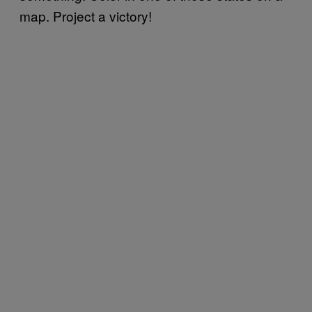
map. Project a victory!