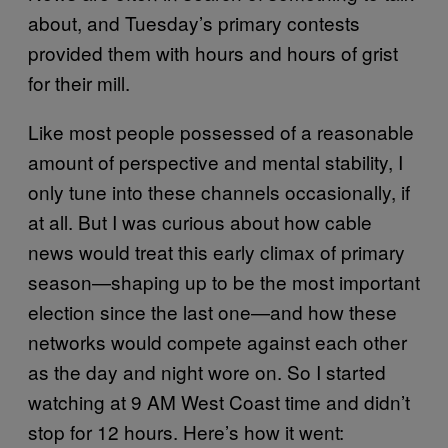
about, and Tuesday’s primary contests
provided them with hours and hours of grist
for their mill.
Like most people possessed of a reasonable
amount of perspective and mental stability, I
only tune into these channels occasionally, if
at all. But I was curious about how cable
news would treat this early climax of primary
season—shaping up to be the most important
election since the last one—and how these
networks would compete against each other
as the day and night wore on. So I started
watching at 9 AM West Coast time and didn’t
stop for 12 hours. Here’s how it went: