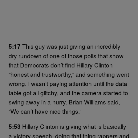
This guy was just giving an incredibly
5:17
dry rundown of one of those polls that show
that Democrats don’t find Hillary Clinton
“honest and trustworthy,” and something went
wrong. I wasn’t paying attention until the data
table got all glitchy, and the camera started to
swing away in a hurry. Brian Williams said,
“We can’t have nice things.”
Hillary Clinton is giving what is basically
5:53
a victory speech, doing that thing rappers and