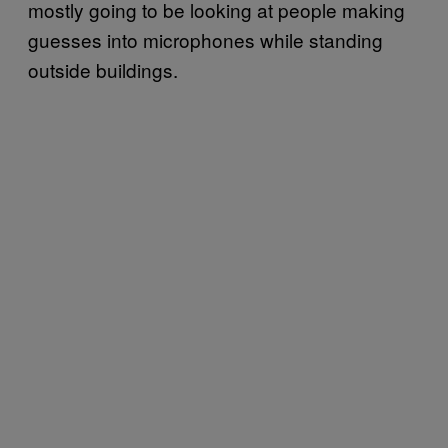
mostly going to be looking at people making
guesses into microphones while standing
outside buildings.