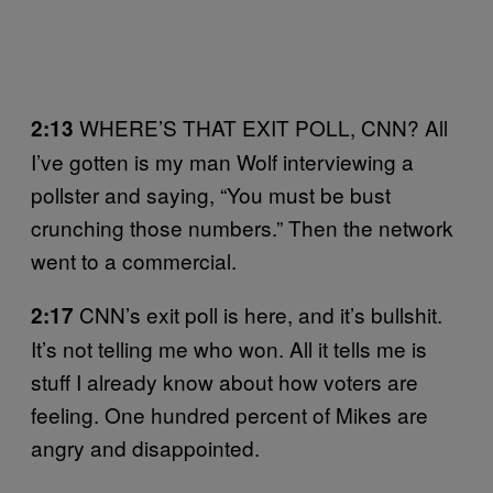
WHERE’S THAT EXIT POLL, CNN? All
2:13
I’ve gotten is my man Wolf interviewing a
pollster and saying, “You must be bust
crunching those numbers.” Then the network
went to a commercial.
CNN’s exit poll is here, and it’s bullshit.
2:17
It’s not telling me who won. All it tells me is
stuff I already know about how voters are
feeling. One hundred percent of Mikes are
angry and disappointed.