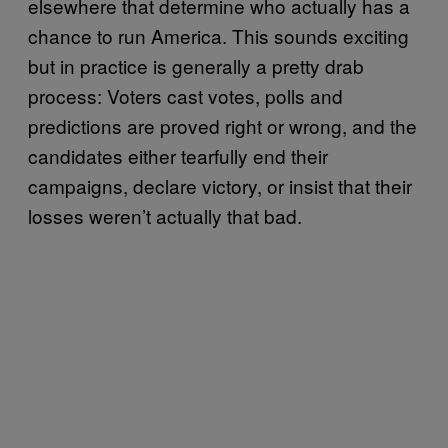
elsewhere that determine who actually has a
chance to run America. This sounds exciting
but in practice is generally a pretty drab
process: Voters cast votes, polls and
predictions are proved right or wrong, and the
candidates either tearfully end their
campaigns, declare victory, or insist that their
losses weren’t actually that bad.