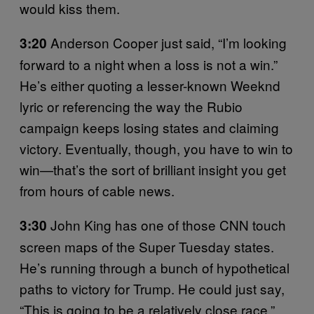
would kiss them.
Anderson Cooper just said, “I’m looking
3:20
forward to a night when a loss is not a win.”
He’s either quoting a lesser-known Weeknd
lyric or referencing the way the Rubio
campaign keeps losing states and claiming
victory. Eventually, though, you have to win to
win—that’s the sort of brilliant insight you get
from hours of cable news.
John King has one of those CNN touch
3:30
screen maps of the Super Tuesday states.
He’s running through a bunch of hypothetical
paths to victory for Trump. He could just say,
“This is going to be a relatively close race,”