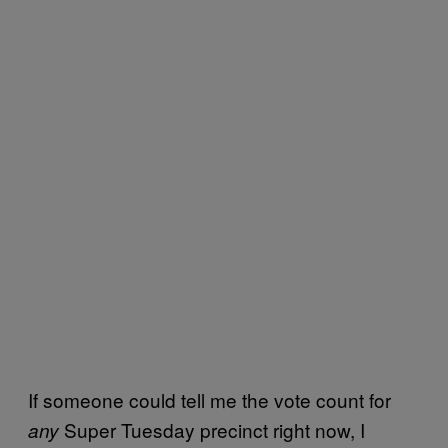
If someone could tell me the vote count for
Super Tuesday precinct right now, I
any