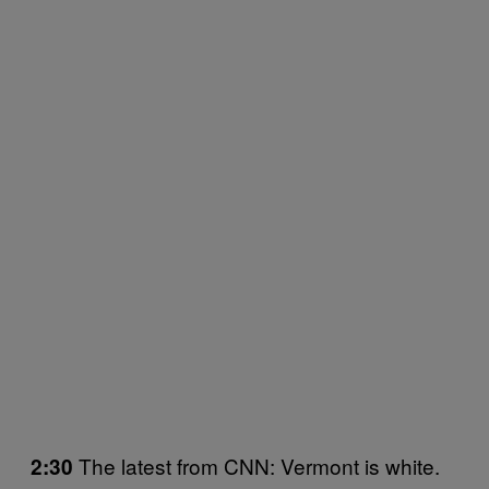
The latest from CNN: Vermont is white.
2:30