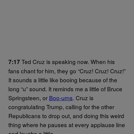
Ted Cruz is speaking now. When his
7:17
fans chant for him, they go “Cruz! Cruz! Cruz!”
It sounds a little like booing because of the
long “u” sound. It reminds me a little of Bruce
Springsteen, or
Boo-urns
. Cruz is
congratulating Trump, calling for the other
Republicans to drop out, and doing this weird
thing where he pauses at every applause line
and laughs a little.